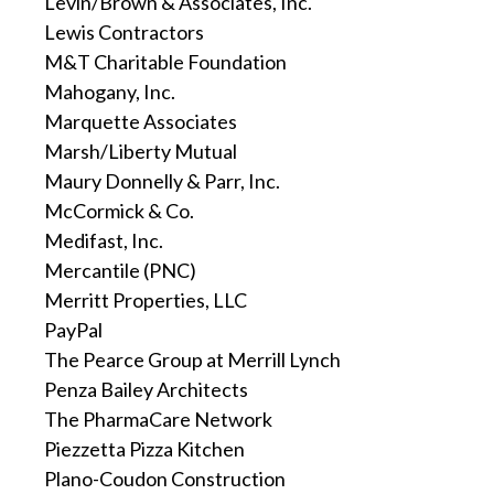
Levin/Brown & Associates, Inc.
Lewis Contractors
M&T Charitable Foundation
Mahogany, Inc.
Marquette Associates
Marsh/Liberty Mutual
Maury Donnelly & Parr, Inc.
McCormick & Co.
Medifast, Inc.
Mercantile (PNC)
Merritt Properties, LLC
PayPal
The Pearce Group at Merrill Lynch
Penza Bailey Architects
The PharmaCare Network
Piezzetta Pizza Kitchen
Plano-Coudon Construction