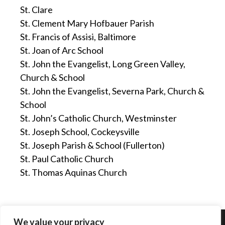
St. Clare
St. Clement Mary Hofbauer Parish
St. Francis of Assisi, Baltimore
St. Joan of Arc School
St. John the Evangelist, Long Green Valley,
Church & School
St. John the Evangelist, Severna Park, Church &
School
St. John’s Catholic Church, Westminster
St. Joseph School, Cockeysville
St. Joseph Parish & School (Fullerton)
St. Paul Catholic Church
St. Thomas Aquinas Church
We value your privacy