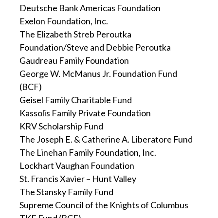
Deutsche Bank Americas Foundation
Exelon Foundation, Inc.
The Elizabeth Streb Peroutka
Foundation/Steve and Debbie Peroutka
Gaudreau Family Foundation
George W. McManus Jr. Foundation Fund
(BCF)
Geisel Family Charitable Fund
Kassolis Family Private Foundation
KRV Scholarship Fund
The Joseph E. & Catherine A. Liberatore Fund
The Linehan Family Foundation, Inc.
Lockhart Vaughan Foundation
St. Francis Xavier – Hunt Valley
The Stansky Family Fund
Supreme Council of the Knights of Columbus