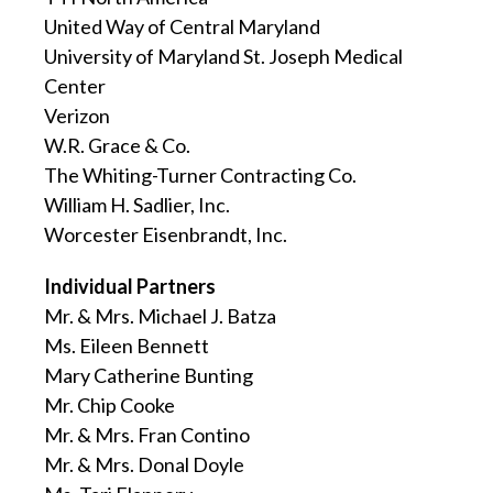
United Way of Central Maryland
University of Maryland St. Joseph Medical
Center
Verizon
W.R. Grace & Co.
The Whiting-Turner Contracting Co.
William H. Sadlier, Inc.
Worcester Eisenbrandt, Inc.
Individual Partners
Mr. & Mrs. Michael J. Batza
Ms. Eileen Bennett
Mary Catherine Bunting
Mr. Chip Cooke
Mr. & Mrs. Fran Contino
Mr. & Mrs. Donal Doyle