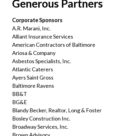
Generous Partners
Corporate Sponsors
A.R. Marani, Inc.
Alliant Insurance Services
American Contractors of Baltimore
Ariosa & Company
Asbestos Specialists, Inc.
Atlantic Caterers
Ayers Saint Gross
Baltimore Ravens
BB&T
BG&E
Blandy Becker, Realtor, Long & Foster
Bosley Construction Inc.
Broadway Services, Inc.
Brown Advisory