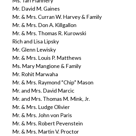
Ms. Tari Flannery
Mr. David M. Gaines
Mr. & Mrs. Curran W. Harvey & Family
Mr. & Mrs. Don A. Killgallon
Mr. & Mrs. Thomas R. Kurowski
Rich and Lisa Lipsky
Mr. Glenn Lewisky
Mr. & Mrs. Louis P. Matthews
Ms. Mary Mangione & Family
Mr. Rohit Marwaha
Mr. & Mrs. Raymond “Chip” Mason
Mr. and Mrs. David Marcic
Mr. and Mrs. Thomas M. Mink, Jr.
Mr. & Mrs. Ludge Olivier
Mr. & Mrs. John von Paris
Mr. & Mrs. Robert Pevenstein
Mr. & Mrs. Martin V. Proctor