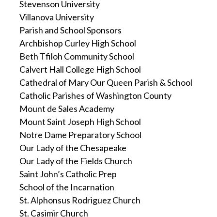
Stevenson University
Villanova University
Parish and School Sponsors
Archbishop Curley High School
Beth Tfiloh Community School
Calvert Hall College High School
Cathedral of Mary Our Queen Parish & School
Catholic Parishes of Washington County
Mount de Sales Academy
Mount Saint Joseph High School
Notre Dame Preparatory School
Our Lady of the Chesapeake
Our Lady of the Fields Church
Saint John’s Catholic Prep
School of the Incarnation
St. Alphonsus Rodriguez Church
St. Casimir Church