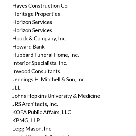
Hayes Construction Co.
Heritage Properties
Horizon Services
Horizon Services
Houck & Company, Inc.
Howard Bank
Hubbard Funeral Home, Inc.
Interior Specialists, Inc.
Inwood Consultants
Jennings H. Mitchell & Son, Inc.
JLL
Johns Hopkins University & Medicine
JRS Architects, Inc.
KOFA Public Affairs, LLC
KPMG, LLP
Legg Mason, Inc