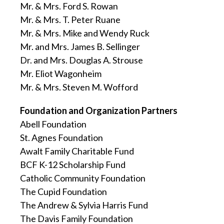
Mr. & Mrs. Ford S. Rowan
Mr. & Mrs. T. Peter Ruane
Mr. & Mrs. Mike and Wendy Ruck
Mr. and Mrs. James B. Sellinger
Dr. and Mrs. Douglas A. Strouse
Mr. Eliot Wagonheim
Mr. & Mrs. Steven M. Wofford
Foundation and Organization Partners
Abell Foundation
St. Agnes Foundation
Awalt Family Charitable Fund
BCF K-12 Scholarship Fund
Catholic Community Foundation
The Cupid Foundation
The Andrew & Sylvia Harris Fund
The Davis Family Foundation