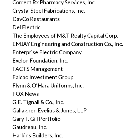
Correct Rx Pharmacy Services, Inc.
Crystal Steel Fabrications, Inc.
DavCo Restaurants
Del Electric
The Employees of M&T Realty Capital Corp.
EMJAY Engineering and Construction Co., Inc.
Enterprise Electric Company
Exelon Foundation, Inc.
FACTS Management
Falcao Investment Group
Flynn & O’Hara Uniforms, Inc.
FOX News
G.E. Tignall & Co., Inc.
Gallagher, Evelius & Jones, LLP
Gary T. Gill Portfolio
Gaudreau, Inc.
Harkins Builders, Inc.