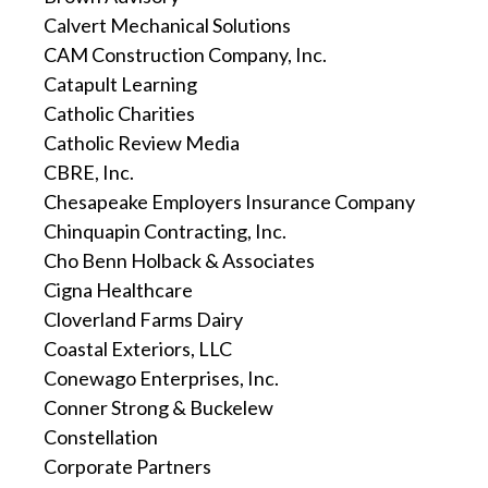
Calvert Mechanical Solutions
CAM Construction Company, Inc.
Catapult Learning
Catholic Charities
Catholic Review Media
CBRE, Inc.
Chesapeake Employers Insurance Company
Chinquapin Contracting, Inc.
Cho Benn Holback & Associates
Cigna Healthcare
Cloverland Farms Dairy
Coastal Exteriors, LLC
Conewago Enterprises, Inc.
Conner Strong & Buckelew
Constellation
Corporate Partners