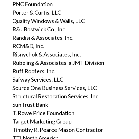
PNC Foundation
Porter & Curtis, LLC
Quality Windows & Walls, LLC
R&J Bostwick Co., Inc.
Randisi & Associates, Inc.
RCM&D, Inc.
Risnychok & Associates, Inc.
Rubeling & Associates, a JMT Division
Ruff Roofers, Inc.
Safway Services, LLC
Source One Business Services, LLC
Structural Restoration Services, Inc.
SunTrust Bank
T. Rowe Price Foundation
Target Marketing Group
Timothy R. Pearce Mason Contractor
TTI North America