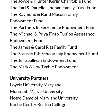
The Joyce & Hunter Kerlin Charitable Fund
The Earl & Darielle Linehan Family Trust Fund
The Raymond & Rand Mason Family
Endowment Fund
The Partners In Excellence Endowment Fund
The Michael & Priya Pinto Tuition Assistance
Endowment Fund
The James & Carol Ritz Family Fund
The Stansky PIE Scholarship Endowment Fund
The Julia Sullivan Endowment Fund
The Mark & Loy Timbie Endowment
University Partners
Loyola University Maryland
Mount St. Mary’s University
Notre Dame of Maryland University
Roche Center Boston College