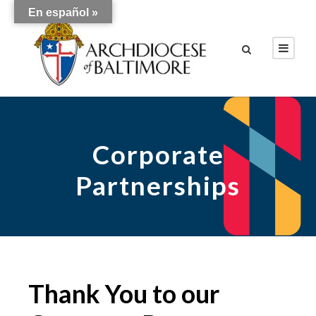
En español »
Corporate
Partnerships
Thank You to our