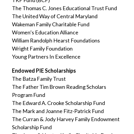
TKF Fund (BCF)
The Thomas C. Jones Educational Trust Fund
The United Way of Central Maryland
Wakeman Family Charitable Fund
Women’s Education Alliance
William Randolph Hearst Foundations
Wright Family Foundation
Young Partners In Excellence
Endowed PIE Scholarships
The Batza Family Trust
The Father Tim Brown Reading Scholars
Program Fund
The Edward A. Crooke Scholarship Fund
The Mark and Joanne Fitz-Patrick Fund
The Curran & Jody Harvey Family Endowment
Scholarship Fund