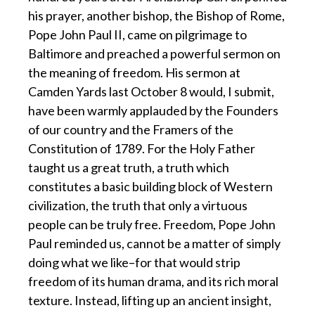
his prayer, another bishop, the Bishop of Rome,
Pope John Paul II, came on pilgrimage to
Baltimore and preached a powerful sermon on
the meaning of freedom. His sermon at
Camden Yards last October 8 would, I submit,
have been warmly applauded by the Founders
of our country and the Framers of the
Constitution of 1789. For the Holy Father
taught us a great truth, a truth which
constitutes a basic building block of Western
civilization, the truth that only a virtuous
people can be truly free. Freedom, Pope John
Paul reminded us, cannot be a matter of simply
doing what we like–for that would strip
freedom of its human drama, and its rich moral
texture. Instead, lifting up an ancient insight,