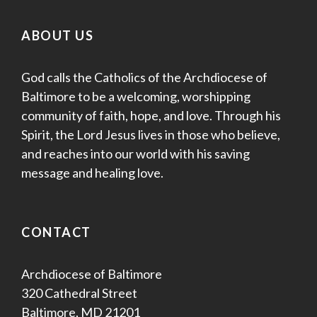
ABOUT US
God calls the Catholics of the Archdiocese of
Baltimore to be a welcoming, worshipping
community of faith, hope, and love. Through his
Spirit, the Lord Jesus lives in those who believe,
and reaches into our world with his saving
message and healing love.
CONTACT
Archdiocese of Baltimore
320 Cathedral Street
Baltimore, MD 21201