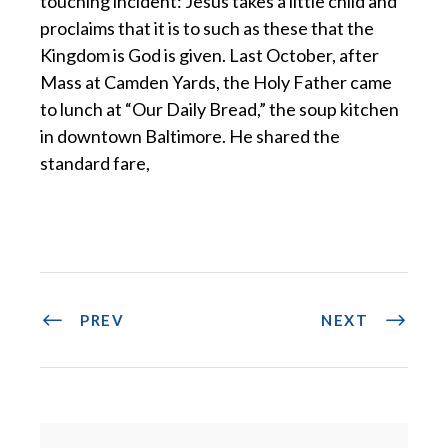
touching incident: Jesus takes a little child and
proclaims that it is to such as these that the
Kingdom is God is given. Last October, after
Mass at Camden Yards, the Holy Father came
to lunch at “Our Daily Bread,” the soup kitchen
in downtown Baltimore. He shared the
standard fare,
PREV
NEXT