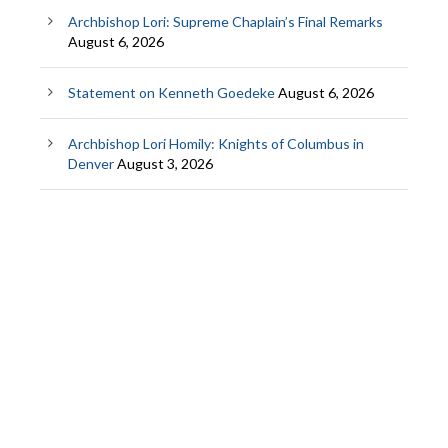
Archbishop Lori: Supreme Chaplain’s Final Remarks
August 6, 2026
Statement on Kenneth Goedeke
August 6, 2026
Archbishop Lori Homily: Knights of Columbus in
Denver
August 3, 2026