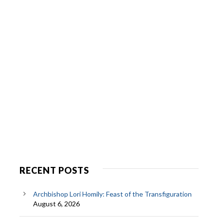
RECENT POSTS
Archbishop Lori Homily: Feast of the Transfiguration
August 6, 2026