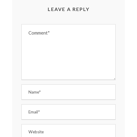
LEAVE A REPLY