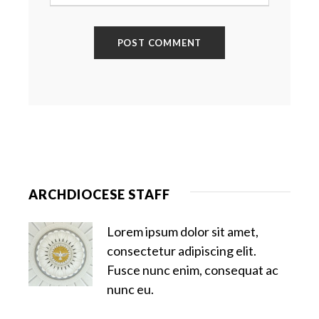
ARCHDIOCESE STAFF
Lorem ipsum dolor sit amet,
consectetur adipiscing elit.
Fusce nunc enim, consequat ac
nunc eu.