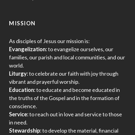
MISSION
As disciples of Jesus our mission is:
Evangelization:
to evangelize ourselves, our
families, our parish and local communities, and our
world.
Liturgy:
to celebrate our faith with joy through
vibrant and prayerful worship.
Education:
to educate and become educated in
the truths of the Gospel and in the formation of
conscience.
Service:
to reach out in love and service to those
in need.
Stewardship:
to develop the material, financial