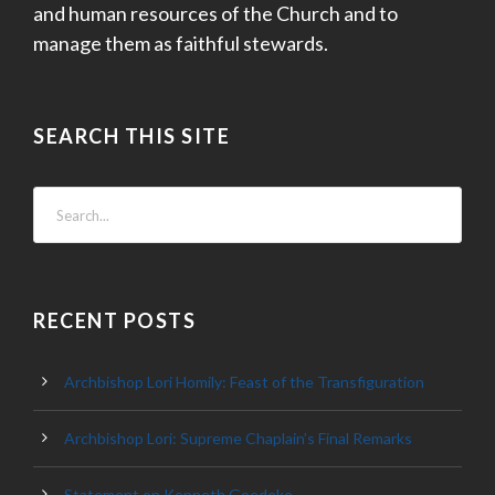
and human resources of the Church and to
manage them as faithful stewards.
SEARCH THIS SITE
RECENT POSTS
Archbishop Lori Homily: Feast of the Transfiguration
Archbishop Lori: Supreme Chaplain’s Final Remarks
Statement on Kenneth Goedeke