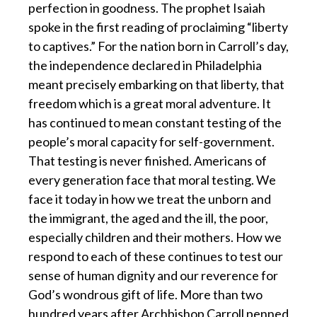
perfection in goodness. The prophet Isaiah
spoke in the first reading of proclaiming “liberty
to captives.” For the nation born in Carroll’s day,
the independence declared in Philadelphia
meant precisely embarking on that liberty, that
freedom which is a great moral adventure. It
has continued to mean constant testing of the
people’s moral capacity for self-government.
That testing is never finished. Americans of
every generation face that moral testing. We
face it today in how we treat the unborn and
the immigrant, the aged and the ill, the poor,
especially children and their mothers. How we
respond to each of these continues to test our
sense of human dignity and our reverence for
God’s wondrous gift of life. More than two
hundred years after Archbishop Carroll penned