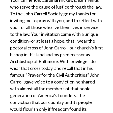
who serve the cause of justice through the law,
To the John Carroll Society go my thanks for
inviting me to pray with you, and to reflect with
you, for all those who live their lives in service
to the law. Your invitation came with a unique
condition–or at least a hope, that I wear the
pectoral cross of John Carroll, our church’s first
bishop in this land and my predecessor as
Archbishop of Baltimore. With privilege I do
wear that cross today, and recall that in his
famous “Prayer for the Civil Authorities” John
Carroll gave voice to a conviction he shared
with almost all the members of that noble
generation of America’s founders: the
conviction that our country and its people
would flourish only if freedom found its