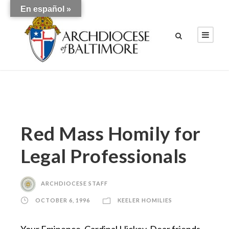
En español »
Red Mass Homily for
Legal Professionals
ARCHDIOCESE STAFF
OCTOBER 6, 1996
KEELER HOMILIES
Your Eminence, Cardinal Hickey, Dear friends