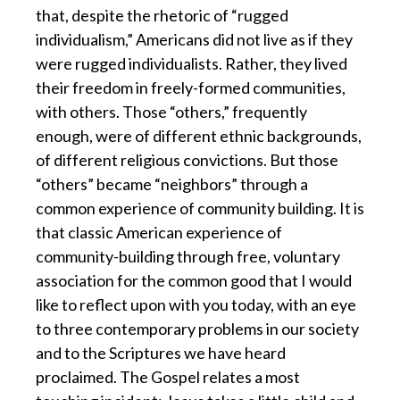
that, despite the rhetoric of “rugged
individualism,” Americans did not live as if they
were rugged individualists. Rather, they lived
their freedom in freely-formed communities,
with others. Those “others,” frequently
enough, were of different ethnic backgrounds,
of different religious convictions. But those
“others” became “neighbors” through a
common experience of community building. It is
that classic American experience of
community-building through free, voluntary
association for the common good that I would
like to reflect upon with you today, with an eye
to three contemporary problems in our society
and to the Scriptures we have heard
proclaimed. The Gospel relates a most