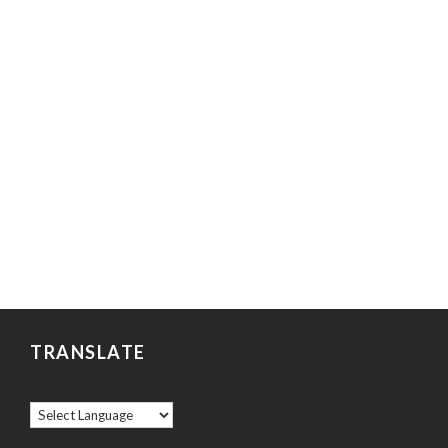
TRANSLATE