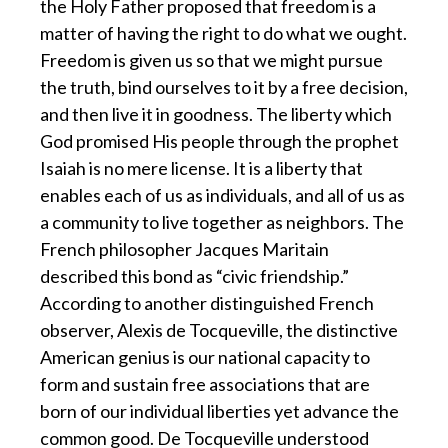
the Holy Father proposed that freedom is a
matter of having the right to do what we ought.
Freedom is given us so that we might pursue
the truth, bind ourselves to it by a free decision,
and then live it in goodness. The liberty which
God promised His people through the prophet
Isaiah is no mere license. It is a liberty that
enables each of us as individuals, and all of us as
a community to live together as neighbors. The
French philosopher Jacques Maritain
described this bond as “civic friendship.”
According to another distinguished French
observer, Alexis de Tocqueville, the distinctive
American genius is our national capacity to
form and sustain free associations that are
born of our individual liberties yet advance the
common good. De Tocqueville understood