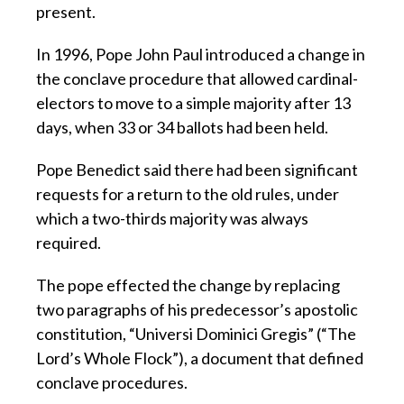
present.
In 1996, Pope John Paul introduced a change in
the conclave procedure that allowed cardinal-
electors to move to a simple majority after 13
days, when 33 or 34 ballots had been held.
Pope Benedict said there had been significant
requests for a return to the old rules, under
which a two-thirds majority was always
required.
The pope effected the change by replacing
two paragraphs of his predecessor’s apostolic
constitution, “Universi Dominici Gregis” (“The
Lord’s Whole Flock”), a document that defined
conclave procedures.