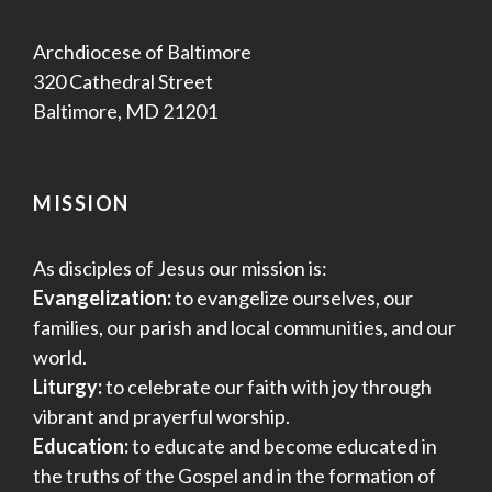
Archdiocese of Baltimore
320 Cathedral Street
Baltimore, MD 21201
MISSION
As disciples of Jesus our mission is:
Evangelization:
to evangelize ourselves, our
families, our parish and local communities, and our
world.
Liturgy:
to celebrate our faith with joy through
vibrant and prayerful worship.
Education:
to educate and become educated in
the truths of the Gospel and in the formation of