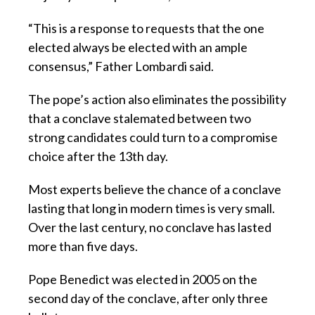
“This is a response to requests that the one
elected always be elected with an ample
consensus,” Father Lombardi said.
The pope’s action also eliminates the possibility
that a conclave stalemated between two
strong candidates could turn to a compromise
choice after the 13th day.
Most experts believe the chance of a conclave
lasting that long in modern times is very small.
Over the last century, no conclave has lasted
more than five days.
Pope Benedict was elected in 2005 on the
second day of the conclave, after only three