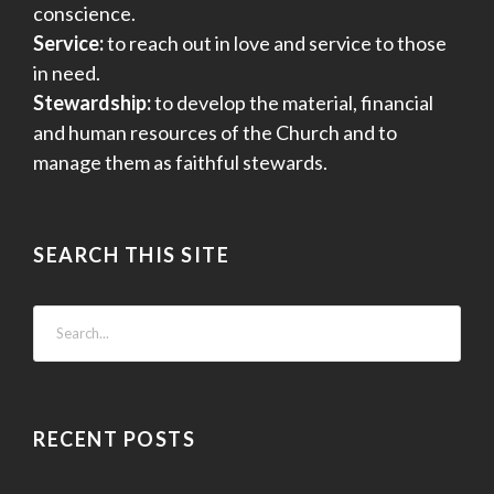
conscience.
Service:
to reach out in love and service to those
in need.
Stewardship:
to develop the material, financial
and human resources of the Church and to
manage them as faithful stewards.
SEARCH THIS SITE
RECENT POSTS