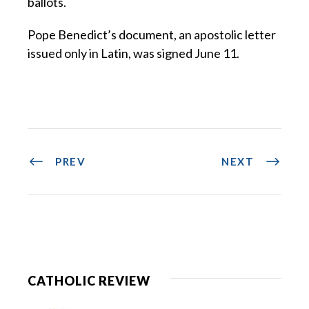
ballots.
Pope Benedict’s document, an apostolic letter
issued only in Latin, was signed June 11.
PREV
NEXT
CATHOLIC REVIEW