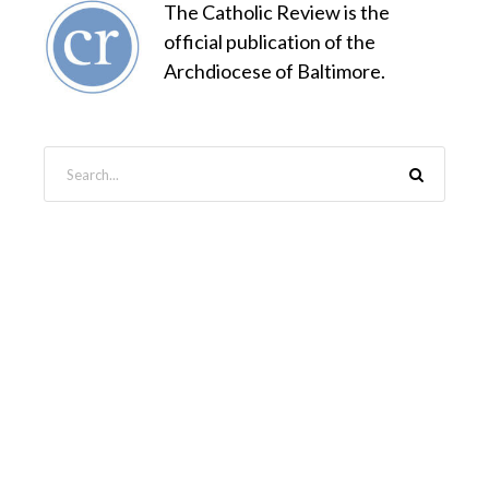
The Catholic Review is the
official publication of the
Archdiocese of Baltimore.