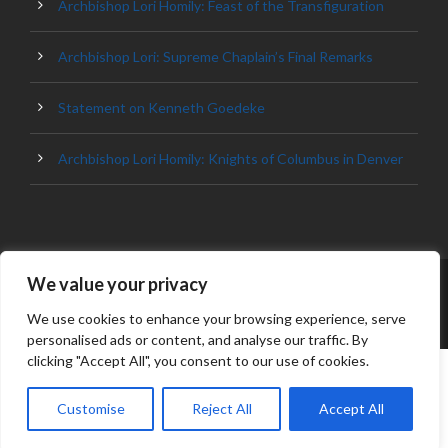
Archbishop Lori Homily: Feast of the Transfiguration
Archbishop Lori: Supreme Chaplain’s Final Remarks
Statement on Kenneth Goedeke
Archbishop Lori Homily: Knights of Columbus in Denver
We value your privacy
© 2023 ARCHDIOCESE OF BALTIMORE, ALL
RIGHT RESERVED
We use cookies to enhance your browsing experience, serve
personalised ads or content, and analyse our traffic. By
clicking "Accept All", you consent to our use of cookies.
Customise
Reject All
Accept All