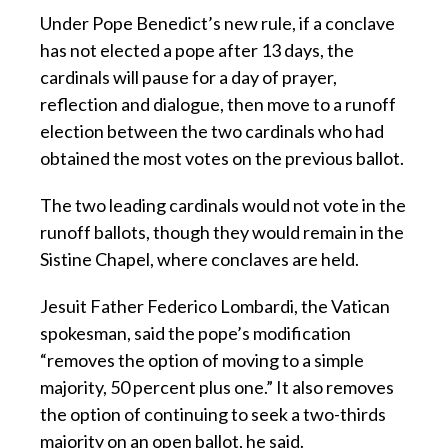
Under Pope Benedict’s new rule, if a conclave
has not elected a pope after 13 days, the
cardinals will pause for a day of prayer,
reflection and dialogue, then move to a runoff
election between the two cardinals who had
obtained the most votes on the previous ballot.
The two leading cardinals would not vote in the
runoff ballots, though they would remain in the
Sistine Chapel, where conclaves are held.
Jesuit Father Federico Lombardi, the Vatican
spokesman, said the pope’s modification
“removes the option of moving to a simple
majority, 50 percent plus one.” It also removes
the option of continuing to seek a two-thirds
majority on an open ballot, he said.