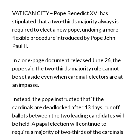
VATICAN CITY – Pope Benedict XVI has
stipulated that a two-thirds majority always is
required to elect a new pope, undoing a more
flexible procedure introduced by Pope John
Paul II.
In a one-page document released June 26, the
pope said the two-thirds-majority rule cannot
be set aside even when cardinal-electors are at
an impasse.
Instead, the pope instructed that if the
cardinals are deadlocked after 13 days, runoff
ballots between the two leading candidates will
be held. A papal election will continue to
require a majority of two-thirds of the cardinals