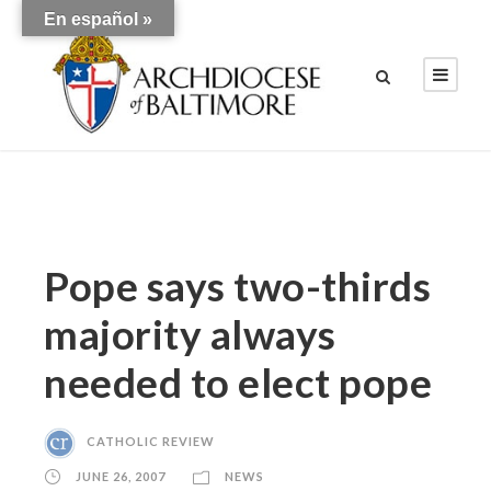
En español »
Pope says two-thirds
majority always
needed to elect pope
CATHOLIC REVIEW
JUNE 26, 2007
NEWS