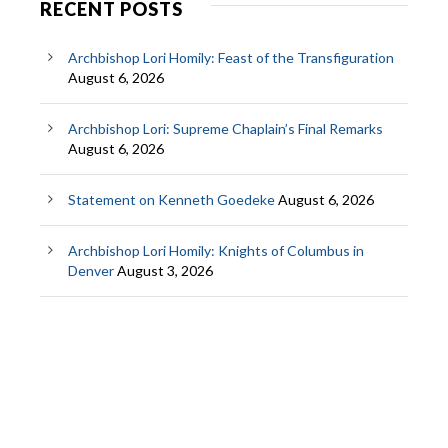
RECENT POSTS
Archbishop Lori Homily: Feast of the Transfiguration
August 6, 2026
Archbishop Lori: Supreme Chaplain’s Final Remarks
August 6, 2026
Statement on Kenneth Goedeke
August 6, 2026
Archbishop Lori Homily: Knights of Columbus in
Denver
August 3, 2026