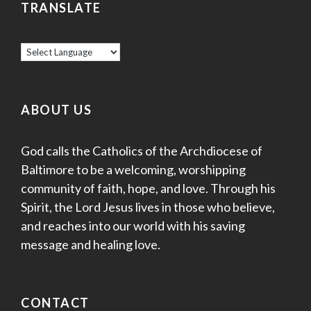
TRANSLATE
ABOUT US
God calls the Catholics of the Archdiocese of
Baltimore to be a welcoming, worshipping
community of faith, hope, and love. Through his
Spirit, the Lord Jesus lives in those who believe,
and reaches into our world with his saving
message and healing love.
CONTACT