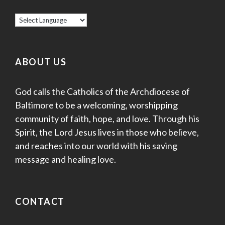
ABOUT US
God calls the Catholics of the Archdiocese of
Baltimore to be a welcoming, worshipping
community of faith, hope, and love. Through his
Spirit, the Lord Jesus lives in those who believe,
and reaches into our world with his saving
message and healing love.
CONTACT