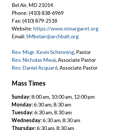
Bel Air, MD 21014
Phone: (410) 838-6969
Fax: (410) 879-2518
Website:
https://www.stmargaret.org
Email:
SMbelair@archbalt.org
Rev. Msgr. Kevin Schenning
, Pastor
Rev. Nicholas Mwai
, Associate Pastor
Rev. Daniel Acquard
, Associate Pastor
Mass Times
Sunday:
8:00 am, 10:00 am, 12:00 pm
Monday:
6:30 am, 8:30 am
Tuesday:
6:30 am, 8:30 am
Wednesday:
6:30 am, 8:30 am
Thursday:
6:30 am, 8:30 am