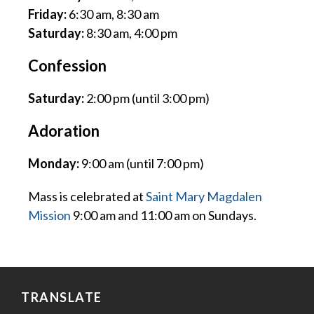
Friday:
6:30 am, 8:30 am
Saturday:
8:30 am, 4:00 pm
Confession
Saturday:
2:00 pm (until 3:00 pm)
Adoration
Monday:
9:00 am (until 7:00 pm)
Mass is celebrated at
Saint Mary Magdalen
Mission
9:00 am and 11:00 am on Sundays.
TRANSLATE