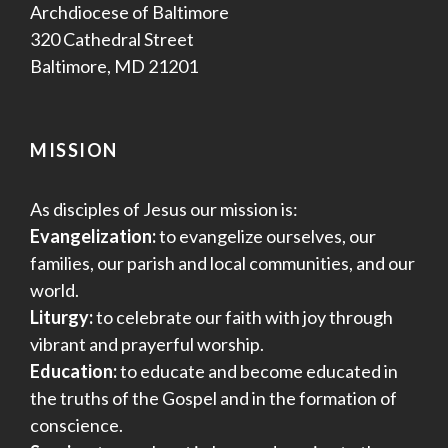
Archdiocese of Baltimore
320 Cathedral Street
Baltimore, MD 21201
MISSION
As disciples of Jesus our mission is:
Evangelization:
to evangelize ourselves, our
families, our parish and local communities, and our
world.
Liturgy:
to celebrate our faith with joy through
vibrant and prayerful worship.
Education:
to educate and become educated in
the truths of the Gospel and in the formation of
conscience.