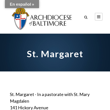
En español »
St. Margaret
St. Margaret - In a pastorate with St. Mary
Magdalen
141 Hickory Avenue