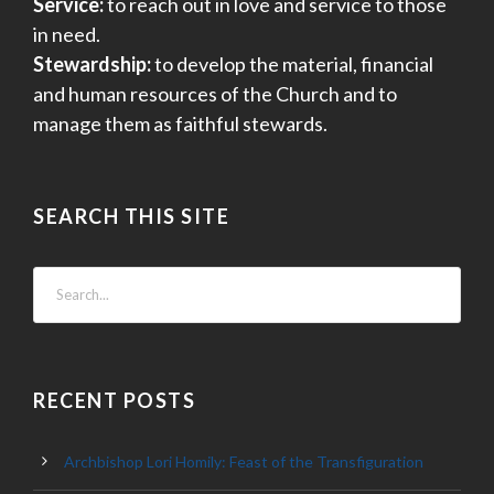
Service:
to reach out in love and service to those
in need.
Stewardship:
to develop the material, financial
and human resources of the Church and to
manage them as faithful stewards.
SEARCH THIS SITE
RECENT POSTS
Archbishop Lori Homily: Feast of the Transfiguration