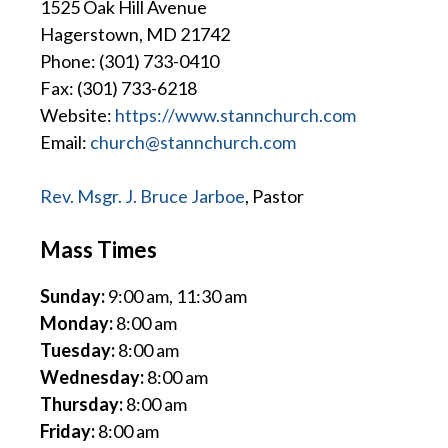
1525 Oak Hill Avenue
Hagerstown, MD 21742
Phone: (301) 733-0410
Fax: (301) 733-6218
Website:
https://www.stannchurch.com
Email:
church@stannchurch.com
Rev. Msgr. J. Bruce Jarboe
, Pastor
Mass Times
Sunday:
9:00 am, 11:30 am
Monday:
8:00 am
Tuesday:
8:00 am
Wednesday:
8:00 am
Thursday:
8:00 am
Friday:
8:00 am