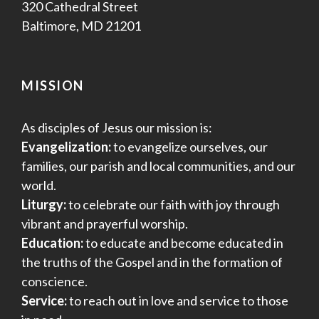
320 Cathedral Street
Baltimore, MD 21201
MISSION
As disciples of Jesus our mission is:
Evangelization:
to evangelize ourselves, our
families, our parish and local communities, and our
world.
Liturgy:
to celebrate our faith with joy through
vibrant and prayerful worship.
Education:
to educate and become educated in
the truths of the Gospel and in the formation of
conscience.
Service:
to reach out in love and service to those