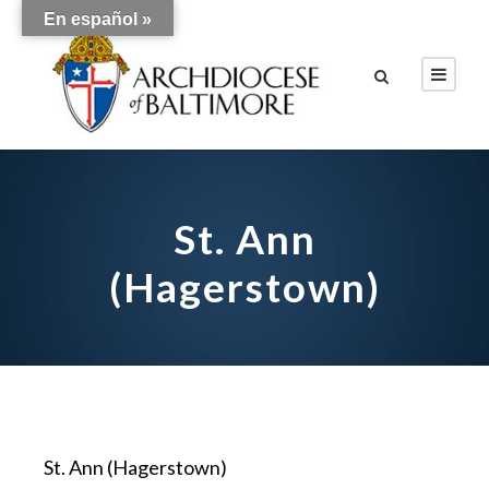
En español »
St. Ann
(Hagerstown)
St. Ann (Hagerstown)