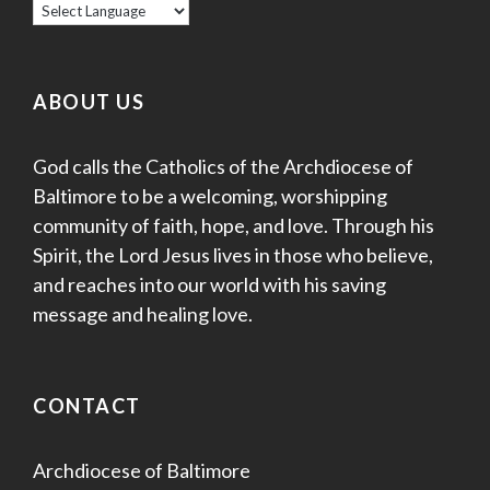
ABOUT US
God calls the Catholics of the Archdiocese of
Baltimore to be a welcoming, worshipping
community of faith, hope, and love. Through his
Spirit, the Lord Jesus lives in those who believe,
and reaches into our world with his saving
message and healing love.
CONTACT
Archdiocese of Baltimore