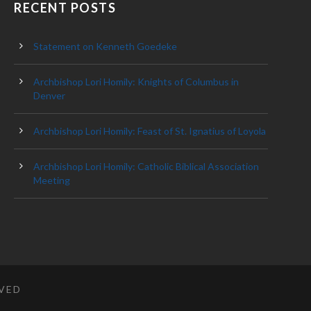
RECENT POSTS
Statement on Kenneth Goedeke
Archbishop Lori Homily: Knights of Columbus in
Denver
Archbishop Lori Homily: Feast of St. Ignatius of Loyola
Archbishop Lori Homily: Catholic Biblical Association
Meeting
RVED