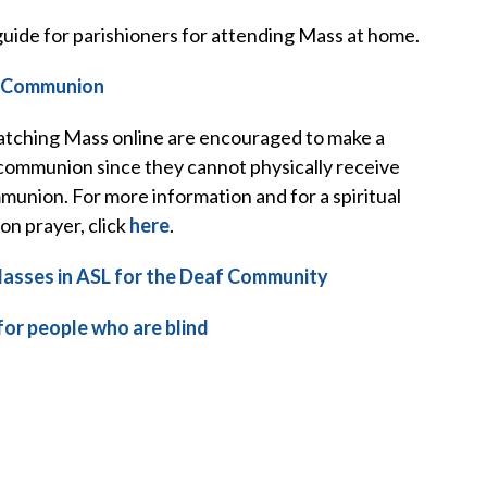
uide for parishioners for attending Mass at home.
l Communion
tching Mass online are encouraged to make a
 communion since they cannot physically receive
union. For more information and for a spiritual
n prayer, click
here
.
asses in ASL for the Deaf Community
or people who are blind