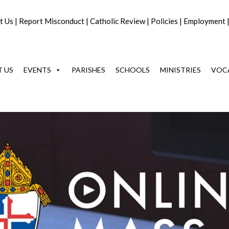
t Us
|
Report Misconduct
|
Catholic Review
|
Policies
|
Employment
 US
EVENTS
PARISHES
SCHOOLS
MINISTRIES
VOC