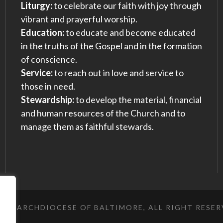
Liturgy:
to celebrate our faith with joy through
vibrant and prayerful worship.
Education:
to educate and become educated
in the truths of the Gospel and in the formation
of conscience.
Service:
to reach out in love and service to
those in need.
Stewardship:
to develop the material, financial
and human resources of the Church and to
manage them as faithful stewards.
023 ARCHDIOCESE OF BALTIMORE, ALL RIGHT RESE