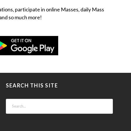
ations, participate in online Masses, daily Mass
ow and so much more!
SEARCH THIS SITE