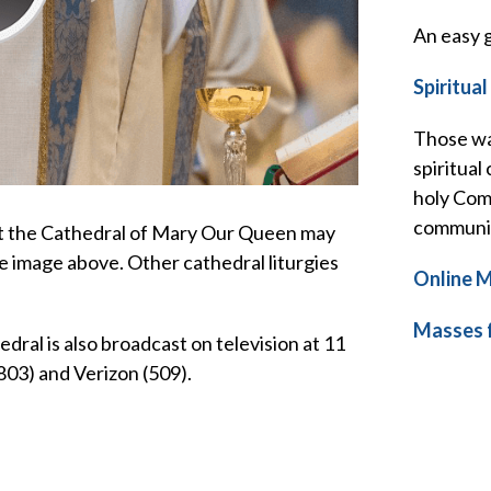
An easy g
Spiritua
Those wa
spiritual
holy Comm
communio
at the Cathedral of Mary Our Queen may
e image above. Other cathedral liturgies
Online M
Masses f
ral is also broadcast on television at 11
803) and Verizon (509).