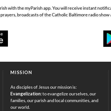
rish with the myParish app. You will receive instant notific
, prayers, broadcasts of the Catholic Baltimore radio sh
MISSION
As disciples of Jesus our mission is:
Evangelization:
to evangelize ourselves, our
families, our parish and local communities, and
our world.