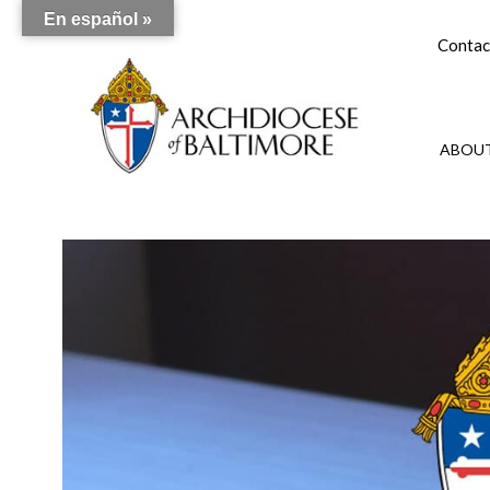
En español »
Contac
ABOUT