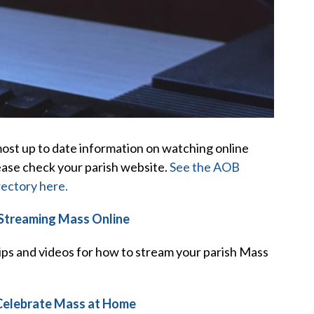
ost up to date information on watching online
ease check your parish website.
See the AOB
rectory here.
 Streaming Mass Online
ips and videos for how to stream your parish Mass
Celebrate Mass at Home