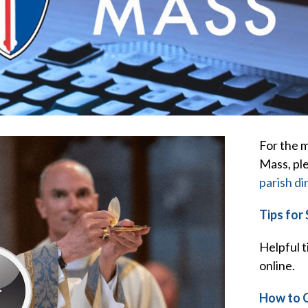
For the m
Mass, pl
parish di
Tips for
Helpful t
online.
How to 