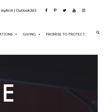
|
myArch
|
Outlook365
ATIONS
GIVING
PROMISE TO PROTECT