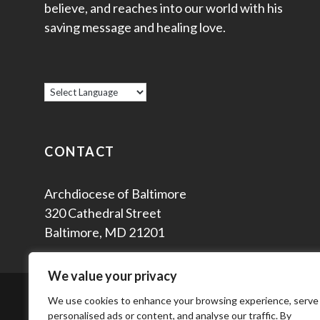
believe, and reaches into our world with his
saving message and healing love.
CONTACT
Archdiocese of Baltimore
320 Cathedral Street
Baltimore, MD 21201
We value your privacy
© 2
We use cookies to enhance your browsing experience, serve
personalised ads or content, and analyse our traffic. By