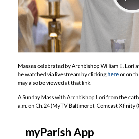
Masses celebrated by Archbishop William E. Lori 
be watched via livestream by clicking
here
or on th
may also be viewed at that link.
A Sunday Mass with Archbishop Lori from the cathed
a.m. on Ch.24 (MyTV Baltimore), Comcast Xfinity (
myParish App