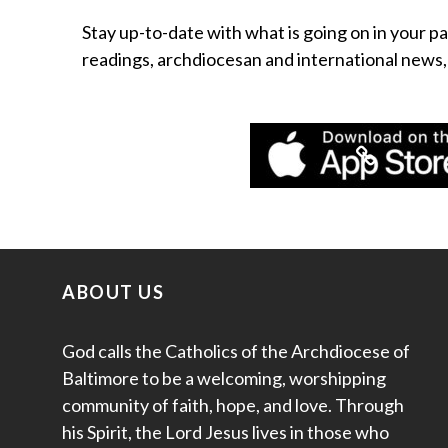
Stay up-to-date with what is going on in your pa
readings, archdiocesan and international news
ABOUT US
God calls the Catholics of the Archdiocese of
Baltimore to be a welcoming, worshipping
community of faith, hope, and love. Through
his Spirit, the Lord Jesus lives in those who