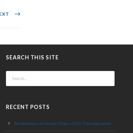
EXT
SEARCH THIS SITE
RECENT POSTS
Archbishop Lori Homily: Feast of the Transfiguration