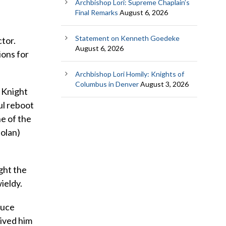
Archbishop Lori: Supreme Chaplain’s
Final Remarks
August 6, 2026
Statement on Kenneth Goedeke
tor.
August 6, 2026
ions for
Archbishop Lori Homily: Knights of
Columbus in Denver
August 3, 2026
k Knight
ul reboot
ne of the
Nolan)
ight the
ieldy.
ruce
rived him