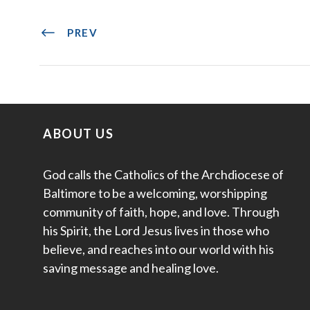
PREV
ABOUT US
God calls the Catholics of the Archdiocese of
Baltimore to be a welcoming, worshipping
community of faith, hope, and love. Through
his Spirit, the Lord Jesus lives in those who
believe, and reaches into our world with his
saving message and healing love.