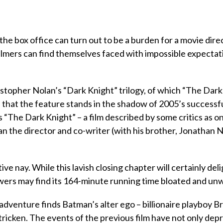
e box office can turn out to be a burden for a movie direc
lmers can find themselves faced with impossible expectat
ristopher Nolan’s “Dark Knight” trilogy, of which “The Dar
en that the feature stands in the shadow of 2005’s successf
s “The Dark Knight” – a film described by some critics as o
Can the director and co-writer (with his brother, Jonathan 
ve nay. While this lavish closing chapter will certainly del
ers may find its 164-minute running time bloated and unw
 adventure finds Batman’s alter ego – billionaire playboy B
stricken. The events of the previous film have not only dep