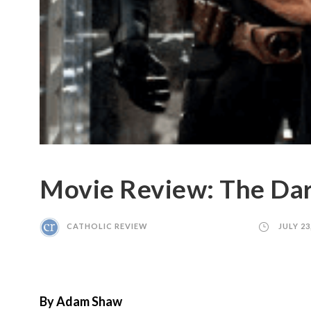
Movie Review: The Dar
CATHOLIC REVIEW
JULY 23
By Adam Shaw