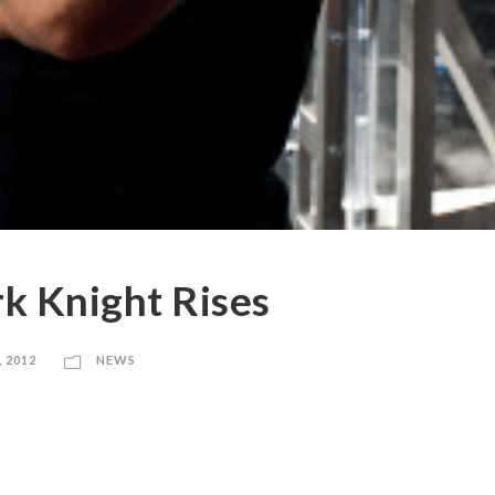
k Knight Rises
, 2012
NEWS