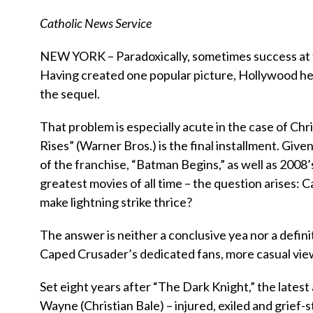
Catholic News Service
NEW YORK – Paradoxically, sometimes success at th
Having created one popular picture, Hollywood he
the sequel.
That problem is especially acute in the case of Ch
Rises” (Warner Bros.) is the final installment. Giv
of the franchise, “Batman Begins,” as well as 2008’
greatest movies of all time – the question arises: 
make lightning strike thrice?
The answer is neither a conclusive yea nor a definiti
Caped Crusader’s dedicated fans, more casual view
Set eight years after “The Dark Knight,” the latest
Wayne (Christian Bale) – injured, exiled and grief-