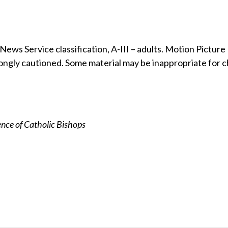
ews Service classification, A-III – adults. Motion Picture
ongly cautioned. Some material may be inappropriate for c
nce of Catholic Bishops