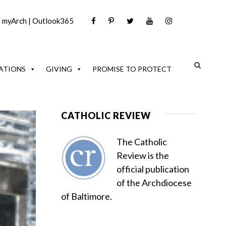
|
myArch
|
Outlook365
ATIONS
GIVING
PROMISE TO PROTECT
CATHOLIC REVIEW
The Catholic
Review is the
official publication
of the Archdiocese
of Baltimore.