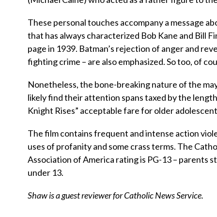
These personal touches accompany a message about 
that has always characterized Bob Kane and Bill F
page in 1939. Batman’s rejection of anger and reve
fighting crime – are also emphasized. So too, of cour
Nonetheless, the bone-breaking nature of the may
likely find their attention spans taxed by the le
Knight Rises” acceptable fare for older adolescent
The film contains frequent and intense action viol
uses of profanity and some crass terms. The Catholi
Association of America rating is PG-13 – parents s
under 13.
Shaw is a guest reviewer for Catholic News Service.