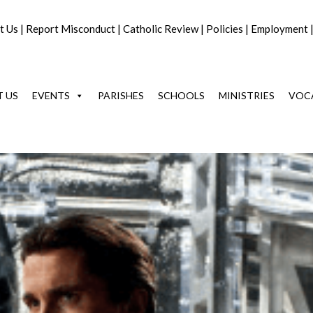
t Us
|
Report Misconduct
|
Catholic Review
|
Policies
|
Employment
 US
EVENTS
PARISHES
SCHOOLS
MINISTRIES
VOC