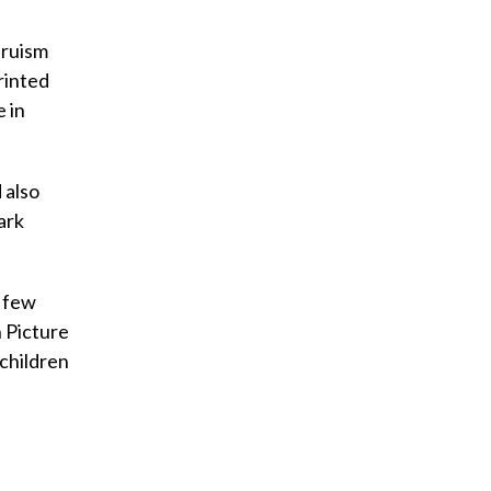
truism
rinted
 in
 also
ark
a few
n Picture
 children