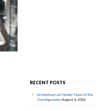
RECENT POSTS
Archbishop Lori Homily: Feast of the
Transfiguration
August 6, 2026