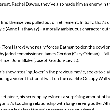
nterest, Rachel Dawes, they’ve also made him an enemy in t
ind themselves pulled out of retirement. Initially, that’s 
 Kyle (Anne Hathaway) – a morally ambiguous character out t
e (Tom Hardy) who really forces Batman to don the cowl o
ed by jaded commissioner James Gordon (Gary Oldman) – fall
 officer John Blake (Joseph Gordon-Levitt).
s show-stealing Joker in the previous movie, seeks to cla
ding a violent fictional twist on the real-life Occupy Wall 
 set piece, his screenplay evinces a surprising amount of 
gonist’s touching relationship with long-serving butler Alf
he young lad after Wayne’s parents were murdered.