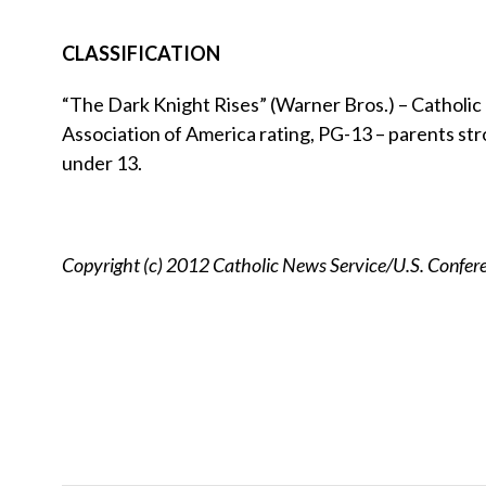
CLASSIFICATION
“The Dark Knight Rises” (Warner Bros.) – Catholic N
Association of America rating, PG-13 – parents str
under 13.
Copyright (c) 2012 Catholic News Service/U.S. Confere