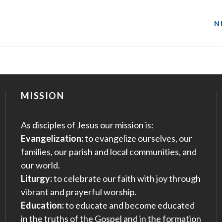
N
MISSION
As disciples of Jesus our mission is:
Evangelization:
to evangelize ourselves, our
families, our parish and local communities, and
our world.
Liturgy:
to celebrate our faith with joy through
vibrant and prayerful worship.
Education:
to educate and become educated
in the truths of the Gospel and in the formation