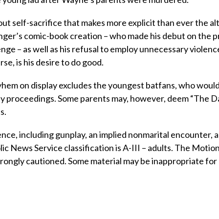
self-sacrifice that makes more explicit than ever the al
inger’s comic-book creation – who made his debut on the p
nge – as well as his refusal to employ unnecessary violence
se, is his desire to do good.
hem on display excludes the youngest batfans, who would
ngthy proceedings. Some parents may, however, deem “The D
s.
ence, including gunplay, an implied nonmarital encounter, 
c News Service classification is A-III – adults. The Motio
trongly cautioned. Some material may be inappropriate for