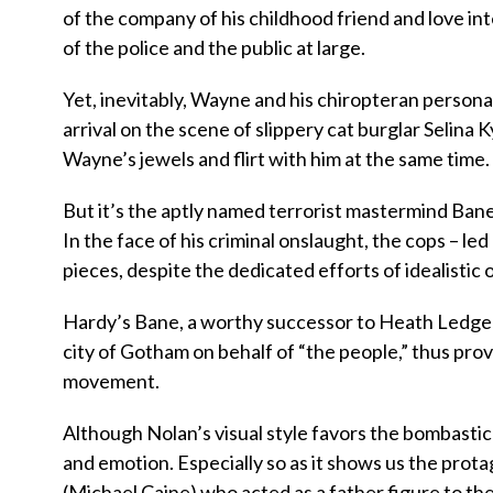
of the company of his childhood friend and love i
of the police and the public at large.
Yet, inevitably, Wayne and his chiropteran persona f
arrival on the scene of slippery cat burglar Selina
Wayne’s jewels and flirt with him at the same time.
But it’s the aptly named terrorist mastermind Ban
In the face of his criminal onslaught, the cops – l
pieces, despite the dedicated efforts of idealistic
Hardy’s Bane, a worthy successor to Heath Ledger’
city of Gotham on behalf of “the people,” thus provi
movement.
Although Nolan’s visual style favors the bombastic
and emotion. Especially so as it shows us the prota
(Michael Caine) who acted as a father figure to t