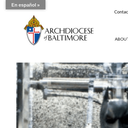
En español »
Contac
ABOUT