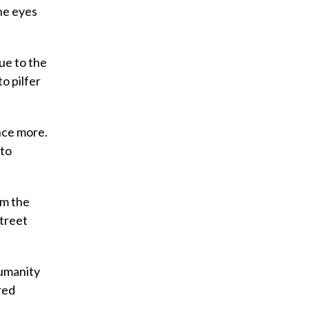
he eyes
due to the
o pilfer
nce more.
 to
im the
Street
humanity
red