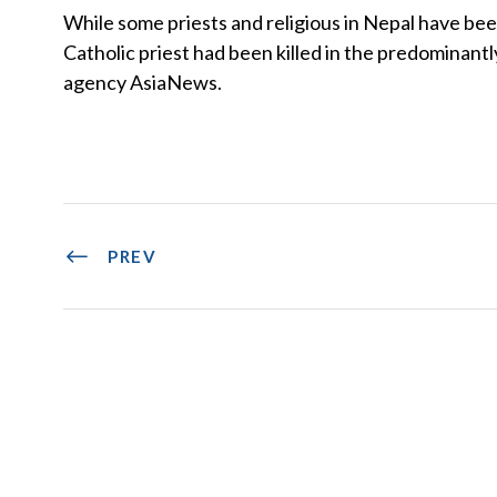
While some priests and religious in Nepal have bee
Catholic priest had been killed in the predominan
agency AsiaNews.
PREV