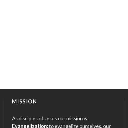
MISSION
As disciples of Jesus our mission is:
Evangelization:
to evangelize ourselves, our