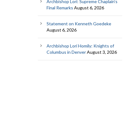
Archbishop Lori: Supreme Chaplain’s
Final Remarks
August 6, 2026
Statement on Kenneth Goedeke
August 6, 2026
Archbishop Lori Homily: Knights of
Columbus in Denver
August 3, 2026