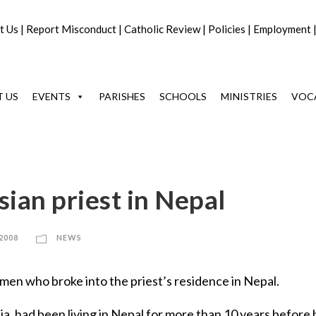
t Us
|
Report Misconduct
|
Catholic Review
|
Policies
|
Employment
 US
EVENTS
PARISHES
SCHOOLS
MINISTRIES
VOC
sian priest in Nepal
 2008
NEWS
en who broke into the priest’s residence in Nepal.
a, had been living in Nepal for more than 10 years before