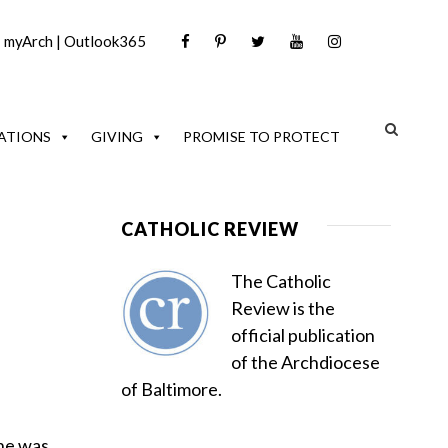
|
myArch
|
Outlook365
ATIONS
GIVING
PROMISE TO PROTECT
CATHOLIC REVIEW
The Catholic
Review is the
official publication
of the Archdiocese
of Baltimore.
 he was