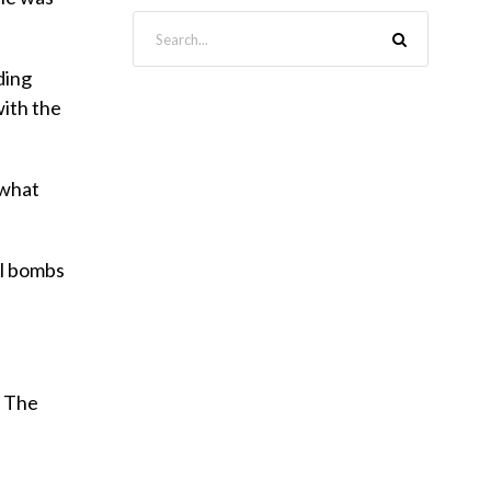
ding
with the
 what
ll bombs
. The