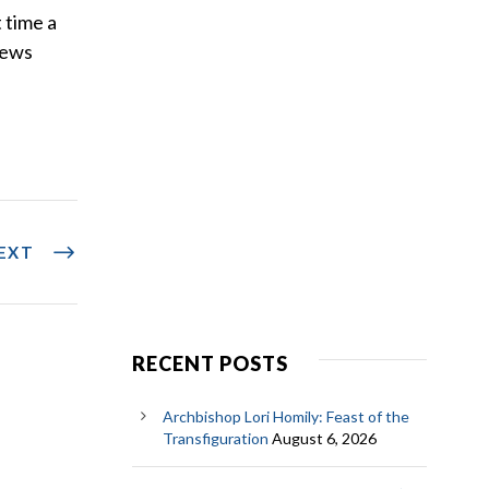
 time a
news
EXT
RECENT POSTS
Archbishop Lori Homily: Feast of the
Transfiguration
August 6, 2026