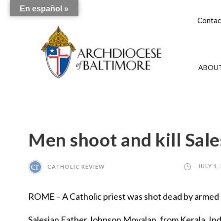
En español »
Contac
ABOUT
Men shoot and kill Sale
CATHOLIC REVIEW
JULY 1,
ROME – A Catholic priest was shot dead by armed m
Salesian Father Johnson Moyalan, from Kerala, Indi