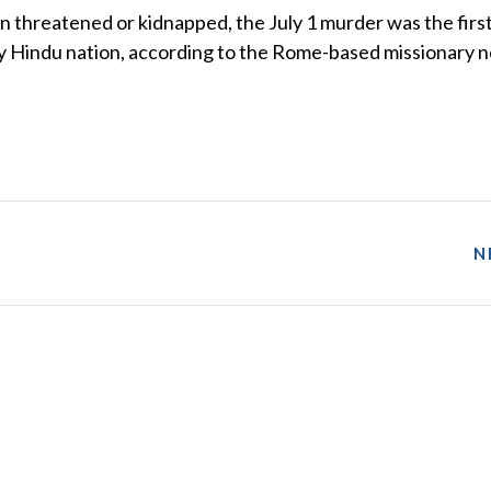
n threatened or kidnapped, the July 1 murder was the first
tly Hindu nation, according to the Rome-based missionary 
N