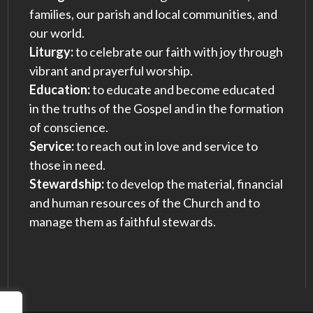
families, our parish and local communities, and
our world.
Liturgy:
to celebrate our faith with joy through
vibrant and prayerful worship.
Education:
to educate and become educated
in the truths of the Gospel and in the formation
of conscience.
Service:
to reach out in love and service to
those in need.
Stewardship:
to develop the material, financial
and human resources of the Church and to
manage them as faithful stewards.