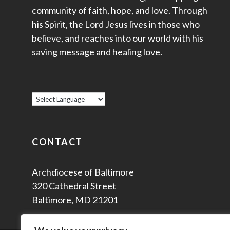
community of faith, hope, and love. Through
his Spirit, the Lord Jesus lives in those who
believe, and reaches into our world with his
saving message and healing love.
CONTACT
Archdiocese of Baltimore
320 Cathedral Street
Baltimore, MD 21201