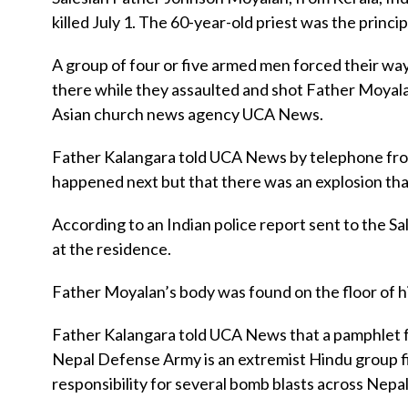
killed July 1. The 60-year-old priest was the princip
A group of four or five armed men forced their way
there while they assaulted and shot Father Moyala
Asian church news agency UCA News.
Father Kalangara told UCA News by telephone from 
happened next but that there was an explosion tha
According to an Indian police report sent to the 
at the residence.
Father Moyalan’s body was found on the floor of h
Father Kalangara told UCA News that a pamphlet 
Nepal Defense Army is an extremist Hindu group fi
responsibility for several bomb blasts across Nepal