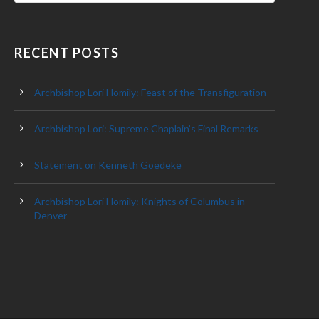
RECENT POSTS
Archbishop Lori Homily: Feast of the Transfiguration
Archbishop Lori: Supreme Chaplain’s Final Remarks
Statement on Kenneth Goedeke
Archbishop Lori Homily: Knights of Columbus in
Denver