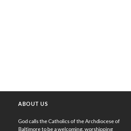
ABOUT US
God calls the Catholics of the Archdiocese of
Baltimore to be a welcoming, worshipping