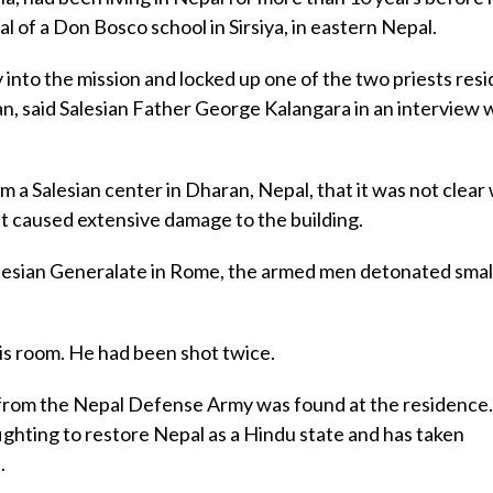
al of a Don Bosco school in Sirsiya, in eastern Nepal.
 into the mission and locked up one of the two priests resi
n, said Salesian Father George Kalangara in an interview 
a Salesian center in Dharan, Nepal, that it was not clear
t caused extensive damage to the building.
Salesian Generalate in Rome, the armed men detonated sma
is room. He had been shot twice.
from the Nepal Defense Army was found at the residence
ghting to restore Nepal as a Hindu state and has taken
.