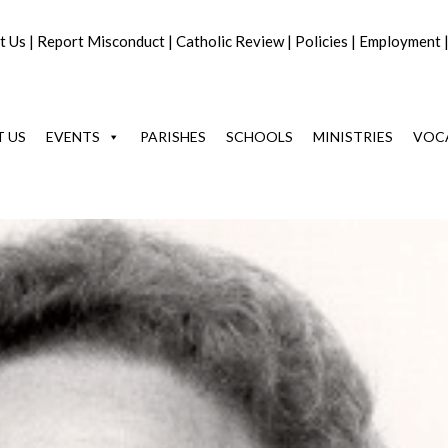
t Us
|
Report Misconduct
|
Catholic Review
|
Policies
|
Employment
 US
EVENTS
PARISHES
SCHOOLS
MINISTRIES
VOC