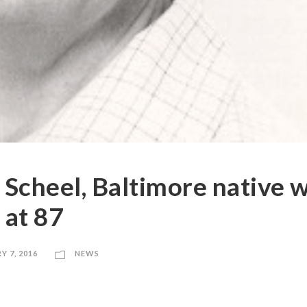
 Scheel, Baltimore native 
 at 87
Y 7, 2016
NEWS