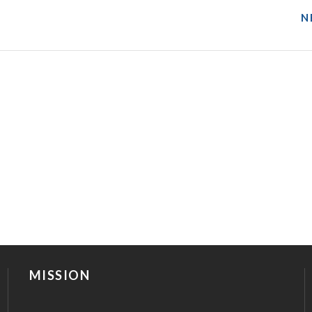
N
MISSION