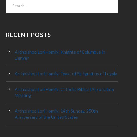
RECENT POSTS
Archbishop Lori Homily: Knights of Columbus in
Denver
Archbishop Lori Homily: Feast of St. Ignatius of Loyola
Archbishop Lori Homily: Catholic Biblical Association
Meeting
Archbishop Lori Homily: 14th Sunday, 250th
Anniversary of the United States