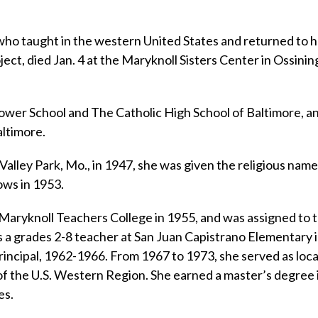
 who taught in the western United States and returned to 
t, died Jan. 4 at the Maryknoll Sisters Center in Ossining
lower School and The Catholic High School of Baltimore, a
altimore.
 Valley Park, Mo., in 1947, she was given the religious name
ows in 1953.
Maryknoll Teachers College in 1955, and was assigned to 
 a grades 2-8 teacher at San Juan Capistrano Elementary 
incipal, 1962-1966. From 1967 to 1973, she served as loca
 of the U.S. Western Region. She earned a master’s degree 
es.