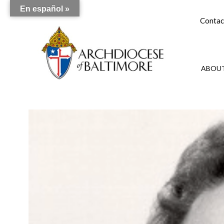
En español »
Contac
ABOUT