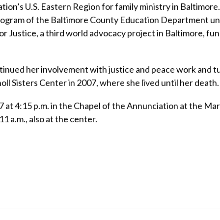
ion’s U.S. Eastern Region for family ministry in Baltimore
Program of the Baltimore County Education Department unt
or Justice, a third world advocacy project in Baltimore, fu
ntinued her involvement with justice and peace work and t
oll Sisters Center in 2007, where she lived until her death.
 7 at 4:15 p.m. in the Chapel of the Annunciation at the Ma
11 a.m., also at the center.