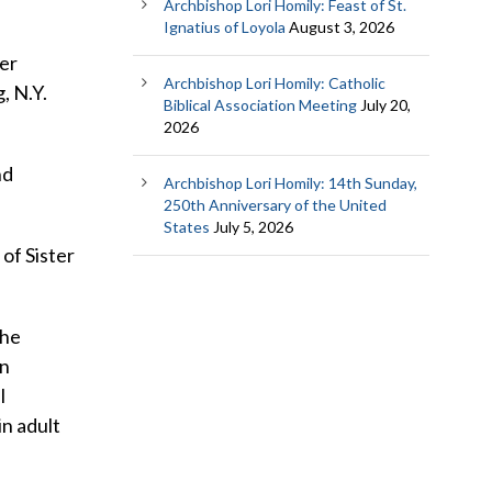
Archbishop Lori Homily: Feast of St.
Ignatius of Loyola
August 3, 2026
her
Archbishop Lori Homily: Catholic
, N.Y.
Biblical Association Meeting
July 20,
2026
nd
Archbishop Lori Homily: 14th Sunday,
250th Anniversary of the United
States
July 5, 2026
 of Sister
the
in
l
in adult