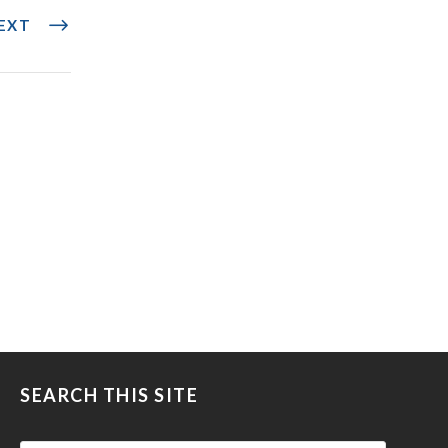
EXT
SEARCH THIS SITE