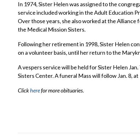
In 1974, Sister Helen was assigned to the congregat
service included working in the Adult Education 
Over those years, she also worked at the Alliance f
the Medical Mission Sisters.
Following her retirement in 1998, Sister Helen co
on a volunteer basis, until her return to the Marykn
A vespers service will be held for Sister Helen Jan.
Sisters Center. A funeral Mass will follow Jan. 8, at 
Click
here
for more obituaries.