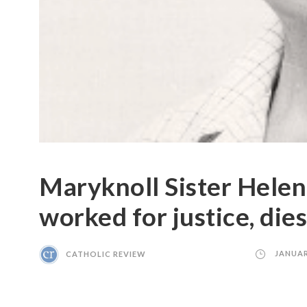
Maryknoll Sister Helen
worked for justice, dies
CATHOLIC REVIEW
JANUAR