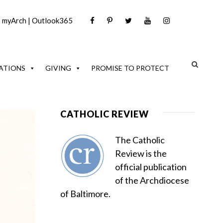
|
myArch
|
Outlook365
ATIONS
GIVING
PROMISE TO PROTECT
CATHOLIC REVIEW
The Catholic
Review is the
official publication
of the Archdiocese
of Baltimore.