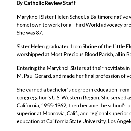
By Catholic Review Staff
Maryknoll Sister Helen Scheel, a Baltimore native
hometown to work for a Third World advocacy projec
She was 87.
Sister Helen graduated from Shrine of the Little F
worshipped at Most Precious Blood Parish, all in B
Entering the Maryknoll Sisters at their novitiate in
M. Paul Gerard, and made her final profession of v
She earned a bachelor’s degree in education from 
congregation’s U.S. Western Region. She served as
California, 1955-1962; then became the school’s pr
superior at Monrovia, Calif., and regional superior
education at California State University, Los Angel