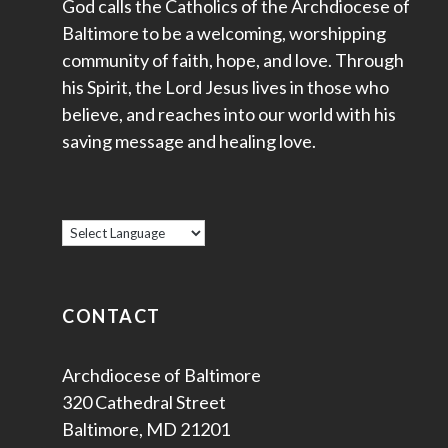
God calls the Catholics of the Archdiocese of
Baltimore to be a welcoming, worshipping
community of faith, hope, and love. Through
his Spirit, the Lord Jesus lives in those who
believe, and reaches into our world with his
saving message and healing love.
CONTACT
Archdiocese of Baltimore
320 Cathedral Street
Baltimore, MD 21201