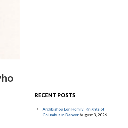
who
RECENT POSTS
Archbishop Lori Homily: Knights of
Columbus in Denver
August 3, 2026