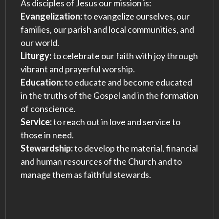
As disciples of Jesus our mission is:
Evangelization:
to evangelize ourselves, our
families, our parish and local communities, and
our world.
Liturgy:
to celebrate our faith with joy through
vibrant and prayerful worship.
Education:
to educate and become educated
in the truths of the Gospel and in the formation
of conscience.
Service:
to reach out in love and service to
those in need.
Stewardship:
to develop the material, financial
and human resources of the Church and to
manage them as faithful stewards.