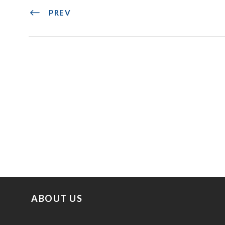
PREV
ABOUT US