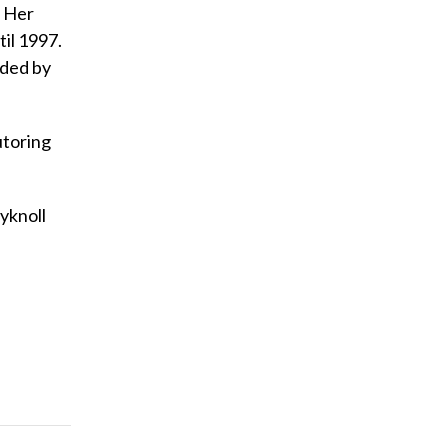
. Her
il 1997.
nded by
utoring
ryknoll