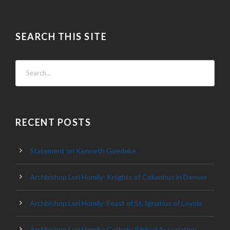
SEARCH THIS SITE
RECENT POSTS
Statement on Kenneth Goedeke
Archbishop Lori Homily: Knights of Columbus in Denver
Archbishop Lori Homily: Feast of St. Ignatius of Loyola
Archbishop Lori Homily: Catholic Biblical Association