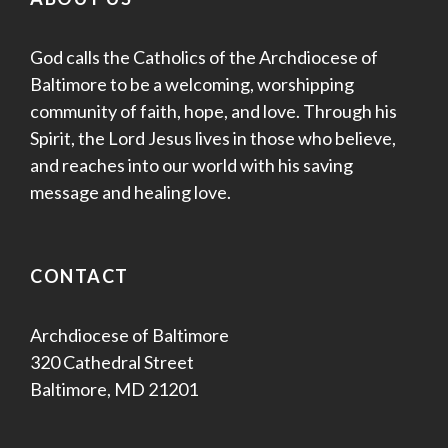
God calls the Catholics of the Archdiocese of
Baltimore to be a welcoming, worshipping
community of faith, hope, and love. Through his
Spirit, the Lord Jesus lives in those who believe,
and reaches into our world with his saving
message and healing love.
CONTACT
Archdiocese of Baltimore
320 Cathedral Street
Baltimore, MD 21201