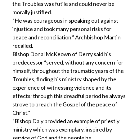
the Troubles was futile and could never be
morally justified.
“He was courageous in speaking out against
injustice and took many personal risks for
peace and reconciliation,” Archbishop Martin
recalled.
Bishop Donal McKeown of Derry said his
predecessor “served, without any concern for
himself, throughout the traumatic years of the
Troubles, finding his ministry shaped by the
experience of witnessing violence and its
effects; through this dreadful period he always
strove to preach the Gospel of the peace of
Christ.”
“Bishop Daly provided an example of priestly
ministry which was exemplary, inspired by
service of God and the people he