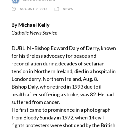
AUGUST 9, 2016
NEWS
By Michael Kelly
Catholic News Service
DUBLIN –Bishop Edward Daly of Derry, known
for his tireless advocacy for peace and
reconciliation during decades of sectarian
tension in Northern Ireland, died in a hospital in
Londonderry, Northern Ireland, Aug. 8.
Bishop Daly, who retired in 1993 due to ill
health after suffering a stroke, was 82. He had
suffered from cancer.
He first came to prominence in a photograph
from Bloody Sunday in 1972, when 14 civil
rights protesters were shot dead by the British