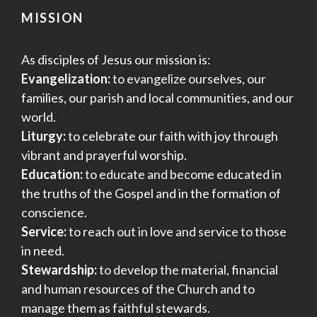
MISSION
As disciples of Jesus our mission is:
Evangelization:
to evangelize ourselves, our
families, our parish and local communities, and our
world.
Liturgy:
to celebrate our faith with joy through
vibrant and prayerful worship.
Education:
to educate and become educated in
the truths of the Gospel and in the formation of
conscience.
Service:
to reach out in love and service to those
in need.
Stewardship:
to develop the material, financial
and human resources of the Church and to
manage them as faithful stewards.