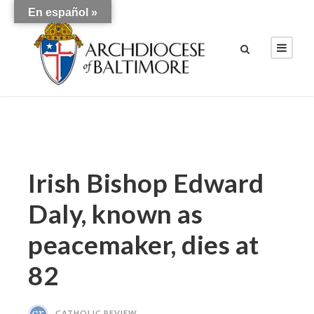
En español »
Irish Bishop Edward
Daly, known as
peacemaker, dies at
82
CATHOLIC REVIEW