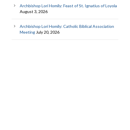
Archbishop Lori Homily: Feast of St. Ignatius of Loyola
August 3, 2026
Archbishop Lori Homily: Catholic Biblical Association
Meeting
July 20, 2026