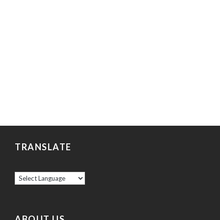
TRANSLATE
ABOUT US