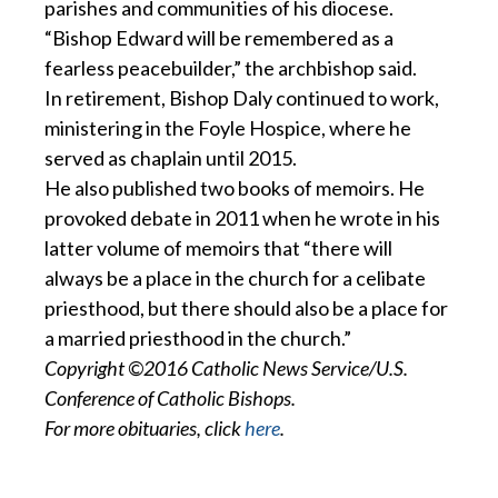
parishes and communities of his diocese.
“Bishop Edward will be remembered as a
fearless peacebuilder,” the archbishop said.
In retirement, Bishop Daly continued to work,
ministering in the Foyle Hospice, where he
served as chaplain until 2015.
He also published two books of memoirs. He
provoked debate in 2011 when he wrote in his
latter volume of memoirs that “there will
always be a place in the church for a celibate
priesthood, but there should also be a place for
a married priesthood in the church.”
Copyright ©2016 Catholic News Service/U.S.
Conference of Catholic Bishops.
For more obituaries, click
here
.