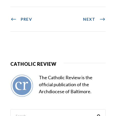
PREV
NEXT
CATHOLIC REVIEW
The Catholic Review is the
official publication of the
Archdiocese of Baltimore.