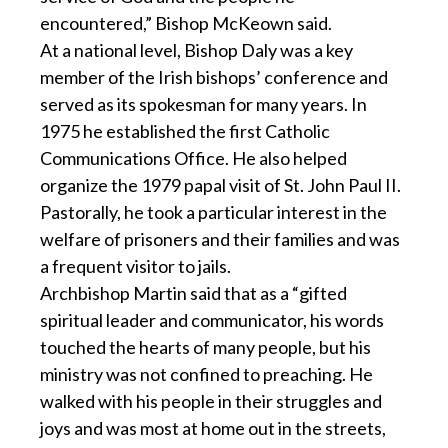
encountered,” Bishop McKeown said.
At a national level, Bishop Daly was a key
member of the Irish bishops’ conference and
served as its spokesman for many years. In
1975 he established the first Catholic
Communications Office. He also helped
organize the 1979 papal visit of St. John Paul II.
Pastorally, he took a particular interest in the
welfare of prisoners and their families and was
a frequent visitor to jails.
Archbishop Martin said that as a “gifted
spiritual leader and communicator, his words
touched the hearts of many people, but his
ministry was not confined to preaching. He
walked with his people in their struggles and
joys and was most at home out in the streets,