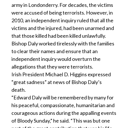
army in Londonderry. For decades, the victims
were accused of being terrorists. However, in
2010, an independent inquiry ruled that all the
victims and the injured, had been unarmed and
that those killed had been killed unlawfully.
Bishop Daly worked tirelessly with the families
to clear their names and ensure that an
independent inquiry would overturn the
allegations that they were terrorists.
Irish President Michael D. Higgins expressed
“great sadness” at news of Bishop Daly’s
death.
“Edward Daly will be remembered by many for
his peaceful, compassionate, humanitarian and
courageous actions during the appalling events
of Bloody Sunday,” he said. “This was but one