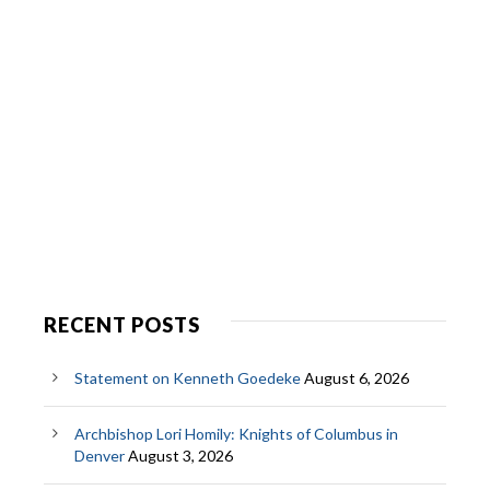
RECENT POSTS
Statement on Kenneth Goedeke
August 6, 2026
Archbishop Lori Homily: Knights of Columbus in
Denver
August 3, 2026