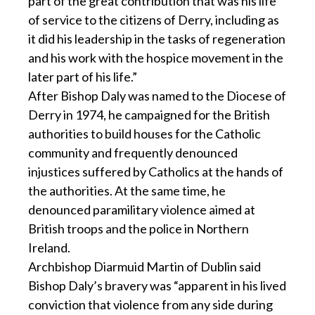
part of the great contribution that was his life
of service to the citizens of Derry, including as
it did his leadership in the tasks of regeneration
and his work with the hospice movement in the
later part of his life.”
After Bishop Daly was named to the Diocese of
Derry in 1974, he campaigned for the British
authorities to build houses for the Catholic
community and frequently denounced
injustices suffered by Catholics at the hands of
the authorities. At the same time, he
denounced paramilitary violence aimed at
British troops and the police in Northern
Ireland.
Archbishop Diarmuid Martin of Dublin said
Bishop Daly’s bravery was “apparent in his lived
conviction that violence from any side during