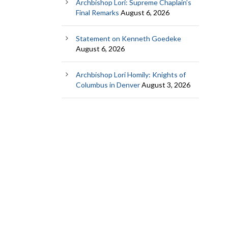
Archbishop Lori: Supreme Chaplain’s
Final Remarks
August 6, 2026
Statement on Kenneth Goedeke
August 6, 2026
Archbishop Lori Homily: Knights of
Columbus in Denver
August 3, 2026