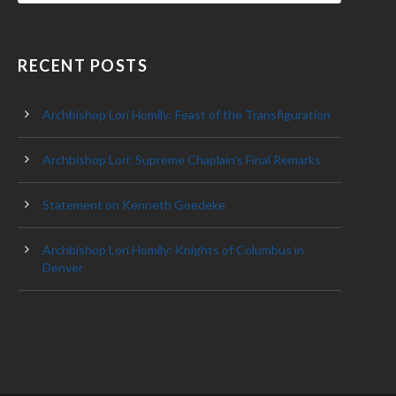
RECENT POSTS
Archbishop Lori Homily: Feast of the Transfiguration
Archbishop Lori: Supreme Chaplain’s Final Remarks
Statement on Kenneth Goedeke
Archbishop Lori Homily: Knights of Columbus in
Denver