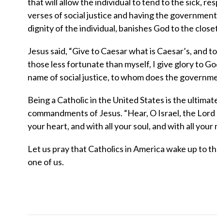
that will allow the individual to tend to the sick, 
verses of social justice and having the government
dignity of the individual, banishes God to the clos
Jesus said, “Give to Caesar what is Caesar’s, and to
those less fortunate than myself, I give glory to G
name of social justice, to whom does the governmen
Being a Catholic in the United States is the ultimate
commandments of Jesus. “Hear, O Israel, the Lord o
your heart, and with all your soul, and with all your
Let us pray that Catholics in America wake up to 
one of us.