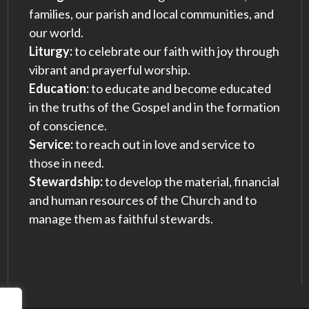
families, our parish and local communities, and
our world.
Liturgy:
to celebrate our faith with joy through
vibrant and prayerful worship.
Education:
to educate and become educated
in the truths of the Gospel and in the formation
of conscience.
Service:
to reach out in love and service to
those in need.
Stewardship:
to develop the material, financial
and human resources of the Church and to
manage them as faithful stewards.