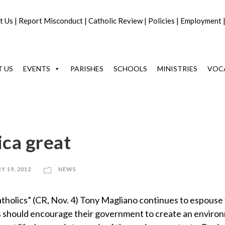
t Us
|
Report Misconduct
|
Catholic Review
|
Policies
|
Employment
 US
EVENTS
PARISHES
SCHOOLS
MINISTRIES
VOC
ca great
Y 19, 2012
NEWS
tholics” (CR, Nov. 4) Tony Magliano continues to espouse
lics should encourage their government to create an enviro