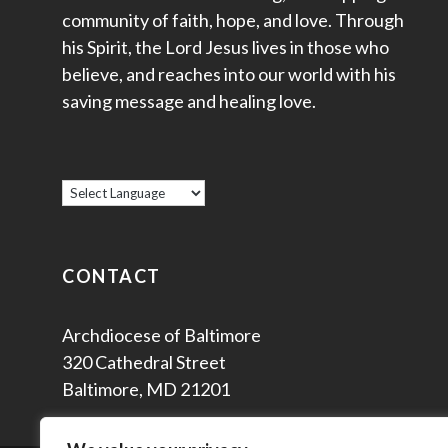
community of faith, hope, and love. Through
his Spirit, the Lord Jesus lives in those who
believe, and reaches into our world with his
saving message and healing love.
CONTACT
Archdiocese of Baltimore
320 Cathedral Street
Baltimore, MD 21201