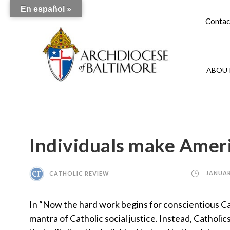
En español »
Contac
ABOUT
Individuals make Ameri
CATHOLIC REVIEW
JANUAR
In “Now the hard work begins for conscientious Ca
mantra of Catholic social justice. Instead, Catho