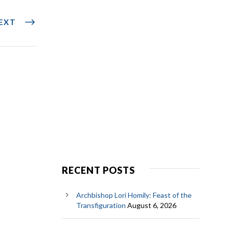
EXT
RECENT POSTS
Archbishop Lori Homily: Feast of the
Transfiguration
August 6, 2026