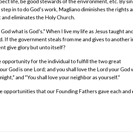
respect life, be good stewards of the environment, etc. By si
 step in to do God’s work, Magliano diminishes the rights 
et and eliminates the Holy Church.
 God what is God’s.” When I live my life as Jesus taught an
od. If the government steals from me and gives to another i
t give glory but unto itself?
 opportunity for the individual to fulfill the two great
ur God is one Lord; and you shall love the Lord your God w
 might,” and “You shall love your neighbor as yourself.”
the opportunities that our Founding Fathers gave each and