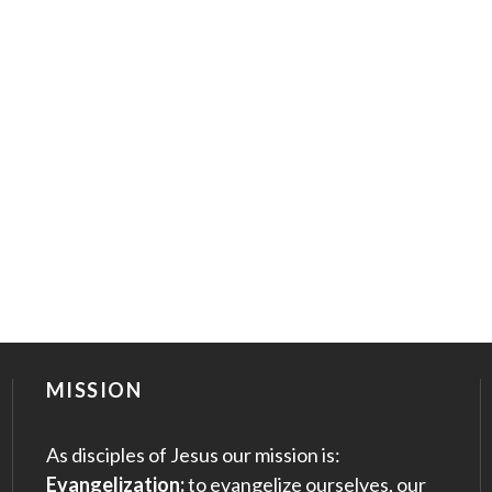
MISSION
As disciples of Jesus our mission is:
Evangelization:
to evangelize ourselves, our