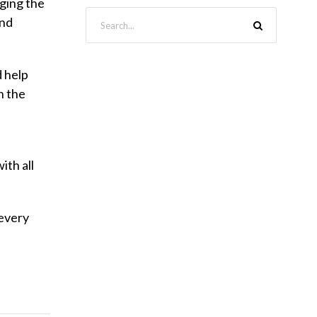
nging the
and
d help
n the
ith all
 every