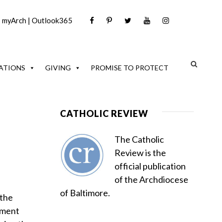
|
myArch
|
Outlook365
ATIONS
GIVING
PROMISE TO PROTECT
CATHOLIC REVIEW
The Catholic
Review is the
official publication
of the Archdiocese
of Baltimore.
 the
nment