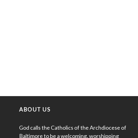
ABOUT US
God calls the Catholics of the Archdiocese of
Baltimore to be a welcoming, worshipping