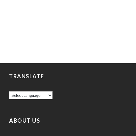
TRANSLATE
ABOUT US