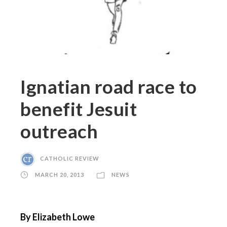
Ignatian road race to
benefit Jesuit
outreach
CATHOLIC REVIEW
MARCH 20, 2013
NEWS
By Elizabeth Lowe