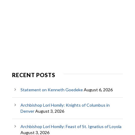
RECENT POSTS
Statement on Kenneth Goedeke
August 6, 2026
Archbishop Lori Homily: Knights of Columbus in
Denver
August 3, 2026
Archbishop Lori Homily: Feast of St. Ignatius of Loyola
August 3, 2026