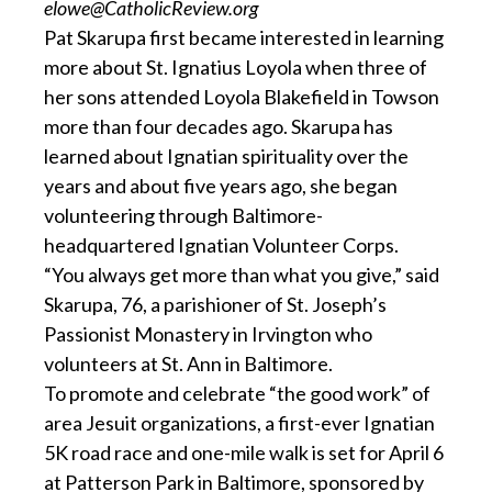
elowe@CatholicReview.org
Pat Skarupa first became interested in learning
more about St. Ignatius Loyola when three of
her sons attended Loyola Blakefield in Towson
more than four decades ago. Skarupa has
learned about Ignatian spirituality over the
years and about five years ago, she began
volunteering through Baltimore-
headquartered Ignatian Volunteer Corps.
“You always get more than what you give,” said
Skarupa, 76, a parishioner of St. Joseph’s
Passionist Monastery in Irvington who
volunteers at St. Ann in Baltimore.
To promote and celebrate “the good work” of
area Jesuit organizations, a first-ever Ignatian
5K road race and one-mile walk is set for April 6
at Patterson Park in Baltimore, sponsored by