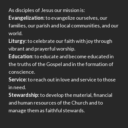
As disciples of Jesus our mission is:
Evangelization:
to evangelize ourselves, our
families, our parish and local communities, and our
world.
Liturgy:
to celebrate our faith with joy through
vibrant and prayerful worship.
Education:
to educate and become educated in
the truths of the Gospel and in the formation of
conscience.
Service:
to reach out in love and service to those
in need.
Stewardship:
to develop the material, financial
and human resources of the Church and to
manage them as faithful stewards.