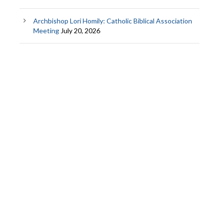
Archbishop Lori Homily: Catholic Biblical Association
Meeting
July 20, 2026