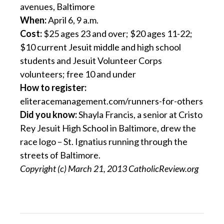
avenues, Baltimore
When:
April 6, 9 a.m.
Cost:
$25 ages 23 and over; $20 ages 11-22;
$10 current Jesuit middle and high school
students and Jesuit Volunteer Corps
volunteers; free 10 and under
How to register:
eliteracemanagement.com/runners-for-others
Did you know:
Shayla Francis, a senior at Cristo
Rey Jesuit High School in Baltimore, drew the
race logo – St. Ignatius running through the
streets of Baltimore.
Copyright (c) March 21, 2013 CatholicReview.org