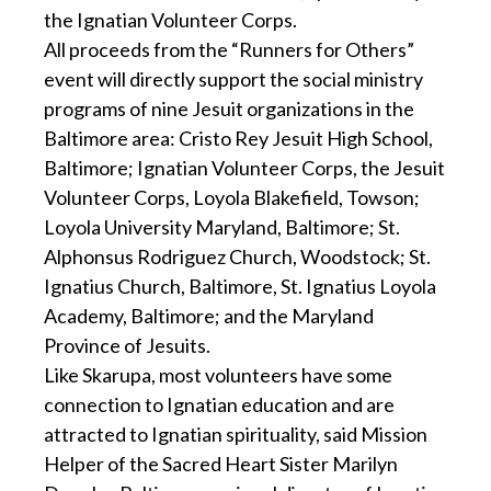
the Ignatian Volunteer Corps.
All proceeds from the “Runners for Others”
event will directly support the social ministry
programs of nine Jesuit organizations in the
Baltimore area: Cristo Rey Jesuit High School,
Baltimore; Ignatian Volunteer Corps, the Jesuit
Volunteer Corps, Loyola Blakefield, Towson;
Loyola University Maryland, Baltimore; St.
Alphonsus Rodriguez Church, Woodstock; St.
Ignatius Church, Baltimore, St. Ignatius Loyola
Academy, Baltimore; and the Maryland
Province of Jesuits.
Like Skarupa, most volunteers have some
connection to Ignatian education and are
attracted to Ignatian spirituality, said Mission
Helper of the Sacred Heart Sister Marilyn