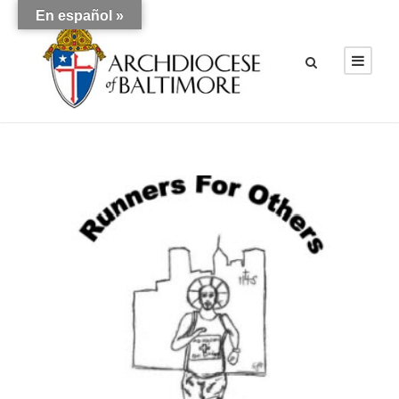
En español »