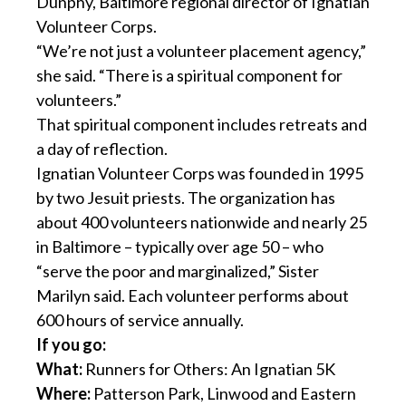
Dunphy, Baltimore regional director of Ignatian
Volunteer Corps.
“We’re not just a volunteer placement agency,”
she said. “There is a spiritual component for
volunteers.”
That spiritual component includes retreats and
a day of reflection.
Ignatian Volunteer Corps was founded in 1995
by two Jesuit priests. The organization has
about 400 volunteers nationwide and nearly 25
in Baltimore – typically over age 50 – who
“serve the poor and marginalized,” Sister
Marilyn said. Each volunteer performs about
600 hours of service annually.
If you go:
What:
Runners for Others: An Ignatian 5K
Where:
Patterson Park, Linwood and Eastern