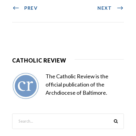
PREV
NEXT
CATHOLIC REVIEW
The Catholic Review is the
official publication of the
Archdiocese of Baltimore.