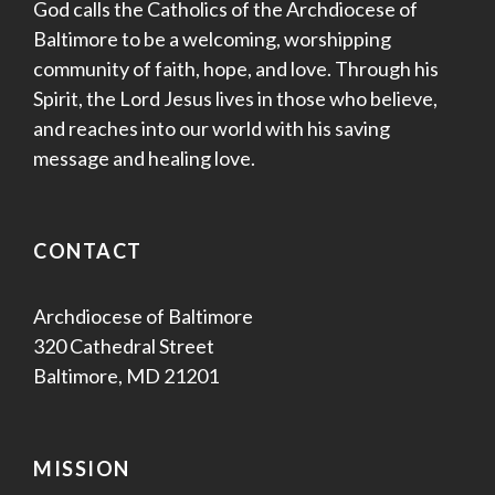
God calls the Catholics of the Archdiocese of
Baltimore to be a welcoming, worshipping
community of faith, hope, and love. Through his
Spirit, the Lord Jesus lives in those who believe,
and reaches into our world with his saving
message and healing love.
CONTACT
Archdiocese of Baltimore
320 Cathedral Street
Baltimore, MD 21201
MISSION