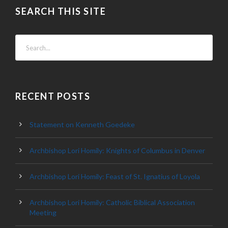
SEARCH THIS SITE
RECENT POSTS
Statement on Kenneth Goedeke
Archbishop Lori Homily: Knights of Columbus in Denver
Archbishop Lori Homily: Feast of St. Ignatius of Loyola
Archbishop Lori Homily: Catholic Biblical Association
Meeting