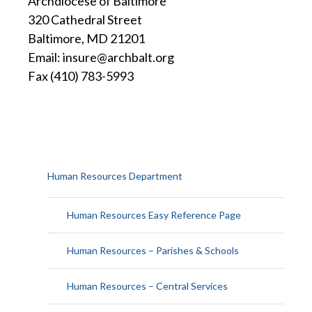
Archdiocese of Baltimore
320 Cathedral Street
Baltimore, MD 21201
Email: insure@archbalt.org
Fax (410) 783-5993
Human Resources Department
Human Resources Easy Reference Page
Human Resources – Parishes & Schools
Human Resources – Central Services