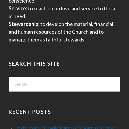
conscience.
Service:
to reach out in love and service to those
in need.
Stewardship:
to develop the material, financial
and human resources of the Church and to
manage them as faithful stewards.
SEARCH THIS SITE
RECENT POSTS
Archbishop Lori Homily: Knights of Columbus in Denver