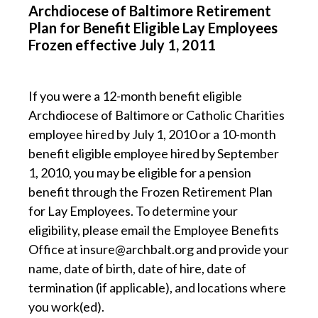
Archdiocese of Baltimore Retirement
Plan for Benefit Eligible Lay Employees
Frozen effective July 1, 2011
If you were a 12-month benefit eligible
Archdiocese of Baltimore or Catholic Charities
employee hired by July 1, 2010 or a 10-month
benefit eligible employee hired by September
1, 2010, you may be eligible for a pension
benefit through the Frozen Retirement Plan
for Lay Employees. To determine your
eligibility, please email the Employee Benefits
Office at insure@archbalt.org and provide your
name, date of birth, date of hire, date of
termination (if applicable), and locations where
you work(ed).