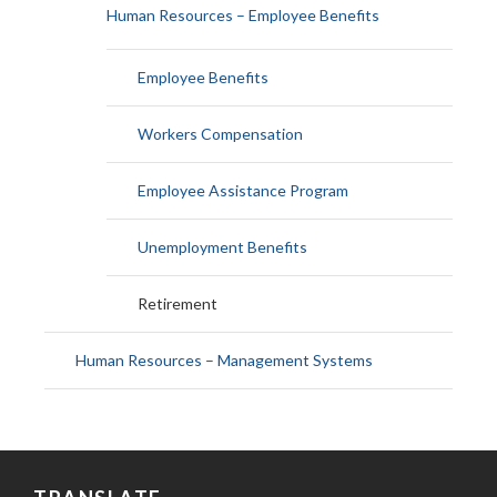
Human Resources – Employee Benefits
Employee Benefits
Workers Compensation
Employee Assistance Program
Unemployment Benefits
Retirement
Human Resources – Management Systems