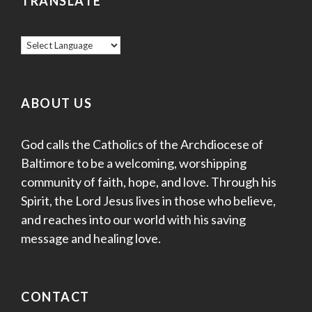
TRANSLATE
ABOUT US
God calls the Catholics of the Archdiocese of
Baltimore to be a welcoming, worshipping
community of faith, hope, and love. Through his
Spirit, the Lord Jesus lives in those who believe,
and reaches into our world with his saving
message and healing love.
CONTACT