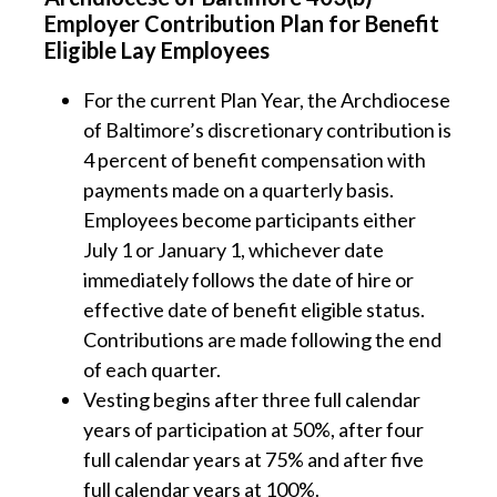
Employer Contribution Plan for Benefit
Eligible Lay Employees
For the current Plan Year, the Archdiocese
of Baltimore’s discretionary contribution is
4 percent of benefit compensation with
payments made on a quarterly basis.
Employees become participants either
July 1 or January 1, whichever date
immediately follows the date of hire or
effective date of benefit eligible status.
Contributions are made following the end
of each quarter.
Vesting begins after three full calendar
years of participation at 50%, after four
full calendar years at 75% and after five
full calendar years at 100%.