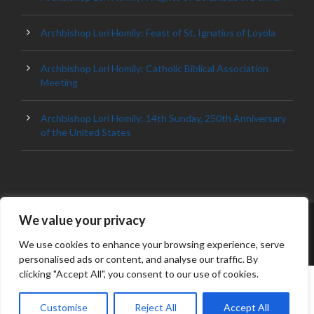
Archbishop Lori Homily: Feast of St. Ignatius of Loyola
Archbishop Lori Homily: Catholic Biblical Association
Meeting
Archbishop Lori Homily: 14th Sunday, 250th Anniversary
of the United States
We value your privacy
© 2023 ARCHDIOCESE OF BALTIMORE, ALL
RIGHT RESERVED
We use cookies to enhance your browsing experience, serve
personalised ads or content, and analyse our traffic. By
clicking "Accept All", you consent to our use of cookies.
Customise
Reject All
Accept All