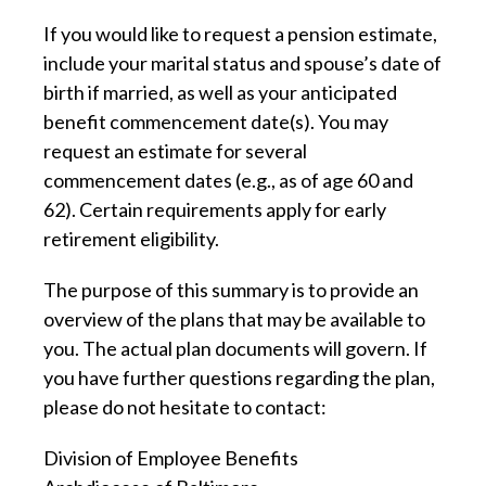
If you would like to request a pension estimate,
include your marital status and spouse’s date of
birth if married, as well as your anticipated
benefit commencement date(s). You may
request an estimate for several
commencement dates (e.g., as of age 60 and
62). Certain requirements apply for early
retirement eligibility.
The purpose of this summary is to provide an
overview of the plans that may be available to
you. The actual plan documents will govern. If
you have further questions regarding the plan,
please do not hesitate to contact:
Division of Employee Benefits