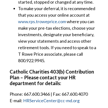
started, stopped or changed at any time.
To make your deferral, it is recommended
that you access your online account at
www.rps.troweprice.com
where you can
make your pre-tax elections, choose your
investments, designate your beneficiary,
view your statements and access other
retirement tools. If you need to speak to a
T Rowe Price associate, please call
800.922.9945.
Catholic Charities 403(b) Contribution
Plan – Please contact your HR
department for details:
Phone: 667.600.3466 | Fax: 667.600.4070
E-mail:
HRServiceCenter@cc-md.org