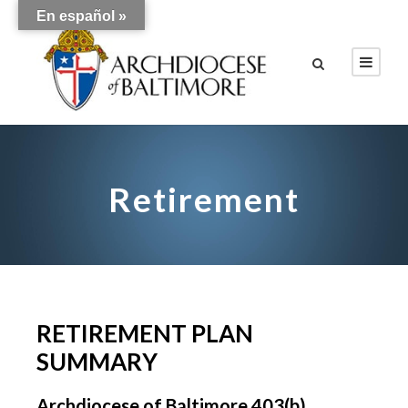
En español »
Retirement
RETIREMENT PLAN
SUMMARY
Archdiocese of Baltimore 403(b)