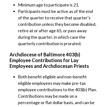
Minimum age to participate is 21.
Participants must be active as of the end
of the quarter to receive that quarter’s
contribution unless they become disabled,
retire at or after age 65, or pass away
during the quarter, in which case the
quarterly contribution is prorated.
Archdiocese of Baltimore 403(b)
Employee Contributions for Lay
Employees and Archdiocesan Priests
Both benefit eligible and non-benefit
eligible employees may make pre-tax
employee contributions to the 403(b) Plan.
Contributions may be made on a
percentage or flat dollar basis, and can be