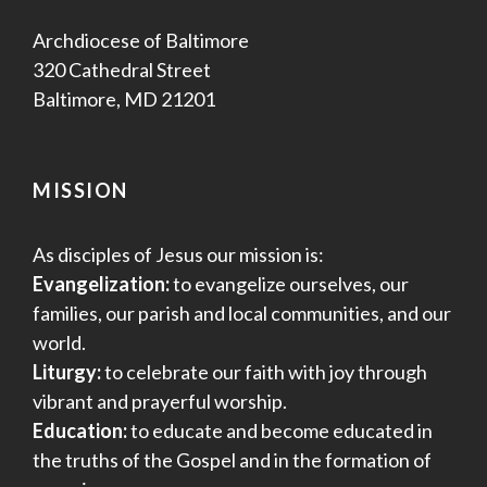
Archdiocese of Baltimore
320 Cathedral Street
Baltimore, MD 21201
MISSION
As disciples of Jesus our mission is:
Evangelization:
to evangelize ourselves, our
families, our parish and local communities, and our
world.
Liturgy:
to celebrate our faith with joy through
vibrant and prayerful worship.
Education:
to educate and become educated in
the truths of the Gospel and in the formation of