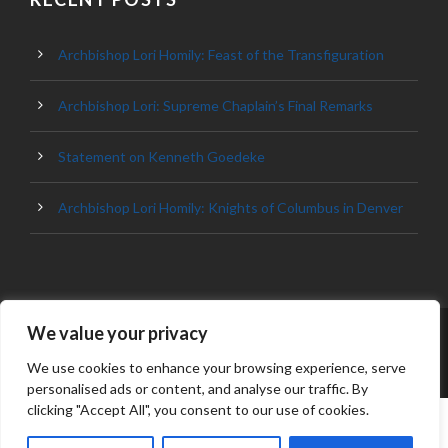
Archbishop Lori Homily: Feast of the Transfiguration
Archbishop Lori: Supreme Chaplain’s Final Remarks
Statement on Kenneth Goedeke
Archbishop Lori Homily: Knights of Columbus in Denver
We value your privacy
© 2023 ARCHDIOCESE OF BALTIMORE, ALL
RIGHT RESERVED
We use cookies to enhance your browsing experience, serve
personalised ads or content, and analyse our traffic. By
clicking "Accept All", you consent to our use of cookies.