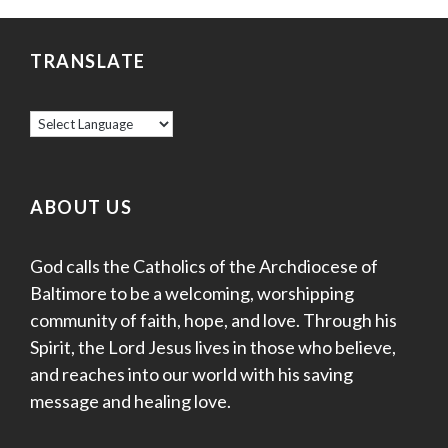
e
.
N
a
a
TRANSLATE
v
r
i
c
g
a
h
t
ABOUT US
a
i
God calls the Catholics of the Archdiocese of
o
n
Baltimore to be a welcoming, worshipping
n
d
community of faith, hope, and love. Through his
Spirit, the Lord Jesus lives in those who believe,
V
and reaches into our world with his saving
i
message and healing love.