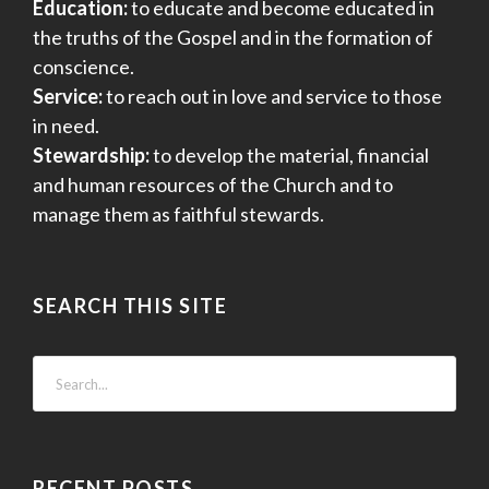
Education:
to educate and become educated in
o
the truths of the Gospel and in the formation of
n
conscience.
Service:
to reach out in love and service to those
in need.
Stewardship:
to develop the material, financial
and human resources of the Church and to
manage them as faithful stewards.
SEARCH THIS SITE
RECENT POSTS