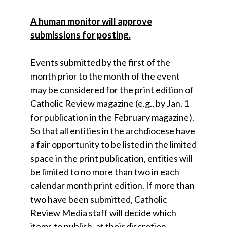
A human monitor will approve
submissions for posting.
Events submitted by the first of the
month prior to the month of the event
may be considered for the print edition of
Catholic Review magazine (e.g., by Jan. 1
for publication in the February magazine).
So that all entities in the archdiocese have
a fair opportunity to be listed in the limited
space in the print publication, entities will
be limited to no more than two in each
calendar month print edition. If more than
two have been submitted, Catholic
Review Media staff will decide which
items to publish, at their discretion.