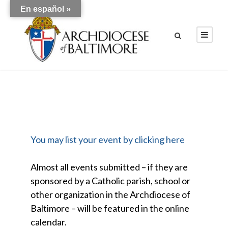
En español »
You may list your event by clicking here
Almost all events submitted – if they are
sponsored by a Catholic parish, school or
other organization in the Archdiocese of
Baltimore – will be featured in the online
calendar.