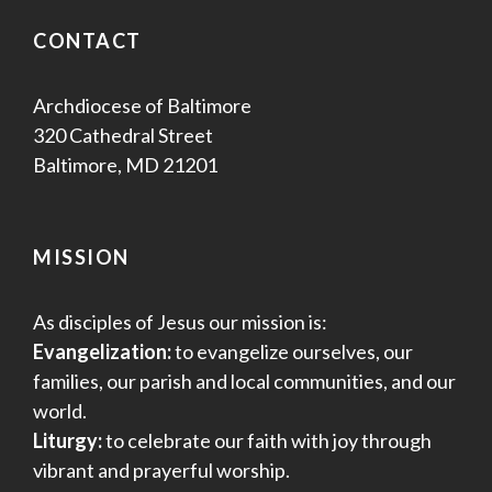
e
w
CONTACT
s
Archdiocese of Baltimore
N
320 Cathedral Street
Baltimore, MD 21201
a
v
MISSION
i
g
As disciples of Jesus our mission is:
Evangelization:
to evangelize ourselves, our
a
families, our parish and local communities, and our
world.
t
Liturgy:
to celebrate our faith with joy through
i
vibrant and prayerful worship.