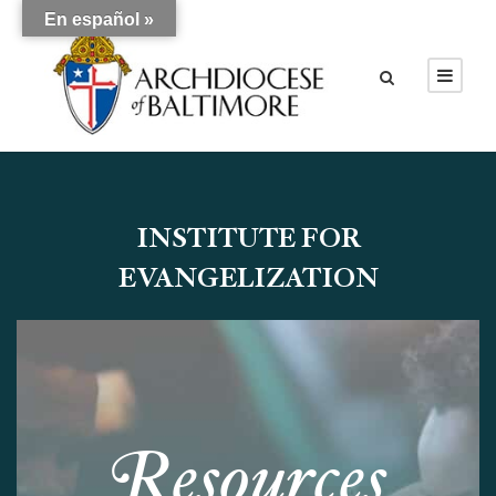
En español »
INSTITUTE FOR
EVANGELIZATION
R
esources