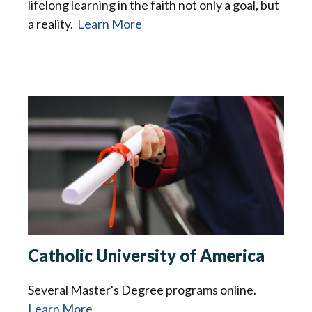
lifelong learning in the faith not only a goal, but
a reality.
Learn More
Catholic University of America
Several Master's Degree programs online.
Learn More