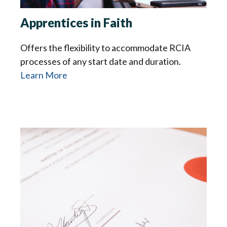
Apprentices in Faith
Offers the flexibility to accommodate RCIA
processes of any start date and duration.
Learn More