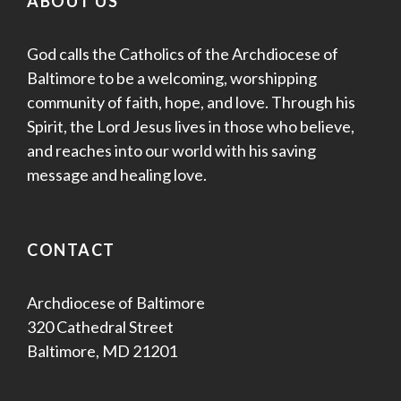
ABOUT US
God calls the Catholics of the Archdiocese of
Baltimore to be a welcoming, worshipping
community of faith, hope, and love. Through his
Spirit, the Lord Jesus lives in those who believe,
and reaches into our world with his saving
message and healing love.
CONTACT
Archdiocese of Baltimore
320 Cathedral Street
Baltimore, MD 21201