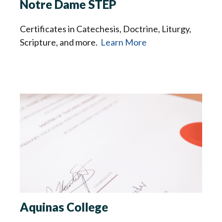
Notre Dame STEP
Certificates in Catechesis, Doctrine, Liturgy,
Scripture, and more.
Learn More
Aquinas College