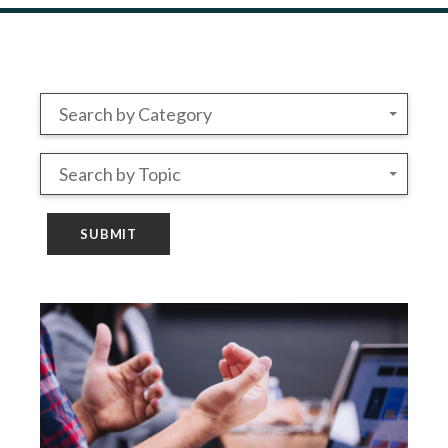
Search by Category
Search by Topic