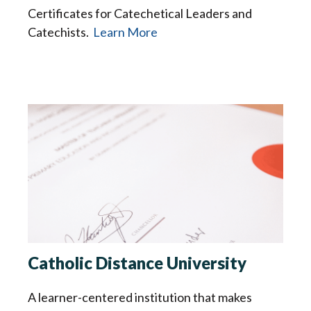
Certificates for Catechetical Leaders and
Catechists.
Learn More
Catholic Distance University
A learner-centered institution that makes