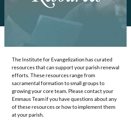
The Institute for Evangelization has curated
resources that can support your parish renewal
efforts. These resources range from
sacramental formation to small groups to
growing your core team. Please contact your
Emmaus Team if you have questions about any
of these resources or how to implement them
at your parish.