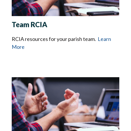
Team RCIA
RCIA resources for your parish team.
Learn
More