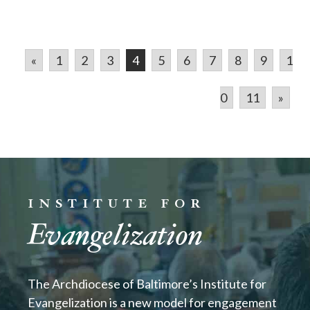
«
1
2
3
4
5
6
7
8
9
1
0
11
»
INSTITUTE FOR
Evangelization
The Archdiocese of Baltimore’s Institute for
Evangelization is a new model for engagement