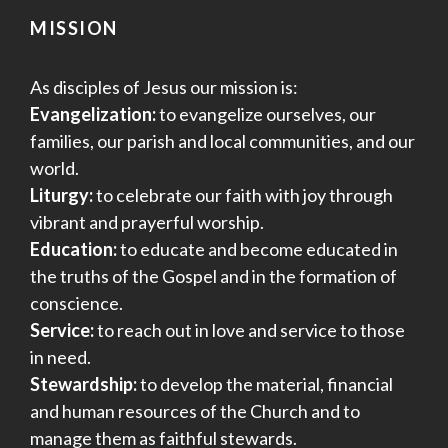
MISSION
As disciples of Jesus our mission is:
Evangelization:
to evangelize ourselves, our
families, our parish and local communities, and our
world.
Liturgy:
to celebrate our faith with joy through
vibrant and prayerful worship.
Education:
to educate and become educated in
the truths of the Gospel and in the formation of
conscience.
Service:
to reach out in love and service to those
in need.
Stewardship:
to develop the material, financial
and human resources of the Church and to
manage them as faithful stewards.