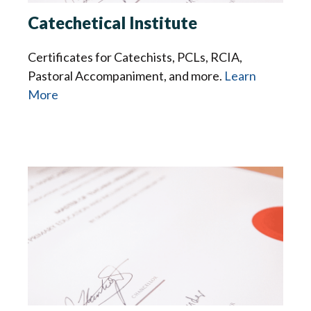
Catechetical Institute
Certificates for Catechists, PCLs, RCIA,
Pastoral Accompaniment, and more.
Learn
More