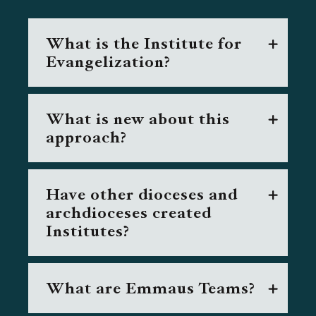
What is the Institute for
Evangelization?
What is new about this
approach?
Have other dioceses and
archdioceses created
Institutes?
What are Emmaus Teams?