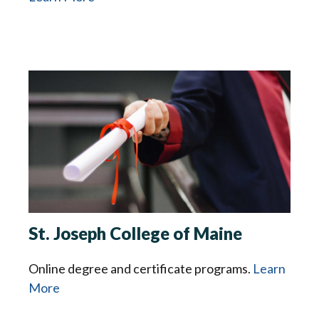
St. Joseph College of Maine
Online degree and certificate programs.
Learn
More