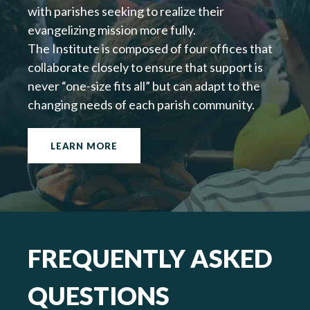
with parishes seeking to realize their
evangelizing mission more fully.
The Institute is composed of four offices that
collaborate closely to ensure that support is
never “one-size fits all” but can adapt to the
changing needs of each parish community.
LEARN MORE
FREQUENTLY ASKED
QUESTIONS