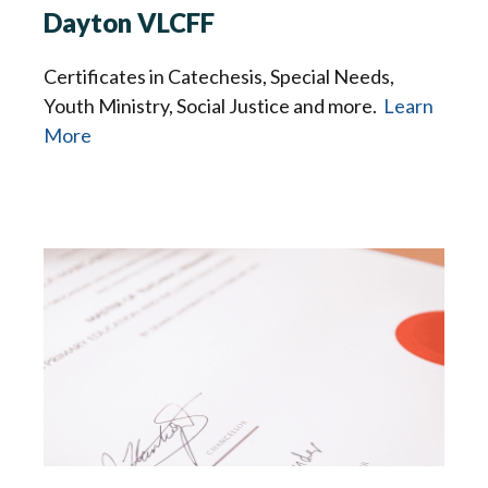
Dayton VLCFF
Certificates in Catechesis, Special Needs,
Youth Ministry, Social Justice and more.
Learn
More