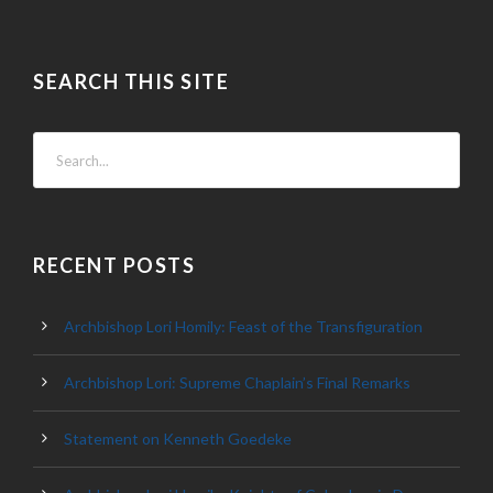
SEARCH THIS SITE
RECENT POSTS
Archbishop Lori Homily: Feast of the Transfiguration
Archbishop Lori: Supreme Chaplain’s Final Remarks
Statement on Kenneth Goedeke