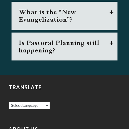
What is the “New
Evangelization”?
Is Pastoral Planning still
happening?
TRANSLATE