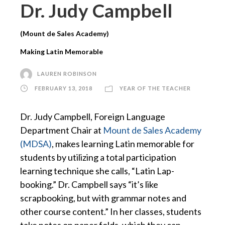
Dr. Judy Campbell
(Mount de Sales Academy)
Making Latin Memorable
LAUREN ROBINSON
FEBRUARY 13, 2018
YEAR OF THE TEACHER
Dr. Judy Campbell, Foreign Language
Department Chair at
Mount de Sales Academy
(MDSA)
, makes learning Latin memorable for
students by utilizing a total participation
learning technique she calls, “Latin Lap-
booking.” Dr. Campbell says “it’s like
scrapbooking, but with grammar notes and
other course content.” In her classes, students
take notes on paper folds, which they can