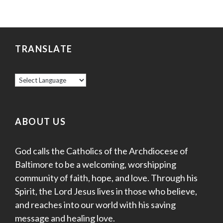
TRANSLATE
ABOUT US
God calls the Catholics of the Archdiocese of
Baltimore to be a welcoming, worshipping
community of faith, hope, and love. Through his
Spirit, the Lord Jesus lives in those who believe,
and reaches into our world with his saving
message and healing love.