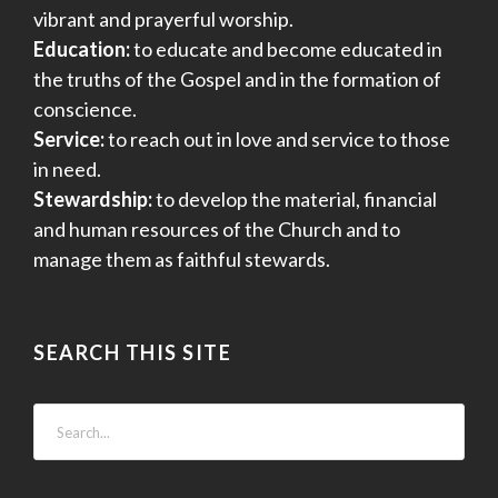
vibrant and prayerful worship.
Education:
to educate and become educated in
the truths of the Gospel and in the formation of
conscience.
Service:
to reach out in love and service to those
in need.
Stewardship:
to develop the material, financial
and human resources of the Church and to
manage them as faithful stewards.
SEARCH THIS SITE