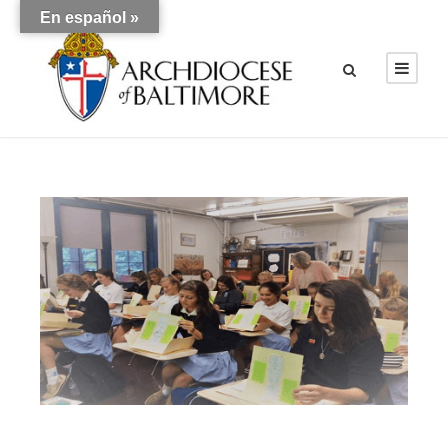
En español »