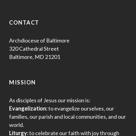
CONTACT
Archdiocese of Baltimore
320 Cathedral Street
Baltimore, MD 21201
MISSION
As disciples of Jesus our mission is:
Evangelization:
to evangelize ourselves, our
families, our parish and local communities, and our
world.
Liturgy:
to celebrate our faith with joy through