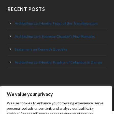
RECENT POSTS
Archbishop Lori Homily: Feast of the Transfiguration
Archbishop Lori: Supreme Chaplain’s Final Remarks
Statement on Kenneth Goedeke
Archbishop Lori Homily: Knights of Columbus in Denver
We value your privacy
© 2023 ARCHDIOCESE OF BALTIMORE, ALL
RIGHT RESERVED
We use cookies to enhance your browsing experience, serve
personalised ads or content, and analyse our traffic. By
clicking "Accept All", you consent to our use of cookies.