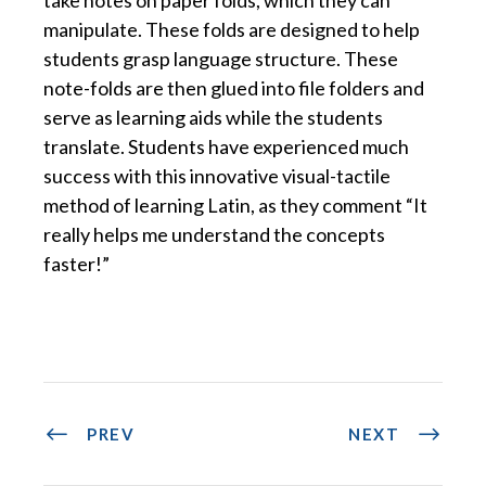
manipulate. These folds are designed to help
students grasp language structure. These
note-folds are then glued into file folders and
serve as learning aids while the students
translate. Students have experienced much
success with this innovative visual-tactile
method of learning Latin, as they comment “It
really helps me understand the concepts
faster!”
PREV
NEXT