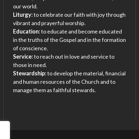
our world.
Liturgy:
to celebrate our faith with joy through
vibrant and prayerful worship.
Education:
to educate and become educated
in the truths of the Gospel and in the formation
of conscience.
Service:
to reach out in love and service to
those in need.
Stewardship:
to develop the material, financial
and human resources of the Church and to
manage them as faithful stewards.