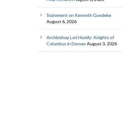
Statement on Kenneth Goedeke
August 6, 2026
Archbishop Lori Homily: Knights of
Columbus in Denver
August 3, 2026