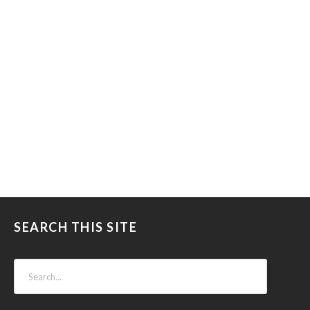
SEARCH THIS SITE