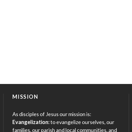
MISSION
As disciples of Jesus our mission is:
Evangelization:
to evangelize ourselves, our
families, our parish and local communities, and