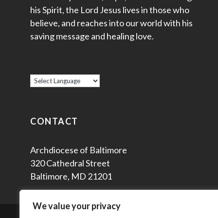
his Spirit, the Lord Jesus lives in those who
believe, and reaches into our world with his
saving message and healing love.
CONTACT
Archdiocese of Baltimore
320 Cathedral Street
Baltimore, MD 21201
We value your privacy