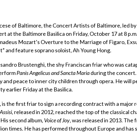
cese of Baltimore, the Concert Artists of Baltimore, led b
rt at the Baltimore Basilica on Friday, October 17 at 8 p.m
madeus Mozart’s Overture to the Marriage of Figaro, Exs
t” and feature soprano soloist, Ah Young Hong.
lessandro Brustenghi, the shy Franciscan friar who was cata
 perform
Panis Angelicus and Sancta Maria
during the concert. 
oy and peace to inner city children through opera. He will 
 earlier Friday at the Basilica.
 is the first friar to sign a recording contract with a major
Assisi
, released in 2012, reached the top of the classical ch
 His second album,
Voice of Joy
, was released in 2013. The f
lion times. He has performed throughout Europe and has 