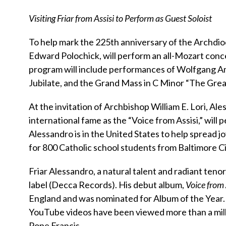
Visiting Friar from Assisi to Perform as Guest Soloist
To help mark the 225th anniversary of the Archdio
Edward Polochick, will perform an all-Mozart conce
program will include performances of Wolfgang A
Jubilate, and the Grand Mass in C Minor “The Grea
At the invitation of Archbishop William E. Lori, A
international fame as the “Voice from Assisi,” will
Alessandro is in the United States to help spread j
for 800 Catholic school students from Baltimore City
Friar Alessandro, a natural talent and radiant tenor,
label (Decca Records). His debut album,
Voice from 
England and was nominated for Album of the Year.
YouTube videos have been viewed more than a mil
Pope Francis.