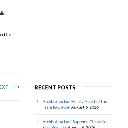
lic
to the
EXT
RECENT POSTS
Archbishop Lori Homily: Feast of the
Transfiguration
August 6, 2026
Archbishop Lori: Supreme Chaplain’s
Final Remarks
August 6, 2026