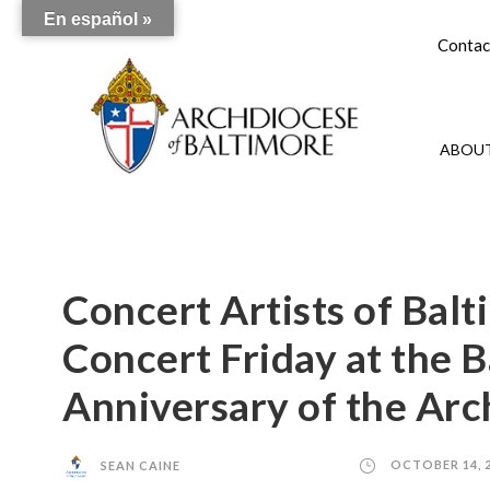
En español »
Contac
ABOUT
Concert Artists of Bal
Concert Friday at the B
Anniversary of the Arc
SEAN CAINE
OCTOBER 14, 