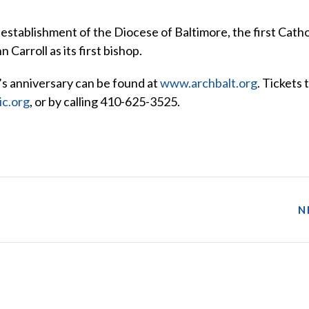
stablishment of the Diocese of Baltimore, the first Catho
Carroll as its first bishop.
’s anniversary can be found at
www.archbalt.org
. Tickets 
c.org
, or by calling 410-625-3525.
N