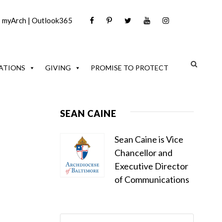
|
myArch
|
Outlook365
ATIONS
GIVING
PROMISE TO PROTECT
SEAN CAINE
Sean Caine is Vice
Chancellor and
Executive Director
of Communications