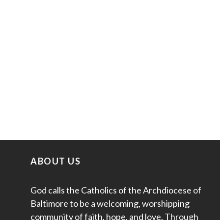
ABOUT US
God calls the Catholics of the Archdiocese of
Baltimore to be a welcoming, worshipping
community of faith, hope, and love. Through