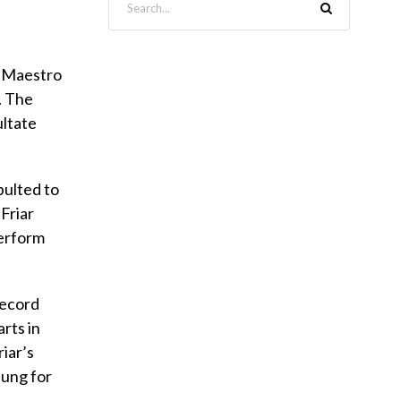
y Maestro
. The
ultate
pulted to
Friar
perform
 record
arts in
riar’s
sung for