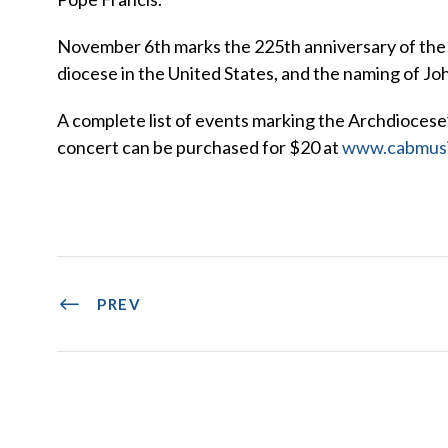
November 6th marks the 225th anniversary of the e
diocese in the United States, and the naming of John 
A complete list of events marking the Archdiocese
concert can be purchased for $20 at
www.cabmusi
PREV