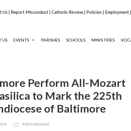
t Us
|
Report Misconduct
|
Catholic Review
|
Policies
|
Employment
 US
EVENTS
PARISHES
SCHOOLS
MINISTRIES
VOC
timore Perform All-Mozart
asilica to Mark the 225th
hdiocese of Baltimore
2014
PRESS RELEASE