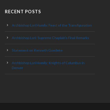
RECENT POSTS
Archbishop Lori Homily: Feast of the Transfiguration
Archbishop Lori: Supreme Chaplain’s Final Remarks
Statement on Kenneth Goedeke
Archbishop Lori Homily: Knights of Columbus in
Denver