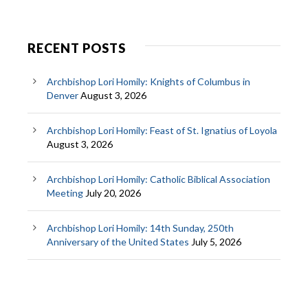
RECENT POSTS
Archbishop Lori Homily: Knights of Columbus in
Denver
August 3, 2026
Archbishop Lori Homily: Feast of St. Ignatius of Loyola
August 3, 2026
Archbishop Lori Homily: Catholic Biblical Association
Meeting
July 20, 2026
Archbishop Lori Homily: 14th Sunday, 250th
Anniversary of the United States
July 5, 2026