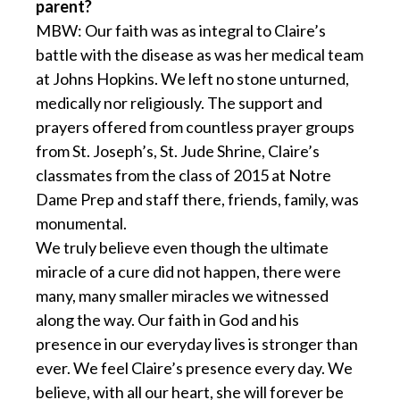
parent?
MBW: Our faith was as integral to Claire’s
battle with the disease as was her medical team
at Johns Hopkins. We left no stone unturned,
medically nor religiously. The support and
prayers offered from countless prayer groups
from St. Joseph’s, St. Jude Shrine, Claire’s
classmates from the class of 2015 at Notre
Dame Prep and staff there, friends, family, was
monumental.
We truly believe even though the ultimate
miracle of a cure did not happen, there were
many, many smaller miracles we witnessed
along the way. Our faith in God and his
presence in our everyday lives is stronger than
ever. We feel Claire’s presence every day. We
believe, with all our heart, she will forever be