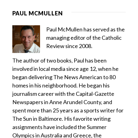
PAUL MCMULLEN
Paul McMullen has served as the
managing editor of the Catholic
Review since 2008.
The author of two books, Paul has been
involved in local media since age 12, when he
began delivering The News American to 80
homes in his neighborhood. He began his
journalism career with the Capital-Gazette
Newspapers in Anne Arundel County, and
spent more than 25 years as a sports writer for
The Sun in Baltimore. His favorite writing
assignments have included the Summer
Olympics in Australia and Greece, the