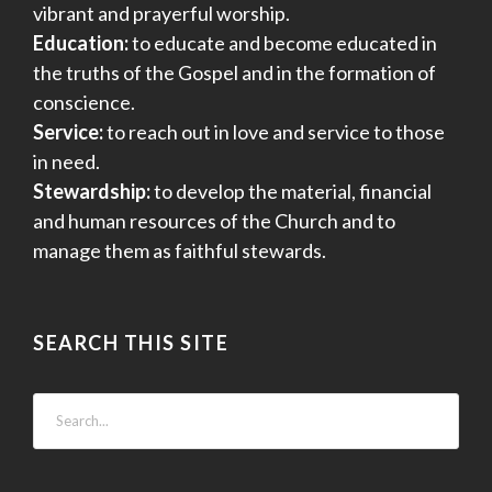
vibrant and prayerful worship.
Education:
to educate and become educated in
the truths of the Gospel and in the formation of
conscience.
Service:
to reach out in love and service to those
in need.
Stewardship:
to develop the material, financial
and human resources of the Church and to
manage them as faithful stewards.
SEARCH THIS SITE