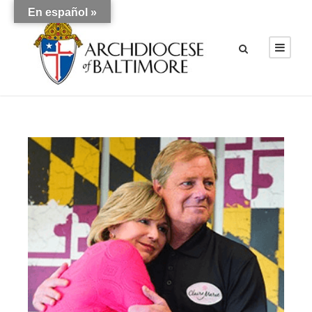
En español »