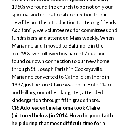
1960s we found the church to be not only our
spiritual and educational connection to our
new life but the introduction to lifelong friends.
As a family, we volunteered for committees and
fundraisers and attended Mass weekly. When
Marianne and I moved to Baltimore in the
mid-’90s, we followed my parents’ cue and
found our own connection to our new home
through St. Joseph Parish in Cockeysville.
Marianne converted to Catholicism there in
1997, just before Claire was born. Both Claire
and Hillary, our other daughter, attended
kindergarten through fifth grade there.
CR: Adolescent melanoma took Claire
(pictured below) in 2014. How did your faith
help during that most difficult time for a