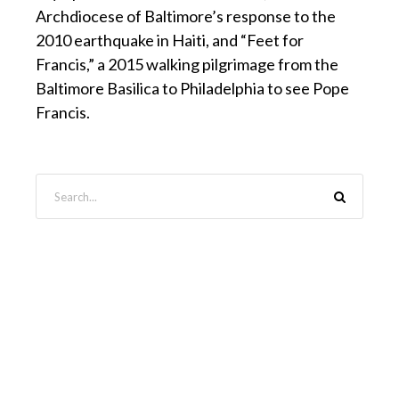
Archdiocese of Baltimore’s response to the
2010 earthquake in Haiti, and “Feet for
Francis,” a 2015 walking pilgrimage from the
Baltimore Basilica to Philadelphia to see Pope
Francis.