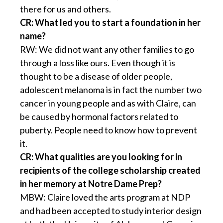
there for us and others.
CR: What led you to start a foundation in her
name?
RW: We did not want any other families to go
through a loss like ours. Even though it is
thought to be a disease of older people,
adolescent melanoma is in fact the number two
cancer in young people and as with Claire, can
be caused by hormonal factors related to
puberty. People need to know how to prevent
it.
CR: What qualities are you looking for in
recipients of the college scholarship created
in her memory at Notre Dame Prep?
MBW: Claire loved the arts program at NDP
and had been accepted to study interior design