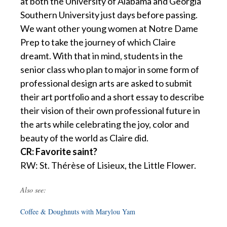
at both the University of Alabama and Georgia
Southern University just days before passing.
We want other young women at Notre Dame
Prep to take the journey of which Claire
dreamt. With that in mind, students in the
senior class who plan to major in some form of
professional design arts are asked to submit
their art portfolio and a short essay to describe
their vision of their own professional future in
the arts while celebrating the joy, color and
beauty of the world as Claire did.
CR: Favorite saint?
RW: St. Thérèse of Lisieux, the Little Flower.
Also see:
Coffee & Doughnuts with Marylou Yam