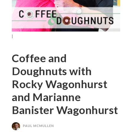
|
Coffee and
Doughnuts with
Rocky Wagonhurst
and Marianne
Banister Wagonhurst
PAUL MCMULLEN