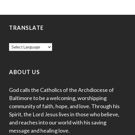
TRANSLATE
ABOUT US
God calls the Catholics of the Archdiocese of
Baltimore to be a welcoming, worshipping
community of faith, hope, and love. Through his
Spirit, the Lord Jesus lives in those who believe,
and reaches into our world with his saving
message and healing love.