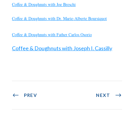
Coffee & Doughnuts with Joe Breschi
Coffee & Doughnuts with Dr. Marie-Alberte Boursiquot
Coffee & Doughnuts with Father Carlos Osorio
Coffee & Doughnuts with Joseph I. Cassilly
PREV
NEXT