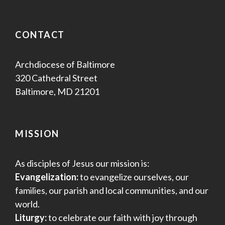
CONTACT
Archdiocese of Baltimore
320 Cathedral Street
Baltimore, MD 21201
MISSION
As disciples of Jesus our mission is:
Evangelization:
to evangelize ourselves, our
families, our parish and local communities, and our
world.
Liturgy:
to celebrate our faith with joy through