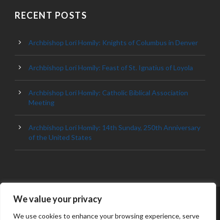
RECENT POSTS
Archbishop Lori Homily: Knights of Columbus in Denver
Archbishop Lori Homily: Feast of St. Ignatius of Loyola
Archbishop Lori Homily: Catholic Biblical Association
Meeting
Archbishop Lori Homily: 14th Sunday, 250th Anniversary
of the United States
We value your privacy
© 2023 ARCHDIOCESE OF BALTIMORE, ALL
RIGHT RESERVED
We use cookies to enhance your browsing experience, serve