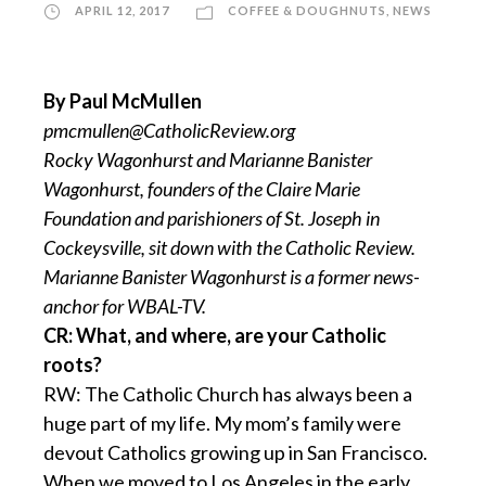
APRIL 12, 2017
COFFEE & DOUGHNUTS
,
NEWS
By Paul McMullen
pmcmullen@CatholicReview.org
Rocky Wagonhurst and Marianne Banister
Wagonhurst, founders of the Claire Marie
Foundation and parishioners of St. Joseph in
Cockeysville, sit down with the Catholic Review.
Marianne Banister Wagonhurst is a former news-
anchor for WBAL-TV.
CR: What, and where, are your Catholic
roots?
RW: The Catholic Church has always been a
huge part of my life. My mom’s family were
devout Catholics growing up in San Francisco.
When we moved to Los Angeles in the early