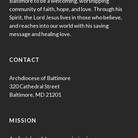
Baltimore to be a welcoming, worshipping
community of faith, hope, and love. Through his
Spirit, the Lord Jesus lives in those who believe,
and reaches into our world with his saving
message and healing love.
CONTACT
Archdiocese of Baltimore
320 Cathedral Street
Baltimore, MD 21201
MISSION