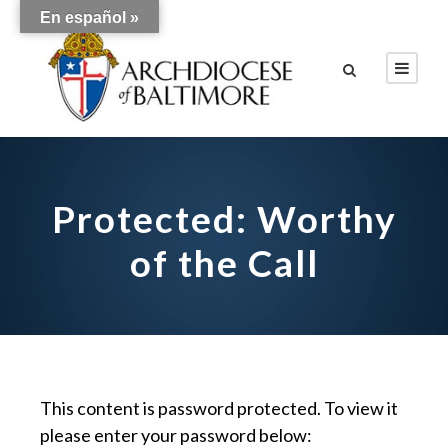
En español »
Protected: Worthy
of the Call
This content is password protected. To view it
please enter your password below: