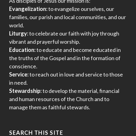
As disciples of Jesus our mission is:
Evangelization:
to evangelize ourselves, our
families, our parish and local communities, and our
world.
Liturgy:
to celebrate our faith with joy through
vibrant and prayerful worship.
Education:
to educate and become educated in
the truths of the Gospel and in the formation of
conscience.
Service:
to reach out in love and service to those
in need.
Stewardship:
to develop the material, financial
and human resources of the Church and to
manage them as faithful stewards.
SEARCH THIS SITE