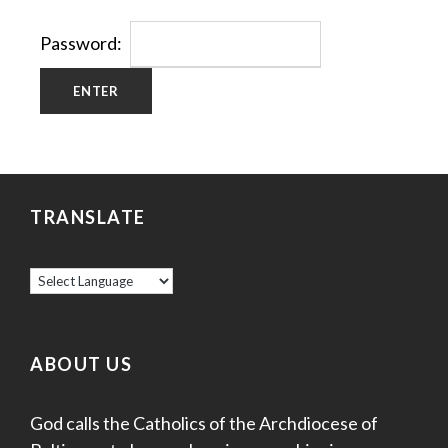
Password:
TRANSLATE
ABOUT US
God calls the Catholics of the Archdiocese of