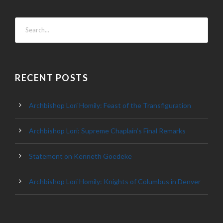
RECENT POSTS
Archbishop Lori Homily: Feast of the Transfiguration
Archbishop Lori: Supreme Chaplain’s Final Remarks
Statement on Kenneth Goedeke
Archbishop Lori Homily: Knights of Columbus in Denver