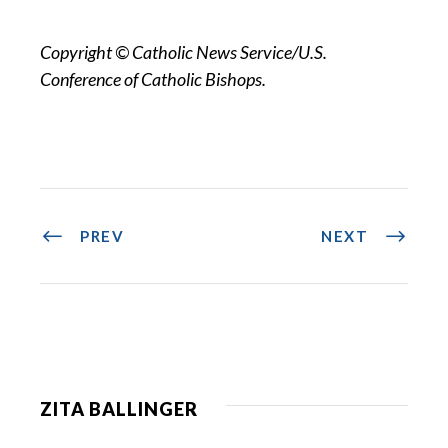
Copyright © Catholic News Service/U.S.
Conference of Catholic Bishops.
PREV
NEXT
ZITA BALLINGER