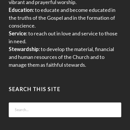
vibrant and prayerful worship.
Education:
to educate and become educated in
the truths of the Gospel and in the formation of
conscience.
Service:
to reach out in love and service to those
in need.
Stewardship:
to develop the material, financial
and human resources of the Church and to
manage them as faithful stewards.
SEARCH THIS SITE