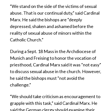
“We stand on the side of the victims of sexual
abuse. That is our continual duty,” said Cardinal
Marx. He said the bishops are “deeply
depressed, shaken and ashamed before the
reality of sexual abuse of minors within the
Catholic Church.”
During a Sept. 18 Mass in the Archdiocese of
Munich and Freising to honor the vocation of
priesthood, Cardinal Marx said it was “not easy”
to discuss sexual abuse in the church. However,
he said the bishops must “not avoid the
challenge.”
“We should take criticism as encouragement to
grapple with this task,” said Cardinal Marx. He
said the German clergy should examine their