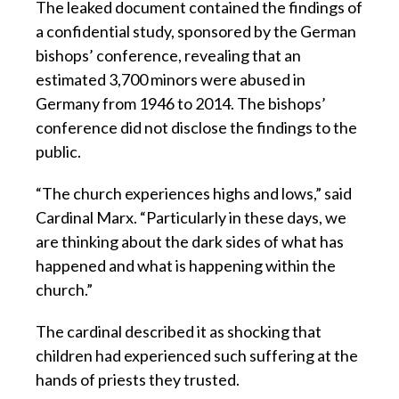
The leaked document contained the findings of
a confidential study, sponsored by the German
bishops’ conference, revealing that an
estimated 3,700 minors were abused in
Germany from 1946 to 2014. The bishops’
conference did not disclose the findings to the
public.
“The church experiences highs and lows,” said
Cardinal Marx. “Particularly in these days, we
are thinking about the dark sides of what has
happened and what is happening within the
church.”
The cardinal described it as shocking that
children had experienced such suffering at the
hands of priests they trusted.