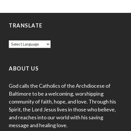
TRANSLATE
ABOUT US
God calls the Catholics of the Archdiocese of
Baltimore to be a welcoming, worshipping
community of faith, hope, and love. Through his
Spirit, the Lord Jesus lives in those who believe,
and reaches into our world with his saving
message and healing love.