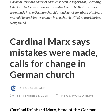
Cardinal Reinhard Marx of Munich is seen in Ingolstadt, Germany,
Feb. 19. The German cardinal admitted Sept. 16 that mistakes
were made in the German church's handling of sex abuse of minors
and said he anticipates change in the church. (CNS photo/Markus
Now, KNA)
Cardinal Marx says
mistakes were made,
calls for change in
German church
ZITA BALLINGER
SEPTEMBER 18, 2018
NEWS
,
WORLD NEWS
Cardinal Reinhard Marx, head of the German