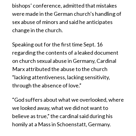
bishops’ conference, admitted that mistakes
were made in the German church’s handling of
sex abuse of minors and said he anticipates
change in the church.
Speaking out for the first time Sept. 16
regarding the contents of a leaked document
on church sexual abuse in Germany, Cardinal
Marx attributed the abuse to the church
“lacking attentiveness, lacking sensitivity,
through the absence of love.”
“God suffers about what we overlooked, where
we looked away, what we did not want to
believe as true,” the cardinal said during his
homily at a Mass in Schoenstatt, Germany.