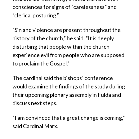
consciences for signs of “carelessness” and
“clerical posturing.”
“Sin and violence are present throughout the
history of the church,” he said. “It is deeply
disturbing that people within the church
experience evil from people who are supposed
to proclaim the Gospel.”
The cardinal said the bishops’ conference
would examine the findings of the study during
their upcoming plenary assembly in Fulda and
discuss next steps.
“I am convinced that a great change is coming,”
said Cardinal Marx.