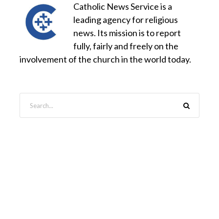
Catholic News Service is a
leading agency for religious
news. Its mission is to report
fully, fairly and freely on the
involvement of the church in the world today.