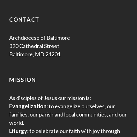
CONTACT
Archdiocese of Baltimore
320 Cathedral Street
Baltimore, MD 21201
MISSION
As disciples of Jesus our mission is:
Evangelization:
to evangelize ourselves, our
families, our parish and local communities, and our
world.
Liturgy:
to celebrate our faith with joy through