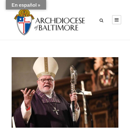
En español »