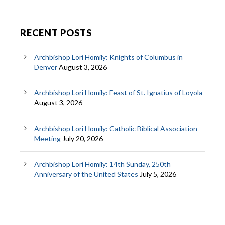
RECENT POSTS
Archbishop Lori Homily: Knights of Columbus in
Denver
August 3, 2026
Archbishop Lori Homily: Feast of St. Ignatius of Loyola
August 3, 2026
Archbishop Lori Homily: Catholic Biblical Association
Meeting
July 20, 2026
Archbishop Lori Homily: 14th Sunday, 250th
Anniversary of the United States
July 5, 2026