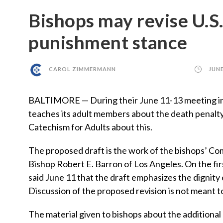
Bishops may revise U.S.
punishment stance
CAROL ZIMMERMANN
JUNE
BALTIMORE — During their June 11-13 meeting in Ba
teaches its adult members about the death penalty 
Catechism for Adults about this.
The proposed draft is the work of the bishops’ Co
Bishop Robert E. Barron of Los Angeles. On the fir
said June 11 that the draft emphasizes the dignity 
Discussion of the proposed revision is not meant t
The material given to bishops about the additional 