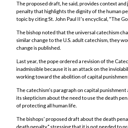
The proposed draft, he said, provides context and 
penalty that highlights the dignity of the human pe
topic by citing St. John Paul II’s encyclical, “The G
The bishop noted that the universal catechism chan
similar change to the U.S. adult catechism, they wo
change is published.
Last year, the pope ordered a revision of the Catec
inadmissible because it is an attack on the inviolab
working toward the abolition of capital punishmen
The catechism’s paragraph on capital punishment a
its skepticism about the need to use the death pena
of protecting all human life.
The bishops’ proposed draft about the death penalty
death penalty,” stressing that it is not needed to pr