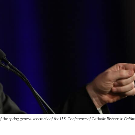
of the spring general assembly of the U.S. Conference of Catholic Bishops in Balti