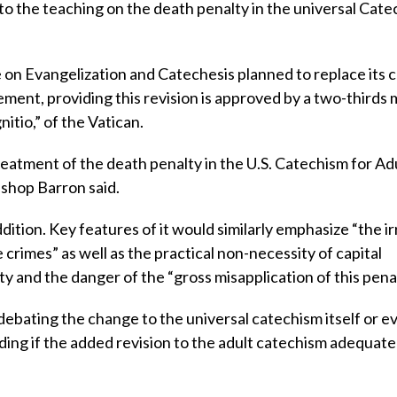
 to the teaching on the death penalty in the universal Cate
 on Evangelization and Catechesis planned to replace its 
tement, providing this revision is approved by a two-thirds 
itio,” of the Vatican.
reatment of the death penalty in the U.S. Catechism for Adu
ishop Barron said.
dition. Key features of it would similarly emphasize “the i
e crimes” as well as the practical non-necessity of capital
y and the danger of the “gross misapplication of this penal
debating the change to the universal catechism itself or e
iding if the added revision to the adult catechism adequate