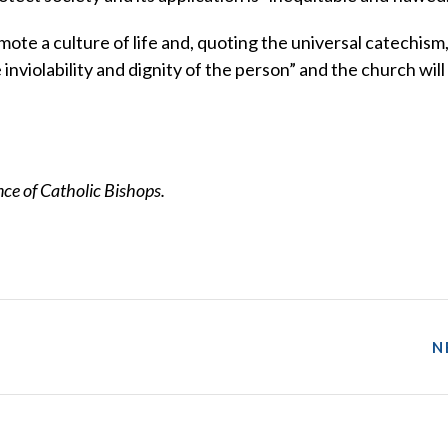
ote a culture of life and, quoting the universal catechism
he inviolability and dignity of the person” and the church wil
e of Catholic Bishops.
N