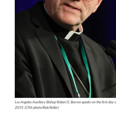
Los Angeles Auxiliary Bishop Robert E. Barron speaks on the first day 
2019. (CNS photo/Bob Roller)