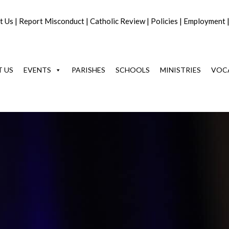
t Us
|
Report Misconduct
|
Catholic Review
|
Policies
|
Employment
 US
EVENTS
PARISHES
SCHOOLS
MINISTRIES
VOC