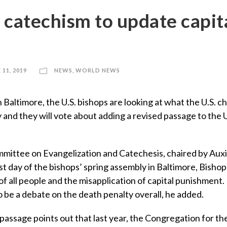
 catechism to update capit
 11, 2019
NEWS
,
WORLD NEWS
ltimore, the U.S. bishops are looking at what the U.S. c
and they will vote about adding a revised passage to the U
mmittee on Evangelization and Catechesis, chaired by Auxi
st day of the bishops’ spring assembly in Baltimore, Bisho
of all people and the misapplication of capital punishment.
o be a debate on the death penalty overall, he added.
passage points out that last year, the Congregation for th