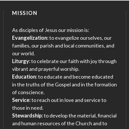
MISSION
As disciples of Jesus our mission is:
Evangelization:
to evangelize ourselves, our
families, our parish and local communities, and
our world.
Liturgy:
to celebrate our faith with joy through
vibrant and prayerful worship.
Education:
to educate and become educated
in the truths of the Gospel and in the formation
of conscience.
Service:
to reach out in love and service to
those in need.
Stewardship:
to develop the material, financial
and human resources of the Church and to