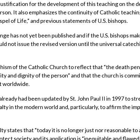
justification for the development of this teaching on the 
rson. It also emphasizes the continuity of Catholic teachin
ospel of Life,” and previous statements of U.S. bishops.
ge has not yet been published and if the U.S. bishops mak
uld not issue the revised version until the universal catec
hism of the Catholic Church to reflect that “the death pena
ility and dignity of the person” and that the church is comm
t worldwide.
lready had been updated by St. John Paul II in 1997 to st
lty in the modern world and, particularly, to affirm the i
 states that “today it is no longer just nor reasonable to 
otect society and its application is “inequitable and flawed.