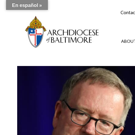
En español »
Contac
ABOUT