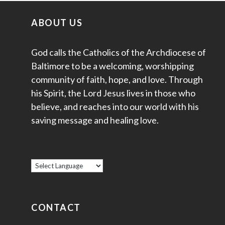
ABOUT US
God calls the Catholics of the Archdiocese of
Baltimore to be a welcoming, worshipping
community of faith, hope, and love. Through
his Spirit, the Lord Jesus lives in those who
believe, and reaches into our world with his
saving message and healing love.
CONTACT