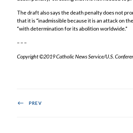
The draft also says the death penalty does not prom
that it is “inadmissible because it is an attack on t
“with determination for its abolition worldwide.”
– – –
Copyright ©2019 Catholic News Service/U.S. Conferenc
PREV