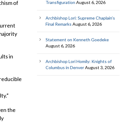
chism of
Transfiguration
August 6, 2026
Archbishop Lori: Supreme Chaplain’s
Final Remarks
August 6, 2026
current
majority
Statement on Kenneth Goedeke
August 6, 2026
lts in
Archbishop Lori Homily: Knights of
Columbus in Denver
August 3, 2026
rreducible
ty.”
ven the
ly