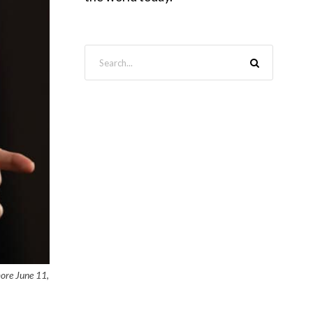
more June 11,