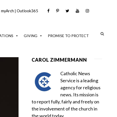
|
myArch
|
Outlook365
ATIONS
GIVING
PROMISE TO PROTECT
CAROL ZIMMERMANN
Catholic News
Service is a leading
agency for religious
news. Its mission is
to report fully, fairly and freely on
the involvement of the church in
the world today.