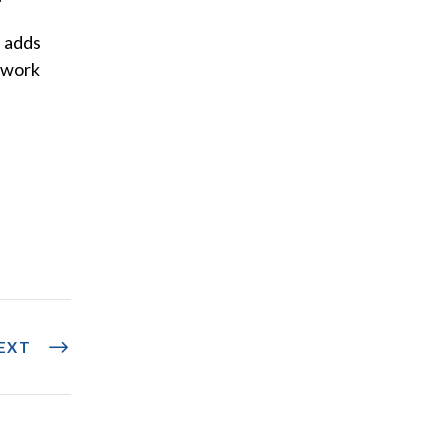
, adds
l work
EXT