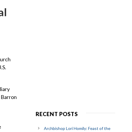
al
hurch
.S.
liary
p Barron
RECENT POSTS
e
Archbishop Lori Homily: Feast of the