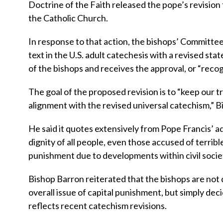
Doctrine of the Faith released the pope’s revision
the Catholic Church.
In response to that action, the bishops’ Committee
text in the U.S. adult catechesis with a revised sta
of the bishops and receives the approval, or “recogn
The goal of the proposed revision is to “keep our t
alignment with the revised universal catechism,” B
He said it quotes extensively from Pope Francis’ ad
dignity of all people, even those accused of terribl
punishment due to developments within civil societ
Bishop Barron reiterated that the bishops are not 
overall issue of capital punishment, but simply dec
reflects recent catechism revisions.