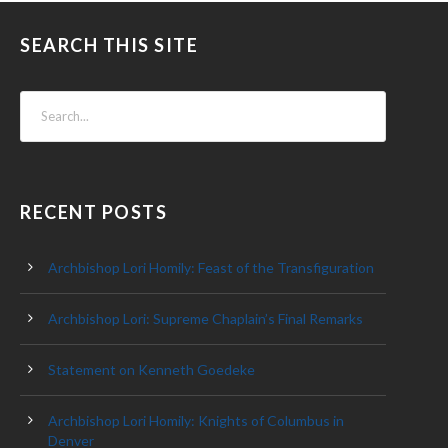
SEARCH THIS SITE
RECENT POSTS
Archbishop Lori Homily: Feast of the Transfiguration
Archbishop Lori: Supreme Chaplain’s Final Remarks
Statement on Kenneth Goedeke
Archbishop Lori Homily: Knights of Columbus in
Denver