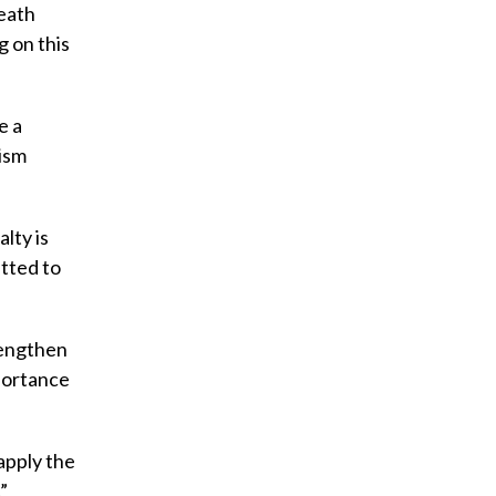
death
g on this
e a
hism
lty is
itted to
rengthen
mportance
apply the
”