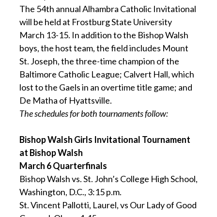
The 54th annual Alhambra Catholic Invitational
will be held at Frostburg State University
March 13-15. In addition to the Bishop Walsh
boys, the host team, the field includes Mount
St. Joseph, the three-time champion of the
Baltimore Catholic League; Calvert Hall, which
lost to the Gaels in an overtime title game; and
De Matha of Hyattsville.
The schedules for both tournaments follow:
Bishop Walsh Girls Invitational Tournament
at Bishop Walsh
March 6 Quarterfinals
Bishop Walsh vs. St. John’s College High School,
Washington, D.C., 3:15 p.m.
St. Vincent Pallotti, Laurel, vs Our Lady of Good