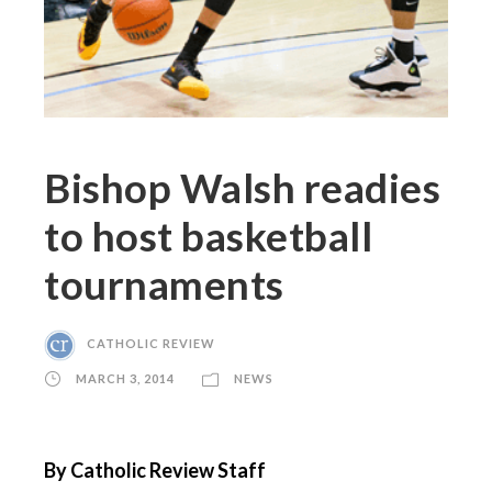
Bishop Walsh readies
to host basketball
tournaments
CATHOLIC REVIEW
MARCH 3, 2014
NEWS
By Catholic Review Staff