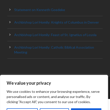
Statement on Kenneth Goedeke
Archbishop Lori Homily: Knights of Columbus in Denver
Archbishop Lori Homily: Feast of St. Ignatius of Loyola
Archbishop Lori Homily: Catholic Biblical Association
Meeting
We value your privacy
© 2023 ARCHDIOCESE OF BALTIMORE, ALL
RIGHT RESERVED
We use cookies to enhance your browsing experience, serve
personalised ads or content, and analyse our traffic. By
clicking "Accept All", you consent to our use of cookies.