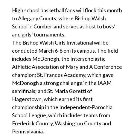
High school basketball fans will flock this month
to Allegany County, where Bishop Walsh
School in Cumberland serves as host to boys’
and girls’ tournaments.
The Bishop Walsh Girls Invitational will be
conducted March 6-8 on its campus. The field
includes McDonogh, the Interscholastic
Athletic Association of Maryland A Conference
champion; St. Frances Academy, which gave
McDonogh a strong challenge in the IAAM
semifinals; and St. Maria Goretti of
Hagerstown, which earned its first
championship in the Independent-Parochial
School League, which includes teams from
Frederick County, Washington County and
Pennsylvania.