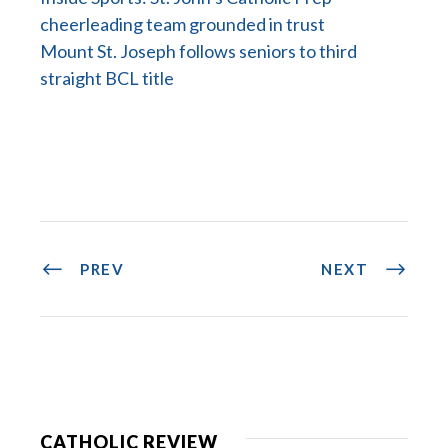
cheerleading team grounded in trust
Mount St. Joseph follows seniors to third
straight BCL title
PREV
NEXT
CATHOLIC REVIEW