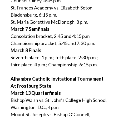
Counsel, Olney, 4:45 p.m.
St. Frances Academy vs. Elizabeth Seton,
Bladensburg, 6:15 p.m.
St. Maria Goretti vs McDonogh, 8 p.m.
March 7 Semfinals
Consolation bracket, 2:45 and 4:15 p.m.
Championship bracket, 5:45 and 7:30 p.m.
March 8 Finals
Seventh place, 1 p.m.; fifth place, 2:30 p.m.;
third place, 4 p.m.; Championship, 6:15 p.m.
Alhambra Catholic Invitational Tournament
At Frostburg State
March 13 Quarterfinals
Bishop Walsh vs. St. John’s College High School,
Washington, D.C., 4 p.m.
Mount St. Joseph vs. Bishop O’Connell,