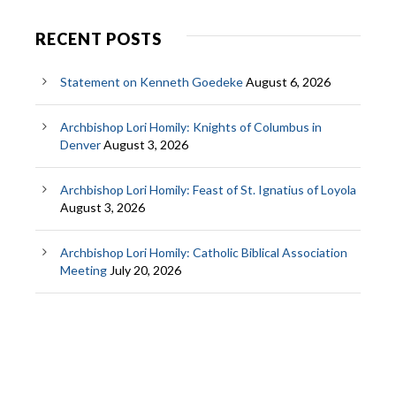
RECENT POSTS
Statement on Kenneth Goedeke
August 6, 2026
Archbishop Lori Homily: Knights of Columbus in
Denver
August 3, 2026
Archbishop Lori Homily: Feast of St. Ignatius of Loyola
August 3, 2026
Archbishop Lori Homily: Catholic Biblical Association
Meeting
July 20, 2026