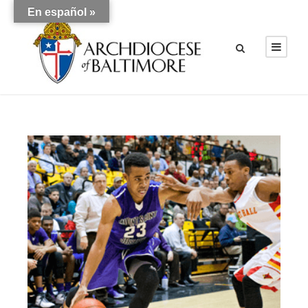
En español »