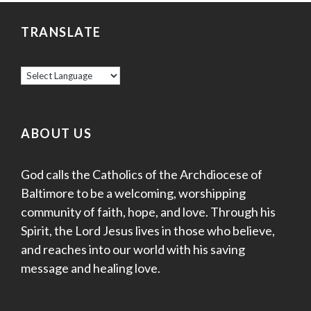
TRANSLATE
ABOUT US
God calls the Catholics of the Archdiocese of
Baltimore to be a welcoming, worshipping
community of faith, hope, and love. Through his
Spirit, the Lord Jesus lives in those who believe,
and reaches into our world with his saving
message and healing love.