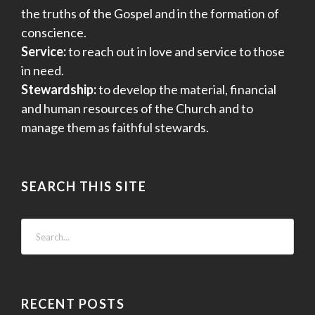
the truths of the Gospel and in the formation of
conscience.
Service:
to reach out in love and service to those
in need.
Stewardship:
to develop the material, financial
and human resources of the Church and to
manage them as faithful stewards.
SEARCH THIS SITE
RECENT POSTS