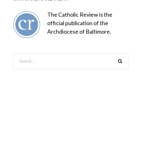
The Catholic Review is the
official publication of the
Archdiocese of Baltimore.