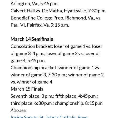
Arlington, Va., 5:45 p.m.
Calvert Hall vs. DeMatha, Hyattsville, 7:30 p.m.
Benedictine College Prep, Richmond, Va., vs.
Paul VI, Fairfax, Va. 9:15 p.m.
March 14 Semifinals
Consolation bracket: loser of game 1 vs. loser
of game 3, 4 p.m.; loser of game 2 vs. loser of
game 4, 5:45 p.m.
Championship bracket: winner of game 1 vs.
winner of game 3, 7:30 p.m.; winner of game 2
vs. winner of game 4
March 15 Finals
Seventh place, 3 p.m.; fifth place, 4:45 p.m.;
third place, 6:30 p.m.; championship, 8:15 p.m.
Also see:
Inside Sports: St. John’s Catholic Prep