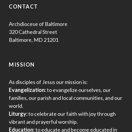
CONTACT
Archdiocese of Baltimore
320 Cathedral Street
Baltimore, MD 21201
MISSION
As disciples of Jesus our mission is:
Evangelization:
to evangelize ourselves, our
families, our parish and local communities, and our
world.
Liturgy:
to celebrate our faith with joy through
vibrant and prayerful worship.
Education:
to educate and become educated in