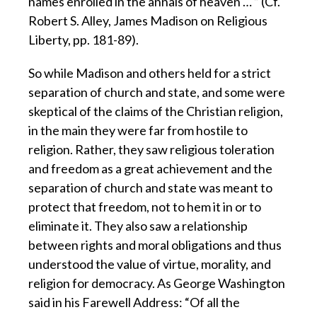
names enrolled in the annals of heaven … ” (Cf.
Robert S. Alley, James Madison on Religious
Liberty, pp. 181-89).
So while Madison and others held for a strict
separation of church and state, and some were
skeptical of the claims of the Christian religion,
in the main they were far from hostile to
religion. Rather, they saw religious toleration
and freedom as a great achievement and the
separation of church and state was meant to
protect that freedom, not to hem it in or to
eliminate it. They also saw a relationship
between rights and moral obligations and thus
understood the value of virtue, morality, and
religion for democracy. As George Washington
said in his Farewell Address: “Of all the