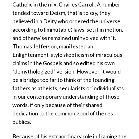
Catholic in the mix, Charles Carroll. A number
tended toward Deism, that is to say, they
believed in a Deity who ordered the universe
according to (immutable) laws, set it in motion,
and otherwise remained uninvolved with it.
Thomas Jefferson, manifested an
Enlightenment-style skepticism of miraculous
claims in the Gospels and so edited his own
“demythologized” version. However, it would
be a bridge too far to think of the founding
fathers as atheists, secularists or individualists
in our contemporary understanding of those
words, if only because of their shared
dedication to the common good of the res
publica.
Because of his extraordinary role in framing the