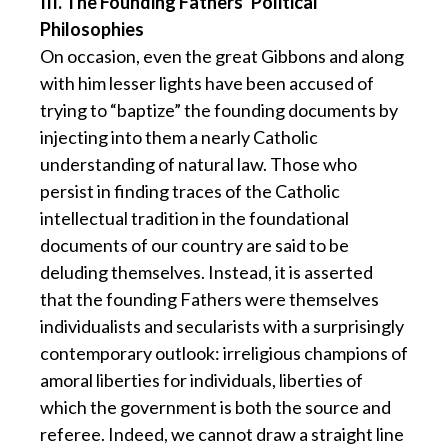
III. The Founding Fathers’ Political
Philosophies
On occasion, even the great Gibbons and along
with him lesser lights have been accused of
trying to “baptize” the founding documents by
injecting into them a nearly Catholic
understanding of natural law. Those who
persist in finding traces of the Catholic
intellectual tradition in the foundational
documents of our country are said to be
deluding themselves. Instead, it is asserted
that the founding Fathers were themselves
individualists and secularists with a surprisingly
contemporary outlook: irreligious champions of
amoral liberties for individuals, liberties of
which the government is both the source and
referee. Indeed, we cannot draw a straight line