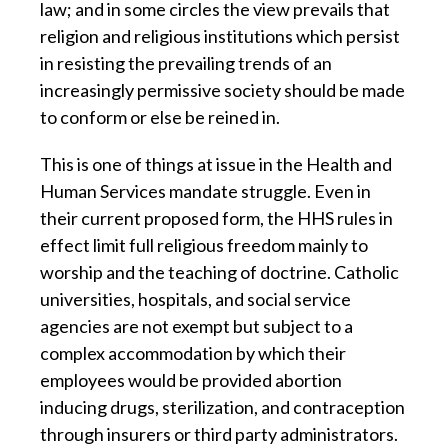
law; and in some circles the view prevails that
religion and religious institutions which persist
in resisting the prevailing trends of an
increasingly permissive society should be made
to conform or else be reined in.
This is one of things at issue in the Health and
Human Services mandate struggle. Even in
their current proposed form, the HHS rules in
effect limit full religious freedom mainly to
worship and the teaching of doctrine. Catholic
universities, hospitals, and social service
agencies are not exempt but subject to a
complex accommodation by which their
employees would be provided abortion
inducing drugs, sterilization, and contraception
through insurers or third party administrators.