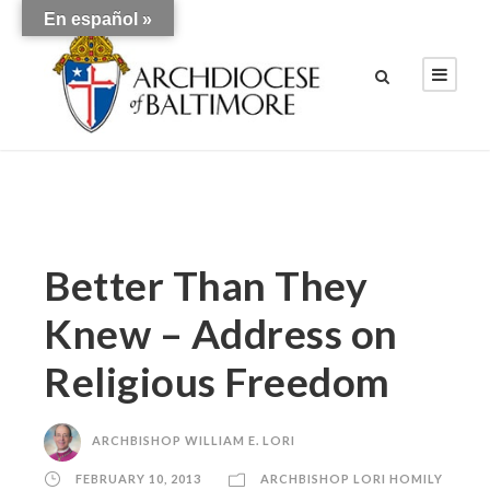
En español »
Better Than They
Knew – Address on
Religious Freedom
ARCHBISHOP WILLIAM E. LORI
FEBRUARY 10, 2013
ARCHBISHOP LORI HOMILY