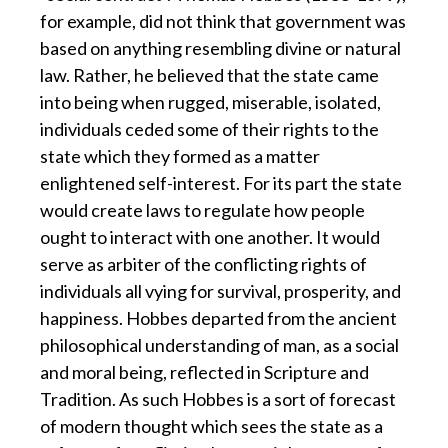
for example, did not think that government was
based on anything resembling divine or natural
law. Rather, he believed that the state came
into being when rugged, miserable, isolated,
individuals ceded some of their rights to the
state which they formed as a matter
enlightened self-interest. For its part the state
would create laws to regulate how people
ought to interact with one another. It would
serve as arbiter of the conflicting rights of
individuals all vying for survival, prosperity, and
happiness. Hobbes departed from the ancient
philosophical understanding of man, as a social
and moral being, reflected in Scripture and
Tradition. As such Hobbes is a sort of forecast
of modern thought which sees the state as a