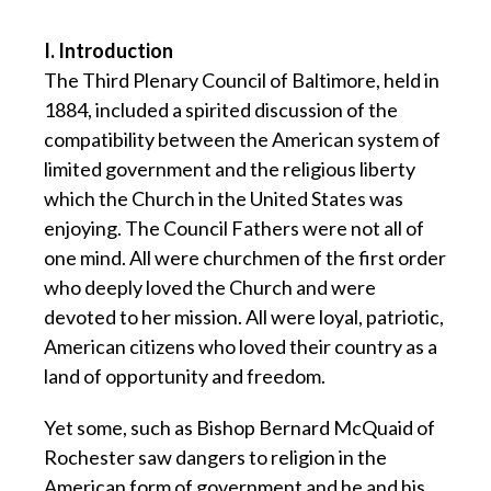
I. Introduction
The Third Plenary Council of Baltimore, held in
1884, included a spirited discussion of the
compatibility between the American system of
limited government and the religious liberty
which the Church in the United States was
enjoying. The Council Fathers were not all of
one mind. All were churchmen of the first order
who deeply loved the Church and were
devoted to her mission. All were loyal, patriotic,
American citizens who loved their country as a
land of opportunity and freedom.
Yet some, such as Bishop Bernard McQuaid of
Rochester saw dangers to religion in the
American form of government and he and his