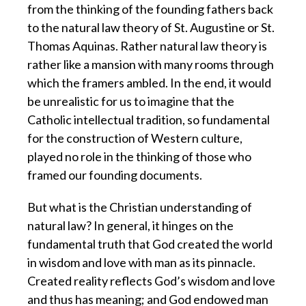
from the thinking of the founding fathers back
to the natural law theory of St. Augustine or St.
Thomas Aquinas. Rather natural law theory is
rather like a mansion with many rooms through
which the framers ambled. In the end, it would
be unrealistic for us to imagine that the
Catholic intellectual tradition, so fundamental
for the construction of Western culture,
played no role in the thinking of those who
framed our founding documents.
But what is the Christian understanding of
natural law? In general, it hinges on the
fundamental truth that God created the world
in wisdom and love with man as its pinnacle.
Created reality reflects God’s wisdom and love
and thus has meaning; and God endowed man