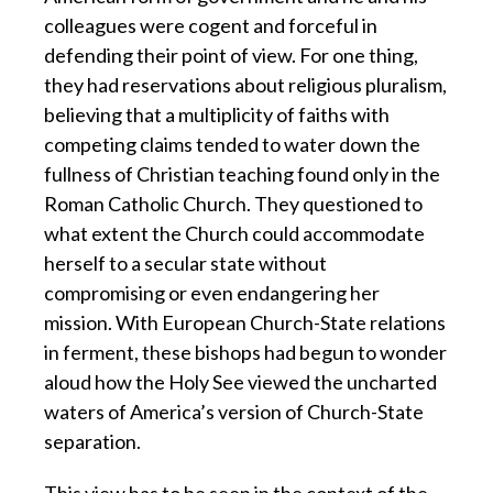
colleagues were cogent and forceful in
defending their point of view. For one thing,
they had reservations about religious pluralism,
believing that a multiplicity of faiths with
competing claims tended to water down the
fullness of Christian teaching found only in the
Roman Catholic Church. They questioned to
what extent the Church could accommodate
herself to a secular state without
compromising or even endangering her
mission. With European Church-State relations
in ferment, these bishops had begun to wonder
aloud how the Holy See viewed the uncharted
waters of America’s version of Church-State
separation.
This view has to be seen in the context of the