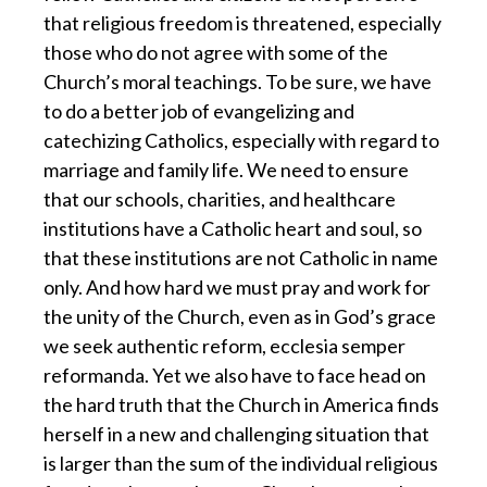
that religious freedom is threatened, especially
those who do not agree with some of the
Church’s moral teachings. To be sure, we have
to do a better job of evangelizing and
catechizing Catholics, especially with regard to
marriage and family life. We need to ensure
that our schools, charities, and healthcare
institutions have a Catholic heart and soul, so
that these institutions are not Catholic in name
only. And how hard we must pray and work for
the unity of the Church, even as in God’s grace
we seek authentic reform, ecclesia semper
reformanda. Yet we also have to face head on
the hard truth that the Church in America finds
herself in a new and challenging situation that
is larger than the sum of the individual religious