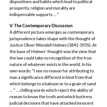
dispositions and habits which lead to political
prosperity, religion and morality are
indispensable supports … ”
V. The Contemporary Discussion
A different picture emerges as contemporary
jurisprudence takes shape with the thought of
Justice Oliver Wendell Holmes (1841-1935). At
the base of Holmes’ thought was the view that
the law could take no recognition of the true
nature of whatever exists in the world. In his
own words: “I see no reason for attributing to
man a significance different in kind from that
which belongs to a baboon or to a grain of sand
… ” … chilling words which reject the ability of
reason to know the truth and which buttress
judicial decisions that have attacked innocent