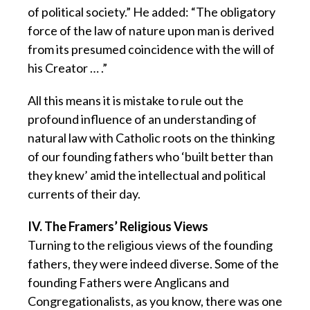
of political society.” He added: “The obligatory
force of the law of nature upon man is derived
from its presumed coincidence with the will of
his Creator … .”
All this means it is mistake to rule out the
profound influence of an understanding of
natural law with Catholic roots on the thinking
of our founding fathers who ‘built better than
they knew’ amid the intellectual and political
currents of their day.
IV. The Framers’ Religious Views
Turning to the religious views of the founding
fathers, they were indeed diverse. Some of the
founding Fathers were Anglicans and
Congregationalists, as you know, there was one