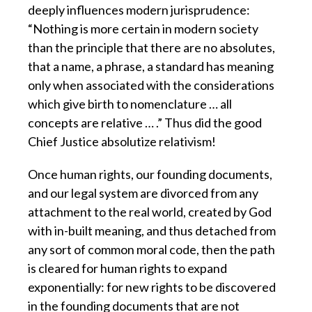
deeply influences modern jurisprudence:
“Nothing is more certain in modern society
than the principle that there are no absolutes,
that a name, a phrase, a standard has meaning
only when associated with the considerations
which give birth to nomenclature … all
concepts are relative … .” Thus did the good
Chief Justice absolutize relativism!
Once human rights, our founding documents,
and our legal system are divorced from any
attachment to the real world, created by God
with in-built meaning, and thus detached from
any sort of common moral code, then the path
is cleared for human rights to expand
exponentially: for new rights to be discovered
in the founding documents that are not