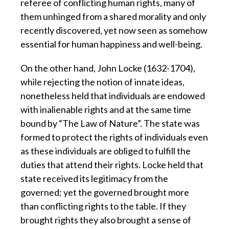
referee of conflicting human rights, many of
them unhinged from a shared morality and only
recently discovered, yet now seen as somehow
essential for human happiness and well-being.
On the other hand, John Locke (1632-1704),
while rejecting the notion of innate ideas,
nonetheless held that individuals are endowed
with inalienable rights and at the same time
bound by “The Law of Nature”. The state was
formed to protect the rights of individuals even
as these individuals are obliged to fulfill the
duties that attend their rights. Locke held that
state received its legitimacy from the
governed; yet the governed brought more
than conflicting rights to the table. If they
brought rights they also brought a sense of