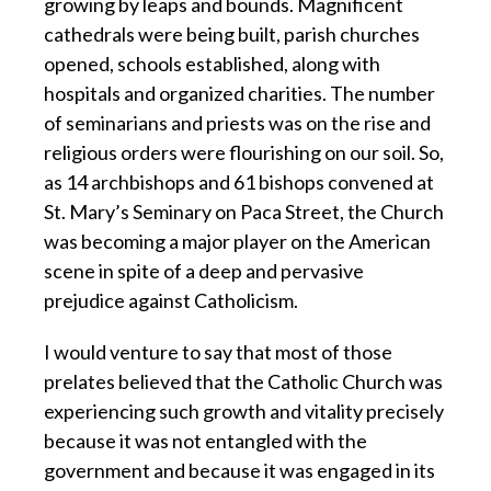
growing by leaps and bounds. Magnificent
cathedrals were being built, parish churches
opened, schools established, along with
hospitals and organized charities. The number
of seminarians and priests was on the rise and
religious orders were flourishing on our soil. So,
as 14 archbishops and 61 bishops convened at
St. Mary’s Seminary on Paca Street, the Church
was becoming a major player on the American
scene in spite of a deep and pervasive
prejudice against Catholicism.
I would venture to say that most of those
prelates believed that the Catholic Church was
experiencing such growth and vitality precisely
because it was not entangled with the
government and because it was engaged in its