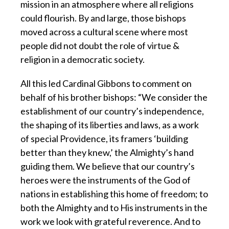
mission in an atmosphere where all religions
could flourish. By and large, those bishops
moved across a cultural scene where most
people did not doubt the role of virtue &
religion in a democratic society.
All this led Cardinal Gibbons to comment on
behalf of his brother bishops: “We consider the
establishment of our country’s independence,
the shaping of its liberties and laws, as a work
of special Providence, its framers ‘building
better than they knew,’ the Almighty’s hand
guiding them. We believe that our country’s
heroes were the instruments of the God of
nations in establishing this home of freedom; to
both the Almighty and to His instruments in the
work we look with grateful reverence. And to