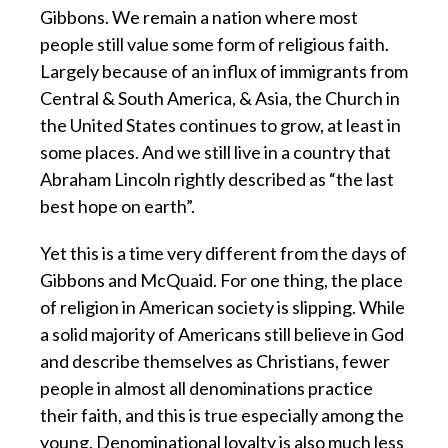
Gibbons. We remain a nation where most
people still value some form of religious faith.
Largely because of an influx of immigrants from
Central & South America, & Asia, the Church in
the United States continues to grow, at least in
some places. And we still live in a country that
Abraham Lincoln rightly described as “the last
best hope on earth”.
Yet this is a time very different from the days of
Gibbons and McQuaid. For one thing, the place
of religion in American society is slipping. While
a solid majority of Americans still believe in God
and describe themselves as Christians, fewer
people in almost all denominations practice
their faith, and this is true especially among the
young. Denominational loyalty is also much less