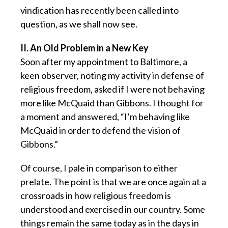
vindication has recently been called into
question, as we shall now see.
II. An Old Problem in a New Key
Soon after my appointment to Baltimore, a
keen observer, noting my activity in defense of
religious freedom, asked if I were not behaving
more like McQuaid than Gibbons. I thought for
a moment and answered, “I’m behaving like
McQuaid in order to defend the vision of
Gibbons.”
Of course, I pale in comparison to either
prelate. The point is that we are once again at a
crossroads in how religious freedom is
understood and exercised in our country. Some
things remain the same today as in the days in