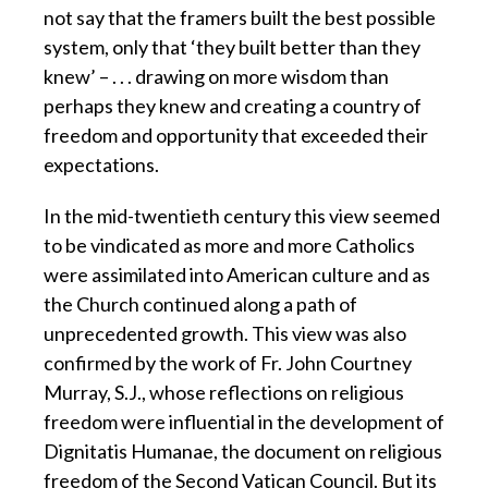
not say that the framers built the best possible
system, only that ‘they built better than they
knew’ – . . . drawing on more wisdom than
perhaps they knew and creating a country of
freedom and opportunity that exceeded their
expectations.
In the mid-twentieth century this view seemed
to be vindicated as more and more Catholics
were assimilated into American culture and as
the Church continued along a path of
unprecedented growth. This view was also
confirmed by the work of Fr. John Courtney
Murray, S.J., whose reflections on religious
freedom were influential in the development of
Dignitatis Humanae, the document on religious
freedom of the Second Vatican Council. But its