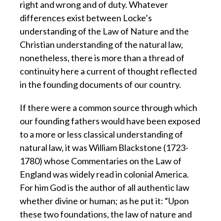
right and wrong and of duty. Whatever
differences exist between Locke’s
understanding of the Law of Nature and the
Christian understanding of the natural law,
nonetheless, there is more than a thread of
continuity here a current of thought reflected
in the founding documents of our country.
If there were a common source through which
our founding fathers would have been exposed
to a more or less classical understanding of
natural law, it was William Blackstone (1723-
1780) whose Commentaries on the Law of
England was widely read in colonial America.
For him God is the author of all authentic law
whether divine or human; as he put it: “Upon
these two foundations, the law of nature and