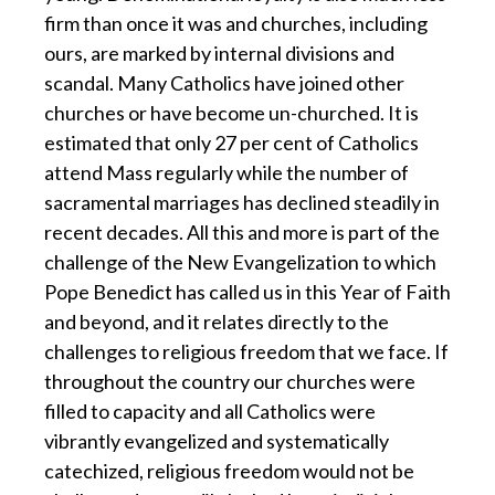
firm than once it was and churches, including
ours, are marked by internal divisions and
scandal. Many Catholics have joined other
churches or have become un-churched. It is
estimated that only 27 per cent of Catholics
attend Mass regularly while the number of
sacramental marriages has declined steadily in
recent decades. All this and more is part of the
challenge of the New Evangelization to which
Pope Benedict has called us in this Year of Faith
and beyond, and it relates directly to the
challenges to religious freedom that we face. If
throughout the country our churches were
filled to capacity and all Catholics were
vibrantly evangelized and systematically
catechized, religious freedom would not be