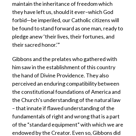
maintain the inheritance of freedom which
they have left us, should it ever–which God
forbid—be imperiled, our Catholic citizens will
be found to stand forward as one man, ready to
pledge anew ‘their lives, their fortunes, and
their sacred honor.’”
Gibbons and the prelates who gathered with
him saw in the establishment of this country
the hand of Divine Providence. They also
perceived an enduring compatibility between
the constitutional foundations of America and
the Church’s understanding of the natural law
– that innate if flawed understanding of the
fundamentals of right and wrong that is a part
of the “standard equipment” with which we are
endowed by the Creator. Even so, Gibbons did