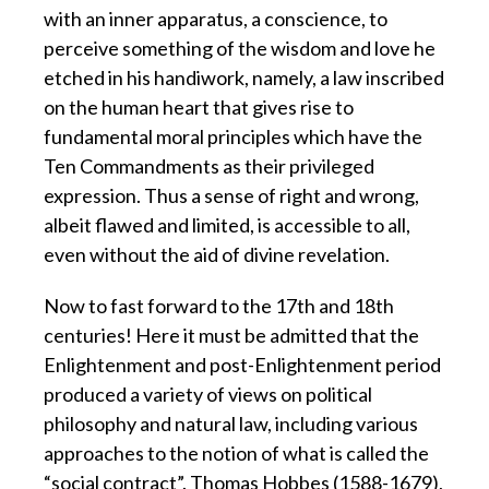
with an inner apparatus, a conscience, to
perceive something of the wisdom and love he
etched in his handiwork, namely, a law inscribed
on the human heart that gives rise to
fundamental moral principles which have the
Ten Commandments as their privileged
expression. Thus a sense of right and wrong,
albeit flawed and limited, is accessible to all,
even without the aid of divine revelation.
Now to fast forward to the 17th and 18th
centuries! Here it must be admitted that the
Enlightenment and post-Enlightenment period
produced a variety of views on political
philosophy and natural law, including various
approaches to the notion of what is called the
“social contract”. Thomas Hobbes (1588-1679),