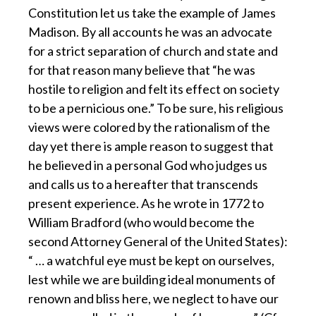
Constitution let us take the example of James
Madison. By all accounts he was an advocate
for a strict separation of church and state and
for that reason many believe that “he was
hostile to religion and felt its effect on society
to be a pernicious one.” To be sure, his religious
views were colored by the rationalism of the
day yet there is ample reason to suggest that
he believed in a personal God who judges us
and calls us to a hereafter that transcends
present experience. As he wrote in 1772 to
William Bradford (who would become the
second Attorney General of the United States):
“ … a watchful eye must be kept on ourselves,
lest while we are building ideal monuments of
renown and bliss here, we neglect to have our