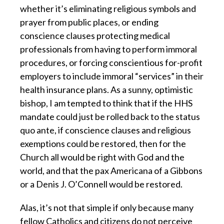
whether it’s eliminating religious symbols and
prayer from public places, or ending
conscience clauses protecting medical
professionals from having to perform immoral
procedures, or forcing conscientious for-profit
employers to include immoral “services” in their
health insurance plans. As a sunny, optimistic
bishop, I am tempted to think that if the HHS
mandate could just be rolled back to the status
quo ante, if conscience clauses and religious
exemptions could be restored, then for the
Church all would be right with God and the
world, and that the pax Americana of a Gibbons
or a Denis J. O’Connell would be restored.
Alas, it’s not that simple if only because many
fellow Catholics and citizens do not perceive