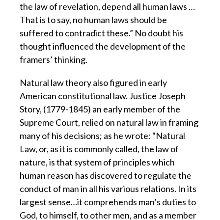
the law of revelation, depend all human laws …
That is to say, no human laws should be
suffered to contradict these.” No doubt his
thought influenced the development of the
framers’ thinking.
Natural law theory also figured in early
American constitutional law. Justice Joseph
Story, (1779-1845) an early member of the
Supreme Court, relied on natural law in framing
many of his decisions; as he wrote: “Natural
Law, or, as it is commonly called, the law of
nature, is that system of principles which
human reason has discovered to regulate the
conduct of man in all his various relations. In its
largest sense…it comprehends man’s duties to
God, to himself, to other men, and as a member