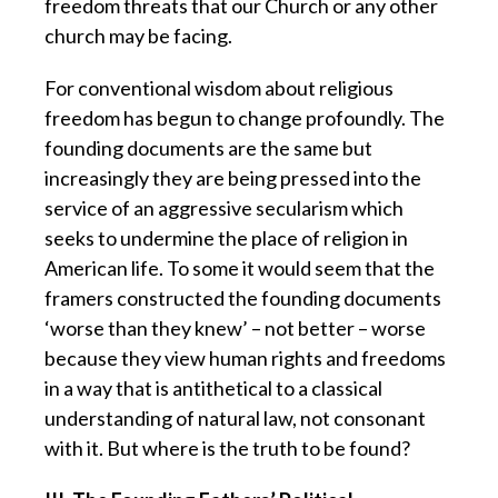
freedom threats that our Church or any other
church may be facing.
For conventional wisdom about religious
freedom has begun to change profoundly. The
founding documents are the same but
increasingly they are being pressed into the
service of an aggressive secularism which
seeks to undermine the place of religion in
American life. To some it would seem that the
framers constructed the founding documents
‘worse than they knew’ – not better – worse
because they view human rights and freedoms
in a way that is antithetical to a classical
understanding of natural law, not consonant
with it. But where is the truth to be found?