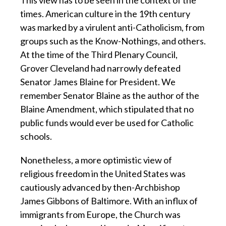
times. American culture in the 19th century
was marked by a virulent anti-Catholicism, from
groups such as the Know-Nothings, and others.
At the time of the Third Plenary Council,
Grover Cleveland had narrowly defeated
Senator James Blaine for President. We
remember Senator Blaine as the author of the
Blaine Amendment, which stipulated that no
public funds would ever be used for Catholic
schools.
Nonetheless, a more optimistic view of
religious freedom in the United States was
cautiously advanced by then-Archbishop
James Gibbons of Baltimore. With an influx of
immigrants from Europe, the Church was