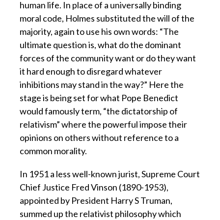
human life. In place of a universally binding
moral code, Holmes substituted the will of the
majority, again to use his own words: “The
ultimate question is, what do the dominant
forces of the community want or do they want
it hard enough to disregard whatever
inhibitions may stand in the way?” Here the
stage is being set for what Pope Benedict
would famously term, “the dictatorship of
relativism” where the powerful impose their
opinions on others without reference to a
common morality.
In 1951 a less well-known jurist, Supreme Court
Chief Justice Fred Vinson (1890-1953),
appointed by President Harry S Truman,
summed up the relativist philosophy which