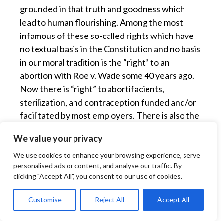
grounded in that truth and goodness which
lead to human flourishing. Among the most
infamous of these so-called rights which have
no textual basis in the Constitution and no basis
in our moral tradition is the “right” to an
abortion with Roe v. Wade some 40 years ago.
Now there is “right” to abortifacients,
sterilization, and contraception funded and/or
facilitated by most employers. There is also the
relatively recent notion of a “right” to so-called
We value your privacy
gay “marriage”. These trends gain the status of
“rights” not because they are consonant with
We use cookies to enhance your browsing experience, serve
personalised ads or content, and analyse our traffic. By
human nature but because “the dominant
clicking "Accept All", you consent to our use of cookies.
forces of the community…want it hard enough
to disregard whatever inhibitions may stand in
Customise
Reject All
Accept All
the way … ” to repeat the words of Justice