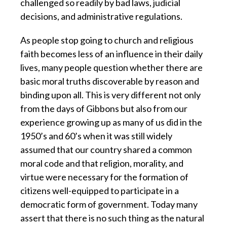
challenged so readily by bad laws, judicial
decisions, and administrative regulations.
As people stop going to church and religious
faith becomes less of an influence in their daily
lives, many people question whether there are
basic moral truths discoverable by reason and
binding upon all. This is very different not only
from the days of Gibbons but also from our
experience growing up as many of us did in the
1950’s and 60’s when it was still widely
assumed that our country shared a common
moral code and that religion, morality, and
virtue were necessary for the formation of
citizens well-equipped to participate in a
democratic form of government. Today many
assert that there is no such thing as the natural