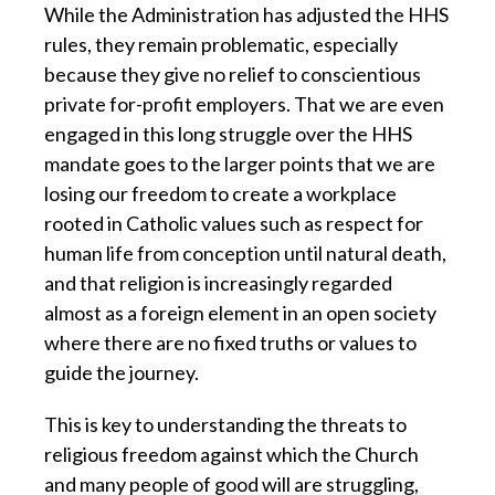
While the Administration has adjusted the HHS
rules, they remain problematic, especially
because they give no relief to conscientious
private for-profit employers. That we are even
engaged in this long struggle over the HHS
mandate goes to the larger points that we are
losing our freedom to create a workplace
rooted in Catholic values such as respect for
human life from conception until natural death,
and that religion is increasingly regarded
almost as a foreign element in an open society
where there are no fixed truths or values to
guide the journey.
This is key to understanding the threats to
religious freedom against which the Church
and many people of good will are struggling,