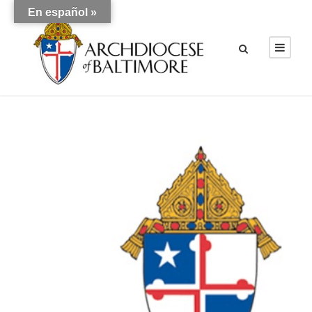
En español »