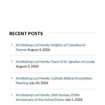
RECENT POSTS
Archbishop Lori Homily: Knights of Columbus in
Denver
August 3, 2026
Archbishop Lori Homily: Feast of St. Ignatius of Loyola
August 3, 2026
Archbishop Lori Homily: Catholic Biblical Association
Meeting
July 20, 2026
Archbishop Lori Homily: 14th Sunday, 250th
Anniversary of the United States
July 5, 2026