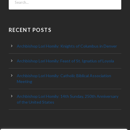
RECENT POSTS
Archbishop Lori Homily: Knights of Columbus in Denver
Archbishop Lori Homily: Feast of St. Ignatius of Loyola
Archbishop Lori Homily: Catholic Biblical Association
Meeting
Archbishop Lori Homily: 14th Sunday, 250th Anniversary
of the United States