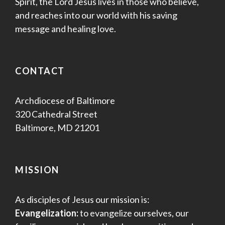
Spirit, the Lord Jesus lives in those who believe,
and reaches into our world with his saving
message and healing love.
CONTACT
Archdiocese of Baltimore
320 Cathedral Street
Baltimore, MD 21201
MISSION
As disciples of Jesus our mission is:
Evangelization:
to evangelize ourselves, our