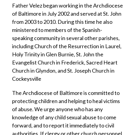
Father Velez began working in the Archdiocese
of Baltimore in July 2002 and served at St. John
from 2003 to 2010. During this time he also
ministered to members of the Spanish-
speaking community in several other parishes,
including Church of the Resurrection in Laurel,
Holy Trinity in Glen Burnie, St. John the
Evangelist Church in Frederick, Sacred Heart
Church in Glyndon, and St. Joseph Church in
Cockeysville
The Archdiocese of Baltimore is committed to
protecting children and helping to heal victims
of abuse. We urge anyone who has any
knowledge of any child sexual abuse to come
forward, and to report it immediately to civil
authorities. If clergy or other church personnel