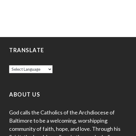
TRANSLATE
ABOUT US
God calls the Catholics of the Archdiocese of
Baltimore to be a welcoming, worshipping
community of faith, hope, and love. Through his