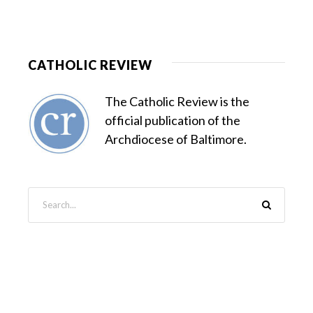
CATHOLIC REVIEW
The Catholic Review is the
official publication of the
Archdiocese of Baltimore.