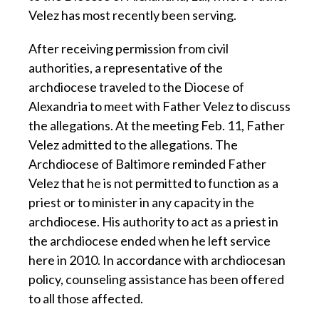
Velez has most recently been serving.
After receiving permission from civil
authorities, a representative of the
archdiocese traveled to the Diocese of
Alexandria to meet with Father Velez to discuss
the allegations. At the meeting Feb. 11, Father
Velez admitted to the allegations. The
Archdiocese of Baltimore reminded Father
Velez that he is not permitted to function as a
priest or to minister in any capacity in the
archdiocese. His authority to act as a priest in
the archdiocese ended when he left service
here in 2010. In accordance with archdiocesan
policy, counseling assistance has been offered
to all those affected.