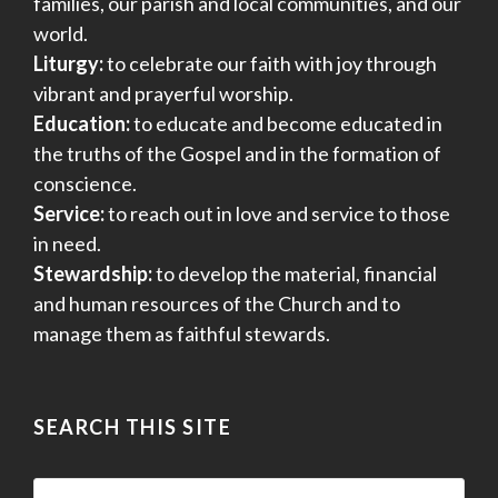
families, our parish and local communities, and our
world.
Liturgy:
to celebrate our faith with joy through
vibrant and prayerful worship.
Education:
to educate and become educated in
the truths of the Gospel and in the formation of
conscience.
Service:
to reach out in love and service to those
in need.
Stewardship:
to develop the material, financial
and human resources of the Church and to
manage them as faithful stewards.
SEARCH THIS SITE