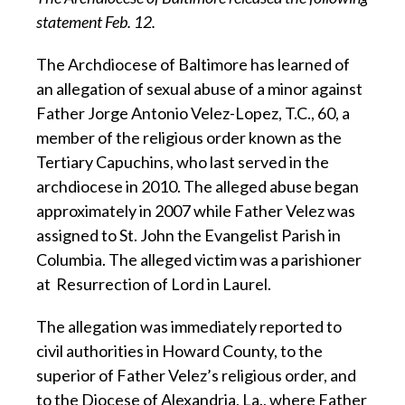
statement Feb. 12.
The Archdiocese of Baltimore has learned of
an allegation of sexual abuse of a minor against
Father Jorge Antonio Velez-Lopez, T.C., 60, a
member of the religious order known as the
Tertiary Capuchins, who last served in the
archdiocese in 2010. The alleged abuse began
approximately in 2007 while Father Velez was
assigned to St. John the Evangelist Parish in
Columbia. The alleged victim was a parishioner
at Resurrection of Lord in Laurel.
The allegation was immediately reported to
civil authorities in Howard County, to the
superior of Father Velez’s religious order, and
to the Diocese of Alexandria, La., where Father