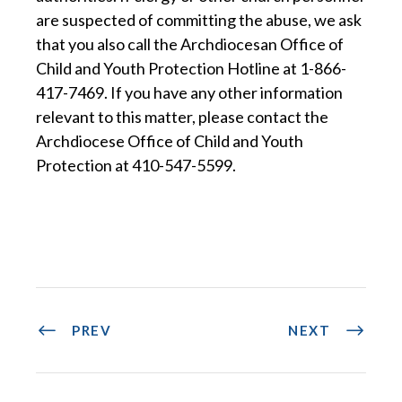
are suspected of committing the abuse, we ask
that you also call the Archdiocesan Office of
Child and Youth Protection Hotline at 1-866-
417-7469. If you have any other information
relevant to this matter, please contact the
Archdiocese Office of Child and Youth
Protection at 410-547-5599.
PREV
NEXT