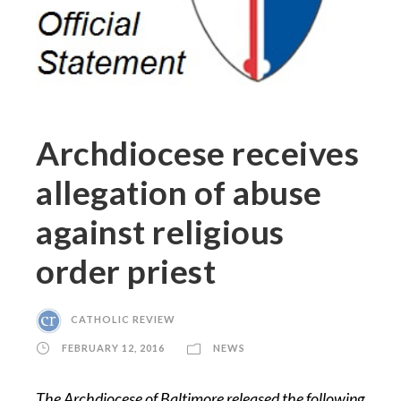
Archdiocese receives
allegation of abuse
against religious
order priest
CATHOLIC REVIEW
FEBRUARY 12, 2016
NEWS
The Archdiocese of Baltimore released the following