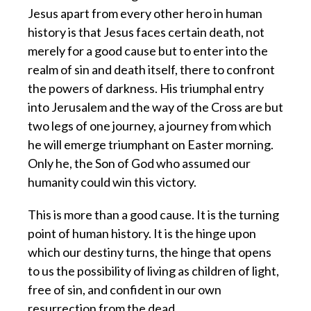
Jesus apart from every other hero in human
history is that Jesus faces certain death, not
merely for a good cause but to enter into the
realm of sin and death itself, there to confront
the powers of darkness. His triumphal entry
into Jerusalem and the way of the Cross are but
two legs of one journey, a journey from which
he will emerge triumphant on Easter morning.
Only he, the Son of God who assumed our
humanity could win this victory.
This is more than a good cause. It is the turning
point of human history. It is the hinge upon
which our destiny turns, the hinge that opens
to us the possibility of living as children of light,
free of sin, and confident in our own
resurrection from the dead.