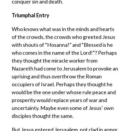
conquer sin and death.
Triumphal Entry
Who knows what was in the minds and hearts
of the crowds, the crowds who greeted Jesus
with shouts of “Hosanna!” and “Blessed is he
who comes in the name of the Lord!”? Perhaps
they thought the miracle worker from
Nazareth had come to Jerusalem to provoke an
uprising and thus overthrow the Roman
occupiers of Israel. Perhaps they thought he
would be the one under whose rule peace and
prosperity would replace years of war and
uncertainty. Maybe even some of Jesus’ own
disciples thought the same.
But Jesus entered Jerusalem, not clad in armor