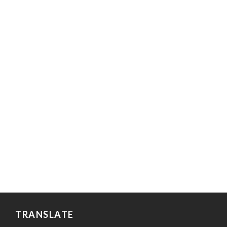
TRANSLATE