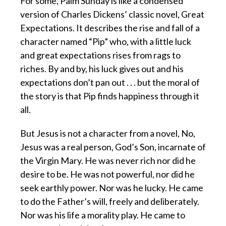
For some, Palm Sunday is like a condensed
version of Charles Dickens’ classic novel, Great
Expectations. It describes the rise and fall of a
character named “Pip” who, with a little luck
and great expectations rises from rags to
riches. By and by, his luck gives out and his
expectations don’t pan out . . . but the moral of
the story is that Pip finds happiness through it
all.
But Jesus is not a character from a novel, No,
Jesus was a real person, God’s Son, incarnate of
the Virgin Mary. He was never rich nor did he
desire to be. He was not powerful, nor did he
seek earthly power. Nor was he lucky. He came
to do the Father’s will, freely and deliberately.
Nor was his life a morality play. He came to