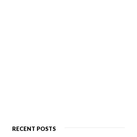
RECENT POSTS