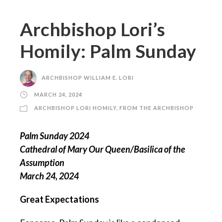
Archbishop Lori’s
Homily: Palm Sunday
ARCHBISHOP WILLIAM E. LORI
MARCH 24, 2024
ARCHBISHOP LORI HOMILY
,
FROM THE ARCHBISHOP
Palm Sunday 2024
Cathedral of Mary Our Queen/Basilica of the
Assumption
March 24, 2024
Great Expectations