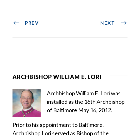
PREV
NEXT
ARCHBISHOP WILLIAM E. LORI
Archbishop William E. Lori was
installed as the 16th Archbishop
of Baltimore May 16, 2012.
Prior to his appointment to Baltimore,
Archbishop Lori served as Bishop of the