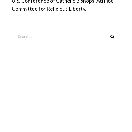
U.S. Conference of Catholic Bishops' Ad Hoc
Committee for Religious Liberty.