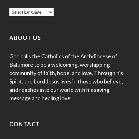
ABOUT US
God calls the Catholics of the Archdiocese of
Baltimore to be a welcoming, worshipping
community of faith, hope, and love. Through his
Spirit, the Lord Jesus lives in those who believe,
and reaches into our world with his saving
message and healing love.
CONTACT