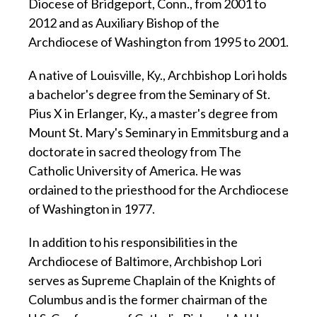
Diocese of Bridgeport, Conn., from 2001 to
2012 and as Auxiliary Bishop of the
Archdiocese of Washington from 1995 to 2001.
A native of Louisville, Ky., Archbishop Lori holds
a bachelor's degree from the Seminary of St.
Pius X in Erlanger, Ky., a master's degree from
Mount St. Mary's Seminary in Emmitsburg and a
doctorate in sacred theology from The
Catholic University of America. He was
ordained to the priesthood for the Archdiocese
of Washington in 1977.
In addition to his responsibilities in the
Archdiocese of Baltimore, Archbishop Lori
serves as Supreme Chaplain of the Knights of
Columbus and is the former chairman of the