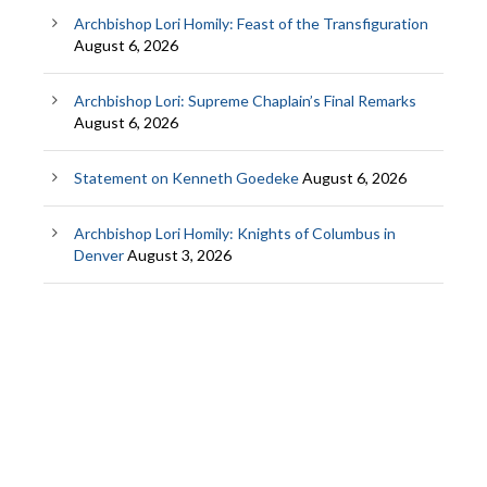
Archbishop Lori Homily: Feast of the Transfiguration
August 6, 2026
Archbishop Lori: Supreme Chaplain’s Final Remarks
August 6, 2026
Statement on Kenneth Goedeke
August 6, 2026
Archbishop Lori Homily: Knights of Columbus in
Denver
August 3, 2026