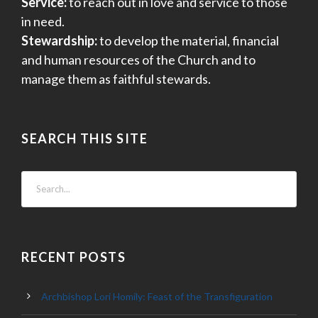
Service:
to reach out in love and service to those
in need.
Stewardship:
to develop the material, financial
and human resources of the Church and to
manage them as faithful stewards.
SEARCH THIS SITE
RECENT POSTS
Archbishop Lori Homily: Feast of the Transfiguration