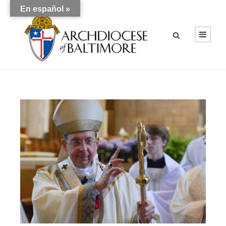
En español »