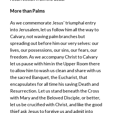
More than Palms
As we commemorate Jesus’ triumphal entry
into Jerusalem, let us follow him all the way to
Calvary, not waving palm branches but
spreading out before him our very selves: our
lives, our possessions, our sins, our fears, our
freedom. As we accompany Christ to Calvary
let us pause with him in the Upper Room there
to allow him to wash us clean and share with us
the sacred Banquet, the Eucharist, that
encapsulates for all time his saving Death and
Resurrection. Let us stand beneath the Cross
with Mary and the Beloved Disciple, or better,
let us be crucified with Christ, and like the good
thief ask Jesus to forgive us and admit into