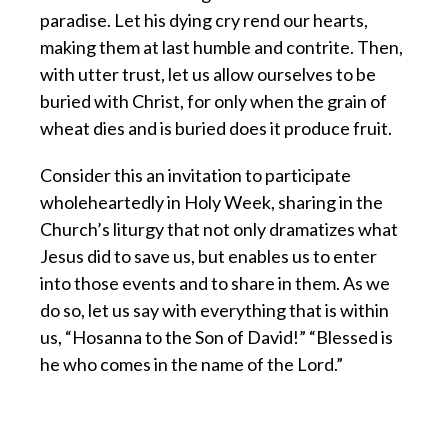
paradise. Let his dying cry rend our hearts,
making them at last humble and contrite. Then,
with utter trust, let us allow ourselves to be
buried with Christ, for only when the grain of
wheat dies and is buried does it produce fruit.
Consider this an invitation to participate
wholeheartedly in Holy Week, sharing in the
Church’s liturgy that not only dramatizes what
Jesus did to save us, but enables us to enter
into those events and to share in them. As we
do so, let us say with everything that is within
us, “Hosanna to the Son of David!” “Blessed is
he who comes in the name of the Lord.”