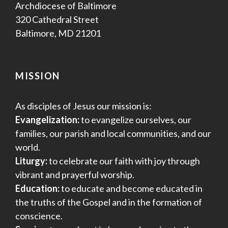
Archdiocese of Baltimore
320 Cathedral Street
Baltimore, MD 21201
MISSION
As disciples of Jesus our mission is:
Evangelization:
to evangelize ourselves, our
families, our parish and local communities, and our
world.
Liturgy:
to celebrate our faith with joy through
vibrant and prayerful worship.
Education:
to educate and become educated in
the truths of the Gospel and in the formation of
conscience.