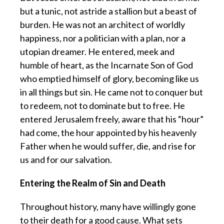
but a tunic, not astride a stallion but a beast of
burden. He was not an architect of worldly
happiness, nor a politician with a plan, nor a
utopian dreamer. He entered, meek and
humble of heart, as the Incarnate Son of God
who emptied himself of glory, becoming like us
in all things but sin. He came not to conquer but
to redeem, not to dominate but to free. He
entered Jerusalem freely, aware that his “hour”
had come, the hour appointed by his heavenly
Father when he would suffer, die, and rise for
us and for our salvation.
Entering the Realm of Sin and Death
Throughout history, many have willingly gone
to their death for a good cause. What sets