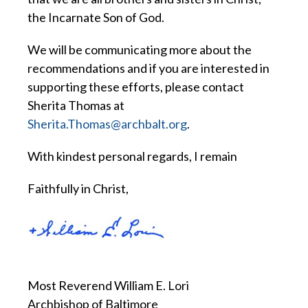
the Incarnate Son of God.
We will be communicating more about the
recommendations and if you are interested in
supporting these efforts, please contact
Sherita Thomas at
Sherita.Thomas@archbalt.org
.
With kindest personal regards, I remain
Faithfully in Christ,
Most Reverend William E. Lori
Archbishop of Baltimore