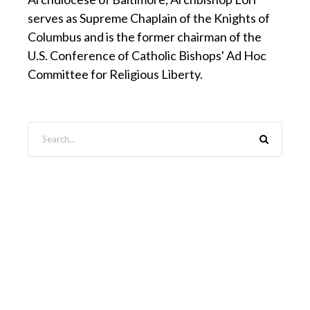
serves as Supreme Chaplain of the Knights of
Columbus and is the former chairman of the
U.S. Conference of Catholic Bishops' Ad Hoc
Committee for Religious Liberty.