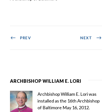
PREV
NEXT
ARCHBISHOP WILLIAM E. LORI
Archbishop William E. Lori was
installed as the 16th Archbishop
of Baltimore May 16, 2012.