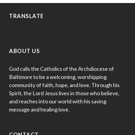
TRANSLATE
ABOUT US
God calls the Catholics of the Archdiocese of
Baltimore to be a welcoming, worshipping
community of faith, hope, and love. Through his
Spirit, the Lord Jesus lives in those who believe,
and reaches into our world with his saving
message and healing love.
CONTACT