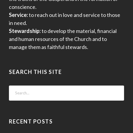
conscience.
Service:
to reach out in love and service to those
in need.
Stewardship:
to develop the material, financial
and human resources of the Church and to
manage them as faithful stewards.
SEARCH THIS SITE
RECENT POSTS