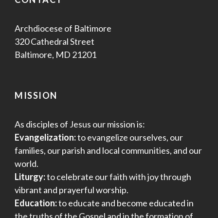
Archdiocese of Baltimore
320 Cathedral Street
Baltimore, MD 21201
MISSION
As disciples of Jesus our mission is:
Evangelization:
to evangelize ourselves, our
families, our parish and local communities, and our
world.
Liturgy:
to celebrate our faith with joy through
vibrant and prayerful worship.
Education:
to educate and become educated in
the truths of the Gospel and in the formation of