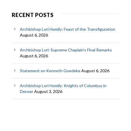
RECENT POSTS
Archbishop Lori Homily: Feast of the Transfiguration
August 6, 2026
Archbishop Lori: Supreme Chaplain’s Final Remarks
August 6, 2026
Statement on Kenneth Goedeke
August 6, 2026
Archbishop Lori Homily: Knights of Columbus in
Denver
August 3, 2026