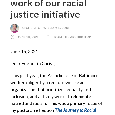
work of our racial
justice initiative
ARCHBISHOP WILLIAM E. LORI
JUNE 15, 2021
FROM THE ARCHBISHOP
June 15, 2021
Dear Friends in Christ,
This past year, the Archdiocese of Baltimore
worked diligently to ensure we are an
organization that prioritizes equality and
inclusion, and actively works to eliminate
hatred and racism. This was a primary focus of
my pastoral reflection
The Journey to Racial