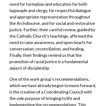
need for formation and education for both
laypeople and clergy, for respectful dialogue
and appropriate representation throughout
the Archdiocese, and for social and restorative
justice. Further, their careful review, guided by
the Catholic Church’s teachings, affirmed the
need to raise awareness, and open hearts for
conversation, reconciliation, and healing.
Finally, their findings remind us that the
promotion of racial justice is a fundamental
aspect of discipleship.
One of the work group’s recommendations,
which we have already begun to move forward,
is the creation of a Coordinating Council with
the sole purpose of bringing to life and
implementing the recommendations. This