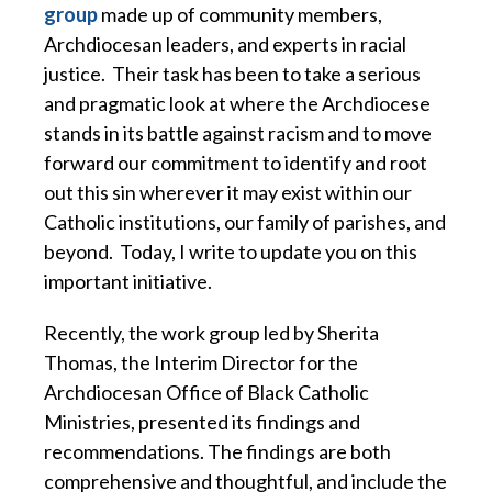
group
made up of community members,
Archdiocesan leaders, and experts in racial
justice. Their task has been to take a serious
and pragmatic look at where the Archdiocese
stands in its battle against racism and to move
forward our commitment to identify and root
out this sin wherever it may exist within our
Catholic institutions, our family of parishes, and
beyond. Today, I write to update you on this
important initiative.
Recently, the work group led by Sherita
Thomas, the Interim Director for the
Archdiocesan Office of Black Catholic
Ministries, presented its findings and
recommendations. The findings are both
comprehensive and thoughtful, and include the