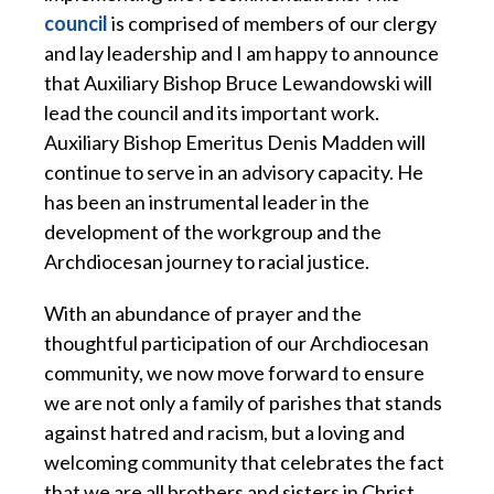
council
is comprised of members of our clergy
and lay leadership and I am happy to announce
that Auxiliary Bishop Bruce Lewandowski will
lead the council and its important work.
Auxiliary Bishop Emeritus Denis Madden will
continue to serve in an advisory capacity. He
has been an instrumental leader in the
development of the workgroup and the
Archdiocesan journey to racial justice.
With an abundance of prayer and the
thoughtful participation of our Archdiocesan
community, we now move forward to ensure
we are not only a family of parishes that stands
against hatred and racism, but a loving and
welcoming community that celebrates the fact
that we are all brothers and sisters in Christ,