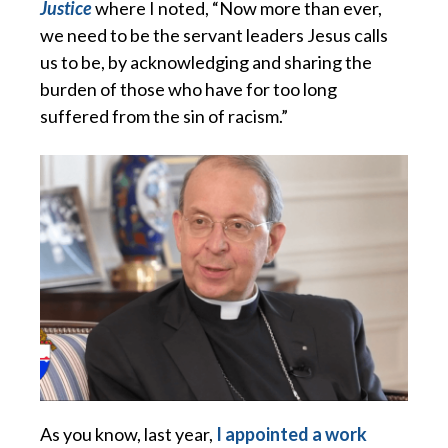
Justice
where I noted, “Now more than ever,
we need to be the servant leaders Jesus calls
us to be, by acknowledging and sharing the
burden of those who have for too long
suffered from the sin of racism.”
As you know, last year,
I appointed a work