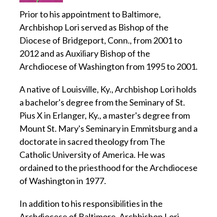
Prior to his appointment to Baltimore,
Archbishop Lori served as Bishop of the
Diocese of Bridgeport, Conn., from 2001 to
2012 and as Auxiliary Bishop of the
Archdiocese of Washington from 1995 to 2001.
A native of Louisville, Ky., Archbishop Lori holds
a bachelor's degree from the Seminary of St.
Pius X in Erlanger, Ky., a master's degree from
Mount St. Mary's Seminary in Emmitsburg and a
doctorate in sacred theology from The
Catholic University of America. He was
ordained to the priesthood for the Archdiocese
of Washington in 1977.
In addition to his responsibilities in the
Archdiocese of Baltimore, Archbishop Lori