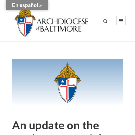
En español »
An update on the