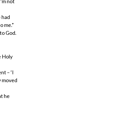
I’m not
e had
to me.”
 to God.
e Holy
nt – ‘I
ry moved
at he