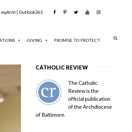
|
myArch
|
Outlook365
ATIONS
GIVING
PROMISE TO PROTECT
CATHOLIC REVIEW
The Catholic
Review is the
official publication
of the Archdiocese
of Baltimore.