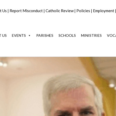
t Us
|
Report Misconduct
|
Catholic Review
|
Policies
|
Employment
 US
EVENTS
PARISHES
SCHOOLS
MINISTRIES
VOC