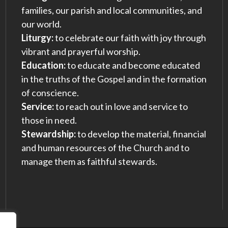
families, our parish and local communities, and
our world.
Liturgy:
to celebrate our faith with joy through
vibrant and prayerful worship.
Education:
to educate and become educated
in the truths of the Gospel and in the formation
of conscience.
Service:
to reach out in love and service to
those in need.
Stewardship:
to develop the material, financial
and human resources of the Church and to
manage them as faithful stewards.