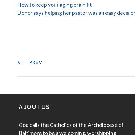
How to keep your aging brain fit
Donor says helping her pastor was an easy decisio
PREV
ABOUT US
God calls the Catholics of the Archdiocese of
Baltimore to be a welcoming, worshipping