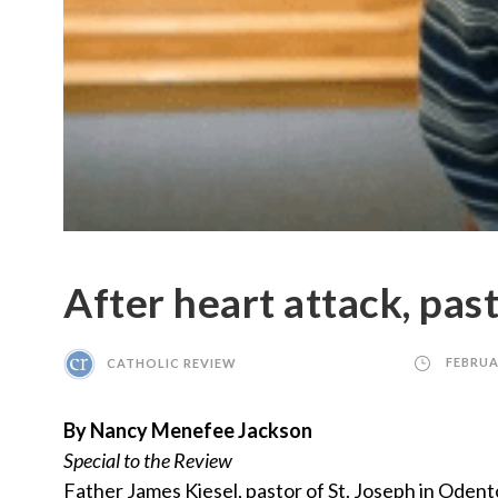
After heart attack, past
CATHOLIC REVIEW
FEBRUA
By Nancy Menefee Jackson
Special to the Review
Father James Kiesel, pastor of St. Joseph in Odent