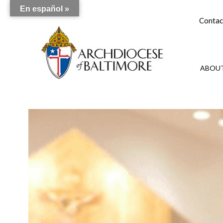
En español »
Contac
ABOUT