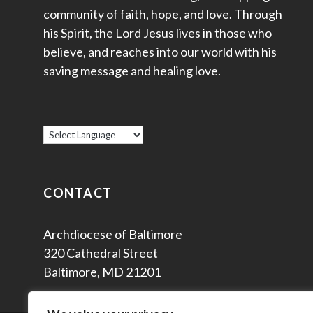
community of faith, hope, and love. Through
his Spirit, the Lord Jesus lives in those who
believe, and reaches into our world with his
saving message and healing love.
CONTACT
Archdiocese of Baltimore
320 Cathedral Street
Baltimore, MD 21201