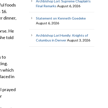
Archbishop Lori: Supreme Chaplain’s
ful foods
Final Remarks
August 6, 2026
 16.
r dinner,
Statement on Kenneth Goedeke
August 6, 2026
orse. He
Archbishop Lori Homily: Knights of
She told
Columbus in Denver
August 3, 2026
s to
ting.
in which
laced in
“I prayed
or