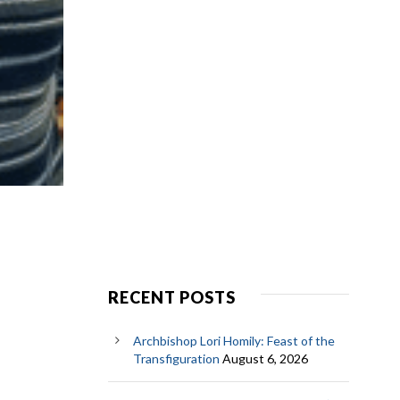
RECENT POSTS
Archbishop Lori Homily: Feast of the
Transfiguration
August 6, 2026