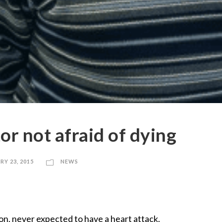
or not afraid of dying
RY 23, 2015
NEWS
on, never expected to have a heart attack.