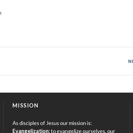
n
N
MISSION
As disciples of Jesus our mission is:
Evangelization:
to evangelize ourselves, our