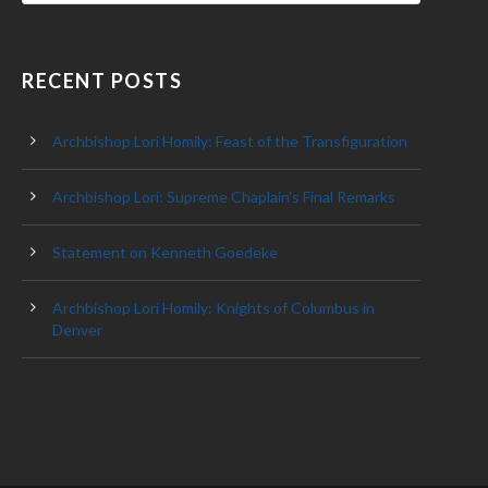
RECENT POSTS
Archbishop Lori Homily: Feast of the Transfiguration
Archbishop Lori: Supreme Chaplain’s Final Remarks
Statement on Kenneth Goedeke
Archbishop Lori Homily: Knights of Columbus in
Denver