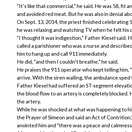
“It’s like that commercial,” he said. He was 58, fit
and avoided red meat. But he was also in denial abo
On Sept. 13, 2014, the priest finished celebrating 
he was relaxing and watching TV when he felt his c
“I thought it was indigestion,” Father Kiesel said. H
called a parishioner who was a nurse and described 
him to hang up and call 911 immediately.
He did, “and then I couldn’t breathe,” he said.
He praises the 911 operator who kept telling him, “
arrive. With the siren wailing, the ambulance spe
Father Kiesel had suffered an ST-segment elevation
the blood flow to an artery is completely blocked
the artery.
While he was shocked at what was happening to him, 
the Prayer of Simeon and said an Act of Contritio
anointed him and “there was a peace and calmness 