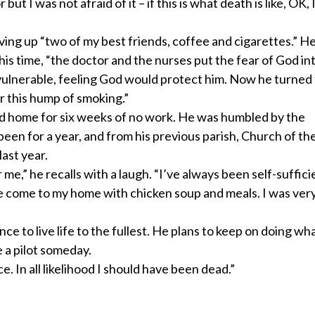
 I was not afraid of it – if this is what death is like, OK, 
ving up “two of my best friends, coffee and cigarettes.” H
is time, “the doctor and the nurses put the fear of God in
nvulnerable, feeling God would protect him. Now he turned
r this hump of smoking.”
ned home for six weeks of no work. He was humbled by the
been for a year, and from his previous parish, Church of th
last year.
me,” he recalls with a laugh. “I’ve always been self-sufficie
eople come to my home with chicken soup and meals. I was ve
nce to live life to the fullest. He plans to keep on doing wh
e a pilot someday.
ce. In all likelihood I should have been dead.”