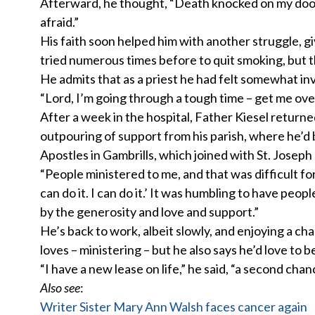
Afterward, he thought, “Death knocked on my door but
afraid.”
His faith soon helped him with another struggle, gi
tried numerous times before to quit smoking, but th
He admits that as a priest he had felt somewhat i
“Lord, I’m going through a tough time – get me ove
After a week in the hospital, Father Kiesel retur
outpouring of support from his parish, where he’d 
Apostles in Gambrills, which joined with St. Joseph 
“People ministered to me, and that was difficult for 
can do it. I can do it.’ It was humbling to have p
by the generosity and love and support.”
He’s back to work, albeit slowly, and enjoying a cha
loves – ministering – but he also says he’d love to b
“I have a new lease on life,” he said, “a second chan
Also see
:
Writer Sister Mary Ann Walsh faces cancer again