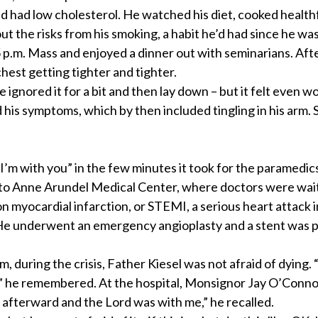
 and had low cholesterol. He watched his diet, cooked health
ut the risks from his smoking, a habit he’d had since he was
5 p.m. Mass and enjoyed a dinner out with seminarians. Afte
hest getting tighter and tighter.
e ignored it for a bit and then lay down – but it felt even w
his symptoms, which by then included tingling in his arm. 
I’m with you” in the few minutes it took for the paramedic
d to Anne Arundel Medical Center, where doctors were wai
 myocardial infarction, or STEMI, a serious heart attack 
. He underwent an emergency angioplasty and a stent was p
during the crisis, Father Kiesel was not afraid of dying. 
n,” he remembered. At the hospital, Monsignor Jay O’Conn
afterward and the Lord was with me,” he recalled.