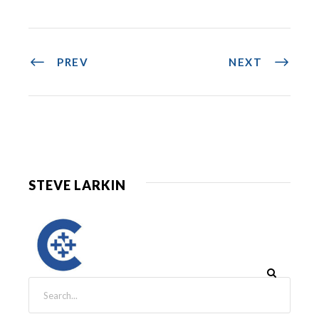
PREV
NEXT
STEVE LARKIN