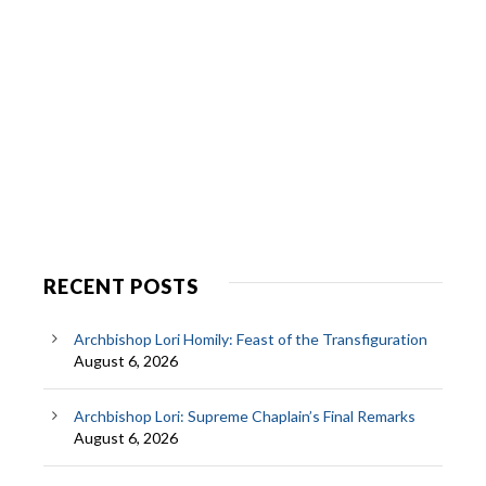
RECENT POSTS
Archbishop Lori Homily: Feast of the Transfiguration
August 6, 2026
Archbishop Lori: Supreme Chaplain’s Final Remarks
August 6, 2026