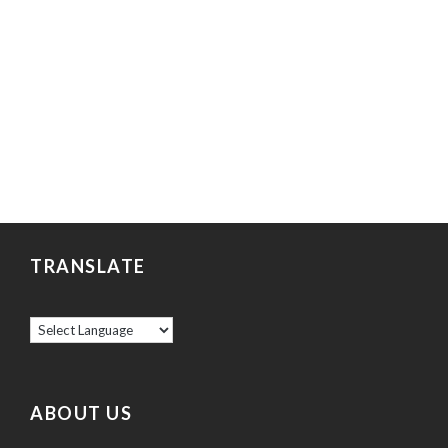
TRANSLATE
ABOUT US