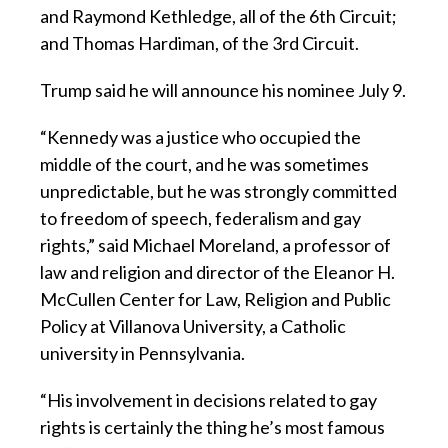
and Raymond Kethledge, all of the 6th Circuit;
and Thomas Hardiman, of the 3rd Circuit.
Trump said he will announce his nominee July 9.
“Kennedy was a justice who occupied the
middle of the court, and he was sometimes
unpredictable, but he was strongly committed
to freedom of speech, federalism and gay
rights,” said Michael Moreland, a professor of
law and religion and director of the Eleanor H.
McCullen Center for Law, Religion and Public
Policy at Villanova University, a Catholic
university in Pennsylvania.
“His involvement in decisions related to gay
rights is certainly the thing he’s most famous