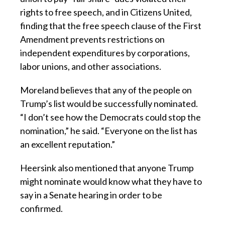
rights to free speech, and in Citizens United,
finding that the free speech clause of the First
Amendment prevents restrictions on
independent expenditures by corporations,
labor unions, and other associations.
Moreland believes that any of the people on
Trump’s list would be successfully nominated.
“I don’t see how the Democrats could stop the
nomination,” he said. “Everyone on the list has
an excellent reputation.”
Heersink also mentioned that anyone Trump
might nominate would know what they have to
say in a Senate hearing in order to be
confirmed.