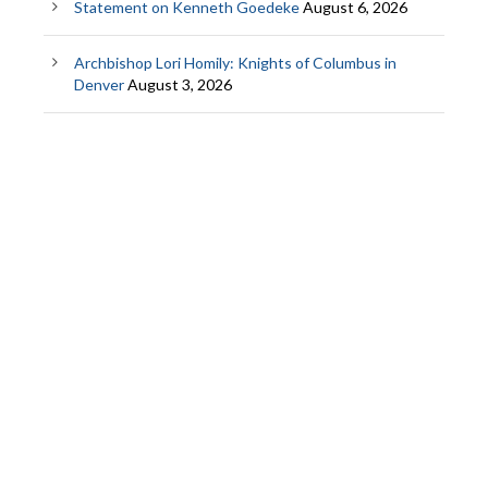
Statement on Kenneth Goedeke
August 6, 2026
Archbishop Lori Homily: Knights of Columbus in
Denver
August 3, 2026