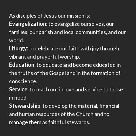
As disciples of Jesus our mission is:
Evangelization:
to evangelize ourselves, our
families, our parish and local communities, and our
world.
Liturgy:
to celebrate our faith with joy through
vibrant and prayerful worship.
Education:
to educate and become educated in
the truths of the Gospel and in the formation of
conscience.
Service:
to reach out in love and service to those
in need.
Stewardship:
to develop the material, financial
and human resources of the Church and to
manage them as faithful stewards.