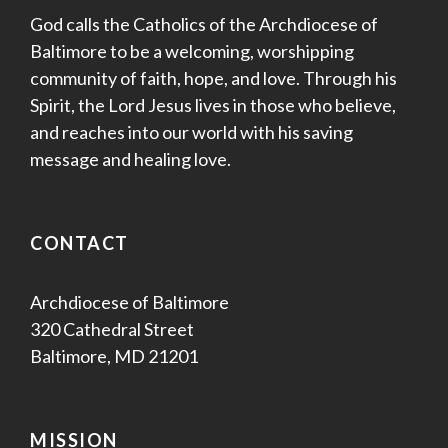
God calls the Catholics of the Archdiocese of
Baltimore to be a welcoming, worshipping
community of faith, hope, and love. Through his
Spirit, the Lord Jesus lives in those who believe,
and reaches into our world with his saving
message and healing love.
CONTACT
Archdiocese of Baltimore
320 Cathedral Street
Baltimore, MD 21201
MISSION