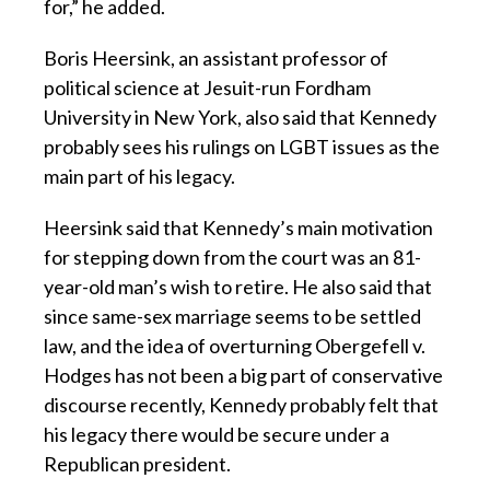
for,” he added.
Boris Heersink, an assistant professor of
political science at Jesuit-run Fordham
University in New York, also said that Kennedy
probably sees his rulings on LGBT issues as the
main part of his legacy.
Heersink said that Kennedy’s main motivation
for stepping down from the court was an 81-
year-old man’s wish to retire. He also said that
since same-sex marriage seems to be settled
law, and the idea of overturning Obergefell v.
Hodges has not been a big part of conservative
discourse recently, Kennedy probably felt that
his legacy there would be secure under a
Republican president.