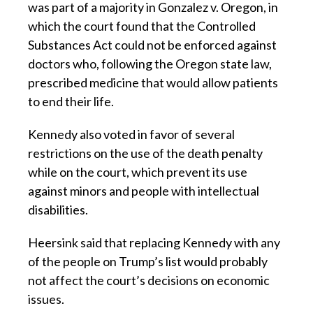
was part of a majority in Gonzalez v. Oregon, in
which the court found that the Controlled
Substances Act could not be enforced against
doctors who, following the Oregon state law,
prescribed medicine that would allow patients
to end their life.
Kennedy also voted in favor of several
restrictions on the use of the death penalty
while on the court, which prevent its use
against minors and people with intellectual
disabilities.
Heersink said that replacing Kennedy with any
of the people on Trump’s list would probably
not affect the court’s decisions on economic
issues.