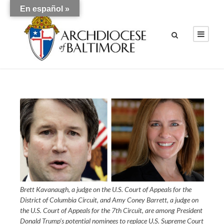
En español »
Brett Kavanaugh, a judge on the U.S. Court of Appeals for the
District of Columbia Circuit, and Amy Coney Barrett, a judge on
the U.S. Court of Appeals for the 7th Circuit, are among President
Donald Trump's potential nominees to replace U.S. Supreme Court