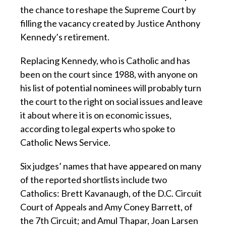
the chance to reshape the Supreme Court by
filling the vacancy created by Justice Anthony
Kennedy’s retirement.
Replacing Kennedy, who is Catholic and has
been on the court since 1988, with anyone on
his list of potential nominees will probably turn
the court to the right on social issues and leave
it about where it is on economic issues,
according to legal experts who spoke to
Catholic News Service.
Six judges’ names that have appeared on many
of the reported shortlists include two
Catholics: Brett Kavanaugh, of the D.C. Circuit
Court of Appeals and Amy Coney Barrett, of
the 7th Circuit; and Amul Thapar, Joan Larsen