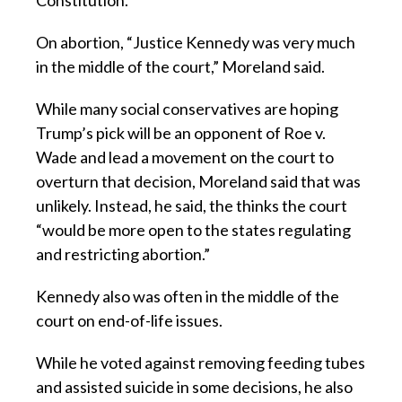
Constitution.”
On abortion, “Justice Kennedy was very much
in the middle of the court,” Moreland said.
While many social conservatives are hoping
Trump’s pick will be an opponent of Roe v.
Wade and lead a movement on the court to
overturn that decision, Moreland said that was
unlikely. Instead, he said, the thinks the court
“would be more open to the states regulating
and restricting abortion.”
Kennedy also was often in the middle of the
court on end-of-life issues.
While he voted against removing feeding tubes
and assisted suicide in some decisions, he also