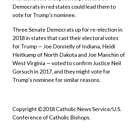
Democrats in red states could lead them to
vote for Trump’s nominee.
Three Senate Democrats up for re-election in
2018 in states that cast their electoral votes
for Trump — Joe Donnelly of Indiana, Heidi
Heitkamp of North Dakota and Joe Manchin of
West Virginia — voted to confirm Justice Neil
Gorsuch in 2017, and they might vote for
Trump’s nominee for similar reasons.
Copyright ©2018 Catholic News Service/U.S.
Conference of Catholic Bishops.