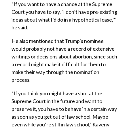
“If you want to have a chance at the Supreme
Court you have to say, ‘I don’t have pre-existing
ideas about what I’d do in a hypothetical case,'”
he said.
He also mentioned that Trump’s nominee
would probably not have a record of extensive
writings or decisions about abortion, since such
a record might make it difficult for them to
make their way through the nomination
process.
“If you think you might have a shot at the
Supreme Court in the future and want to
preserve it, you have to behave in a certain way
as soon as you get out of law school. Maybe
even while you’re still in law school,” Kaveny