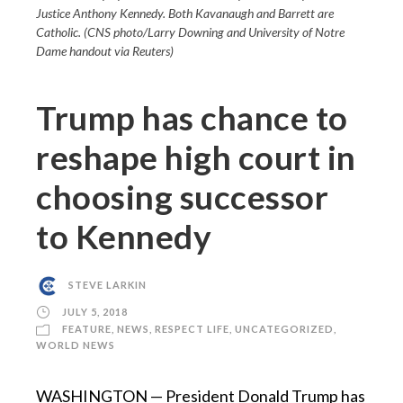
Justice Anthony Kennedy. Both Kavanaugh and Barrett are
Catholic. (CNS photo/Larry Downing and University of Notre
Dame handout via Reuters)
Trump has chance to
reshape high court in
choosing successor
to Kennedy
STEVE LARKIN
JULY 5, 2018
FEATURE
,
NEWS
,
RESPECT LIFE
,
UNCATEGORIZED
,
WORLD NEWS
WASHINGTON — President Donald Trump has