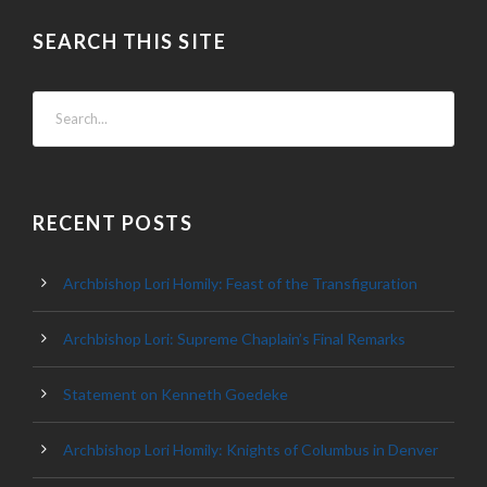
SEARCH THIS SITE
RECENT POSTS
Archbishop Lori Homily: Feast of the Transfiguration
Archbishop Lori: Supreme Chaplain’s Final Remarks
Statement on Kenneth Goedeke
Archbishop Lori Homily: Knights of Columbus in Denver