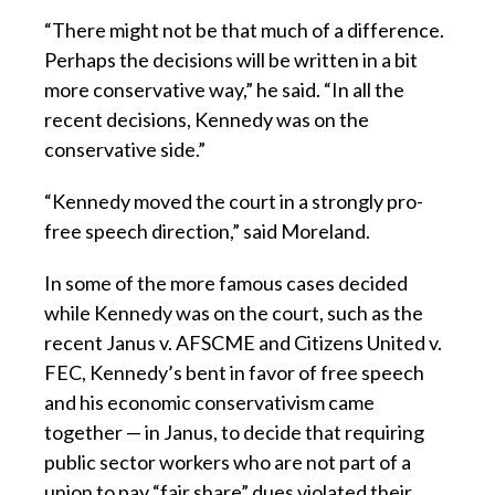
“There might not be that much of a difference.
Perhaps the decisions will be written in a bit
more conservative way,” he said. “In all the
recent decisions, Kennedy was on the
conservative side.”
“Kennedy moved the court in a strongly pro-
free speech direction,” said Moreland.
In some of the more famous cases decided
while Kennedy was on the court, such as the
recent Janus v. AFSCME and Citizens United v.
FEC, Kennedy’s bent in favor of free speech
and his economic conservativism came
together — in Janus, to decide that requiring
public sector workers who are not part of a
union to pay “fair share” dues violated their