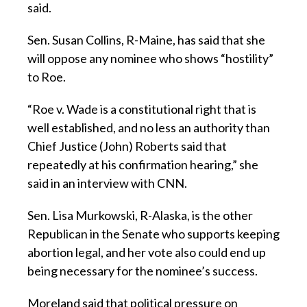
said.
Sen. Susan Collins, R-Maine, has said that she
will oppose any nominee who shows “hostility”
to Roe.
“Roe v. Wade is a constitutional right that is
well established, and no less an authority than
Chief Justice (John) Roberts said that
repeatedly at his confirmation hearing,” she
said in an interview with CNN.
Sen. Lisa Murkowski, R-Alaska, is the other
Republican in the Senate who supports keeping
abortion legal, and her vote also could end up
being necessary for the nominee’s success.
Moreland said that political pressure on