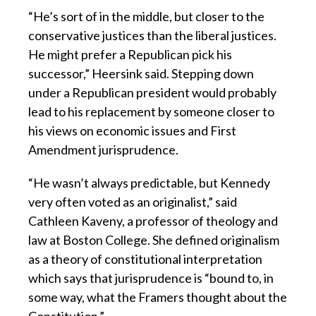
“He’s sort of in the middle, but closer to the
conservative justices than the liberal justices.
He might prefer a Republican pick his
successor,” Heersink said. Stepping down
under a Republican president would probably
lead to his replacement by someone closer to
his views on economic issues and First
Amendment jurisprudence.
“He wasn’t always predictable, but Kennedy
very often voted as an originalist,” said
Cathleen Kaveny, a professor of theology and
law at Boston College. She defined originalism
as a theory of constitutional interpretation
which says that jurisprudence is “bound to, in
some way, what the Framers thought about the