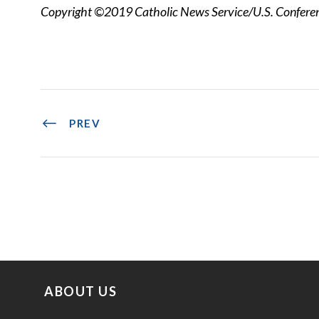
Copyright ©2019 Catholic News Service/U.S. Conferenc
PREV
ABOUT US