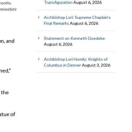
Transfiguration
August 6, 2026
months.
neswebste
Archbishop Lori: Supreme Chaplain’s
Final Remarks
August 6, 2026
Statement on Kenneth Goedeke
on, and
August 6, 2026
Archbishop Lori Homily: Knights of
Columbus in Denver
August 3, 2026
ned,”
 the
atue of