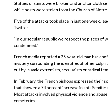
Statues of saints were broken and an altar cloth set
while hosts were stolen from the Church of Notre-
Five of the attacks took place in just one week, 
Twitter.
“In our secular republic we respect the places of
condemned.”
French media reported a 35-year-old man has confes
mystery surrounding the identities of other culpri
out by Islamic extremists, secularists or radical fem
In February, the French bishops expressed their sol
that showed a 74 percent increase in anti-Semitic
Most attacks involved physical violence and abus
cemeteries.