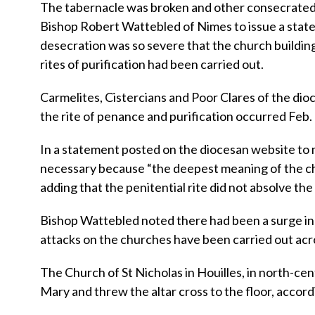
The tabernacle was broken and other consecrated
Bishop Robert Wattebled of Nimes to issue a state
desecration was so severe that the church building
rites of purification had been carried out.
Carmelites, Cistercians and Poor Clares of the dio
the rite of penance and purification occurred Feb. 
In a statement posted on the diocesan website to 
necessary because “the deepest meaning of the c
adding that the penitential rite did not absolve the 
Bishop Wattebled noted there had been a surge in 
attacks on the churches have been carried out acr
The Church of St Nicholas in Houilles, in north-ce
Mary and threw the altar cross to the floor, accordi