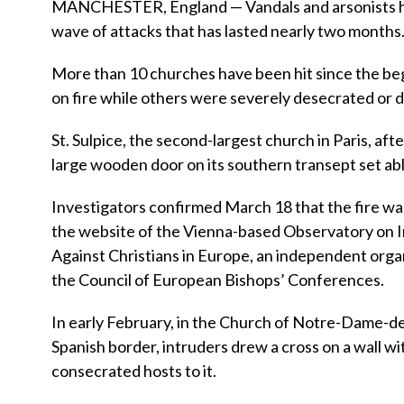
MANCHESTER, England — Vandals and arsonists ha
wave of attacks that has lasted nearly two months
More than 10 churches have been hit since the beg
on fire while others were severely desecrated or
St. Sulpice, the second-largest church in Paris, a
large wooden door on its southern transept set ab
Investigators confirmed March 18 that the fire was
the website of the Vienna-based Observatory on I
Against Christians in Europe, an independent orga
the Council of European Bishops’ Conferences.
In early February, in the Church of Notre-Dame-de
Spanish border, intruders drew a cross on a wall w
consecrated hosts to it.