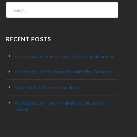
RECENT POSTS
Archbishop Lori Homily: Feast of the Transfiguration
Archbishop Lori: Supreme Chaplain’s Final Remarks
Statement on Kenneth Goedeke
Archbishop Lori Homily: Knights of Columbus in
Denver