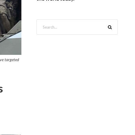
ave targeted
s