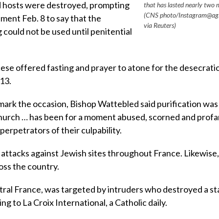
 hosts were destroyed, prompting
that has lasted nearly two 
(CNS photo/Instagram@ag
ment Feb. 8 to say that the
via Reuters)
 could not be used until penitential
cese offered fasting and prayer to atone for the desecrati
13.
mark the occasion, Bishop Wattebled said purification was
hurch … has been for a moment abused, scorned and profa
perpetrators of their culpability.
attacks against Jewish sites throughout France. Likewise,
oss the country.
ntral France, was targeted by intruders who destroyed a st
ng to La Croix International, a Catholic daily.