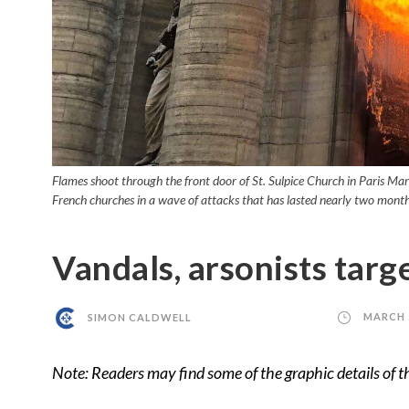
Flames shoot through the front door of St. Sulpice Church in Paris Mar
French churches in a wave of attacks that has lasted nearly two mo
Vandals, arsonists targ
SIMON CALDWELL
MARCH 2
Note: Readers may find some of the graphic details of th