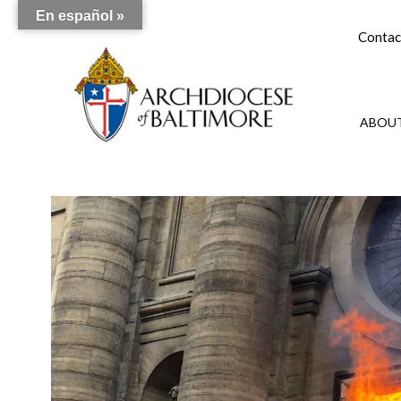
En español »
Contac
ABOUT