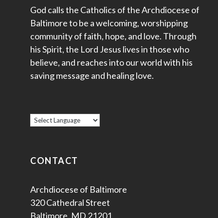
God calls the Catholics of the Archdiocese of
Baltimore to be a welcoming, worshipping
community of faith, hope, and love. Through
his Spirit, the Lord Jesus lives in those who
believe, and reaches into our world with his
saving message and healing love.
CONTACT
Archdiocese of Baltimore
320 Cathedral Street
Baltimore, MD 21201