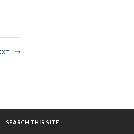
EXT
SEARCH THIS SITE