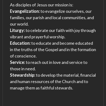
As disciples of Jesus our mission is:
Evangelization:
to evangelize ourselves, our
families, our parish and local communities, and
our world.
Liturgy:
to celebrate our faith with joy through
vibrant and prayerful worship.
Education:
to educate and become educated
in the truths of the Gospel and in the formation
of conscience.
Service:
to reach out in love and service to
those in need.
Stewardship:
to develop the material, financial
and human resources of the Church and to
manage them as faithful stewards.