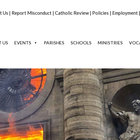
t Us
|
Report Misconduct
|
Catholic Review
|
Policies
|
Employment
 US
EVENTS
PARISHES
SCHOOLS
MINISTRIES
VOC