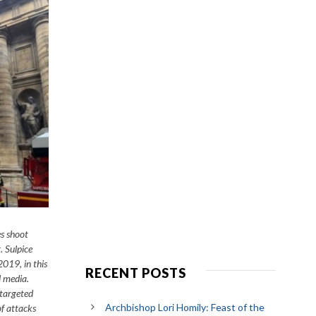
es shoot
. Sulpice
019, in this
RECENT POSTS
l media.
 targeted
Archbishop Lori Homily: Feast of the
f attacks