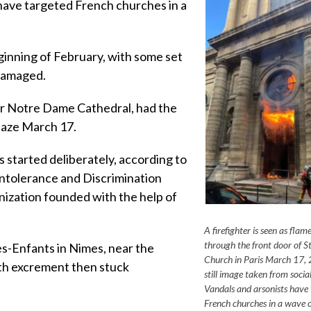
ve targeted French churches in a
.
inning of February, with some set
 damaged.
fter Notre Dame Cathedral, had the
laze March 17.
 started deliberately, according to
ntolerance and Discrimination
nization founded with the help of
A firefighter is seen as flam
through the front door of St
s-Enfants in Nimes, near the
Church in Paris March 17, 2
ith excrement then stuck
still image taken from socia
Vandals and arsonists have
French churches in a wave o