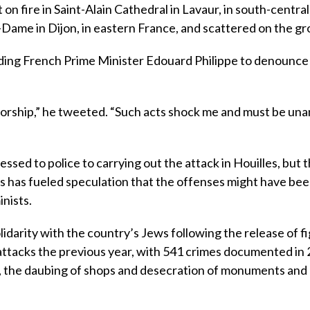
 on fire in Saint-Alain Cathedral in Lavaur, in south-centra
Dame in Dijon, in eastern France, and scattered on the gr
leading French Prime Minister Edouard Philippe to denounc
 worship,” he tweeted. “Such acts shock me and must be un
sed to police to carrying out the attack in Houilles, but 
ts has fueled speculation that the offenses might have bee
inists.
idarity with the country’s Jews following the release of f
 attacks the previous year, with 541 crimes documented in 
e, the daubing of shops and desecration of monuments and