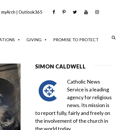
|
myArch
|
Outlook365
ATIONS
GIVING
PROMISE TO PROTECT
SIMON CALDWELL
Catholic News
Service is a leading
agency for religious
news. Its mission is
to report fully, fairly and freely on
the involvement of the church in
the world today.