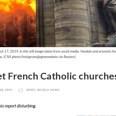
ch 17, 2019, in this still image taken from social media. Vandals and arsonists h
nths. (CNS photo/Instagram@agneswebste via Reuters)
et French Catholic churche
8, 2019
NEWS
,
WORLD NEWS
is report disturbing.