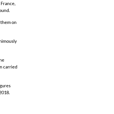
l France,
ound.
e them on
animously
the
n carried
igures
2018.