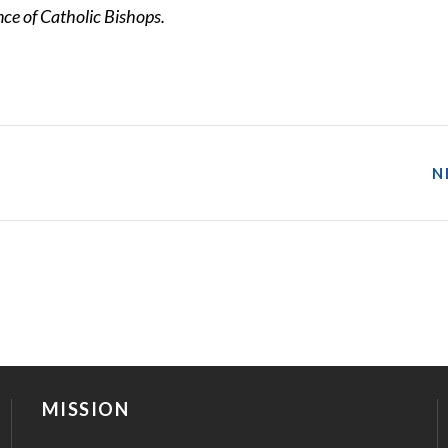
e of Catholic Bishops.
N
MISSION