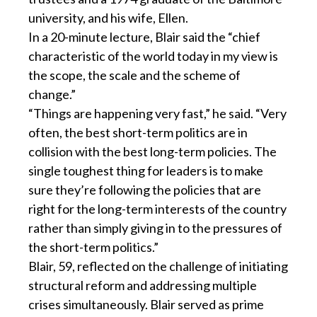
university, and his wife, Ellen.
In a 20-minute lecture, Blair said the “chief
characteristic of the world today in my view is
the scope, the scale and the scheme of
change.”
“Things are happening very fast,” he said. “Very
often, the best short-term politics are in
collision with the best long-term policies. The
single toughest thing for leaders is to make
sure they’re following the policies that are
right for the long-term interests of the country
rather than simply giving in to the pressures of
the short-term politics.”
Blair, 59, reflected on the challenge of initiating
structural reform and addressing multiple
crises simultaneously. Blair served as prime