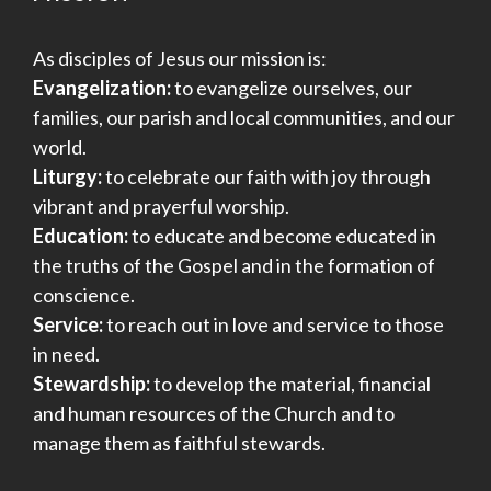
As disciples of Jesus our mission is:
Evangelization:
to evangelize ourselves, our
families, our parish and local communities, and our
world.
Liturgy:
to celebrate our faith with joy through
vibrant and prayerful worship.
Education:
to educate and become educated in
the truths of the Gospel and in the formation of
conscience.
Service:
to reach out in love and service to those
in need.
Stewardship:
to develop the material, financial
and human resources of the Church and to
manage them as faithful stewards.