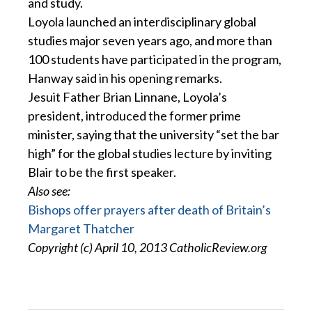
and study.
Loyola launched an interdisciplinary global
studies major seven years ago, and more than
100 students have participated in the program,
Hanway said in his opening remarks.
Jesuit Father Brian Linnane, Loyola’s
president, introduced the former prime
minister, saying that the university “set the bar
high” for the global studies lecture by inviting
Blair to be the first speaker.
Also see:
Bishops offer prayers after death of Britain’s
Margaret Thatcher
Copyright (c) April 10, 2013 CatholicReview.org