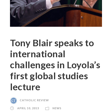
Tony Blair speaks to
international
challenges in Loyola’s
first global studies
lecture
CATHOLIC REVIEW
APRIL 10, 2013
NEWS