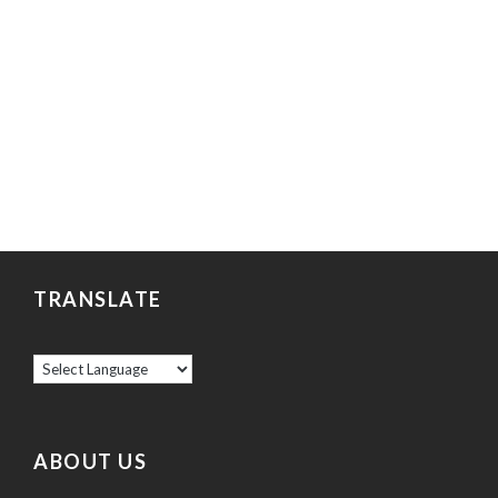
TRANSLATE
ABOUT US