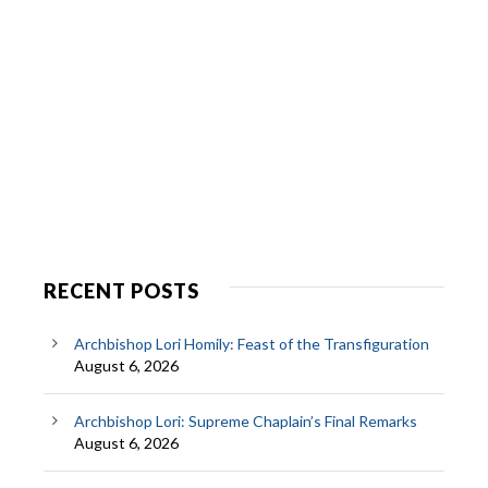
RECENT POSTS
Archbishop Lori Homily: Feast of the Transfiguration
August 6, 2026
Archbishop Lori: Supreme Chaplain’s Final Remarks
August 6, 2026