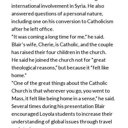
international involvement in Syria. He also
answered questions of a personal nature,
including one on his conversion to Catholicism
after he left office.
“It was coming a long time for me,” he said.
Blair’s wife, Cherie, is Catholic, and the couple
has raised their four children in the church.
He said he joined the church not for “great
theological reasons,” but because it “felt like
home.”
“One of the great things about the Catholic
Church is that wherever you go, you went to
Mass, it felt like being home in a sense,” he said.
Several times during his presentation Blair
encouraged Loyola students to increase their
understanding of global issues through travel