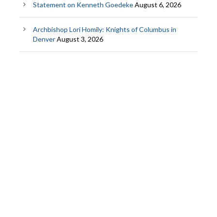
Statement on Kenneth Goedeke
August 6, 2026
Archbishop Lori Homily: Knights of Columbus in
Denver
August 3, 2026