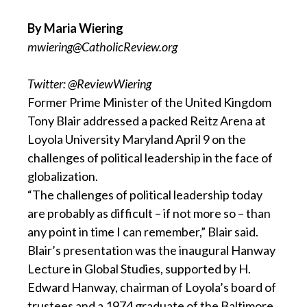
By Maria Wiering
mwiering@CatholicReview.org
Twitter: @ReviewWiering
Former Prime Minister of the United Kingdom
Tony Blair addressed a packed Reitz Arena at
Loyola University Maryland April 9 on the
challenges of political leadership in the face of
globalization.
“The challenges of political leadership today
are probably as difficult – if not more so – than
any point in time I can remember,” Blair said.
Blair’s presentation was the inaugural Hanway
Lecture in Global Studies, supported by H.
Edward Hanway, chairman of Loyola’s board of
trustees and a 1974 graduate of the Baltimore