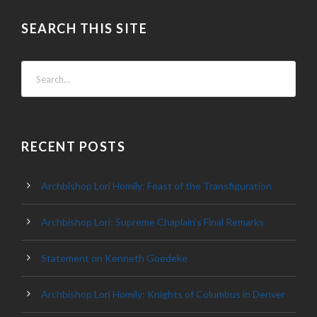
SEARCH THIS SITE
RECENT POSTS
Archbishop Lori Homily: Feast of the Transfiguration
Archbishop Lori: Supreme Chaplain’s Final Remarks
Statement on Kenneth Goedeke
Archbishop Lori Homily: Knights of Columbus in Denver