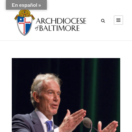
En español »