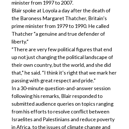
minister from 1997 to 2007.
Blair spoke at Loyola a day after the death of
the Baroness Margaret Thatcher, Britain’s
prime minister from 1979 to 1990. He called
Thatcher “a genuine and true defender of
liberty.”
“There are very few political figures that end
up not just changing the political landscape of
their own country, but the world, and she did
that,” he said. “I think it’s right that we mark her
passing with great respect and pride.”
In a 30-minute question-and-answer session
following his remarks, Blair responded to
submitted audience queries on topics ranging
from his efforts to resolve conflict between
Israelites and Palestinians and reduce poverty
in Africa, to the issues of climate change and