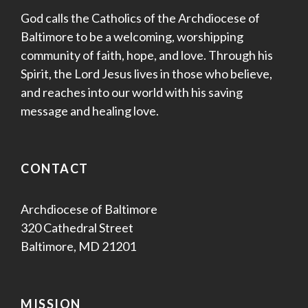
God calls the Catholics of the Archdiocese of
Baltimore to be a welcoming, worshipping
community of faith, hope, and love. Through his
Spirit, the Lord Jesus lives in those who believe,
and reaches into our world with his saving
message and healing love.
CONTACT
Archdiocese of Baltimore
320 Cathedral Street
Baltimore, MD 21201
MISSION