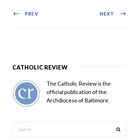
PREV
NEXT
CATHOLIC REVIEW
The Catholic Review is the
official publication of the
Archdiocese of Baltimore.