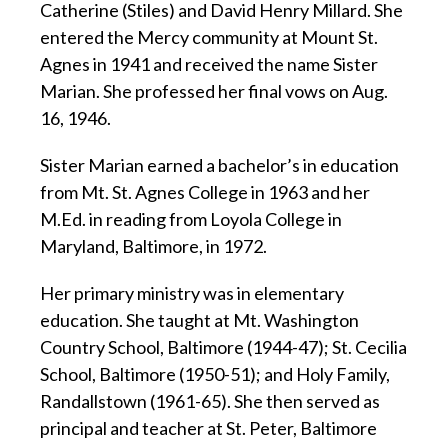
Catherine (Stiles) and David Henry Millard. She
entered the Mercy community at Mount St.
Agnes in 1941 and received the name Sister
Marian. She professed her final vows on Aug.
16, 1946.
Sister Marian earned a bachelor’s in education
from Mt. St. Agnes College in 1963 and her
M.Ed. in reading from Loyola College in
Maryland, Baltimore, in 1972.
Her primary ministry was in elementary
education. She taught at Mt. Washington
Country School, Baltimore (1944-47); St. Cecilia
School, Baltimore (1950-51); and Holy Family,
Randallstown (1961-65). She then served as
principal and teacher at St. Peter, Baltimore