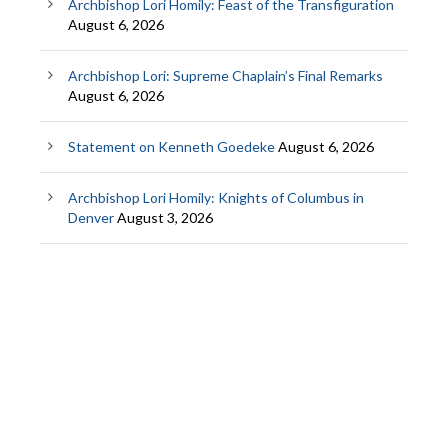
Archbishop Lori Homily: Feast of the Transfiguration
August 6, 2026
Archbishop Lori: Supreme Chaplain’s Final Remarks
August 6, 2026
Statement on Kenneth Goedeke
August 6, 2026
Archbishop Lori Homily: Knights of Columbus in
Denver
August 3, 2026