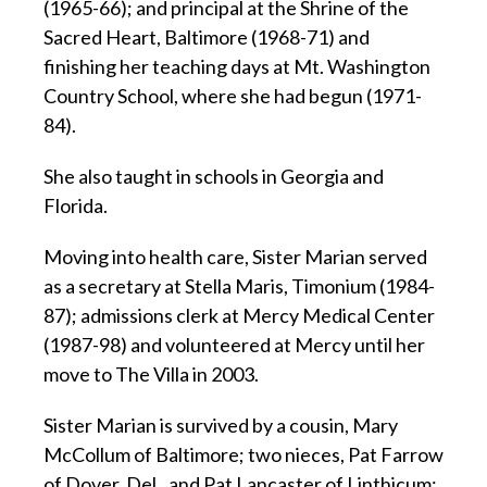
(1965-66); and principal at the Shrine of the
Sacred Heart, Baltimore (1968-71) and
finishing her teaching days at Mt. Washington
Country School, where she had begun (1971-
84).
She also taught in schools in Georgia and
Florida.
Moving into health care, Sister Marian served
as a secretary at Stella Maris, Timonium (1984-
87); admissions clerk at Mercy Medical Center
(1987-98) and volunteered at Mercy until her
move to The Villa in 2003.
Sister Marian is survived by a cousin, Mary
McCollum of Baltimore; two nieces, Pat Farrow
of Dover, Del., and Pat Lancaster of Linthicum;