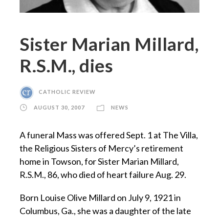
Sister Marian Millard,
R.S.M., dies
CATHOLIC REVIEW
AUGUST 30, 2007
NEWS
A funeral Mass was offered Sept. 1 at The Villa,
the Religious Sisters of Mercy’s retirement
home in Towson, for Sister Marian Millard,
R.S.M., 86, who died of heart failure Aug. 29.
Born Louise Olive Millard on July 9, 1921 in
Columbus, Ga., she was a daughter of the late