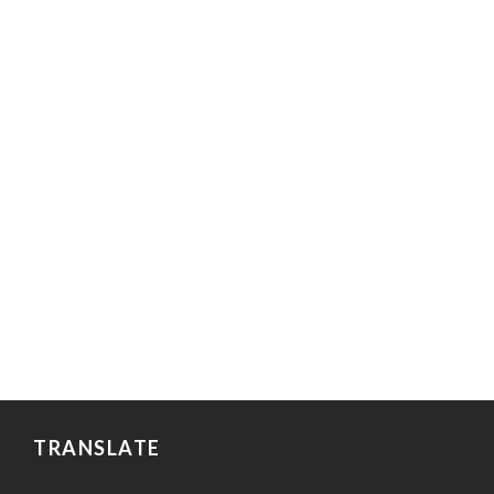
TRANSLATE