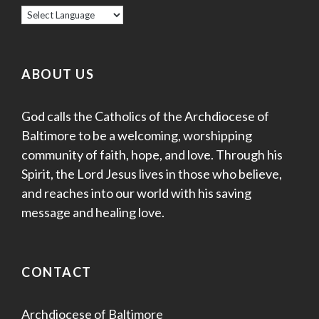
ABOUT US
God calls the Catholics of the Archdiocese of
Baltimore to be a welcoming, worshipping
community of faith, hope, and love. Through his
Spirit, the Lord Jesus lives in those who believe,
and reaches into our world with his saving
message and healing love.
CONTACT
Archdiocese of Baltimore