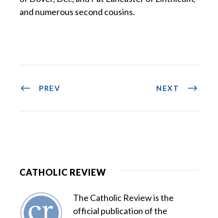
and numerous second cousins.
PREV
NEXT
CATHOLIC REVIEW
The Catholic Review is the
official publication of the