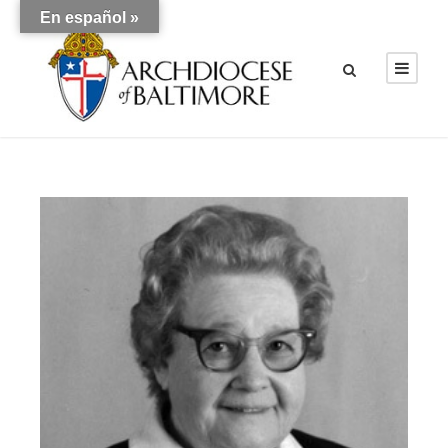
En español »