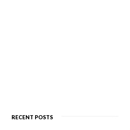
RECENT POSTS