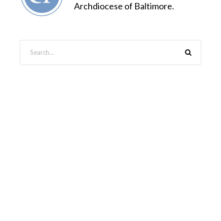
Archdiocese of Baltimore.