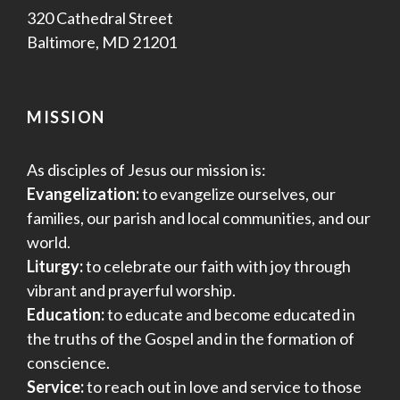
320 Cathedral Street
Baltimore, MD 21201
MISSION
As disciples of Jesus our mission is:
Evangelization:
to evangelize ourselves, our
families, our parish and local communities, and our
world.
Liturgy:
to celebrate our faith with joy through
vibrant and prayerful worship.
Education:
to educate and become educated in
the truths of the Gospel and in the formation of
conscience.
Service:
to reach out in love and service to those