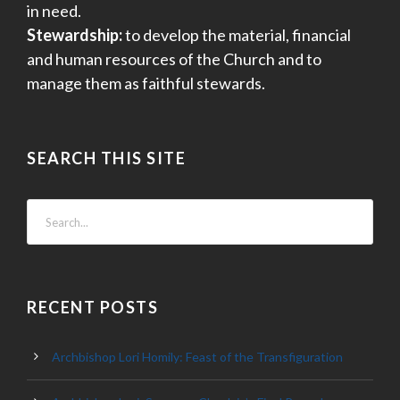
in need.
Stewardship:
to develop the material, financial
and human resources of the Church and to
manage them as faithful stewards.
SEARCH THIS SITE
RECENT POSTS
Archbishop Lori Homily: Feast of the Transfiguration