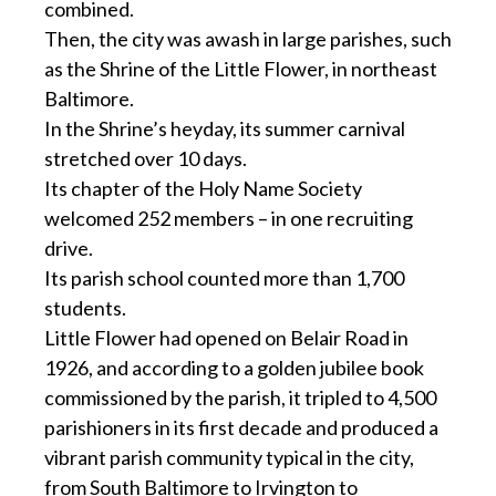
combined.
Then, the city was awash in large parishes, such
as the Shrine of the Little Flower, in northeast
Baltimore.
In the Shrine’s heyday, its summer carnival
stretched over 10 days.
Its chapter of the Holy Name Society
welcomed 252 members – in one recruiting
drive.
Its parish school counted more than 1,700
students.
Little Flower had opened on Belair Road in
1926, and according to a golden jubilee book
commissioned by the parish, it tripled to 4,500
parishioners in its first decade and produced a
vibrant parish community typical in the city,
from South Baltimore to Irvington to