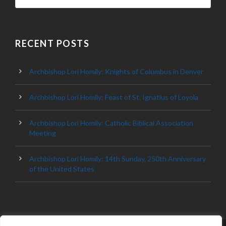
RECENT POSTS
Archbishop Lori Homily: Knights of Columbus in Denver
Archbishop Lori Homily: Feast of St. Ignatius of Loyola
Archbishop Lori Homily: Catholic Biblical Association
Meeting
Archbishop Lori Homily: 14th Sunday, 250th Anniversary
of the United States