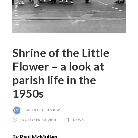
Shrine of the Little
Flower – a look at
parish life in the
1950s
CATHOLIC REVIEW
OCTOBER 30, 2014
NEWS
By Paul McMullen