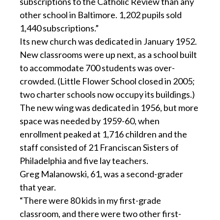
subscriptions to the Catholic Review than any
other school in Baltimore. 1,202 pupils sold
1,440 subscriptions.”
Its new church was dedicated in January 1952.
New classrooms were up next, as a school built
to accommodate 700 students was over-
crowded. (Little Flower School closed in 2005;
two charter schools now occupy its buildings.)
The new wing was dedicated in 1956, but more
space was needed by 1959-60, when
enrollment peaked at 1,716 children and the
staff consisted of 21 Franciscan Sisters of
Philadelphia and five lay teachers.
Greg Malanowski, 61, was a second-grader
that year.
“There were 80 kids in my first-grade
classroom, and there were two other first-