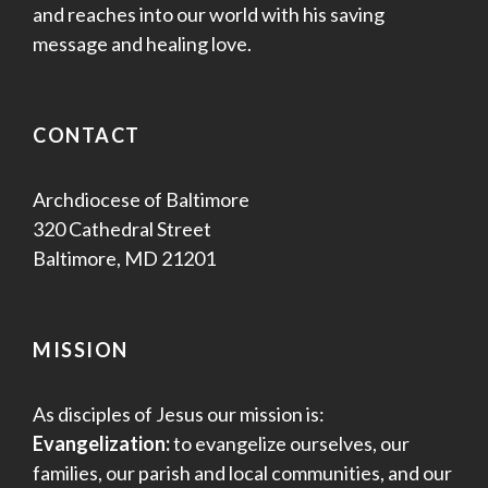
and reaches into our world with his saving
message and healing love.
CONTACT
Archdiocese of Baltimore
320 Cathedral Street
Baltimore, MD 21201
MISSION
As disciples of Jesus our mission is:
Evangelization:
to evangelize ourselves, our
families, our parish and local communities, and our