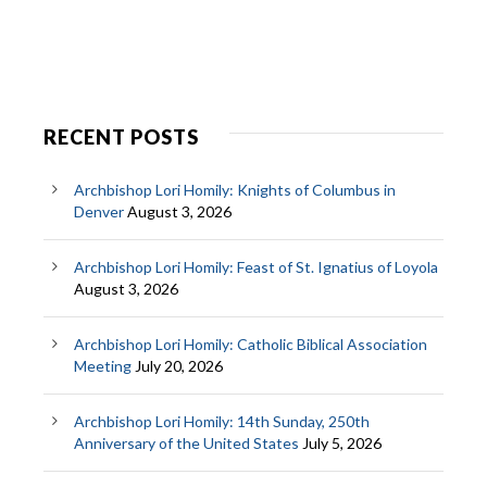
RECENT POSTS
Archbishop Lori Homily: Knights of Columbus in
Denver
August 3, 2026
Archbishop Lori Homily: Feast of St. Ignatius of Loyola
August 3, 2026
Archbishop Lori Homily: Catholic Biblical Association
Meeting
July 20, 2026
Archbishop Lori Homily: 14th Sunday, 250th
Anniversary of the United States
July 5, 2026