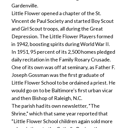
Gardenville.
Little Flower opened a chapter of the St.
Vincent de Paul Society and started Boy Scout
and Girl Scout troops, all during the Great
Depression. The Little Flower Players formed
in 1942, boosting spirits during World War II.
In 1951, 95 percent of its 2,500 homes pledged
daily recitation in the Family Rosary Crusade.
One of its own was off at seminary, as Father F.
Joseph Gossman was the first graduate of
Little Flower School to be ordained a priest. He
would go on to be Baltimore’s first urban vicar
and then Bishop of Raleigh, N.C.
The parish had its own newsletter, “The
Shrine,” which that same year reported that
“Little Flower School children again sold more