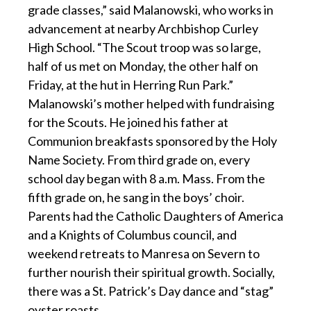
grade classes,” said Malanowski, who works in
advancement at nearby Archbishop Curley
High School. “The Scout troop was so large,
half of us met on Monday, the other half on
Friday, at the hut in Herring Run Park.”
Malanowski’s mother helped with fundraising
for the Scouts. He joined his father at
Communion breakfasts sponsored by the Holy
Name Society. From third grade on, every
school day began with 8 a.m. Mass. From the
fifth grade on, he sang in the boys’ choir.
Parents had the Catholic Daughters of America
and a Knights of Columbus council, and
weekend retreats to Manresa on Severn to
further nourish their spiritual growth. Socially,
there was a St. Patrick’s Day dance and “stag”
oyster roasts.