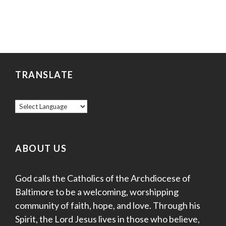
TRANSLATE
ABOUT US
God calls the Catholics of the Archdiocese of
Baltimore to be a welcoming, worshipping
community of faith, hope, and love. Through his
Spirit, the Lord Jesus lives in those who believe,