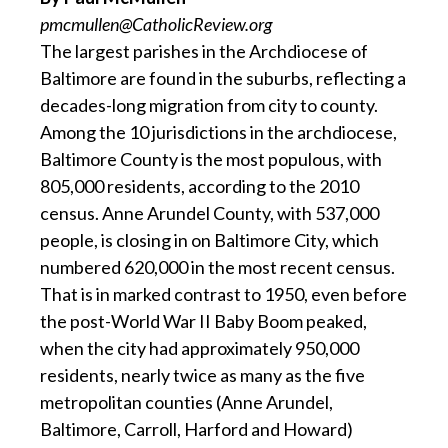
pmcmullen@CatholicReview.org
The largest parishes in the Archdiocese of
Baltimore are found in the suburbs, reflecting a
decades-long migration from city to county.
Among the 10 jurisdictions in the archdiocese,
Baltimore County is the most populous, with
805,000 residents, according to the 2010
census. Anne Arundel County, with 537,000
people, is closing in on Baltimore City, which
numbered 620,000 in the most recent census.
That is in marked contrast to 1950, even before
the post-World War II Baby Boom peaked,
when the city had approximately 950,000
residents, nearly twice as many as the five
metropolitan counties (Anne Arundel,
Baltimore, Carroll, Harford and Howard)