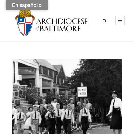
En español »