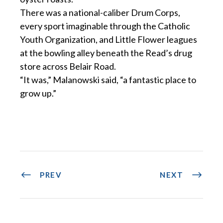
There was a national-caliber Drum Corps,
every sport imaginable through the Catholic
Youth Organization, and Little Flower leagues
at the bowling alley beneath the Read’s drug
store across Belair Road.
“It was,” Malanowski said, “a fantastic place to
grow up.”
PREV
NEXT