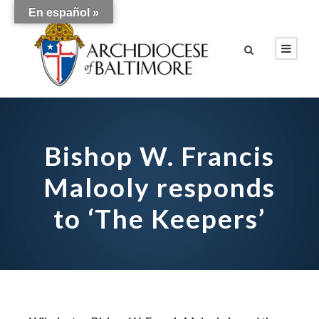
En español »
Bishop W. Francis
Malooly responds
to ‘The Keepers’