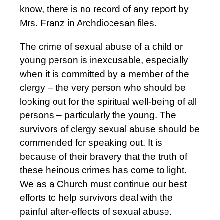
know, there is no record of any report by
Mrs. Franz in Archdiocesan files.
The crime of sexual abuse of a child or
young person is inexcusable, especially
when it is committed by a member of the
clergy – the very person who should be
looking out for the spiritual well-being of all
persons – particularly the young. The
survivors of clergy sexual abuse should be
commended for speaking out. It is
because of their bravery that the truth of
these heinous crimes has come to light.
We as a Church must continue our best
efforts to help survivors deal with the
painful after-effects of sexual abuse.