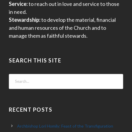
Service:
to reach out in love and service to those
in need.
Stewardship:
to develop the material, financial
and human resources of the Church and to
manage them as faithful stewards.
SEARCH THIS SITE
RECENT POSTS
Archbishop Lori Homily: Feast of the Transfiguration