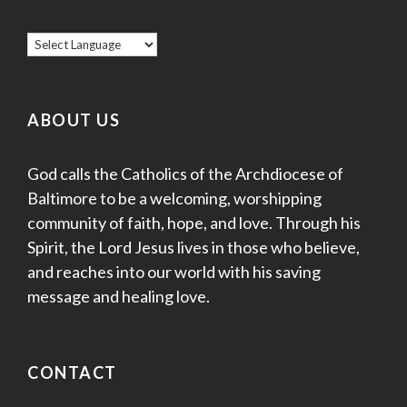
ABOUT US
God calls the Catholics of the Archdiocese of
Baltimore to be a welcoming, worshipping
community of faith, hope, and love. Through his
Spirit, the Lord Jesus lives in those who believe,
and reaches into our world with his saving
message and healing love.
CONTACT