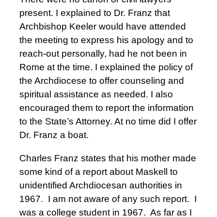
present. I explained to Dr. Franz that
Archbishop Keeler would have attended
the meeting to express his apology and to
reach-out personally, had he not been in
Rome at the time. I explained the policy of
the Archdiocese to offer counseling and
spiritual assistance as needed. I also
encouraged them to report the information
to the State’s Attorney. At no time did I offer
Dr. Franz a boat.
Charles Franz states that his mother made
some kind of a report about Maskell to
unidentified Archdiocesan authorities in
1967. I am not aware of any such report. I
was a college student in 1967. As far as I