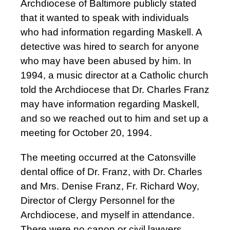
Archdiocese of Baltimore publicly stated
that it wanted to speak with individuals
who had information regarding Maskell. A
detective was hired to search for anyone
who may have been abused by him. In
1994, a music director at a Catholic church
told the Archdiocese that Dr. Charles Franz
may have information regarding Maskell,
and so we reached out to him and set up a
meeting for October 20, 1994.
The meeting occurred at the Catonsville
dental office of Dr. Franz, with Dr. Charles
and Mrs. Denise Franz, Fr. Richard Woy,
Director of Clergy Personnel for the
Archdiocese, and myself in attendance.
There were no canon or civil lawyers