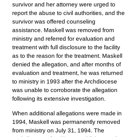
survivor and her attorney were urged to
report the abuse to civil authorities, and the
survivor was offered counseling
assistance. Maskell was removed from
ministry and referred for evaluation and
treatment with full disclosure to the facility
as to the reason for the treatment. Maskell
denied the allegation, and after months of
evaluation and treatment, he was returned
to ministry in 1993 after the Archdiocese
was unable to corroborate the allegation
following its extensive investigation.
When additional allegations were made in
1994, Maskell was permanently removed
from ministry on July 31, 1994. The