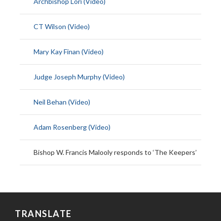
Archbishop Lori (Video)
CT Wilson (Video)
Mary Kay Finan (Video)
Judge Joseph Murphy (Video)
Neil Behan (Video)
Adam Rosenberg (Video)
Bishop W. Francis Malooly responds to ‘The Keepers’
TRANSLATE