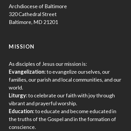
Archdiocese of Baltimore
320 Cathedral Street
Baltimore, MD 21201
MISSION
As disciples of Jesus our mission is:
Evangelization:
to evangelize ourselves, our
families, our parish and local communities, and our
world.
Liturgy:
to celebrate our faith with joy through
vibrant and prayerful worship.
Education:
to educate and become educated in
the truths of the Gospel and in the formation of
conscience.