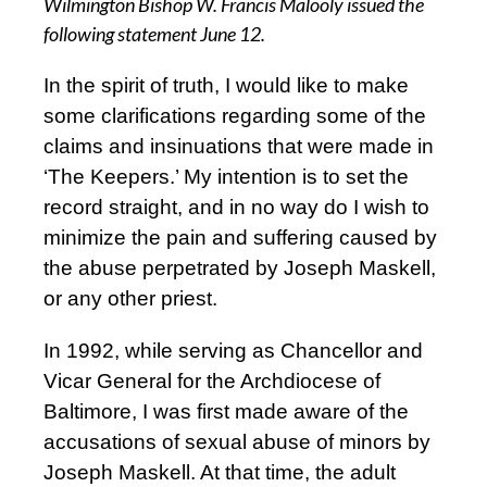
Wilmington Bishop W. Francis Malooly issued the
following statement June 12.
In the spirit of truth, I would like to make
some clarifications regarding some of the
claims and insinuations that were made in
‘The Keepers.’ My intention is to set the
record straight, and in no way do I wish to
minimize the pain and suffering caused by
the abuse perpetrated by Joseph Maskell,
or any other priest.
In 1992, while serving as Chancellor and
Vicar General for the Archdiocese of
Baltimore, I was first made aware of the
accusations of sexual abuse of minors by
Joseph Maskell. At that time, the adult