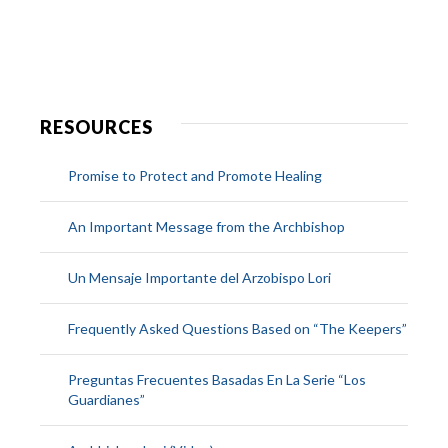
RESOURCES
Promise to Protect and Promote Healing
An Important Message from the Archbishop
Un Mensaje Importante del Arzobispo Lori
Frequently Asked Questions Based on “The Keepers”
Preguntas Frecuentes Basadas En La Serie “Los
Guardianes”