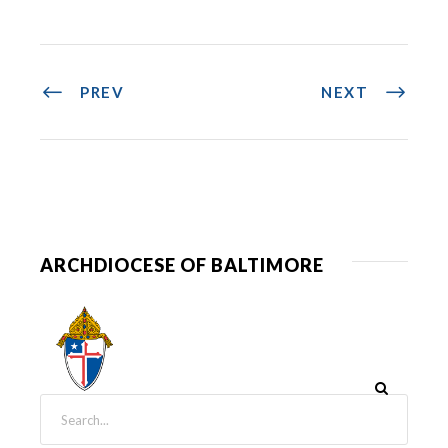
PREV
NEXT
ARCHDIOCESE OF BALTIMORE