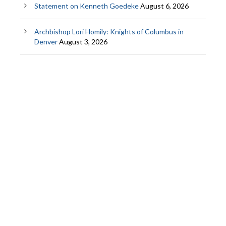
Statement on Kenneth Goedeke
August 6, 2026
Archbishop Lori Homily: Knights of Columbus in
Denver
August 3, 2026