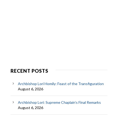
RECENT POSTS
Archbishop Lori Homily: Feast of the Transfiguration
August 6, 2026
Archbishop Lori: Supreme Chaplain’s Final Remarks
August 6, 2026