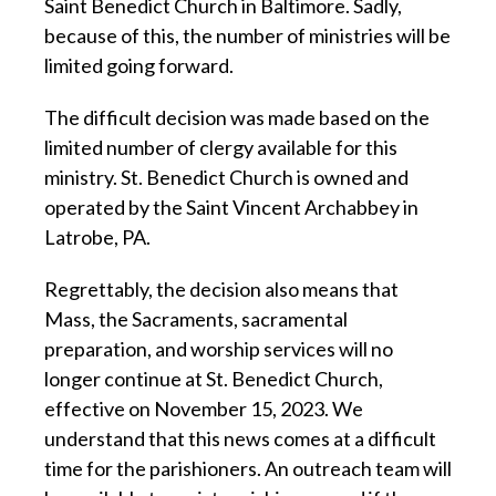
Saint Benedict Church in Baltimore. Sadly,
because of this, the number of ministries will be
limited going forward.
The difficult decision was made based on the
limited number of clergy available for this
ministry. St. Benedict Church is owned and
operated by the Saint Vincent Archabbey in
Latrobe, PA.
Regrettably, the decision also means that
Mass, the Sacraments, sacramental
preparation, and worship services will no
longer continue at St. Benedict Church,
effective on November 15, 2023. We
understand that this news comes at a difficult
time for the parishioners. An outreach team will