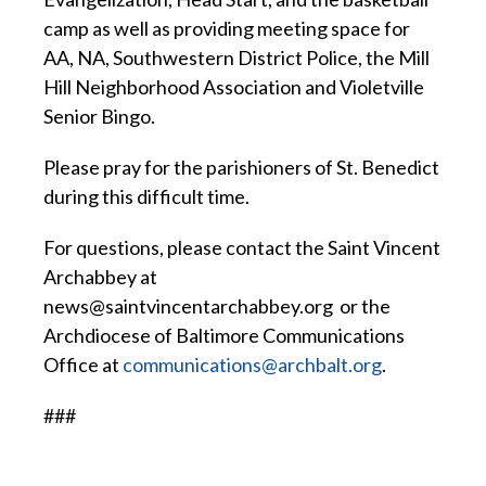
camp as well as providing meeting space for
AA, NA, Southwestern District Police, the Mill
Hill Neighborhood Association and Violetville
Senior Bingo.
Please pray for the parishioners of St. Benedict
during this difficult time.
For questions, please contact the Saint Vincent
Archabbey at
news@saintvincentarchabbey.org or the
Archdiocese of Baltimore Communications
Office at
communications@archbalt.org
.
###