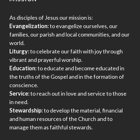
As disciples of Jesus our mission is:
Evangelization:
to evangelize ourselves, our
families, our parish and local communities, and our
world.
Liturgy:
to celebrate our faith with joy through
vibrant and prayerful worship.
Education:
to educate and become educated in
the truths of the Gospel and in the formation of
conscience.
Service:
to reach out in love and service to those
in need.
Stewardship:
to develop the material, financial
and human resources of the Church and to
manage them as faithful stewards.