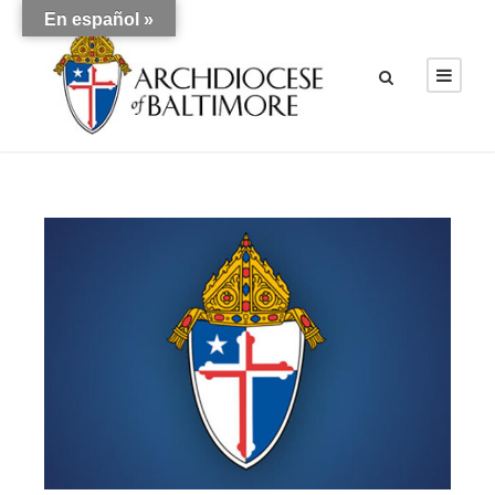
En español »