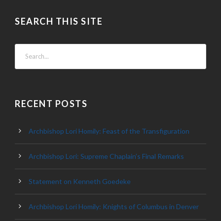
SEARCH THIS SITE
RECENT POSTS
Archbishop Lori Homily: Feast of the Transfiguration
Archbishop Lori: Supreme Chaplain’s Final Remarks
Statement on Kenneth Goedeke
Archbishop Lori Homily: Knights of Columbus in Denver