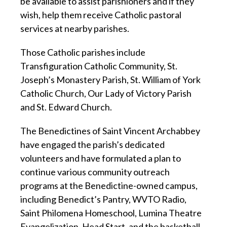
be available to assist parishioners and if they
wish, help them receive Catholic pastoral
services at nearby parishes.
Those Catholic parishes include
Transfiguration Catholic Community, St.
Joseph’s Monastery Parish, St. William of York
Catholic Church, Our Lady of Victory Parish
and St. Edward Church.
The Benedictines of Saint Vincent Archabbey
have engaged the parish’s dedicated
volunteers and have formulated a plan to
continue various community outreach
programs at the Benedictine-owned campus,
including Benedict’s Pantry, WVTO Radio,
Saint Philomena Homeschool, Lumina Theatre
Evangelization, Head Start, and the basketball