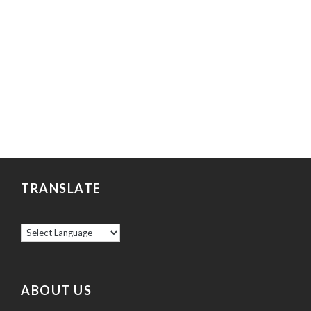
TRANSLATE
ABOUT US