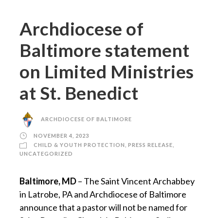
Archdiocese of
Baltimore statement
on Limited Ministries
at St. Benedict
ARCHDIOCESE OF BALTIMORE
NOVEMBER 4, 2023
CHILD & YOUTH PROTECTION
,
PRESS RELEASE
,
UNCATEGORIZED
Baltimore, MD
– The Saint Vincent Archabbey
in Latrobe, PA and Archdiocese of Baltimore
announce that a pastor will not be named for