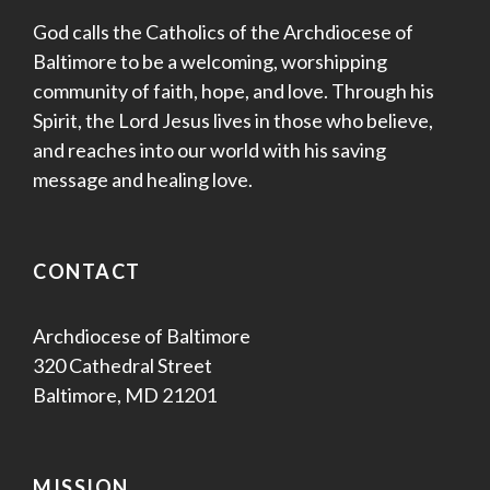
God calls the Catholics of the Archdiocese of
Baltimore to be a welcoming, worshipping
community of faith, hope, and love. Through his
Spirit, the Lord Jesus lives in those who believe,
and reaches into our world with his saving
message and healing love.
CONTACT
Archdiocese of Baltimore
320 Cathedral Street
Baltimore, MD 21201
MISSION