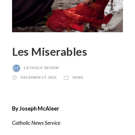
Les Miserables
CATHOLIC REVIEW
DECEMBER 17, 2012
NEWS
By Joseph McAleer
Catholic News Service