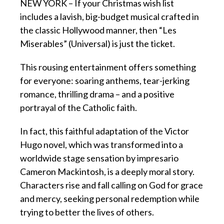
NEW YORK – If your Christmas wish list
includes a lavish, big-budget musical crafted in
the classic Hollywood manner, then “Les
Miserables” (Universal) is just the ticket.
This rousing entertainment offers something
for everyone: soaring anthems, tear-jerking
romance, thrilling drama – and a positive
portrayal of the Catholic faith.
In fact, this faithful adaptation of the Victor
Hugo novel, which was transformed into a
worldwide stage sensation by impresario
Cameron Mackintosh, is a deeply moral story.
Characters rise and fall calling on God for grace
and mercy, seeking personal redemption while
trying to better the lives of others.