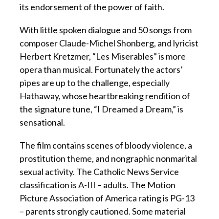
its endorsement of the power of faith.
With little spoken dialogue and 50 songs from
composer Claude-Michel Shonberg, and lyricist
Herbert Kretzmer, “Les Miserables” is more
opera than musical. Fortunately the actors’
pipes are up to the challenge, especially
Hathaway, whose heartbreaking rendition of
the signature tune, “I Dreamed a Dream,” is
sensational.
The film contains scenes of bloody violence, a
prostitution theme, and nongraphic nonmarital
sexual activity. The Catholic News Service
classification is A-III – adults. The Motion
Picture Association of America rating is PG-13
– parents strongly cautioned. Some material