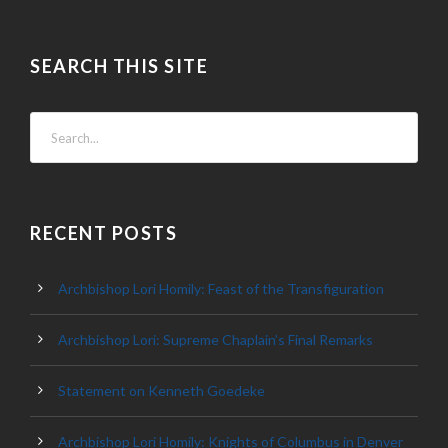
SEARCH THIS SITE
RECENT POSTS
Archbishop Lori Homily: Feast of the Transfiguration
Archbishop Lori: Supreme Chaplain’s Final Remarks
Statement on Kenneth Goedeke
Archbishop Lori Homily: Knights of Columbus in Denver