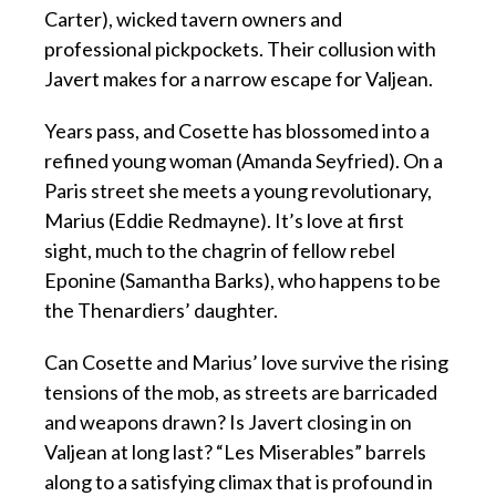
Carter), wicked tavern owners and
professional pickpockets. Their collusion with
Javert makes for a narrow escape for Valjean.
Years pass, and Cosette has blossomed into a
refined young woman (Amanda Seyfried). On a
Paris street she meets a young revolutionary,
Marius (Eddie Redmayne). It’s love at first
sight, much to the chagrin of fellow rebel
Eponine (Samantha Barks), who happens to be
the Thenardiers’ daughter.
Can Cosette and Marius’ love survive the rising
tensions of the mob, as streets are barricaded
and weapons drawn? Is Javert closing in on
Valjean at long last? “Les Miserables” barrels
along to a satisfying climax that is profound in