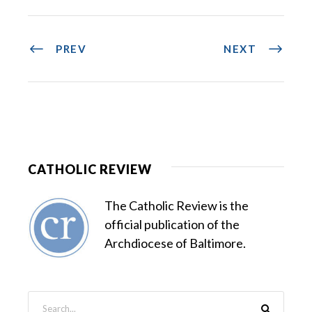
PREV
NEXT
CATHOLIC REVIEW
The Catholic Review is the
official publication of the
Archdiocese of Baltimore.