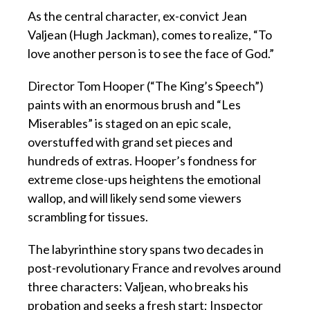
As the central character, ex-convict Jean
Valjean (Hugh Jackman), comes to realize, “To
love another person is to see the face of God.”
Director Tom Hooper (“The King’s Speech”)
paints with an enormous brush and “Les
Miserables” is staged on an epic scale,
overstuffed with grand set pieces and
hundreds of extras. Hooper’s fondness for
extreme close-ups heightens the emotional
wallop, and will likely send some viewers
scrambling for tissues.
The labyrinthine story spans two decades in
post-revolutionary France and revolves around
three characters: Valjean, who breaks his
probation and seeks a fresh start; Inspector