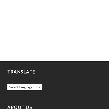
TRANSLATE
ABOUT US