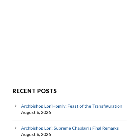
RECENT POSTS
Archbishop Lori Homily: Feast of the Transfiguration
August 6, 2026
Archbishop Lori: Supreme Chaplain’s Final Remarks
August 6, 2026