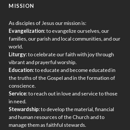
MISSION
As disciples of Jesus our mission is:
Evangelization:
to evangelize ourselves, our
families, our parish and local communities, and our
world.
Liturgy:
to celebrate our faith with joy through
vibrant and prayerful worship.
Education:
to educate and become educated in
the truths of the Gospel and in the formation of
conscience.
Service:
to reach out in love and service to those
in need.
Stewardship:
to develop the material, financial
and human resources of the Church and to
manage them as faithful stewards.