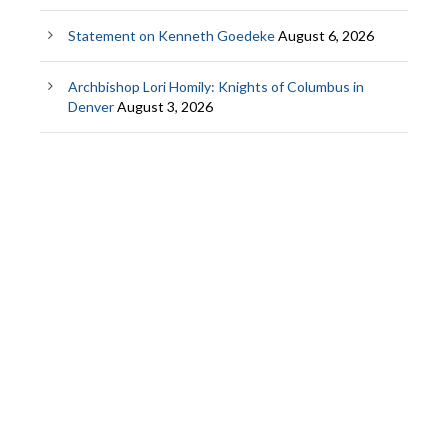
Statement on Kenneth Goedeke
August 6, 2026
Archbishop Lori Homily: Knights of Columbus in
Denver
August 3, 2026