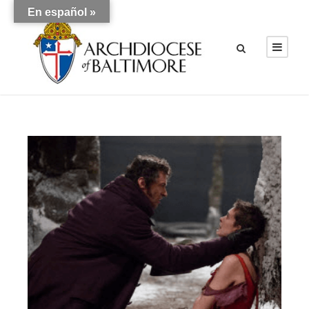
En español »