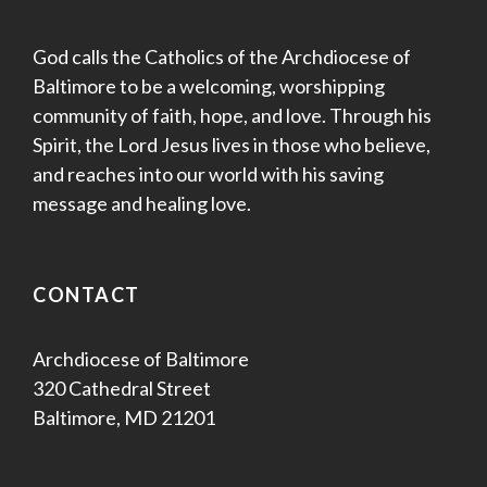
God calls the Catholics of the Archdiocese of
Baltimore to be a welcoming, worshipping
community of faith, hope, and love. Through his
Spirit, the Lord Jesus lives in those who believe,
and reaches into our world with his saving
message and healing love.
CONTACT
Archdiocese of Baltimore
320 Cathedral Street
Baltimore, MD 21201