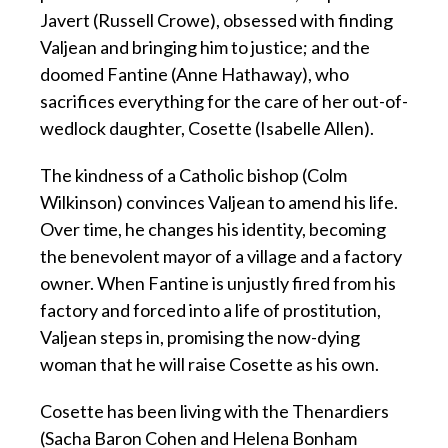
Javert (Russell Crowe), obsessed with finding
Valjean and bringing him to justice; and the
doomed Fantine (Anne Hathaway), who
sacrifices everything for the care of her out-of-
wedlock daughter, Cosette (Isabelle Allen).
The kindness of a Catholic bishop (Colm
Wilkinson) convinces Valjean to amend his life.
Over time, he changes his identity, becoming
the benevolent mayor of a village and a factory
owner. When Fantine is unjustly fired from his
factory and forced into a life of prostitution,
Valjean steps in, promising the now-dying
woman that he will raise Cosette as his own.
Cosette has been living with the Thenardiers
(Sacha Baron Cohen and Helena Bonham