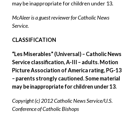
may be inappropriate for children under 13.
McAleer is a guest reviewer for Catholic News
Service.
CLASSIFICATION
“Les Miserables” (Universal) – Catholic News
Service classification, A-III – adults. Motion
Picture Association of America rating, PG-13
– parents strongly cautioned. Some material
may be inappropriate for children under 13.
Copyright (c) 2012 Catholic News Service/U.S.
Conference of Catholic Bishops