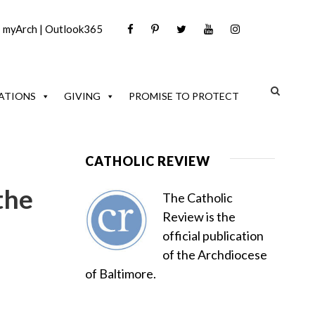
|
myArch
|
Outlook365
ATIONS
GIVING
PROMISE TO PROTECT
CATHOLIC REVIEW
the
The Catholic
Review is the
official publication
of the Archdiocese
of Baltimore.