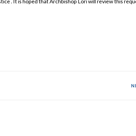
ice . It is hoped that Archbishop Lori will review this requ
N