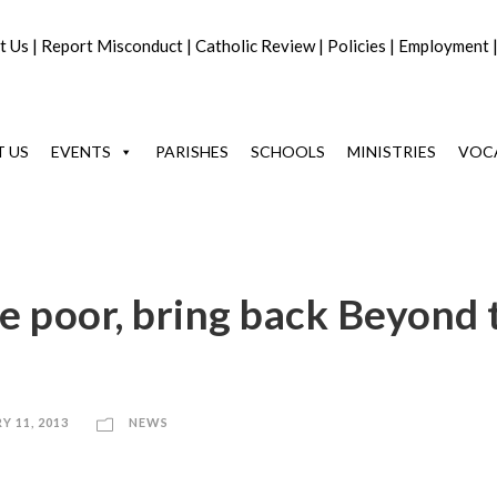
t Us
|
Report Misconduct
|
Catholic Review
|
Policies
|
Employment
 US
EVENTS
PARISHES
SCHOOLS
MINISTRIES
VOC
the poor, bring back Beyond 
Y 11, 2013
NEWS