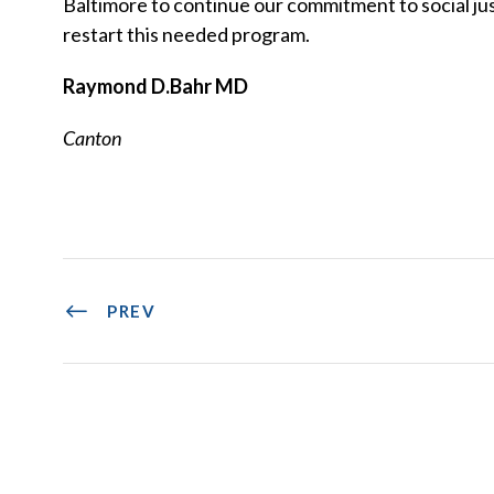
Baltimore to continue our commitment to social just
restart this needed program.
Raymond D.Bahr MD
Canton
PREV