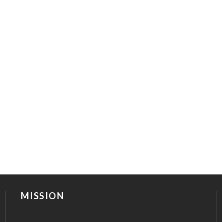
MISSION