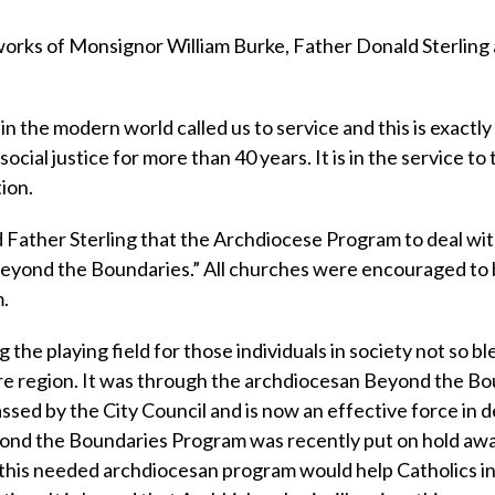
e works of Monsignor William Burke, Father Donald Sterling
in the modern world called us to service and this is exactl
social justice for more than 40 years. It is in the service to
ion.
 Father Sterling that the Archdiocese Program to deal wi
Beyond the Boundaries.” All churches were encouraged t
m.
ng the playing field for those individuals in society not so b
ore region. It was through the archdiocesan Beyond the B
ssed by the City Council and is now an effective force in d
ond the Boundaries Program was recently put on hold awa
ck this needed archdiocesan program would help Catholics i