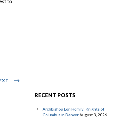
est to
EXT
RECENT POSTS
Archbishop Lori Homily: Knights of
Columbus in Denver
August 3, 2026