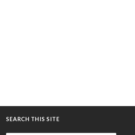
SEARCH THIS SITE