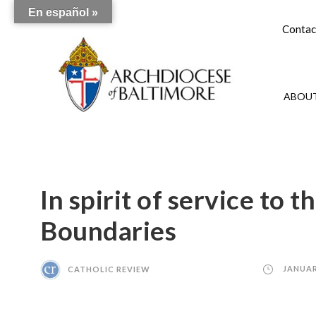
En español »
Contac
ABOUT
In spirit of service to 
Boundaries
CATHOLIC REVIEW
JANUAR