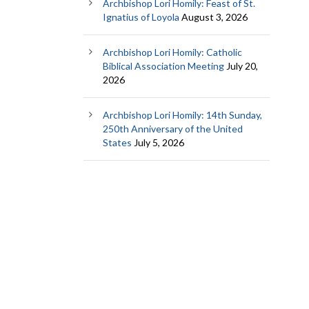
Archbishop Lori Homily: Feast of St.
Ignatius of Loyola
August 3, 2026
Archbishop Lori Homily: Catholic
Biblical Association Meeting
July 20,
2026
Archbishop Lori Homily: 14th Sunday,
250th Anniversary of the United
States
July 5, 2026