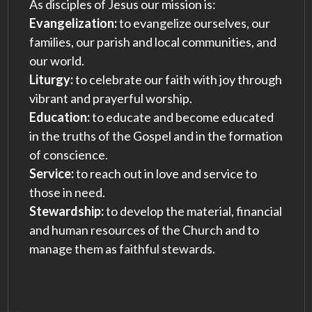
As disciples of Jesus our mission is:
Evangelization:
to evangelize ourselves, our
families, our parish and local communities, and
our world.
Liturgy:
to celebrate our faith with joy through
vibrant and prayerful worship.
Education:
to educate and become educated
in the truths of the Gospel and in the formation
of conscience.
Service:
to reach out in love and service to
those in need.
Stewardship:
to develop the material, financial
and human resources of the Church and to
manage them as faithful stewards.