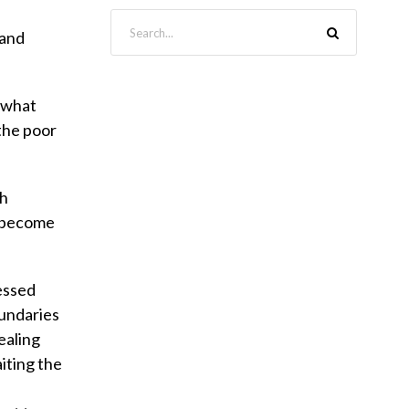
 and
y what
 the poor
th
o become
lessed
oundaries
ealing
iting the
n