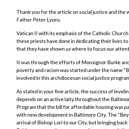
Thank you for the article on social justice and th
Father Peter Lyons.
Vatican II with its emphasis of the Catholic Church 
these priests have done in dedicating their lives to 
that they have shown us where to focus our attent
It was through the efforts of Monsignor Burke and
poverty and racism was started under the name “
involved in this archdiocesan social justice progra
As stated in your fine article, the success of leveli
depends on an active laity throughout the Baltim
Program that the bill for affordable housing was pa
with new development in Baltimore City. The “Bey
arrival of Bishop Lori to our City, but bringing ba