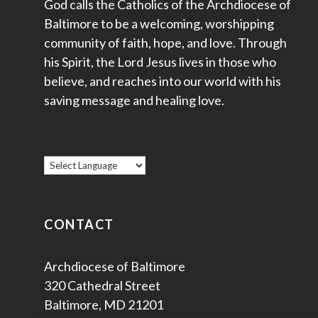
God calls the Catholics of the Archdiocese of
Baltimore to be a welcoming, worshipping
community of faith, hope, and love. Through
his Spirit, the Lord Jesus lives in those who
believe, and reaches into our world with his
saving message and healing love.
CONTACT
Archdiocese of Baltimore
320 Cathedral Street
Baltimore, MD 21201