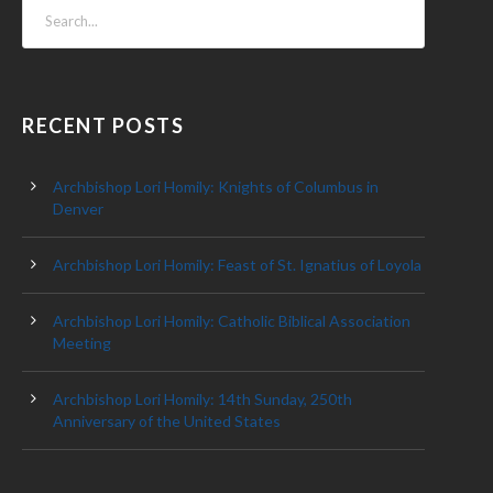
RECENT POSTS
Archbishop Lori Homily: Knights of Columbus in
Denver
Archbishop Lori Homily: Feast of St. Ignatius of Loyola
Archbishop Lori Homily: Catholic Biblical Association
Meeting
Archbishop Lori Homily: 14th Sunday, 250th
Anniversary of the United States