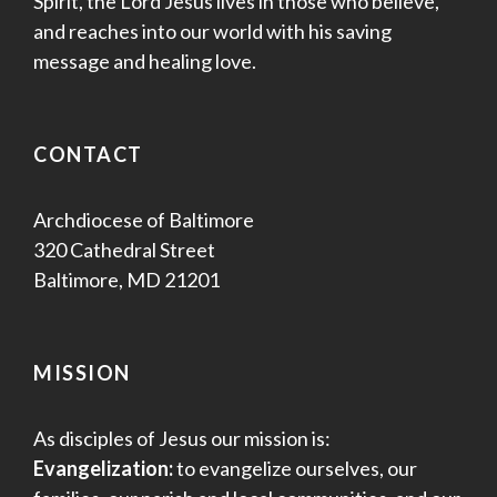
Spirit, the Lord Jesus lives in those who believe,
and reaches into our world with his saving
message and healing love.
CONTACT
Archdiocese of Baltimore
320 Cathedral Street
Baltimore, MD 21201
MISSION
As disciples of Jesus our mission is:
Evangelization:
to evangelize ourselves, our