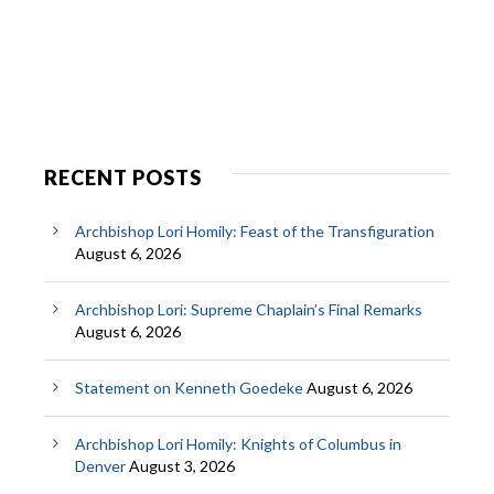
RECENT POSTS
Archbishop Lori Homily: Feast of the Transfiguration
August 6, 2026
Archbishop Lori: Supreme Chaplain’s Final Remarks
August 6, 2026
Statement on Kenneth Goedeke
August 6, 2026
Archbishop Lori Homily: Knights of Columbus in
Denver
August 3, 2026