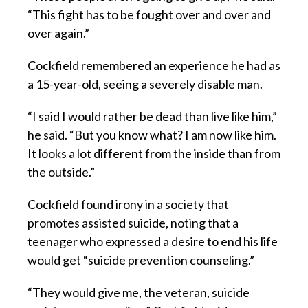
“This fight has to be fought over and over and
over again.”
Cockfield remembered an experience he had as
a 15-year-old, seeing a severely disable man.
“I said I would rather be dead than live like him,”
he said. “But you know what? I am now like him.
It looks a lot different from the inside than from
the outside.”
Cockfield found irony in a society that
promotes assisted suicide, noting that a
teenager who expressed a desire to end his life
would get “suicide prevention counseling.”
“They would give me, the veteran, suicide