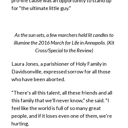
pro-life cause was an opportunity to stand up
for “the ultimate little guy.”
As the sun sets, a few marchers held lit candles to
illumine the 2016 March for Life in Annapolis. (Kit
Cross/Special to the Review)
Laura Jones, a parishioner of Holy Family in
Davidsonville, expressed sorrow for all those
who have been aborted.
“There’s all this talent, all these friends and all
this family that we’ll never know,” she said. “I
feel like the world is full of so many great
people, and if it loses even one of them, we’re
hurting.