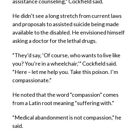
assistance counseling,” Cockfield said.
He didn’t see a long stretch from current laws
and proposals to assisted suicide being made
available to the disabled. He envisioned himself
asking a doctor for the lethal drugs.
“They’d say, ‘Of course, who wants to live like
you? You’re in a wheelchair,’” Cockfield said.
“Here – let me help you. Take this poison. I’m
compassionate.”
He noted that the word “compassion” comes
from a Latin root meaning “suffering with.”
“Medical abandonment is not compassion,” he
said.