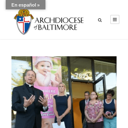
En español »