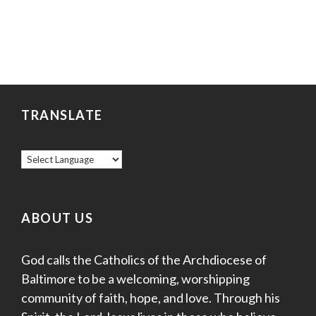
TRANSLATE
ABOUT US
God calls the Catholics of the Archdiocese of
Baltimore to be a welcoming, worshipping
community of faith, hope, and love. Through his