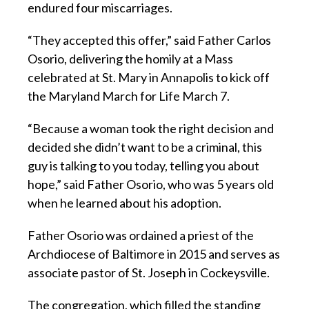
endured four miscarriages.
“They accepted this offer,” said Father Carlos
Osorio, delivering the homily at a Mass
celebrated at St. Mary in Annapolis to kick off
the Maryland March for Life March 7.
“Because a woman took the right decision and
decided she didn’t want to be a criminal, this
guy is talking to you today, telling you about
hope,” said Father Osorio, who was 5 years old
when he learned about his adoption.
Father Osorio was ordained a priest of the
Archdiocese of Baltimore in 2015 and serves as
associate pastor of St. Joseph in Cockeysville.
The congregation, which filled the standing