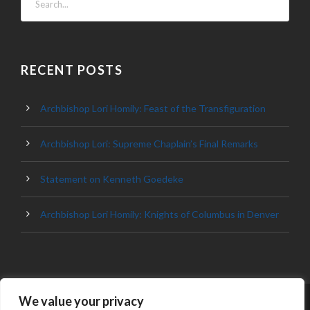
RECENT POSTS
Archbishop Lori Homily: Feast of the Transfiguration
Archbishop Lori: Supreme Chaplain’s Final Remarks
Statement on Kenneth Goedeke
Archbishop Lori Homily: Knights of Columbus in Denver
We value your privacy
© 2023 ARCHDIOCESE OF BALTIMORE, ALL