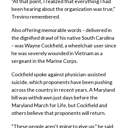
“At that point, I realized that everything I had
been hearing about the organization was true,”
Trevino remembered.
Also offering memorable words – delivered in
the dignified drawl of his native South Carolina
– was Wayne Cockfield, a wheelchair user since
he was severely wounded in Vietnam as a
sergeant in the Marine Corps.
Cockfield spoke against physician-assisted
suicide, which proponents have been pushing
across the country in recent years. A Maryland
bill was withdrawn just days before the
Maryland March for Life, but Cockfield and
others believe that proponents will return.
“These people aren’t going to give up,” he said.