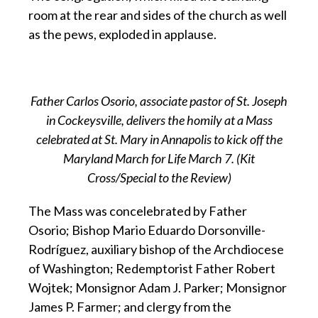
room at the rear and sides of the church as well
as the pews, exploded in applause.
Father Carlos Osorio, associate pastor of St. Joseph
in Cockeysville, delivers the homily at a Mass
celebrated at St. Mary in Annapolis to kick off the
Maryland March for Life March 7. (Kit
Cross/Special to the Review)
The Mass was concelebrated by Father
Osorio; Bishop Mario Eduardo Dorsonville-
Rodríguez, auxiliary bishop of the Archdiocese
of Washington; Redemptorist Father Robert
Wojtek; Monsignor Adam J. Parker; Monsignor
James P. Farmer; and clergy from the