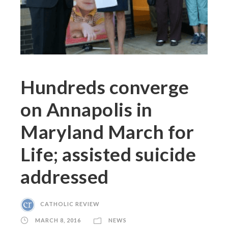
Hundreds converge
on Annapolis in
Maryland March for
Life; assisted suicide
addressed
CATHOLIC REVIEW
MARCH 8, 2016
NEWS