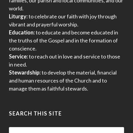
families, our parish and local communities, and our
world.
Liturgy:
to celebrate our faith with joy through
vibrant and prayerful worship.
Education:
to educate and become educated in
the truths of the Gospel and in the formation of
conscience.
Service:
to reach out in love and service to those
in need.
Stewardship:
to develop the material, financial
and human resources of the Church and to
manage them as faithful stewards.
SEARCH THIS SITE