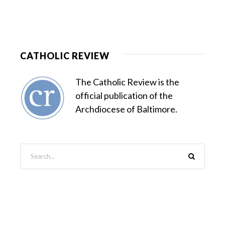
CATHOLIC REVIEW
The Catholic Review is the
official publication of the
Archdiocese of Baltimore.