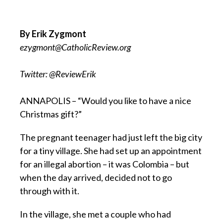
By Erik Zygmont
ezygmont@CatholicReview.org
Twitter: @ReviewErik
ANNAPOLIS – “Would you like to have a nice
Christmas gift?”
The pregnant teenager had just left the big city
for a tiny village. She had set up an appointment
for an illegal abortion – it was Colombia – but
when the day arrived, decided not to go
through with it.
In the village, she met a couple who had