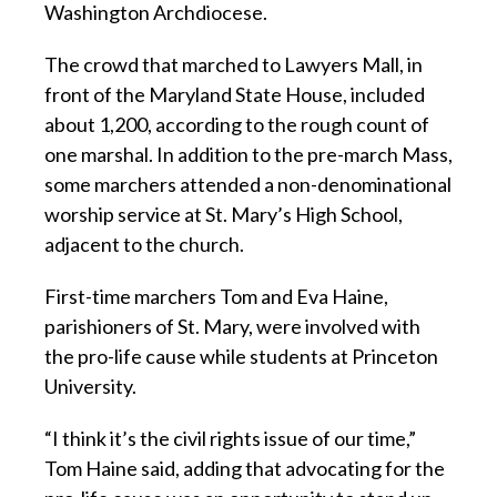
Washington Archdiocese.
The crowd that marched to Lawyers Mall, in
front of the Maryland State House, included
about 1,200, according to the rough count of
one marshal. In addition to the pre-march Mass,
some marchers attended a non-denominational
worship service at St. Mary’s High School,
adjacent to the church.
First-time marchers Tom and Eva Haine,
parishioners of St. Mary, were involved with
the pro-life cause while students at Princeton
University.
“I think it’s the civil rights issue of our time,”
Tom Haine said, adding that advocating for the