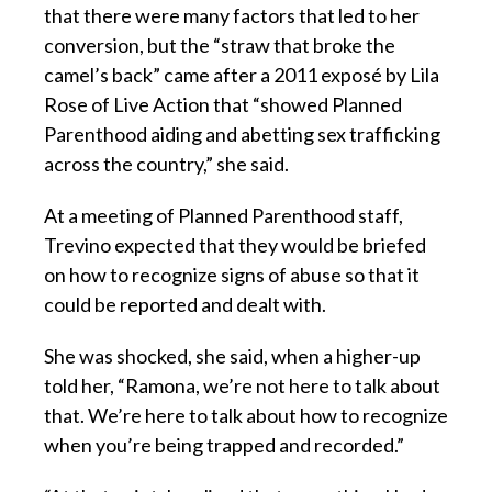
that there were many factors that led to her
conversion, but the “straw that broke the
camel’s back” came after a 2011 exposé by Lila
Rose of Live Action that “showed Planned
Parenthood aiding and abetting sex trafficking
across the country,” she said.
At a meeting of Planned Parenthood staff,
Trevino expected that they would be briefed
on how to recognize signs of abuse so that it
could be reported and dealt with.
She was shocked, she said, when a higher-up
told her, “Ramona, we’re not here to talk about
that. We’re here to talk about how to recognize
when you’re being trapped and recorded.”