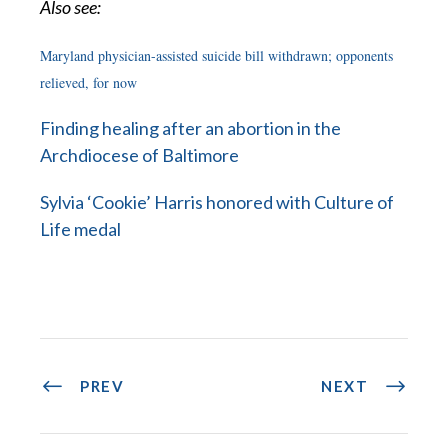
Also see:
Maryland physician-assisted suicide bill withdrawn; opponents
relieved, for now
Finding healing after an abortion in the
Archdiocese of Baltimore
Sylvia ‘Cookie’ Harris honored with Culture of
Life medal
PREV
NEXT