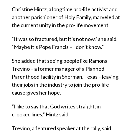
Christine Hintz, a longtime pro-life activist and
another parishioner of Holy Family, marveled at
the current unity in the pro-life movement.
“It was so fractured, but it’s not now,” she said.
“Maybe it’s Pope Francis – I don’t know.”
She added that seeing people like Ramona
Trevino – a former manager of a Planned
Parenthood facility in Sherman, Texas – leaving
their jobs in the industry to join the pro-life
cause gives her hope.
“I like to say that God writes straight, in
crooked lines,” Hintz said.
Trevino, a featured speaker at the rally, said