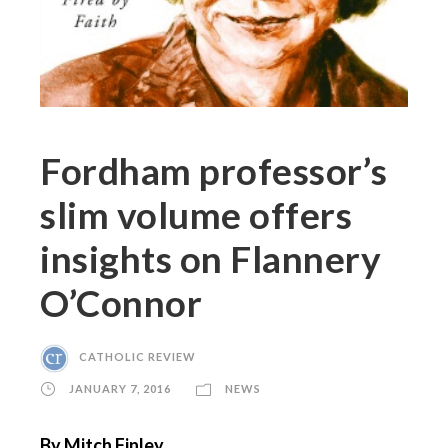
Fordham professor’s
slim volume offers
insights on Flannery
O’Connor
CATHOLIC REVIEW
JANUARY 7, 2016
NEWS
By Mitch Finley