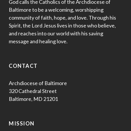
God calls the Catholics of the Archdiocese of
Baltimore to be a welcoming, worshipping
community of faith, hope, and love. Through his
Spirit, the Lord Jesus lives in those who believe,
and reaches into our world with his saving
message and healing love.
CONTACT
Archdiocese of Baltimore
320 Cathedral Street
Baltimore, MD 21201
MISSION