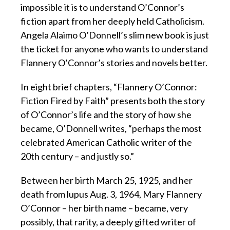
impossible it is to understand O’Connor’s
fiction apart from her deeply held Catholicism.
Angela Alaimo O’Donnell’s slim new book is just
the ticket for anyone who wants to understand
Flannery O’Connor’s stories and novels better.
In eight brief chapters, “Flannery O’Connor:
Fiction Fired by Faith” presents both the story
of O’Connor’s life and the story of how she
became, O’Donnell writes, “perhaps the most
celebrated American Catholic writer of the
20th century – and justly so.”
Between her birth March 25, 1925, and her
death from lupus Aug. 3, 1964, Mary Flannery
O’Connor – her birth name – became, very
possibly, that rarity, a deeply gifted writer of