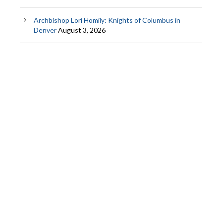
Archbishop Lori Homily: Knights of Columbus in
Denver
August 3, 2026