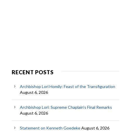
RECENT POSTS
Archbishop Lori Homily: Feast of the Transfiguration
August 6, 2026
Archbishop Lori: Supreme Chaplain’s Final Remarks
August 6, 2026
Statement on Kenneth Goedeke
August 6, 2026