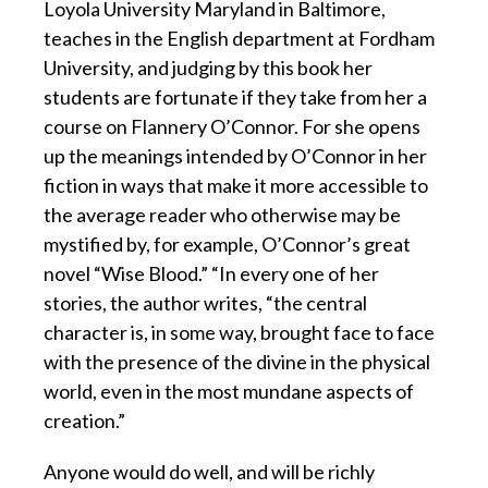
Loyola University Maryland in Baltimore,
teaches in the English department at Fordham
University, and judging by this book her
students are fortunate if they take from her a
course on Flannery O’Connor. For she opens
up the meanings intended by O’Connor in her
fiction in ways that make it more accessible to
the average reader who otherwise may be
mystified by, for example, O’Connor’s great
novel “Wise Blood.” “In every one of her
stories, the author writes, “the central
character is, in some way, brought face to face
with the presence of the divine in the physical
world, even in the most mundane aspects of
creation.”
Anyone would do well, and will be richly