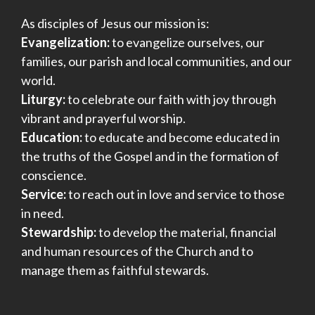
As disciples of Jesus our mission is:
Evangelization:
to evangelize ourselves, our
families, our parish and local communities, and our
world.
Liturgy:
to celebrate our faith with joy through
vibrant and prayerful worship.
Education:
to educate and become educated in
the truths of the Gospel and in the formation of
conscience.
Service:
to reach out in love and service to those
in need.
Stewardship:
to develop the material, financial
and human resources of the Church and to
manage them as faithful stewards.