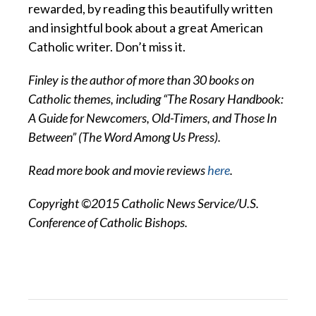
rewarded, by reading this beautifully written
and insightful book about a great American
Catholic writer. Don’t miss it.
Finley is the author of more than 30 books on
Catholic themes, including “The Rosary Handbook:
A Guide for Newcomers, Old-Timers, and Those In
Between” (The Word Among Us Press).
Read more book and movie reviews
here
.
Copyright ©2015 Catholic News Service/U.S.
Conference of Catholic Bishops.