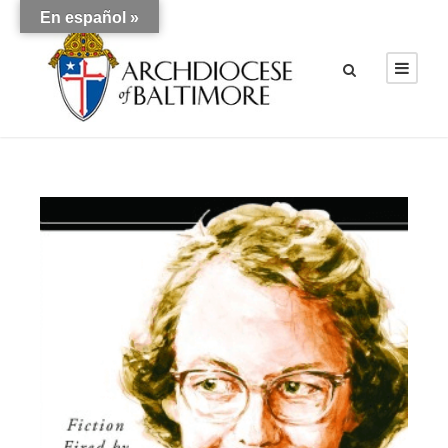
En español »