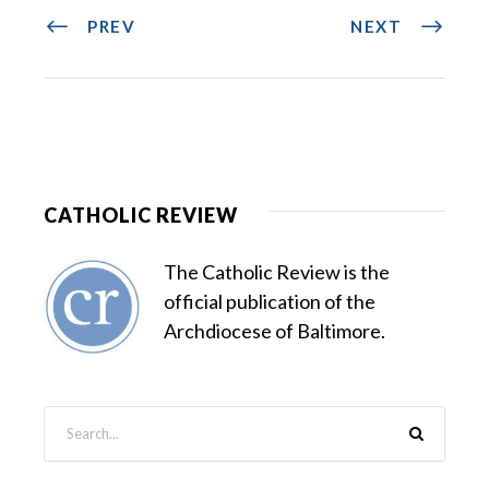
PREV
NEXT
CATHOLIC REVIEW
The Catholic Review is the
official publication of the
Archdiocese of Baltimore.