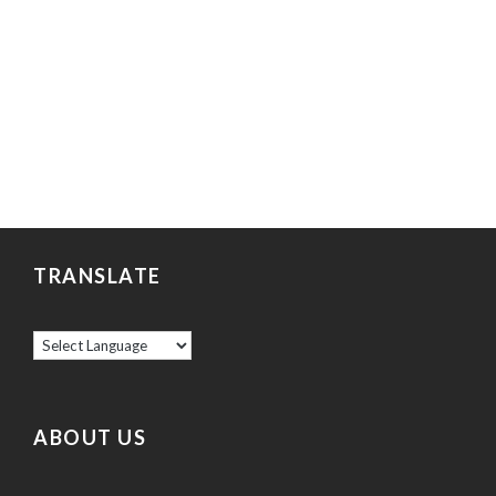
TRANSLATE
ABOUT US