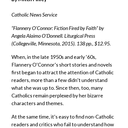
Catholic News Service
“Flannery O’Connor: Fiction Fired by Faith” by
Angela Alaimo O’Donnell. Liturgical Press
(Collegeville, Minnesota, 2015). 138 pp., $12.95.
When, in the late 1950s and early ‘60s,
Flannery O’Connor’s short stories and novels
first began to attract the attention of Catholic
readers, more than a few didn’t understand
what she was up to. Since then, too, many
Catholics remain perplexed by her bizarre
characters and themes.
At the same time, it’s easy to find non-Catholic
readers and critics who fail to understand how