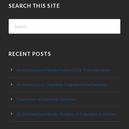
SEARCH THIS SITE
RECENT POSTS
Archbishop Lori Homily: Feast of the Transfiguration
Archbishop Lori: Supreme Chaplain’s Final Remarks
Statement on Kenneth Goedeke
Archbishop Lori Homily: Knights of Columbus in Denver