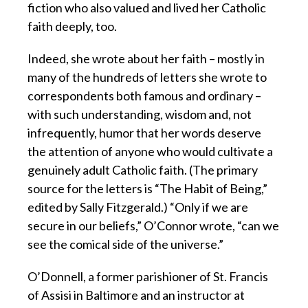
fiction who also valued and lived her Catholic
faith deeply, too.
Indeed, she wrote about her faith – mostly in
many of the hundreds of letters she wrote to
correspondents both famous and ordinary –
with such understanding, wisdom and, not
infrequently, humor that her words deserve
the attention of anyone who would cultivate a
genuinely adult Catholic faith. (The primary
source for the letters is “The Habit of Being,”
edited by Sally Fitzgerald.) “Only if we are
secure in our beliefs,” O’Connor wrote, “can we
see the comical side of the universe.”
O’Donnell, a former parishioner of St. Francis
of Assisi in Baltimore and an instructor at