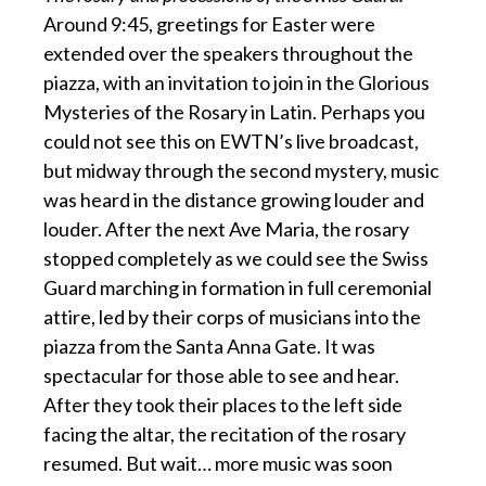
Around 9:45, greetings for Easter were
extended over the speakers throughout the
piazza, with an invitation to join in the Glorious
Mysteries of the Rosary in Latin. Perhaps you
could not see this on EWTN’s live broadcast,
but midway through the second mystery, music
was heard in the distance growing louder and
louder. After the next Ave Maria, the rosary
stopped completely as we could see the Swiss
Guard marching in formation in full ceremonial
attire, led by their corps of musicians into the
piazza from the Santa Anna Gate. It was
spectacular for those able to see and hear.
After they took their places to the left side
facing the altar, the recitation of the rosary
resumed. But wait… more music was soon