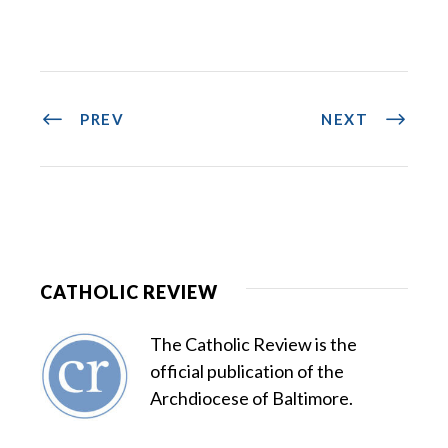
PREV
NEXT
CATHOLIC REVIEW
The Catholic Review is the
official publication of the
Archdiocese of Baltimore.