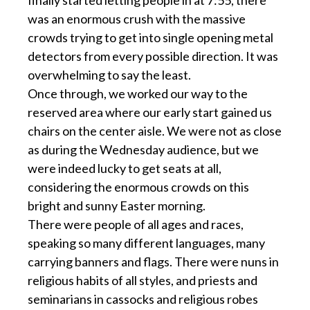
finally started letting people in at 7:55, there
was an enormous crush with the massive
crowds trying to get into single opening metal
detectors from every possible direction. It was
overwhelming to say the least.
Once through, we worked our way to the
reserved area where our early start gained us
chairs on the center aisle. We were not as close
as during the Wednesday audience, but we
were indeed lucky to get seats at all,
considering the enormous crowds on this
bright and sunny Easter morning.
There were people of all ages and races,
speaking so many different languages, many
carrying banners and flags. There were nuns in
religious habits of all styles, and priests and
seminarians in cassocks and religious robes