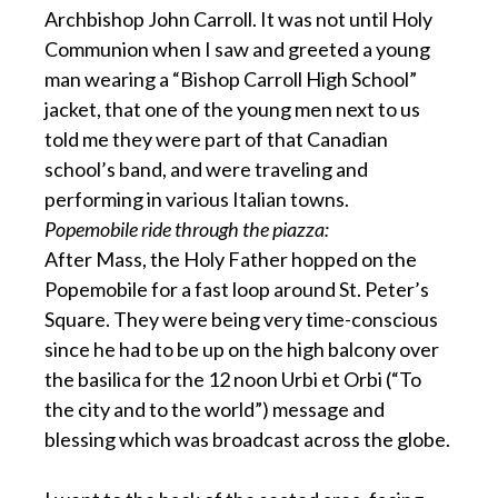
Archbishop John Carroll. It was not until Holy
Communion when I saw and greeted a young
man wearing a “Bishop Carroll High School”
jacket, that one of the young men next to us
told me they were part of that Canadian
school’s band, and were traveling and
performing in various Italian towns.
Popemobile ride through the piazza:
After Mass, the Holy Father hopped on the
Popemobile for a fast loop around St. Peter’s
Square. They were being very time-conscious
since he had to be up on the high balcony over
the basilica for the 12 noon Urbi et Orbi (“To
the city and to the world”) message and
blessing which was broadcast across the globe.