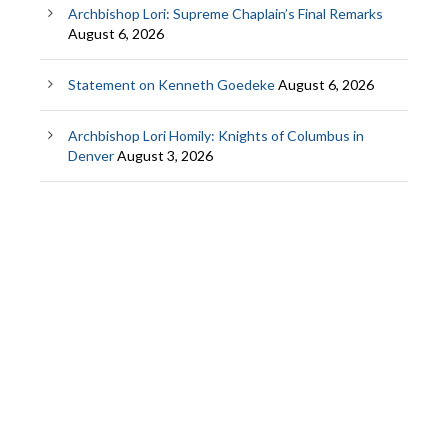
Archbishop Lori: Supreme Chaplain’s Final Remarks
August 6, 2026
Statement on Kenneth Goedeke
August 6, 2026
Archbishop Lori Homily: Knights of Columbus in
Denver
August 3, 2026