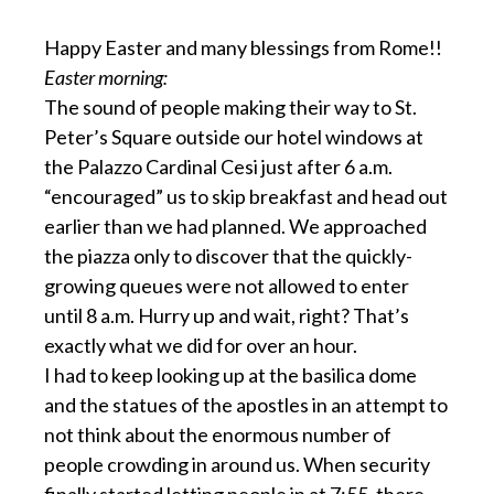
Happy Easter and many blessings from Rome!!
Easter morning:
The sound of people making their way to St.
Peter’s Square outside our hotel windows at
the Palazzo Cardinal Cesi just after 6 a.m.
“encouraged” us to skip breakfast and head out
earlier than we had planned. We approached
the piazza only to discover that the quickly-
growing queues were not allowed to enter
until 8 a.m. Hurry up and wait, right? That’s
exactly what we did for over an hour.
I had to keep looking up at the basilica dome
and the statues of the apostles in an attempt to
not think about the enormous number of
people crowding in around us. When security