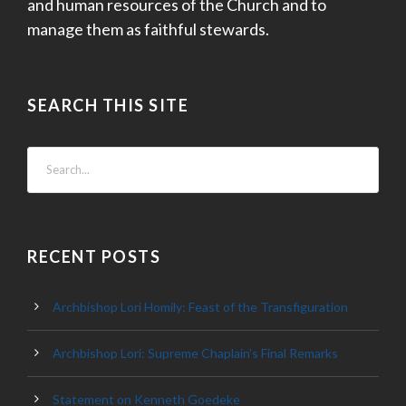
and human resources of the Church and to
manage them as faithful stewards.
SEARCH THIS SITE
RECENT POSTS
Archbishop Lori Homily: Feast of the Transfiguration
Archbishop Lori: Supreme Chaplain’s Final Remarks
Statement on Kenneth Goedeke