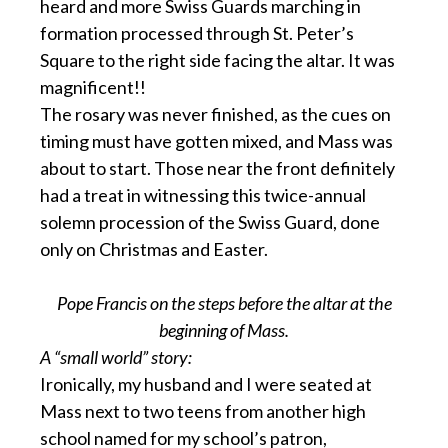
heard and more Swiss Guards marching in
formation processed through St. Peter’s
Square to the right side facing the altar. It was
magnificent!!
The rosary was never finished, as the cues on
timing must have gotten mixed, and Mass was
about to start. Those near the front definitely
had a treat in witnessing this twice-annual
solemn procession of the Swiss Guard, done
only on Christmas and Easter.
Pope Francis on the steps before the altar at the
beginning of Mass.
A “small world” story:
Ironically, my husband and I were seated at
Mass next to two teens from another high
school named for my school’s patron,