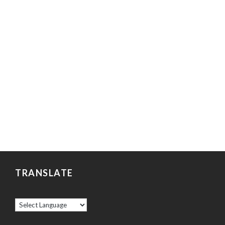
TRANSLATE