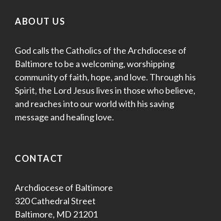
ABOUT US
God calls the Catholics of the Archdiocese of
Baltimore to be a welcoming, worshipping
community of faith, hope, and love. Through his
Spirit, the Lord Jesus lives in those who believe,
and reaches into our world with his saving
message and healing love.
CONTACT
Archdiocese of Baltimore
320 Cathedral Street
Baltimore, MD 21201