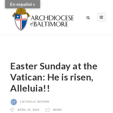
En español »
Easter Sunday at the
Vatican: He is risen,
Alleluia!!
CATHOLIC REVIEW
APRIL 21, 2014
NEWS