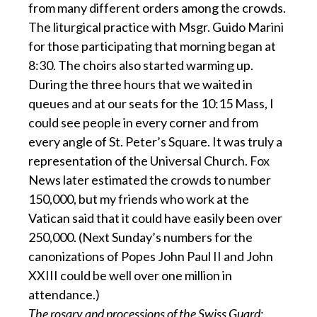
from many different orders among the crowds.
The liturgical practice with Msgr. Guido Marini
for those participating that morning began at
8:30. The choirs also started warming up.
During the three hours that we waited in
queues and at our seats for the 10:15 Mass, I
could see people in every corner and from
every angle of St. Peter’s Square. It was truly a
representation of the Universal Church. Fox
News later estimated the crowds to number
150,000, but my friends who work at the
Vatican said that it could have easily been over
250,000. (Next Sunday’s numbers for the
canonizations of Popes John Paul II and John
XXIII could be well over one million in
attendance.)
The rosary and processions of the Swiss Guard: