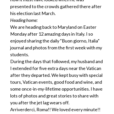
presented to the crowds gathered there after
his election last March.
Heading home:
We are heading back to Maryland on Easter
Monday after 12 amazing days in Italy. I so
enjoyed sharing the daily “Buon giorno, Italia”
journal and photos from the first week with my
students.
During the days that followed, my husband and
I extended for five extra days near the Vatican
after they departed. We kept busy with special
tours, Vatican events, good food and wine, and
some once-in-my-lifetime opportunities. I have
lots of photos and great stories to share with
you after the jet lag wears off.
Arriverderci, Roma!! We loved every minute!!