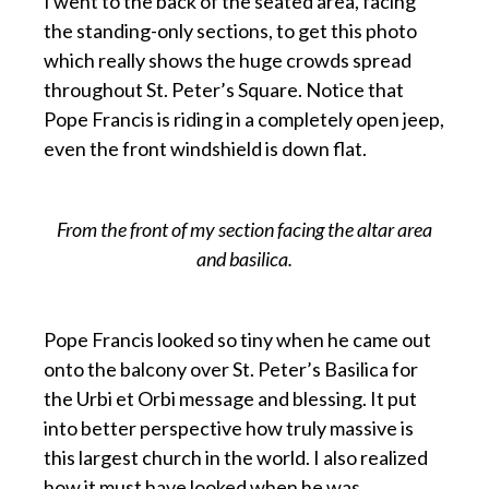
I went to the back of the seated area, facing
the standing-only sections, to get this photo
which really shows the huge crowds spread
throughout St. Peter’s Square. Notice that
Pope Francis is riding in a completely open jeep,
even the front windshield is down flat.
From the front of my section facing the altar area
and basilica.
Pope Francis looked so tiny when he came out
onto the balcony over St. Peter’s Basilica for
the Urbi et Orbi message and blessing. It put
into better perspective how truly massive is
this largest church in the world. I also realized
how it must have looked when he was