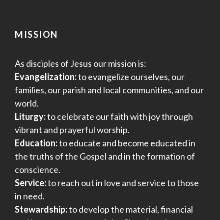
MISSION
As disciples of Jesus our mission is:
Evangelization:
to evangelize ourselves, our
families, our parish and local communities, and our
world.
Liturgy:
to celebrate our faith with joy through
vibrant and prayerful worship.
Education:
to educate and become educated in
the truths of the Gospel and in the formation of
conscience.
Service:
to reach out in love and service to those
in need.
Stewardship:
to develop the material, financial