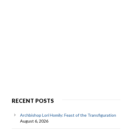
RECENT POSTS
Archbishop Lori Homily: Feast of the Transfiguration
August 6, 2026