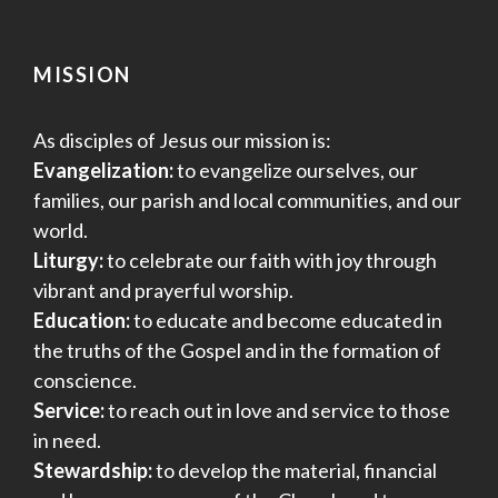
MISSION
As disciples of Jesus our mission is:
Evangelization:
to evangelize ourselves, our
families, our parish and local communities, and our
world.
Liturgy:
to celebrate our faith with joy through
vibrant and prayerful worship.
Education:
to educate and become educated in
the truths of the Gospel and in the formation of
conscience.
Service:
to reach out in love and service to those
in need.
Stewardship:
to develop the material, financial