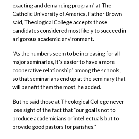
exacting and demanding program” at The
Catholic University of America, Father Brown
said, Theological College accepts those
candidates considered most likely to succeed in
a rigorous academic environment.
“As the numbers seem to be increasing for all
major seminaries, it’s easier to have a more
cooperative relationship” among the schools,
so that seminarians end up at the seminary that
will benefit them the most, he added.
But he said those at Theological College never
lose sight of the fact that “our goal is not to
produce academicians or intellectuals but to
provide good pastors for parishes.”