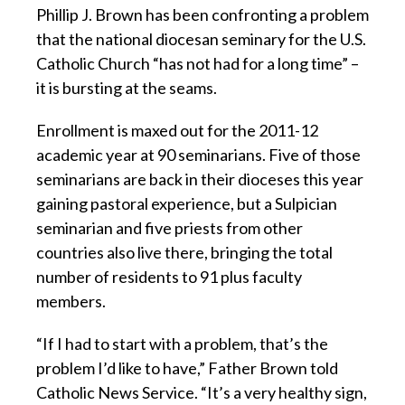
Phillip J. Brown has been confronting a problem
that the national diocesan seminary for the U.S.
Catholic Church “has not had for a long time” –
it is bursting at the seams.
Enrollment is maxed out for the 2011-12
academic year at 90 seminarians. Five of those
seminarians are back in their dioceses this year
gaining pastoral experience, but a Sulpician
seminarian and five priests from other
countries also live there, bringing the total
number of residents to 91 plus faculty
members.
“If I had to start with a problem, that’s the
problem I’d like to have,” Father Brown told
Catholic News Service. “It’s a very healthy sign,