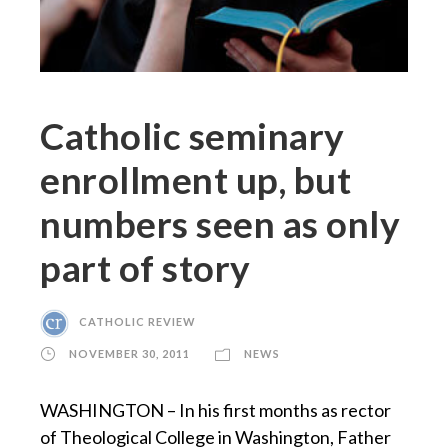
Catholic seminary
enrollment up, but
numbers seen as only
part of story
CATHOLIC REVIEW
NOVEMBER 30, 2011
NEWS
WASHINGTON – In his first months as rector
of Theological College in Washington, Father