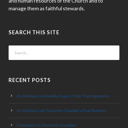
and human resources of the Church and to
manage them as faithful stewards.
SEARCH THIS SITE
RECENT POSTS
Archbishop Lori Homily: Feast of the Transfiguration
Archbishop Lori: Supreme Chaplain’s Final Remarks
Statement on Kenneth Goedeke