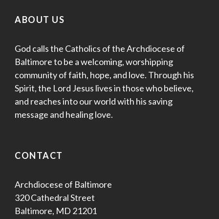
ABOUT US
God calls the Catholics of the Archdiocese of
Baltimore to be a welcoming, worshipping
community of faith, hope, and love. Through his
Spirit, the Lord Jesus lives in those who believe,
and reaches into our world with his saving
message and healing love.
CONTACT
Archdiocese of Baltimore
320 Cathedral Street
Baltimore, MD 21201