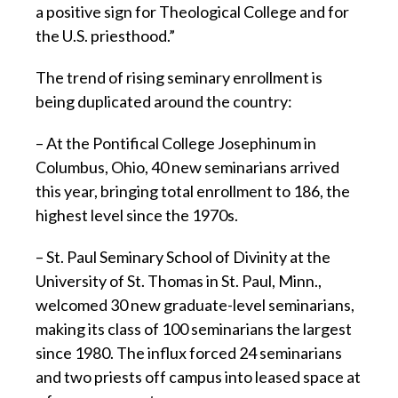
a positive sign for Theological College and for
the U.S. priesthood.”
The trend of rising seminary enrollment is
being duplicated around the country:
– At the Pontifical College Josephinum in
Columbus, Ohio, 40 new seminarians arrived
this year, bringing total enrollment to 186, the
highest level since the 1970s.
– St. Paul Seminary School of Divinity at the
University of St. Thomas in St. Paul, Minn.,
welcomed 30 new graduate-level seminarians,
making its class of 100 seminarians the largest
since 1980. The influx forced 24 seminarians
and two priests off campus into leased space at