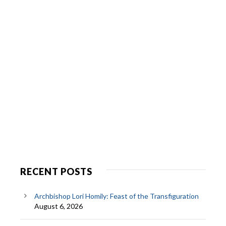
RECENT POSTS
Archbishop Lori Homily: Feast of the Transfiguration
August 6, 2026