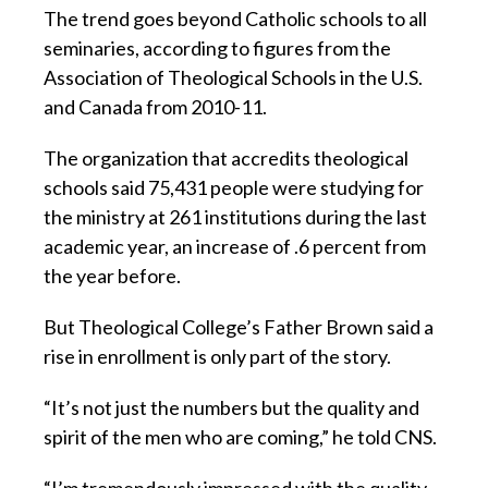
The trend goes beyond Catholic schools to all
seminaries, according to figures from the
Association of Theological Schools in the U.S.
and Canada from 2010-11.
The organization that accredits theological
schools said 75,431 people were studying for
the ministry at 261 institutions during the last
academic year, an increase of .6 percent from
the year before.
But Theological College’s Father Brown said a
rise in enrollment is only part of the story.
“It’s not just the numbers but the quality and
spirit of the men who are coming,” he told CNS.
“I’m tremendously impressed with the quality