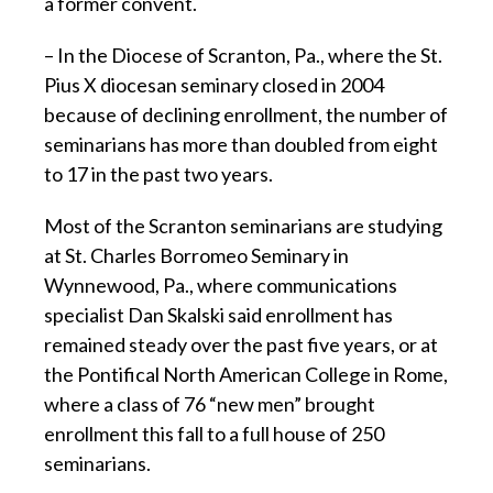
a former convent.
– In the Diocese of Scranton, Pa., where the St.
Pius X diocesan seminary closed in 2004
because of declining enrollment, the number of
seminarians has more than doubled from eight
to 17 in the past two years.
Most of the Scranton seminarians are studying
at St. Charles Borromeo Seminary in
Wynnewood, Pa., where communications
specialist Dan Skalski said enrollment has
remained steady over the past five years, or at
the Pontifical North American College in Rome,
where a class of 76 “new men” brought
enrollment this fall to a full house of 250
seminarians.