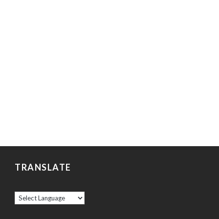
TRANSLATE