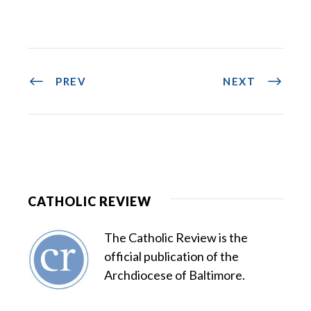
PREV
NEXT
CATHOLIC REVIEW
The Catholic Review is the
official publication of the
Archdiocese of Baltimore.