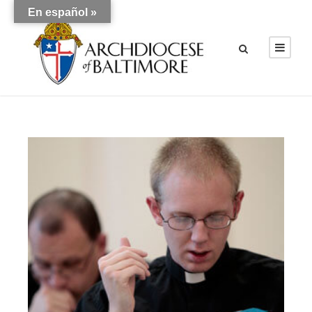
En español »