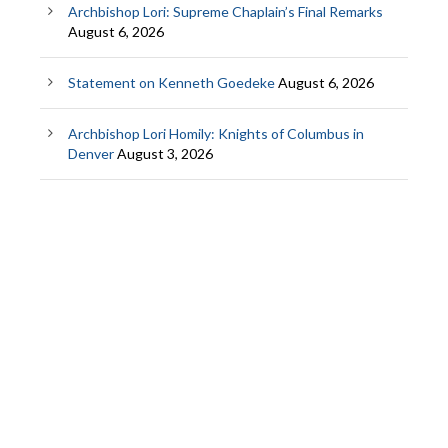
Archbishop Lori: Supreme Chaplain’s Final Remarks
August 6, 2026
Statement on Kenneth Goedeke
August 6, 2026
Archbishop Lori Homily: Knights of Columbus in
Denver
August 3, 2026