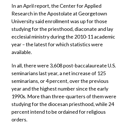
In an April report, the Center for Applied
Research in the Apostolate at Georgetown
University said enrollment was up for those
studying for the priesthood, diaconate and lay
ecclesial ministry during the 2010-11 academic
year – the latest for which statistics were
available.
In all, there were 3,608 post-baccalaureate U.S.
seminarians last year, a net increase of 125
seminarians, or 4 percent, over the previous
year and the highest number since the early
1990s. More than three-quarters of them were
studying for the diocesan priesthood, while 24
percent intend to be ordained for religious
orders.