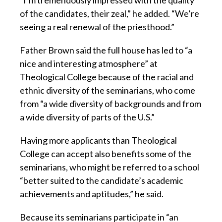
of the candidates, their zeal,” he added. “We’re
seeing a real renewal of the priesthood.”
Father Brown said the full house has led to “a
nice and interesting atmosphere” at
Theological College because of the racial and
ethnic diversity of the seminarians, who come
from “a wide diversity of backgrounds and from
a wide diversity of parts of the U.S.”
Having more applicants than Theological
College can accept also benefits some of the
seminarians, who might be referred to a school
“better suited to the candidate’s academic
achievements and aptitudes,” he said.
Because its seminarians participate in “an