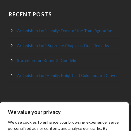
RECENT POSTS
Archbishop Lori Homily: Feast of the Transfiguration
Archbishop Lori: Supreme Chaplain’s Final Remarks
Statement on Kenneth Goedeke
Archbishop Lori Homily: Knights of Columbus in Denver
We value your privacy
© 2023 ARCHDIOCESE OF BALTIMORE, ALL
RIGHT RESERVED
We use cookies to enhance your browsing experience, serve
personalised ads or content, and analyse our traffic. By