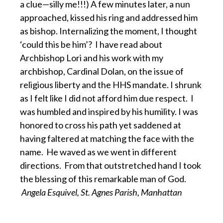
a clue—silly me!!!) A few minutes later, a nun
approached, kissed his ring and addressed him
as bishop. Internalizing the moment, I thought
‘could this be him’? I have read about
Archbishop Lori and his work with my
archbishop, Cardinal Dolan, on the issue of
religious liberty and the HHS mandate. I shrunk
as I felt like I did not afford him due respect. I
was humbled and inspired by his humility. I was
honored to cross his path yet saddened at
having faltered at matching the face with the
name. He waved as we went in different
directions. From that outstretched hand I took
the blessing of this remarkable man of God.
Angela Esquivel, St. Agnes Parish, Manhattan