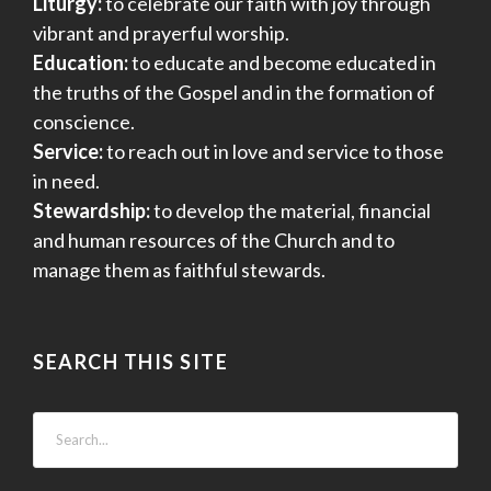
Liturgy:
to celebrate our faith with joy through
vibrant and prayerful worship.
Education:
to educate and become educated in
the truths of the Gospel and in the formation of
conscience.
Service:
to reach out in love and service to those
in need.
Stewardship:
to develop the material, financial
and human resources of the Church and to
manage them as faithful stewards.
SEARCH THIS SITE