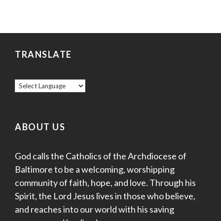
TRANSLATE
ABOUT US
God calls the Catholics of the Archdiocese of
Baltimore to be a welcoming, worshipping
community of faith, hope, and love. Through his
Spirit, the Lord Jesus lives in those who believe,
and reaches into our world with his saving