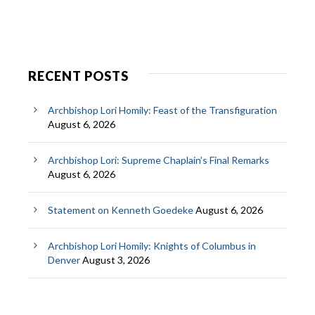
RECENT POSTS
Archbishop Lori Homily: Feast of the Transfiguration
August 6, 2026
Archbishop Lori: Supreme Chaplain’s Final Remarks
August 6, 2026
Statement on Kenneth Goedeke
August 6, 2026
Archbishop Lori Homily: Knights of Columbus in
Denver
August 3, 2026