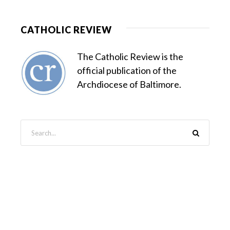
CATHOLIC REVIEW
The Catholic Review is the
official publication of the
Archdiocese of Baltimore.