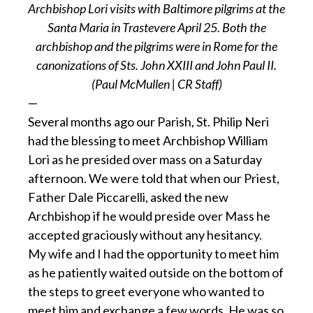
Archbishop Lori visits with Baltimore pilgrims at the
Santa Maria in Trastevere April 25. Both the
archbishop and the pilgrims were in Rome for the
canonizations of Sts. John XXIII and John Paul II.
(Paul McMullen | CR Staff)
—
Several months ago our Parish, St. Philip Neri
had the blessing to meet Archbishop William
Lori as he presided over mass on a Saturday
afternoon. We were told that when our Priest,
Father Dale Piccarelli, asked the new
Archbishop if he would preside over Mass he
accepted graciously without any hesitancy.
My wife and I had the opportunity to meet him
as he patiently waited outside on the bottom of
the steps to greet everyone who wanted to
meet him and exchange a few words. He was so