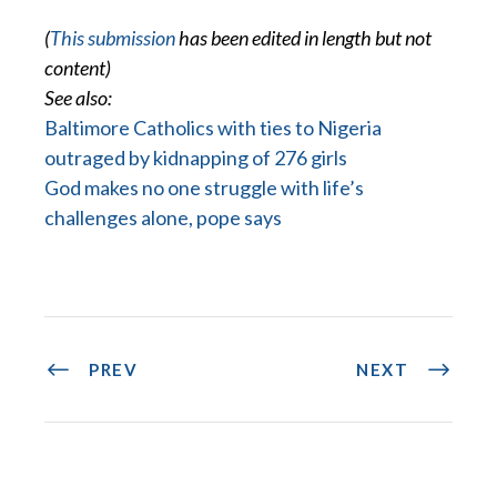
(
This submission
has been edited in length but not
content)
See also:
Baltimore Catholics with ties to Nigeria
outraged by kidnapping of 276 girls
God makes no one struggle with life’s
challenges alone, pope says
PREV
NEXT