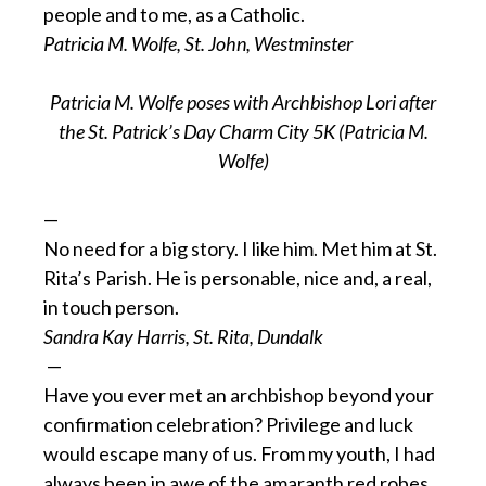
people and to me, as a Catholic.
Patricia M. Wolfe, St. John, Westminster
Patricia M. Wolfe poses with Archbishop Lori after
the St. Patrick’s Day Charm City 5K (Patricia M.
Wolfe)
—
No need for a big story. I like him. Met him at St.
Rita’s Parish. He is personable, nice and, a real,
in touch person.
Sandra Kay Harris, St. Rita, Dundalk
—
Have you ever met an archbishop beyond your
confirmation celebration? Privilege and luck
would escape many of us. From my youth, I had
always been in awe of the amaranth red robes