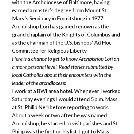
with the Archdiocese of Baltimore, having
earned a master’s degree from Mount St.
Mary’s Seminary in Emmitsburg in 1977.
Archbishop Lori has gained renown as the
grand chaplain of the Knights of Columbus and
as the chairman of the U.S. bishops’ Ad Hoc
Committee for Religious Liberty.
Here is a chance to get to know Archbishop Lori on
a more personal level. Read stories submitted by
local Catholics about their encounters with the
leader of the archdiocese:
I work at a BWI area hotel. Whenever I worked
Saturday evenings I would attend 5 p.m. Mass
at St. Philip Neri before reporting to work.
About a week or two after he was named
Archbishop, he started to visit parishes and St.
Philip was the first on his list. I got to Mass