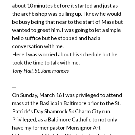
about 10 minutes before it started and just as
the archbishop was pulling up. I knew he would
be busy being that near to the start of Mass but
wanted to greet him. I was going to let a simple
hello suffice but he stopped and had a
conversation with me.
Here I was worried about his schedule but he
took the time to talk with me.
Tony Hall, St. Jane Frances
—
On Sunday, March 16 I was privileged to attend
mass at the Basilica in Baltimore prior to the St.
Patrick’s Day Shamrock 5k Charm City run.
Privileged, as a Baltimore Catholic to not only
have my former pastor Monsignor Art