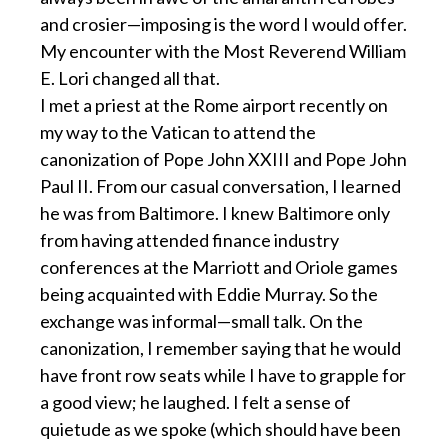
and crosier—imposing is the word I would offer.
My encounter with the Most Reverend William
E. Lori changed all that.
I met a priest at the Rome airport recently on
my way to the Vatican to attend the
canonization of Pope John XXIII and Pope John
Paul II. From our casual conversation, I learned
he was from Baltimore. I knew Baltimore only
from having attended finance industry
conferences at the Marriott and Oriole games
being acquainted with Eddie Murray. So the
exchange was informal—small talk. On the
canonization, I remember saying that he would
have front row seats while I have to grapple for
a good view; he laughed. I felt a sense of
quietude as we spoke (which should have been