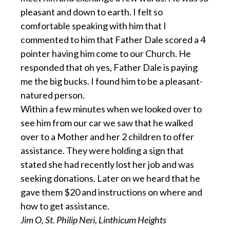
pleasant and down to earth. I felt so
comfortable speaking with him that I
commented to him that Father Dale scored a 4
pointer having him come to our Church. He
responded that oh yes, Father Dale is paying
me the big bucks. I found him to be a pleasant-
natured person.
Within a few minutes when we looked over to
see him from our car we saw that he walked
over to a Mother and her 2 children to offer
assistance. They were holding a sign that
stated she had recently lost her job and was
seeking donations. Later on we heard that he
gave them $20 and instructions on where and
how to get assistance.
Jim O, St. Philip Neri, Linthicum Heights