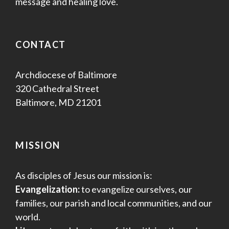
message and healing love.
CONTACT
Archdiocese of Baltimore
320 Cathedral Street
Baltimore, MD 21201
MISSION
As disciples of Jesus our mission is:
Evangelization:
to evangelize ourselves, our
families, our parish and local communities, and our
world.