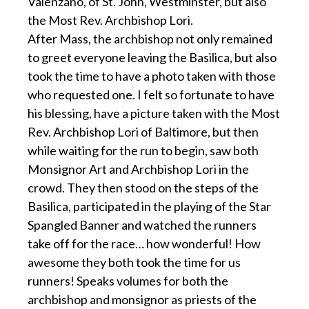
Valenzano, of St. John, Westminster, but also
the Most Rev. Archbishop Lori.
After Mass, the archbishop not only remained
to greet everyone leaving the Basilica, but also
took the time to have a photo taken with those
who requested one. I felt so fortunate to have
his blessing, have a picture taken with the Most
Rev. Archbishop Lori of Baltimore, but then
while waiting for the run to begin, saw both
Monsignor Art and Archbishop Lori in the
crowd. They then stood on the steps of the
Basilica, participated in the playing of the Star
Spangled Banner and watched the runners
take off for the race… how wonderful! How
awesome they both took the time for us
runners! Speaks volumes for both the
archbishop and monsignor as priests of the