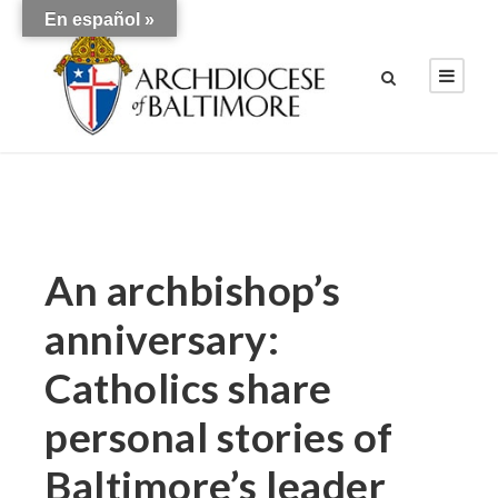
En español »
An archbishop’s
anniversary:
Catholics share
personal stories of
Baltimore’s leader