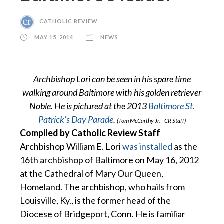
CATHOLIC REVIEW
MAY 15, 2014
NEWS
Archbishop Lori can be seen in his spare time
walking around Baltimore with his golden retriever
Noble. He is pictured at the 2013
Baltimore St.
Patrick’s Day Parade
.
(Tom McCarthy Jr. | CR Staff)
Compiled by Catholic Review Staff
Archbishop William E. Lori
was installed
as the
16th archbishop of Baltimore on May 16, 2012
at the Cathedral of Mary Our Queen,
Homeland. The archbishop, who hails from
Louisville, Ky., is the former head of the
Diocese of Bridgeport, Conn. He is familiar