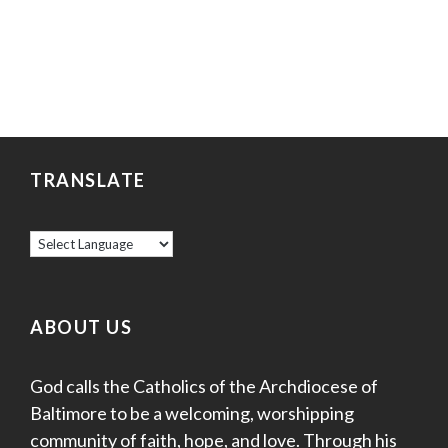
TRANSLATE
ABOUT US
God calls the Catholics of the Archdiocese of
Baltimore to be a welcoming, worshipping
community of faith, hope, and love. Through his