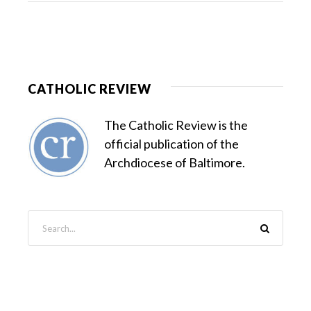
CATHOLIC REVIEW
The Catholic Review is the
official publication of the
Archdiocese of Baltimore.