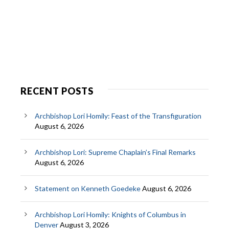
RECENT POSTS
Archbishop Lori Homily: Feast of the Transfiguration
August 6, 2026
Archbishop Lori: Supreme Chaplain’s Final Remarks
August 6, 2026
Statement on Kenneth Goedeke
August 6, 2026
Archbishop Lori Homily: Knights of Columbus in
Denver
August 3, 2026