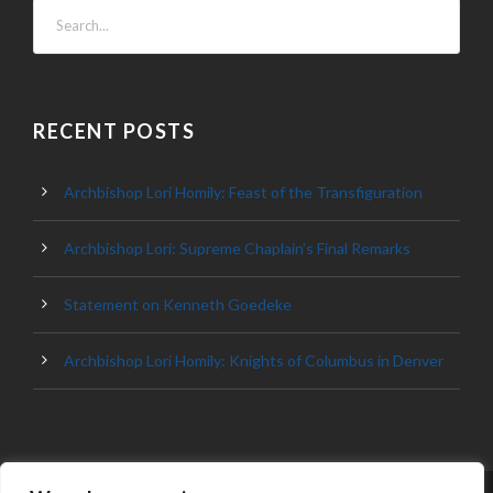
RECENT POSTS
Archbishop Lori Homily: Feast of the Transfiguration
Archbishop Lori: Supreme Chaplain’s Final Remarks
Statement on Kenneth Goedeke
Archbishop Lori Homily: Knights of Columbus in Denver