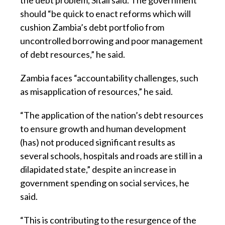
the debt problem, Sitali said. The government
should “be quick to enact reforms which will
cushion Zambia’s debt portfolio from
uncontrolled borrowing and poor management
of debt resources,” he said.
Zambia faces “accountability challenges, such
as misapplication of resources,” he said.
“The application of the nation’s debt resources
to ensure growth and human development
(has) not produced significant results as
several schools, hospitals and roads are still in a
dilapidated state,” despite an increase in
government spending on social services, he
said.
“This is contributing to the resurgence of the