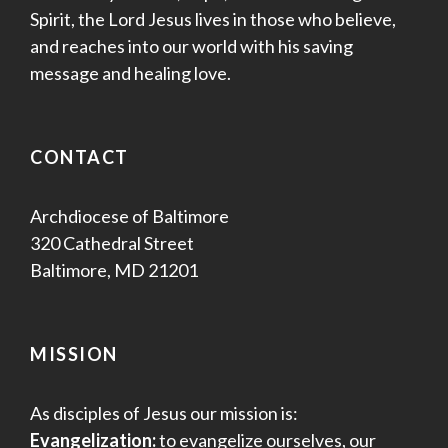
Spirit, the Lord Jesus lives in those who believe,
and reaches into our world with his saving
message and healing love.
CONTACT
Archdiocese of Baltimore
320 Cathedral Street
Baltimore, MD 21201
MISSION
As disciples of Jesus our mission is:
Evangelization:
to evangelize ourselves, our