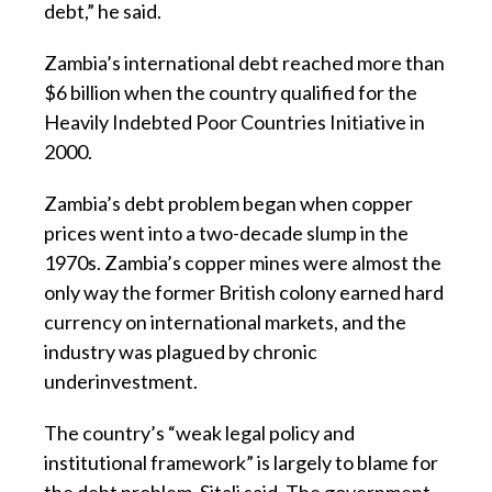
debt,” he said.
Zambia’s international debt reached more than
$6 billion when the country qualified for the
Heavily Indebted Poor Countries Initiative in
2000.
Zambia’s debt problem began when copper
prices went into a two-decade slump in the
1970s. Zambia’s copper mines were almost the
only way the former British colony earned hard
currency on international markets, and the
industry was plagued by chronic
underinvestment.
The country’s “weak legal policy and
institutional framework” is largely to blame for