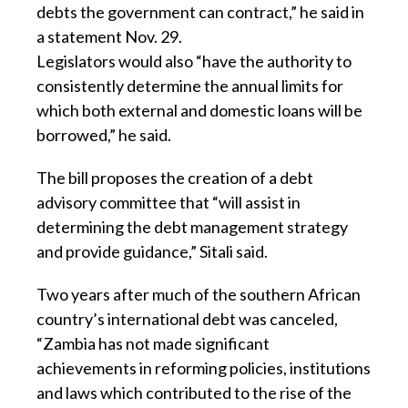
debts the government can contract,” he said in
a statement Nov. 29.
Legislators would also “have the authority to
consistently determine the annual limits for
which both external and domestic loans will be
borrowed,” he said.
The bill proposes the creation of a debt
advisory committee that “will assist in
determining the debt management strategy
and provide guidance,” Sitali said.
Two years after much of the southern African
country’s international debt was canceled,
“Zambia has not made significant
achievements in reforming policies, institutions
and laws which contributed to the rise of the