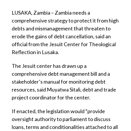
LUSAKA, Zambia – Zambia needs a
comprehensive strategy to protect it from high
debts and mismanagement that threaten to
erode the gains of debt cancellation, said an
official from the Jesuit Center for Theological
Reflection in Lusaka.
The Jesuit center has drawn up a
comprehensive debt management bill and a
stakeholder’s manual for monitoring debt
resources, said Muyatwa Sitali, debt and trade
project coordinator for the center.
If enacted, the legislation would “provide
oversight authority to parliament to discuss
loans, terms and conditionalities attached to all