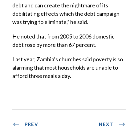
debt and can create the nightmare of its
debilitating effects which the debt campaign
was trying to eliminate,” he said.
He noted that from 2005 to 2006 domestic
debt rose by more than 67 percent.
Last year, Zambia’s churches said poverty is so
alarming that most households are unable to
afford three meals a day.
PREV
NEXT