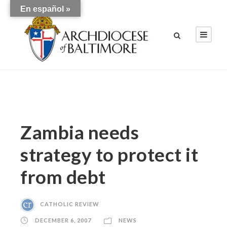
En español »
Zambia needs
strategy to protect it
from debt
CATHOLIC REVIEW
DECEMBER 6, 2007
NEWS