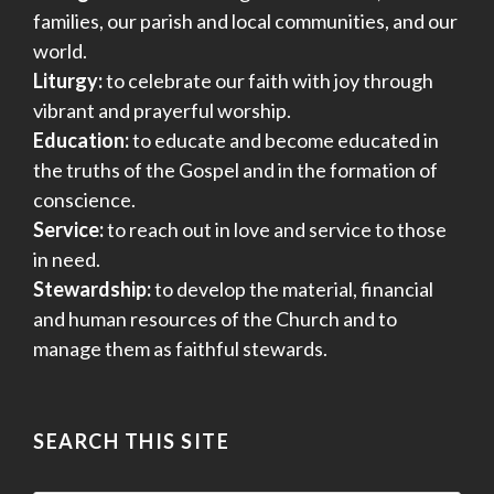
families, our parish and local communities, and our
world.
Liturgy:
to celebrate our faith with joy through
vibrant and prayerful worship.
Education:
to educate and become educated in
the truths of the Gospel and in the formation of
conscience.
Service:
to reach out in love and service to those
in need.
Stewardship:
to develop the material, financial
and human resources of the Church and to
manage them as faithful stewards.
SEARCH THIS SITE