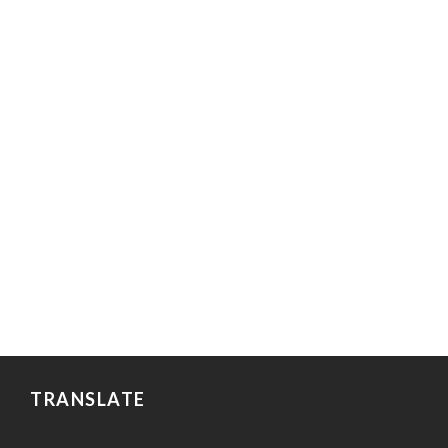
TRANSLATE