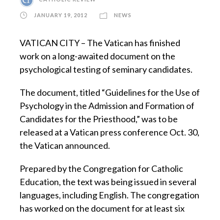
JANUARY 19, 2012
NEWS
VATICAN CITY – The Vatican has finished
work on a long-awaited document on the
psychological testing of seminary candidates.
The document, titled “Guidelines for the Use of
Psychology in the Admission and Formation of
Candidates for the Priesthood,” was to be
released at a Vatican press conference Oct. 30,
the Vatican announced.
Prepared by the Congregation for Catholic
Education, the text was being issued in several
languages, including English. The congregation
has worked on the document for at least six