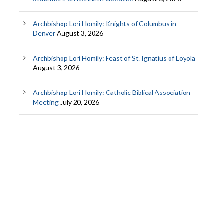
Archbishop Lori Homily: Knights of Columbus in
Denver
August 3, 2026
Archbishop Lori Homily: Feast of St. Ignatius of Loyola
August 3, 2026
Archbishop Lori Homily: Catholic Biblical Association
Meeting
July 20, 2026