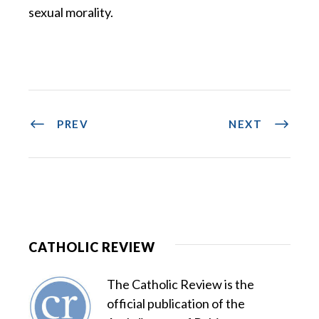
sexual morality.
PREV
NEXT
CATHOLIC REVIEW
The Catholic Review is the
official publication of the