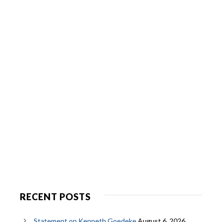
RECENT POSTS
Statement on Kenneth Goedeke
August 6, 2026