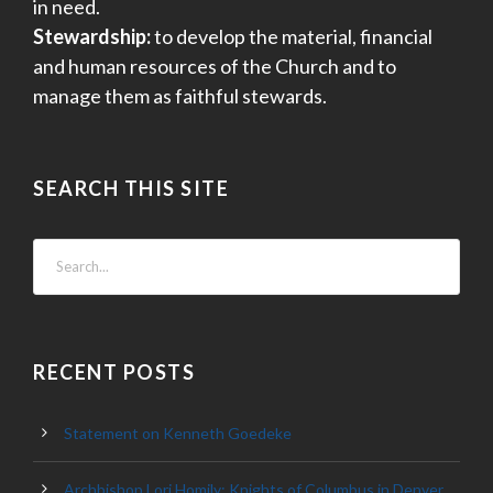
in need.
Stewardship:
to develop the material, financial
and human resources of the Church and to
manage them as faithful stewards.
SEARCH THIS SITE
RECENT POSTS
Statement on Kenneth Goedeke
Archbishop Lori Homily: Knights of Columbus in Denver