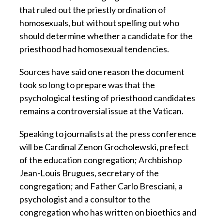
that ruled out the priestly ordination of
homosexuals, but without spelling out who
should determine whether a candidate for the
priesthood had homosexual tendencies.
Sources have said one reason the document
took so long to prepare was that the
psychological testing of priesthood candidates
remains a controversial issue at the Vatican.
Speaking to journalists at the press conference
will be Cardinal Zenon Grocholewski, prefect
of the education congregation; Archbishop
Jean-Louis Brugues, secretary of the
congregation; and Father Carlo Bresciani, a
psychologist and a consultor to the
congregation who has written on bioethics and