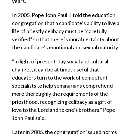
years.
In 2005, Pope John Paul II told the education
congregation that a candidate’s ability to live a
life of priestly celibacy must be “carefully
verified” so that there is moral certainty about
the candidate’s emotional and sexual maturity.
“In light of present-day social and cultural
changes, it can be at times useful that
educators turn to the work of competent
specialists to help seminarians comprehend
more thoroughly the requirements of the
priesthood, recognizing celibacy as a gift of
love to the Lord and to one’s brothers,” Pope
John Paul said.
Later in 2005, the congregation issued norms