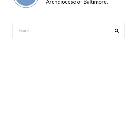
Archdiocese of Baltimore.