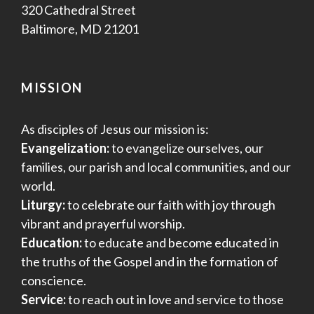
320 Cathedral Street
Baltimore, MD 21201
MISSION
As disciples of Jesus our mission is:
Evangelization:
to evangelize ourselves, our
families, our parish and local communities, and our
world.
Liturgy:
to celebrate our faith with joy through
vibrant and prayerful worship.
Education:
to educate and become educated in
the truths of the Gospel and in the formation of
conscience.
Service:
to reach out in love and service to those