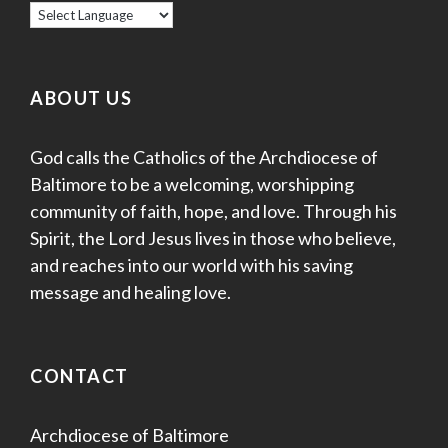
ABOUT US
God calls the Catholics of the Archdiocese of
Baltimore to be a welcoming, worshipping
community of faith, hope, and love. Through his
Spirit, the Lord Jesus lives in those who believe,
and reaches into our world with his saving
message and healing love.
CONTACT
Archdiocese of Baltimore