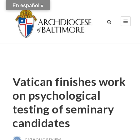
En español »
Vatican finishes work
on psychological
testing of seminary
candidates
CATHOLIC REVIEW