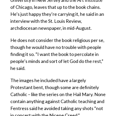
of Chicago, leaves that up to the book chains.
He’s just happy they’re carrying it, he said in an
interview with the St. Louis Review,
archdiocesan newspaper, in mid-August.
He does not consider the book religious per se,
though he would have no trouble with people
finding it so. “I want the book to percolate in
people’s minds and sort of let God do the rest,”
he said.
The images he included have a largely
Protestant bent, though some are definitely
Catholic – like the series on the Hail Mary. None
contain anything against Catholic teaching and
Fentress said he avoided taking any shots “not
in concert with the Nicene Creed.”