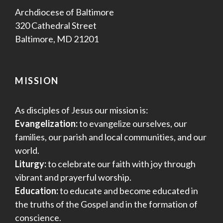
Archdiocese of Baltimore
320 Cathedral Street
Baltimore, MD 21201
MISSION
As disciples of Jesus our mission is:
Evangelization:
to evangelize ourselves, our
families, our parish and local communities, and our
world.
Liturgy:
to celebrate our faith with joy through
vibrant and prayerful worship.
Education:
to educate and become educated in
the truths of the Gospel and in the formation of
conscience.