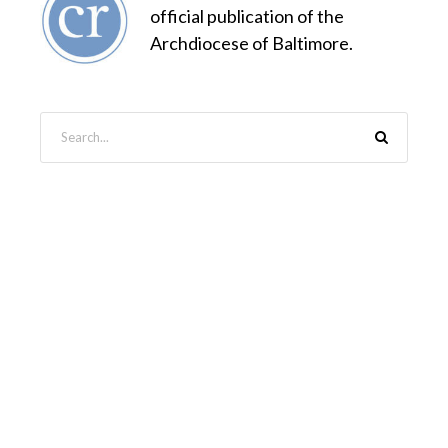
official publication of the
Archdiocese of Baltimore.