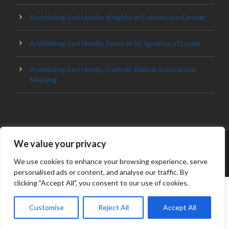
Archbishop Lori Homily: Knights of Columbus in Denver
Archbishop Lori Homily: Feast of St. Ignatius of Loyola
Archbishop Lori Homily: Catholic Biblical Association
Meeting
We value your privacy
© 2023 ARCHDIOCESE OF BALTIMORE, ALL
RIGHT RESERVED
We use cookies to enhance your browsing experience, serve
personalised ads or content, and analyse our traffic. By
clicking "Accept All", you consent to our use of cookies.
Customise
Reject All
Accept All