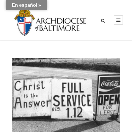
En español »