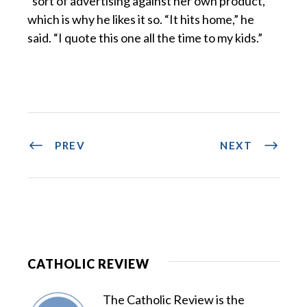
“sort of advertising against her own product,”
which is why he likes it so. “It hits home,” he
said. “I quote this one all the time to my kids.”
PREV
NEXT
CATHOLIC REVIEW
The Catholic Review is the