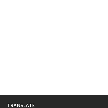
TRANSLATE