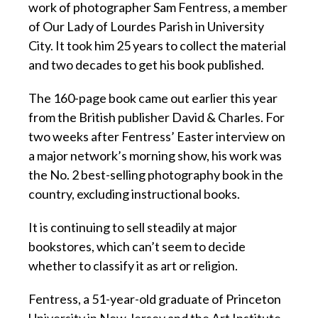
work of photographer Sam Fentress, a member
of Our Lady of Lourdes Parish in University
City. It took him 25 years to collect the material
and two decades to get his book published.
The 160-page book came out earlier this year
from the British publisher David & Charles. For
two weeks after Fentress’ Easter interview on
a major network’s morning show, his work was
the No. 2 best-selling photography book in the
country, excluding instructional books.
It is continuing to sell steadily at major
bookstores, which can’t seem to decide
whether to classify it as art or religion.
Fentress, a 51-year-old graduate of Princeton
University in New Jersey and the Art Institute