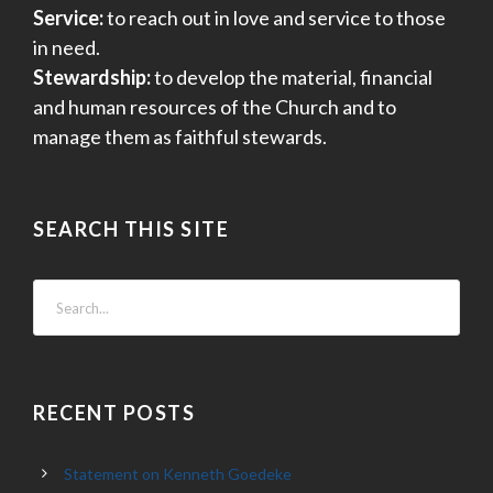
Service:
to reach out in love and service to those
in need.
Stewardship:
to develop the material, financial
and human resources of the Church and to
manage them as faithful stewards.
SEARCH THIS SITE
RECENT POSTS
Statement on Kenneth Goedeke