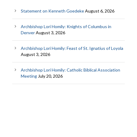
Statement on Kenneth Goedeke
August 6, 2026
Archbishop Lori Homily: Knights of Columbus in
Denver
August 3, 2026
Archbishop Lori Homily: Feast of St. Ignatius of Loyola
August 3, 2026
Archbishop Lori Homily: Catholic Biblical Association
Meeting
July 20, 2026