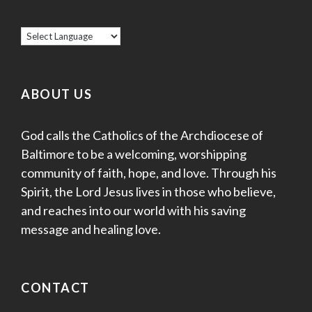
ABOUT US
God calls the Catholics of the Archdiocese of
Baltimore to be a welcoming, worshipping
community of faith, hope, and love. Through his
Spirit, the Lord Jesus lives in those who believe,
and reaches into our world with his saving
message and healing love.
CONTACT