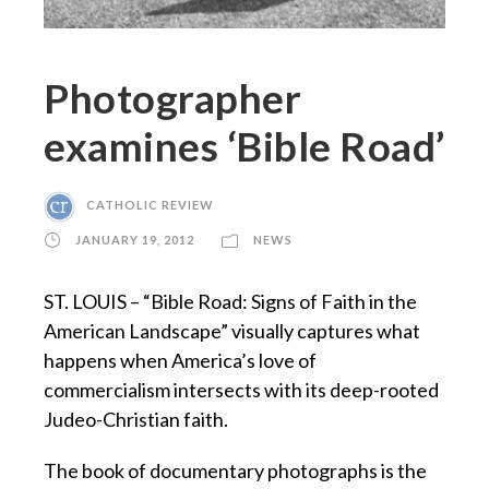
Photographer
examines ‘Bible Road’
CATHOLIC REVIEW
JANUARY 19, 2012
NEWS
ST. LOUIS – “Bible Road: Signs of Faith in the
American Landscape” visually captures what
happens when America’s love of
commercialism intersects with its deep-rooted
Judeo-Christian faith.
The book of documentary photographs is the