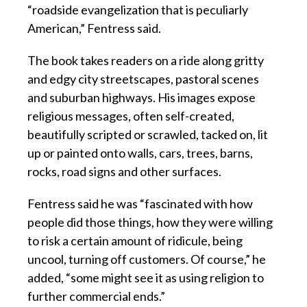
“roadside evangelization that is peculiarly
American,” Fentress said.
The book takes readers on a ride along gritty
and edgy city streetscapes, pastoral scenes
and suburban highways. His images expose
religious messages, often self-created,
beautifully scripted or scrawled, tacked on, lit
up or painted onto walls, cars, trees, barns,
rocks, road signs and other surfaces.
Fentress said he was “fascinated with how
people did those things, how they were willing
to risk a certain amount of ridicule, being
uncool, turning off customers. Of course,” he
added, “some might see it as using religion to
further commercial ends.”