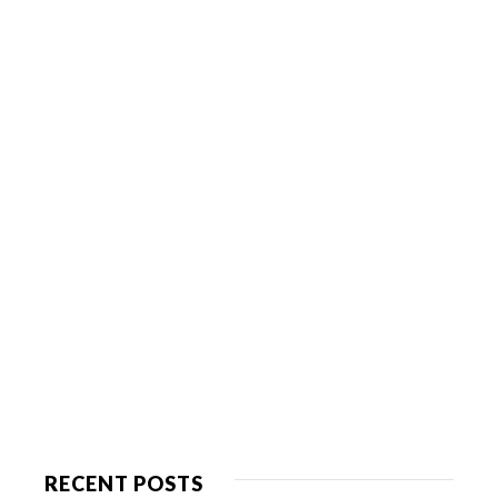
RECENT POSTS