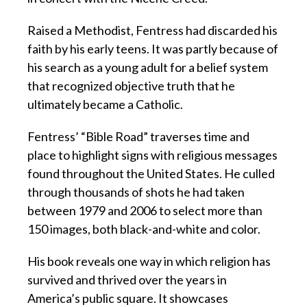
Raised a Methodist, Fentress had discarded his
faith by his early teens. It was partly because of
his search as a young adult for a belief system
that recognized objective truth that he
ultimately became a Catholic.
Fentress’ “Bible Road” traverses time and
place to highlight signs with religious messages
found throughout the United States. He culled
through thousands of shots he had taken
between 1979 and 2006 to select more than
150 images, both black-and-white and color.
His book reveals one way in which religion has
survived and thrived over the years in
America’s public square. It showcases