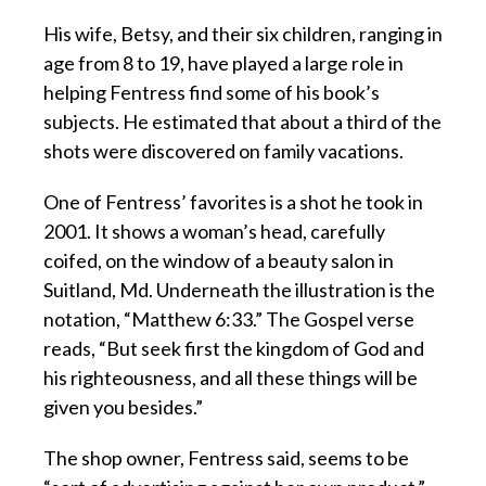
His wife, Betsy, and their six children, ranging in
age from 8 to 19, have played a large role in
helping Fentress find some of his book’s
subjects. He estimated that about a third of the
shots were discovered on family vacations.
One of Fentress’ favorites is a shot he took in
2001. It shows a woman’s head, carefully
coifed, on the window of a beauty salon in
Suitland, Md. Underneath the illustration is the
notation, “Matthew 6:33.” The Gospel verse
reads, “But seek first the kingdom of God and
his righteousness, and all these things will be
given you besides.”
The shop owner, Fentress said, seems to be