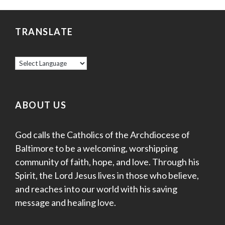
TRANSLATE
ABOUT US
God calls the Catholics of the Archdiocese of
Baltimore to be a welcoming, worshipping
community of faith, hope, and love. Through his
Spirit, the Lord Jesus lives in those who believe,
and reaches into our world with his saving
message and healing love.