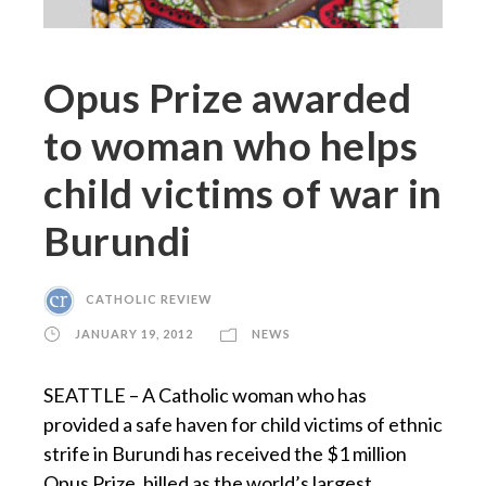
Opus Prize awarded
to woman who helps
child victims of war in
Burundi
CATHOLIC REVIEW
JANUARY 19, 2012
NEWS
SEATTLE – A Catholic woman who has
provided a safe haven for child victims of ethnic
strife in Burundi has received the $1 million
Opus Prize, billed as the world’s largest