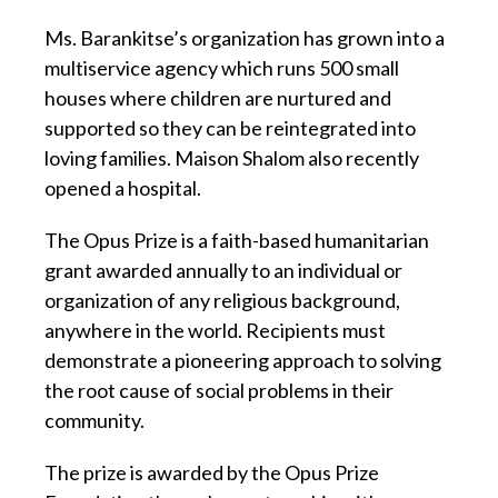
Ms. Barankitse’s organization has grown into a
multiservice agency which runs 500 small
houses where children are nurtured and
supported so they can be reintegrated into
loving families. Maison Shalom also recently
opened a hospital.
The Opus Prize is a faith-based humanitarian
grant awarded annually to an individual or
organization of any religious background,
anywhere in the world. Recipients must
demonstrate a pioneering approach to solving
the root cause of social problems in their
community.
The prize is awarded by the Opus Prize