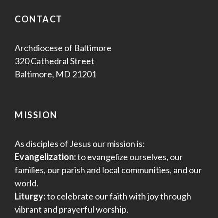
CONTACT
Archdiocese of Baltimore
320 Cathedral Street
Baltimore, MD 21201
MISSION
As disciples of Jesus our mission is:
Evangelization:
to evangelize ourselves, our
families, our parish and local communities, and our
world.
Liturgy:
to celebrate our faith with joy through
vibrant and prayerful worship.