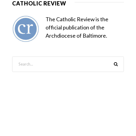
CATHOLIC REVIEW
The Catholic Review is the
official publication of the
Archdiocese of Baltimore.