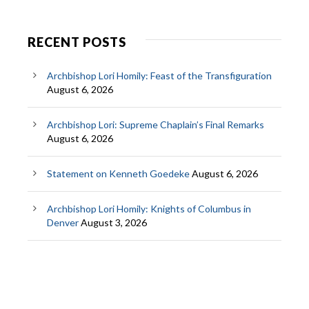
RECENT POSTS
Archbishop Lori Homily: Feast of the Transfiguration
August 6, 2026
Archbishop Lori: Supreme Chaplain’s Final Remarks
August 6, 2026
Statement on Kenneth Goedeke
August 6, 2026
Archbishop Lori Homily: Knights of Columbus in
Denver
August 3, 2026