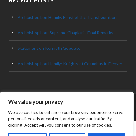
RECENT POSTS
Archbishop Lori Homily: Feast of the Transfiguration
Archbishop Lori: Supreme Chaplain’s Final Remarks
Statement on Kenneth Goedeke
Archbishop Lori Homily: Knights of Columbus in Denver
We value your privacy
© 2023 ARCHDIOCESE OF BALTIMORE, ALL
RIGHT RESERVED
We use cookies to enhance your browsing experience, serve
personalised ads or content, and analyse our traffic. By
clicking "Accept All", you consent to our use of cookies.