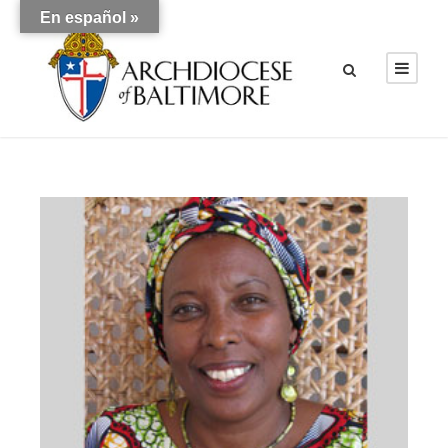
En español »