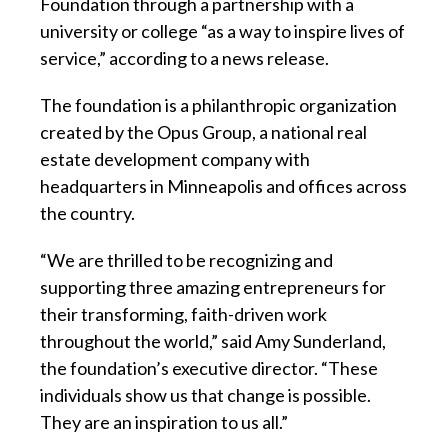
Foundation through a partnership with a
university or college “as a way to inspire lives of
service,” according to a news release.
The foundation is a philanthropic organization
created by the Opus Group, a national real
estate development company with
headquarters in Minneapolis and offices across
the country.
“We are thrilled to be recognizing and
supporting three amazing entrepreneurs for
their transforming, faith-driven work
throughout the world,” said Amy Sunderland,
the foundation’s executive director. “These
individuals show us that change is possible.
They are an inspiration to us all.”