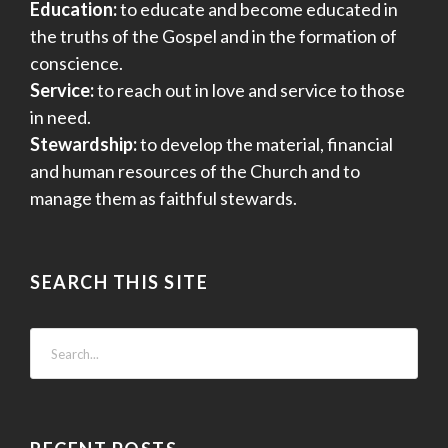
Education:
to educate and become educated in
the truths of the Gospel and in the formation of
conscience.
Service:
to reach out in love and service to those
in need.
Stewardship:
to develop the material, financial
and human resources of the Church and to
manage them as faithful stewards.
SEARCH THIS SITE