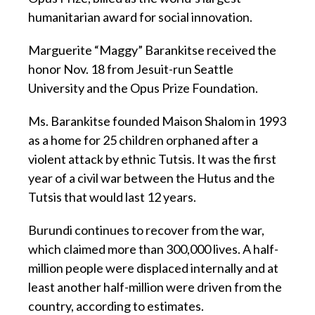
humanitarian award for social innovation.
Marguerite “Maggy” Barankitse received the
honor Nov. 18 from Jesuit-run Seattle
University and the Opus Prize Foundation.
Ms. Barankitse founded Maison Shalom in 1993
as a home for 25 children orphaned after a
violent attack by ethnic Tutsis. It was the first
year of a civil war between the Hutus and the
Tutsis that would last 12 years.
Burundi continues to recover from the war,
which claimed more than 300,000 lives. A half-
million people were displaced internally and at
least another half-million were driven from the
country, according to estimates.