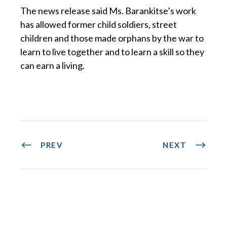
The news release said Ms. Barankitse’s work
has allowed former child soldiers, street
children and those made orphans by the war to
learn to live together and to learn a skill so they
can earn a living.
PREV
NEXT