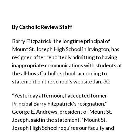
By Catholic Review Staff
Barry Fitzpatrick, the longtime principal of
Mount St. Joseph High School in Irvington, has
resigned after reportedly admitting to having
inappropriate communications with students at
the all-boys Catholic school, according to
statement on the school’s website Jan. 30.
“Yesterday afternoon, I accepted former
Principal Barry Fitzpatrick’s resignation,”
George E. Andrews, president of Mount St.
Joseph, said in the statement. “Mount St.
Joseph High School requires our faculty and