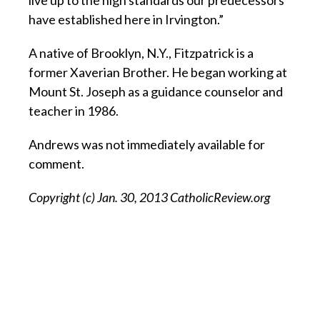
live up to the high standards our predecessors
have established here in Irvington.”
A native of Brooklyn, N.Y., Fitzpatrick is a
former Xaverian Brother. He began working at
Mount St. Joseph as a guidance counselor and
teacher in 1986.
Andrews was not immediately available for
comment.
Copyright (c) Jan. 30, 2013 CatholicReview.org