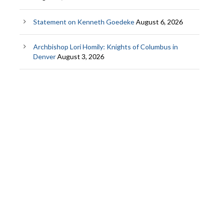
Statement on Kenneth Goedeke
August 6, 2026
Archbishop Lori Homily: Knights of Columbus in
Denver
August 3, 2026