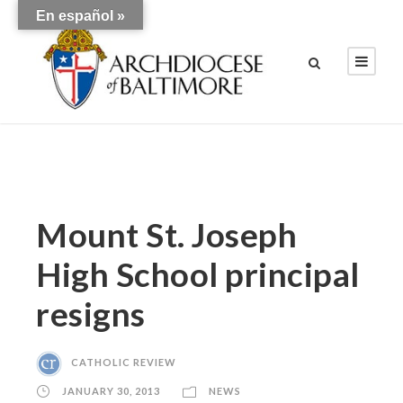
En español »
Mount St. Joseph
High School principal
resigns
CATHOLIC REVIEW
JANUARY 30, 2013
NEWS