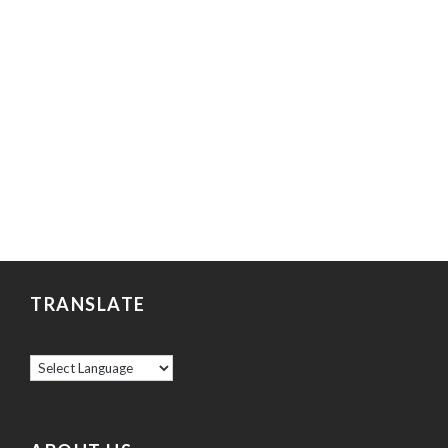
TRANSLATE