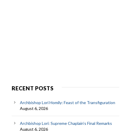
RECENT POSTS
Archbishop Lori Homily: Feast of the Transfiguration
August 6, 2026
Archbishop Lori: Supreme Chaplain’s Final Remarks
August 6, 2026