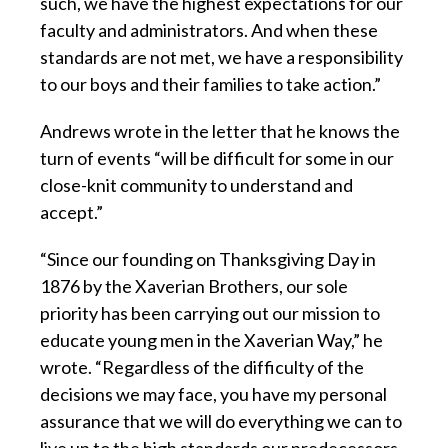
such, we have the highest expectations for our
faculty and administrators. And when these
standards are not met, we have a responsibility
to our boys and their families to take action.”
Andrews wrote in the letter that he knows the
turn of events “will be difficult for some in our
close-knit community to understand and
accept.”
“Since our founding on Thanksgiving Day in
1876 by the Xaverian Brothers, our sole
priority has been carrying out our mission to
educate young men in the Xaverian Way,” he
wrote. “Regardless of the difficulty of the
decisions we may face, you have my personal
assurance that we will do everything we can to