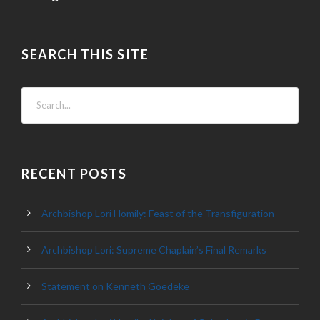
SEARCH THIS SITE
RECENT POSTS
Archbishop Lori Homily: Feast of the Transfiguration
Archbishop Lori: Supreme Chaplain’s Final Remarks
Statement on Kenneth Goedeke