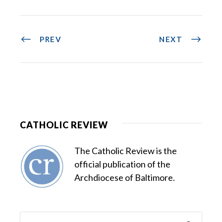
PREV
NEXT
CATHOLIC REVIEW
The Catholic Review is the
official publication of the
Archdiocese of Baltimore.