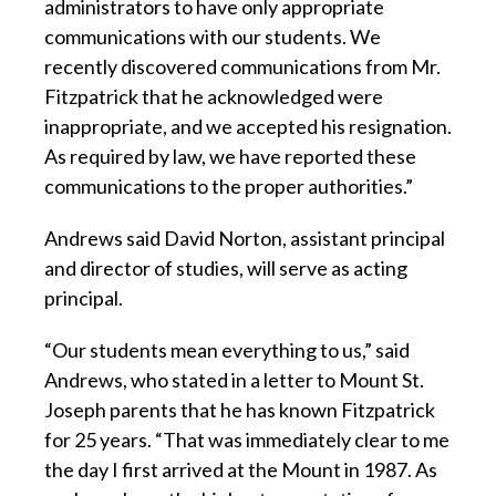
administrators to have only appropriate
communications with our students. We
recently discovered communications from Mr.
Fitzpatrick that he acknowledged were
inappropriate, and we accepted his resignation.
As required by law, we have reported these
communications to the proper authorities.”
Andrews said David Norton, assistant principal
and director of studies, will serve as acting
principal.
“Our students mean everything to us,” said
Andrews, who stated in a letter to Mount St.
Joseph parents that he has known Fitzpatrick
for 25 years. “That was immediately clear to me
the day I first arrived at the Mount in 1987. As