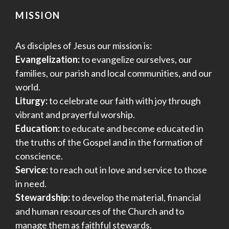
MISSION
As disciples of Jesus our mission is:
Evangelization:
to evangelize ourselves, our
families, our parish and local communities, and our
world.
Liturgy:
to celebrate our faith with joy through
vibrant and prayerful worship.
Education:
to educate and become educated in
the truths of the Gospel and in the formation of
conscience.
Service:
to reach out in love and service to those
in need.
Stewardship:
to develop the material, financial
and human resources of the Church and to
manage them as faithful stewards.