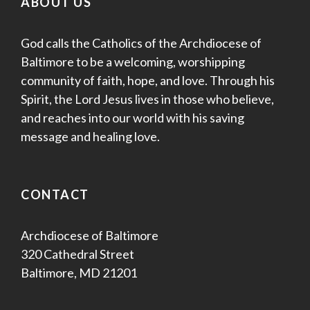
ABOUT US
God calls the Catholics of the Archdiocese of
Baltimore to be a welcoming, worshipping
community of faith, hope, and love. Through his
Spirit, the Lord Jesus lives in those who believe,
and reaches into our world with his saving
message and healing love.
CONTACT
Archdiocese of Baltimore
320 Cathedral Street
Baltimore, MD 21201