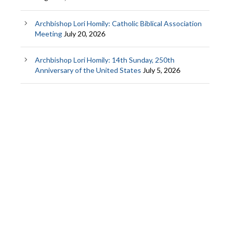
Archbishop Lori Homily: Catholic Biblical Association
Meeting
July 20, 2026
Archbishop Lori Homily: 14th Sunday, 250th
Anniversary of the United States
July 5, 2026