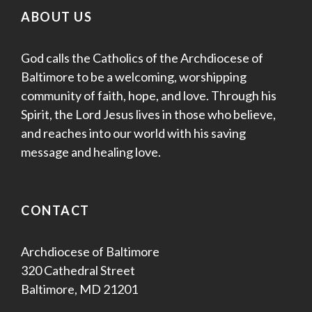
ABOUT US
God calls the Catholics of the Archdiocese of
Baltimore to be a welcoming, worshipping
community of faith, hope, and love. Through his
Spirit, the Lord Jesus lives in those who believe,
and reaches into our world with his saving
message and healing love.
CONTACT
Archdiocese of Baltimore
320 Cathedral Street
Baltimore, MD 21201