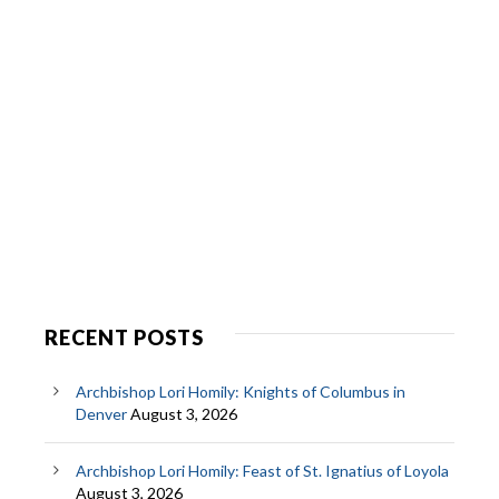
RECENT POSTS
Archbishop Lori Homily: Knights of Columbus in
Denver
August 3, 2026
Archbishop Lori Homily: Feast of St. Ignatius of Loyola
August 3, 2026