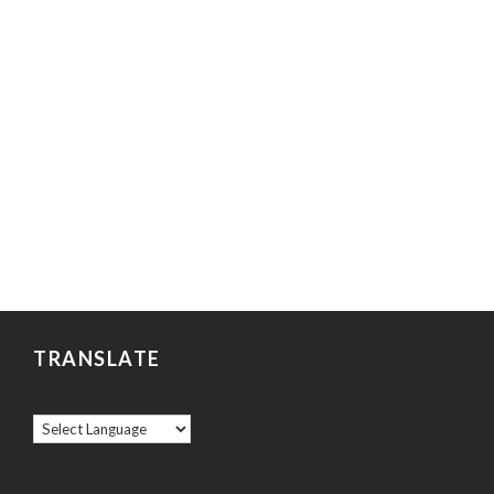
TRANSLATE