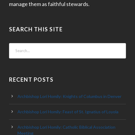
manage them as faithful stewards.
SEARCH THIS SITE
RECENT POSTS
Archbishop Lori Homily: Knights of Columbus in Denver
Archbishop Lori Homily: Feast of St. Ignatius of Loyola
Archbishop Lori Homily: Catholic Biblical Association
Meeting