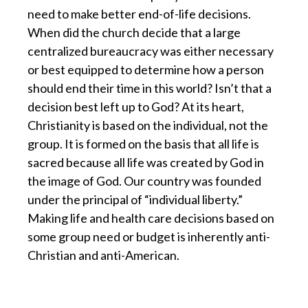
need to make better end-of-life decisions.
When did the church decide that a large
centralized bureaucracy was either necessary
or best equipped to determine how a person
should end their time in this world? Isn’t that a
decision best left up to God? At its heart,
Christianity is based on the individual, not the
group. It is formed on the basis that all life is
sacred because all life was created by God in
the image of God. Our country was founded
under the principal of “individual liberty.”
Making life and health care decisions based on
some group need or budget is inherently anti-
Christian and anti-American.