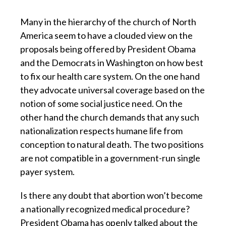
Many in the hierarchy of the church of North
America seem to have a clouded view on the
proposals being offered by President Obama
and the Democrats in Washington on how best
to fix our health care system. On the one hand
they advocate universal coverage based on the
notion of some social justice need. On the
other hand the church demands that any such
nationalization respects humane life from
conception to natural death. The two positions
are not compatible in a government-run single
payer system.
Is there any doubt that abortion won’t become
a nationally recognized medical procedure?
President Obama has openly talked about the