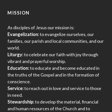
MISSION
As disciples of Jesus our mission is:
Evangelization:
to evangelize ourselves, our
families, our parish and local communities, and our
world.
Liturgy:
to celebrate our faith with joy through
vibrant and prayerful worship.
Education:
to educate and become educated in
the truths of the Gospel and in the formation of
conscience.
Service:
to reach out in love and service to those
in need.
Stewardship:
to develop the material, financial
and human resources of the Church and to