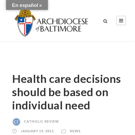
En español »
Health care decisions
should be based on
individual need
CATHOLIC REVIEW
JANUARY 19, 2012
NEWS