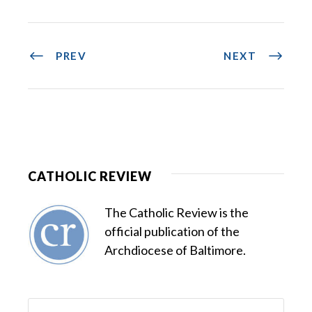
PREV
NEXT
CATHOLIC REVIEW
The Catholic Review is the
official publication of the
Archdiocese of Baltimore.