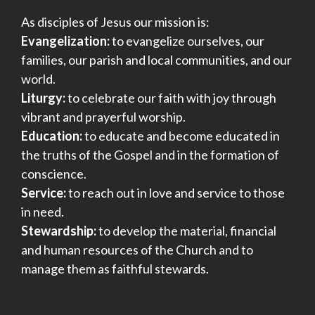
As disciples of Jesus our mission is:
Evangelization:
to evangelize ourselves, our
families, our parish and local communities, and our
world.
Liturgy:
to celebrate our faith with joy through
vibrant and prayerful worship.
Education:
to educate and become educated in
the truths of the Gospel and in the formation of
conscience.
Service:
to reach out in love and service to those
in need.
Stewardship:
to develop the material, financial
and human resources of the Church and to
manage them as faithful stewards.