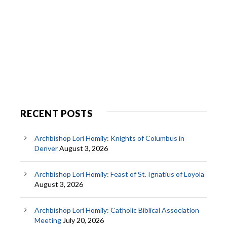
RECENT POSTS
Archbishop Lori Homily: Knights of Columbus in
Denver
August 3, 2026
Archbishop Lori Homily: Feast of St. Ignatius of Loyola
August 3, 2026
Archbishop Lori Homily: Catholic Biblical Association
Meeting
July 20, 2026