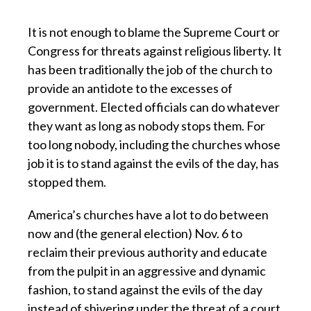
It is not enough to blame the Supreme Court or
Congress for threats against religious liberty. It
has been traditionally the job of the church to
provide an antidote to the excesses of
government. Elected officials can do whatever
they want as long as nobody stops them. For
too long nobody, including the churches whose
job it is to stand against the evils of the day, has
stopped them.
America’s churches have a lot to do between
now and (the general election) Nov. 6 to
reclaim their previous authority and educate
from the pulpit in an aggressive and dynamic
fashion, to stand against the evils of the day
instead of shivering under the threat of a court