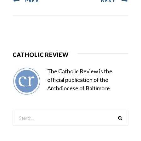
PREV
NEXT
CATHOLIC REVIEW
The Catholic Review is the
official publication of the
Archdiocese of Baltimore.