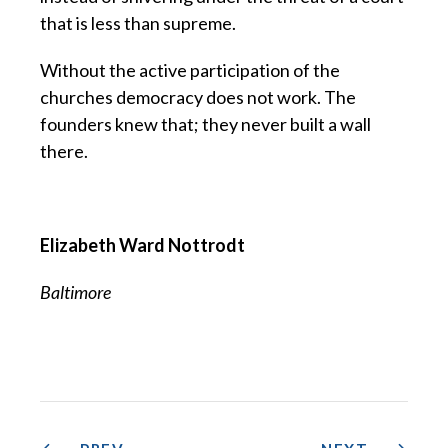
that is less than supreme.
Without the active participation of the
churches democracy does not work. The
founders knew that; they never built a wall
there.
Elizabeth Ward Nottrodt
Baltimore