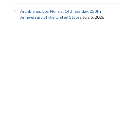
Archbishop Lori Homily: 14th Sunday, 250th
Anniversary of the United States
July 5, 2026