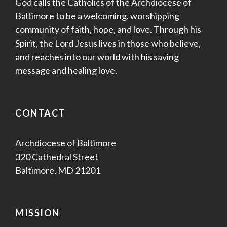
God calls the Catholics of the Archdiocese of
Baltimore to be a welcoming, worshipping
community of faith, hope, and love. Through his
Spirit, the Lord Jesus lives in those who believe,
and reaches into our world with his saving
message and healing love.
CONTACT
Archdiocese of Baltimore
320 Cathedral Street
Baltimore, MD 21201
MISSION