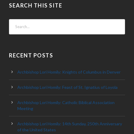
SEARCH THIS SITE
RECENT POSTS
Archbishop Lori Homily: Knights of Columbus in Denver
Archbishop Lori Homily: Feast of St. Ignatius of Loyola
Archbishop Lori Homily: Catholic Biblical Association
Meeting
Archbishop Lori Homily: 14th Sunday, 250th Anniversary
of the United States