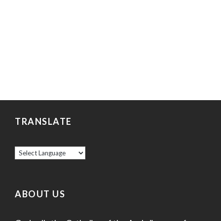
TRANSLATE
ABOUT US