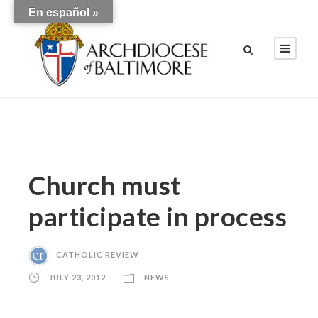
En español »
Church must
participate in process
CATHOLIC REVIEW
JULY 23, 2012
NEWS