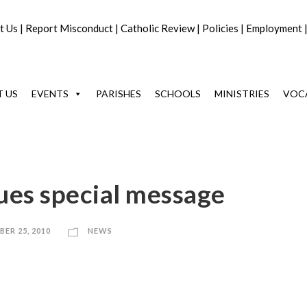
t Us
|
Report Misconduct
|
Catholic Review
|
Policies
|
Employment
 US
EVENTS
PARISHES
SCHOOLS
MINISTRIES
VOC
ues special message
ER 25, 2010
NEWS