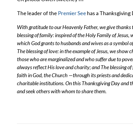
The leader of the
Premier See
has a Thanksgiving 
With gratitude to our Heavenly Father, we give thanks 
blessing of family: inspired of the Holy Family of Jesus,
which God grants to husbands and wives as a symbol of t
The blessing of love: in the example of Jesus, we show ch
those who are marginalized and who suffer due to povert
always reflect His love and charity; and
The blessing of 
faith in God, the Church —through its priests and dedica
charitable institutions.
On this Thanksgiving Day and th
and seek others with whom to share them.