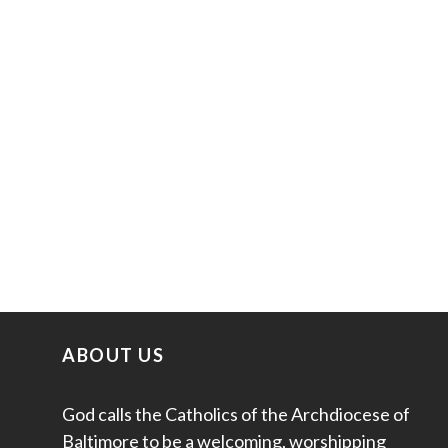
ABOUT US
God calls the Catholics of the Archdiocese of
Baltimore to be a welcoming, worshipping