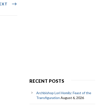
EXT
RECENT POSTS
Archbishop Lori Homily: Feast of the
Transfiguration
August 6, 2026