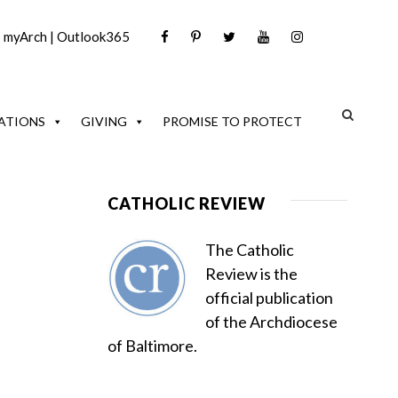
|
myArch
|
Outlook365
ATIONS
GIVING
PROMISE TO PROTECT
CATHOLIC REVIEW
The Catholic
Review is the
official publication
of the Archdiocese
of Baltimore.