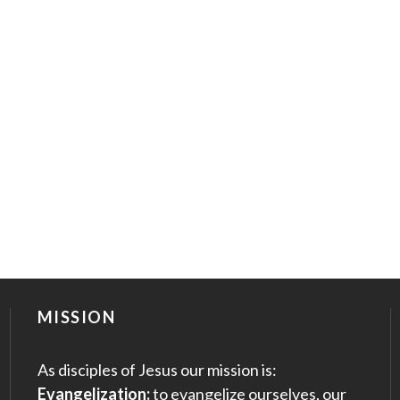
MISSION
As disciples of Jesus our mission is:
Evangelization:
to evangelize ourselves, our