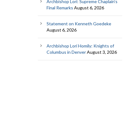
Archbishop Lori: Supreme Chaplain’s
Final Remarks
August 6, 2026
Statement on Kenneth Goedeke
August 6, 2026
Archbishop Lori Homily: Knights of
Columbus in Denver
August 3, 2026