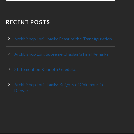
RECENT POSTS
Archbishop Lori Homily: Feast of the Transfiguration
Archbishop Lori: Supreme Chaplain’s Final Remarks
Statement on Kenneth Goedeke
Archbishop Lori Homily: Knights of Columbus in
Denver