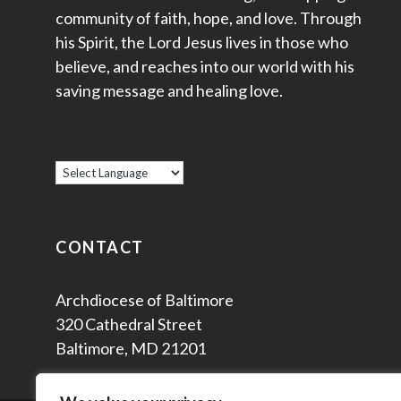
community of faith, hope, and love. Through
his Spirit, the Lord Jesus lives in those who
believe, and reaches into our world with his
saving message and healing love.
CONTACT
Archdiocese of Baltimore
320 Cathedral Street
Baltimore, MD 21201