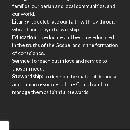
families, our parish and local communities, and
our world.
Liturgy:
to celebrate our faith with joy through
vibrant and prayerful worship.
Education:
to educate and become educated
in the truths of the Gospel and in the formation
of conscience.
Service:
to reach out in love and service to
those in need.
Stewardship:
to develop the material, financial
and human resources of the Church and to
manage them as faithful stewards.