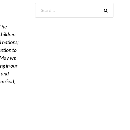
The
children,
l nations;
ention to
. May we
ng in our
s and
rom God,