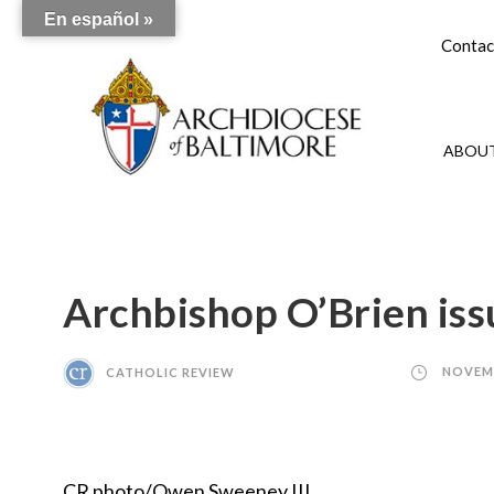
En español »
Contac
ABOUT
Archbishop O’Brien iss
CATHOLIC REVIEW
NOVEMB
CR photo/Owen Sweeney III