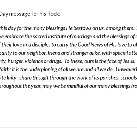
Day message for his flock:
this day for the many blessings He bestows on us, among them:
 we embrace the sacred institute of marriage and the blessings of 
heir love and disciples to carry the Good News of His love to al
arity to our neighbor, friend and stranger alike, with special att
y, hunger, violence or drugs. To these, ours is the face of Jesus
faith: it is the underpinning of all we are and all we do. Unwaveri
te laity–share this gift through the work of its parishes, school
roughout the year, may we be mindful of our many blessings f