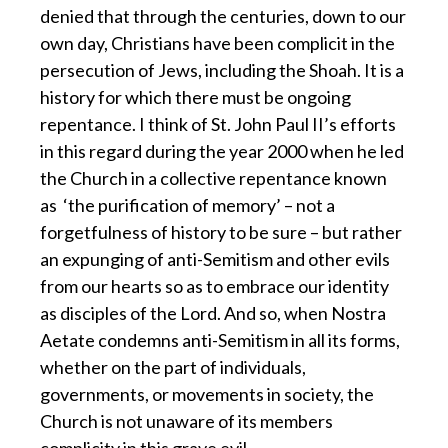
denied that through the centuries, down to our
own day, Christians have been complicit in the
persecution of Jews, including the Shoah. It is a
history for which there must be ongoing
repentance. I think of St. John Paul II’s efforts
in this regard during the year 2000 when he led
the Church in a collective repentance known
as ‘the purification of memory’ – not a
forgetfulness of history to be sure – but rather
an expunging of anti-Semitism and other evils
from our hearts so as to embrace our identity
as disciples of the Lord. And so, when Nostra
Aetate condemns anti-Semitism in all its forms,
whether on the part of individuals,
governments, or movements in society, the
Church is not unaware of its members