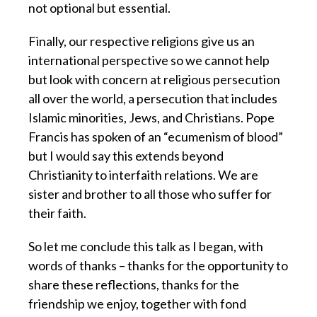
not optional but essential.
Finally, our respective religions give us an
international perspective so we cannot help
but look with concern at religious persecution
all over the world, a persecution that includes
Islamic minorities, Jews, and Christians. Pope
Francis has spoken of an “ecumenism of blood”
but I would say this extends beyond
Christianity to interfaith relations. We are
sister and brother to all those who suffer for
their faith.
So let me conclude this talk as I began, with
words of thanks – thanks for the opportunity to
share these reflections, thanks for the
friendship we enjoy, together with fond