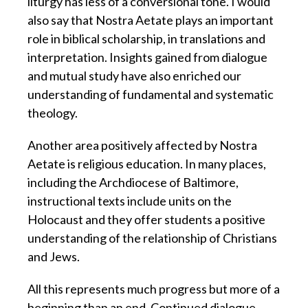
liturgy has less of a conversional tone. I would
also say that Nostra Aetate plays an important
role in biblical scholarship, in translations and
interpretation. Insights gained from dialogue
and mutual study have also enriched our
understanding of fundamental and systematic
theology.
Another area positively affected by Nostra
Aetate is religious education. In many places,
including the Archdiocese of Baltimore,
instructional texts include units on the
Holocaust and they offer students a positive
understanding of the relationship of Christians
and Jews.
All this represents much progress but more of a
beginning than an end. Continued dialogue