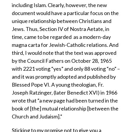
including Islam. Clearly, however, the new
document would have a particular focus on the
unique relationship between Christians and
Jews. Thus, Section IV of Nostra Aetate, in
time, came to be regarded as a modern-day
magna carta for Jewish-Catholic relations. And
third, I would note that the text was approved
by the Council Fathers on October 28, 1965
with 2221 voting “yes” and only 88 voting “no” –
and it was promptly adopted and published by
Blessed Pope VI. A young theologian, Fr.
Joseph Ratzinger, (later Benedict XVI) in 1966
wrote that “a new page had been turned in the
book of [the] mutual relationship [between the
Church and Judaism].”
Sticking to my promise not to give you a