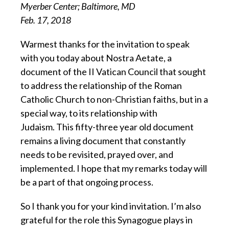
Myerber Center; Baltimore, MD
Feb. 17, 2018
Warmest thanks for the invitation to speak
with you today about Nostra Aetate, a
document of the II Vatican Council that sought
to address the relationship of the Roman
Catholic Church to non-Christian faiths, but in a
special way, to its relationship with
Judaism. This fifty-three year old document
remains a living document that constantly
needs to be revisited, prayed over, and
implemented. I hope that my remarks today will
be a part of that ongoing process.
So I thank you for your kind invitation. I’m also
grateful for the role this Synagogue plays in