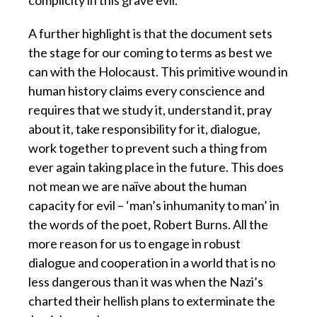
complicity in this grave evil.
A further highlight is that the document sets
the stage for our coming to terms as best we
can with the Holocaust. This primitive wound in
human history claims every conscience and
requires that we study it, understand it, pray
about it, take responsibility for it, dialogue,
work together to prevent such a thing from
ever again taking place in the future. This does
not mean we are naïve about the human
capacity for evil – ‘man’s inhumanity to man’ in
the words of the poet, Robert Burns. All the
more reason for us to engage in robust
dialogue and cooperation in a world that is no
less dangerous than it was when the Nazi’s
charted their hellish plans to exterminate the