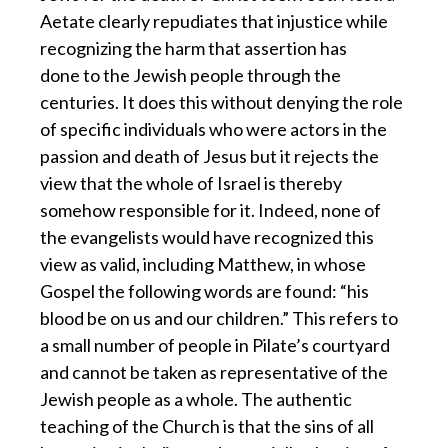
Aetate clearly repudiates that injustice while
recognizing the harm that assertion has
done to the Jewish people through the
centuries. It does this without denying the role
of specific individuals who were actors in the
passion and death of Jesus but it rejects the
view that the whole of Israel is thereby
somehow responsible for it. Indeed, none of
the evangelists would have recognized this
view as valid, including Matthew, in whose
Gospel the following words are found: “his
blood be on us and our children.” This refers to
a small number of people in Pilate’s courtyard
and cannot be taken as representative of the
Jewish people as a whole. The authentic
teaching of the Church is that the sins of all