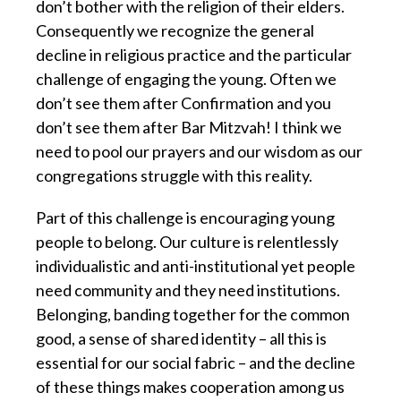
don’t bother with the religion of their elders.
Consequently we recognize the general
decline in religious practice and the particular
challenge of engaging the young. Often we
don’t see them after Confirmation and you
don’t see them after Bar Mitzvah! I think we
need to pool our prayers and our wisdom as our
congregations struggle with this reality.
Part of this challenge is encouraging young
people to belong. Our culture is relentlessly
individualistic and anti-institutional yet people
need community and they need institutions.
Belonging, banding together for the common
good, a sense of shared identity – all this is
essential for our social fabric – and the decline
of these things makes cooperation among us