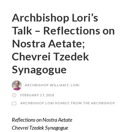
Archbishop Lori’s
Talk – Reflections on
Nostra Aetate;
Chevrei Tzedek
Synagogue
ARCHBISHOP WILLIAM E. LORI
FEBRUARY 17, 2018
ARCHBISHOP LORI HOMILY
,
FROM THE ARCHBISHOP
Reflections on Nostra Aetate
Chevrei Tzedek Synagogue