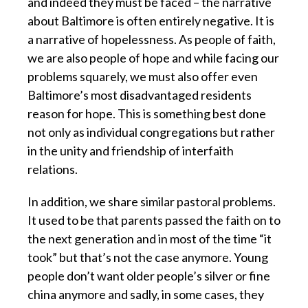
and indeed they must be faced – the narrative
about Baltimore is often entirely negative. It is
a narrative of hopelessness. As people of faith,
we are also people of hope and while facing our
problems squarely, we must also offer even
Baltimore’s most disadvantaged residents
reason for hope. This is something best done
not only as individual congregations but rather
in the unity and friendship of interfaith
relations.
In addition, we share similar pastoral problems.
It used to be that parents passed the faith on to
the next generation and in most of the time “it
took” but that’s not the case anymore. Young
people don’t want older people’s silver or fine
china anymore and sadly, in some cases, they