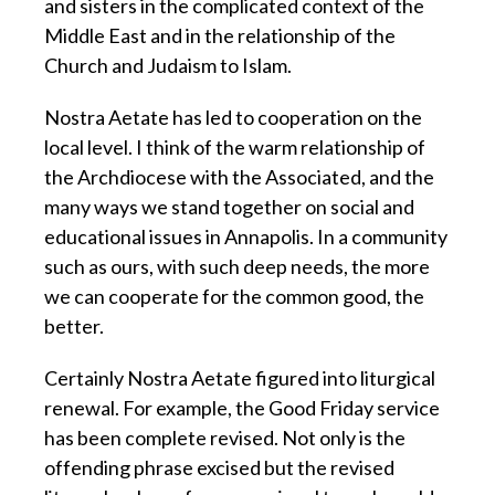
and sisters in the complicated context of the
Middle East and in the relationship of the
Church and Judaism to Islam.
Nostra Aetate has led to cooperation on the
local level. I think of the warm relationship of
the Archdiocese with the Associated, and the
many ways we stand together on social and
educational issues in Annapolis. In a community
such as ours, with such deep needs, the more
we can cooperate for the common good, the
better.
Certainly Nostra Aetate figured into liturgical
renewal. For example, the Good Friday service
has been complete revised. Not only is the
offending phrase excised but the revised