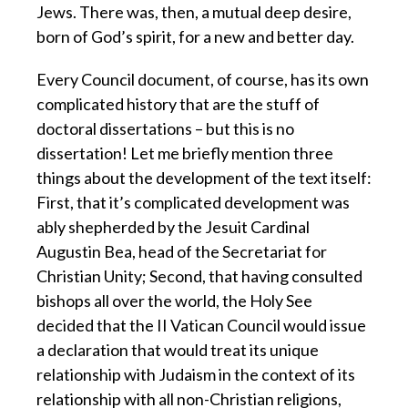
Jews. There was, then, a mutual deep desire,
born of God’s spirit, for a new and better day.
Every Council document, of course, has its own
complicated history that are the stuff of
doctoral dissertations – but this is no
dissertation! Let me briefly mention three
things about the development of the text itself:
First, that it’s complicated development was
ably shepherded by the Jesuit Cardinal
Augustin Bea, head of the Secretariat for
Christian Unity; Second, that having consulted
bishops all over the world, the Holy See
decided that the II Vatican Council would issue
a declaration that would treat its unique
relationship with Judaism in the context of its
relationship with all non-Christian religions,