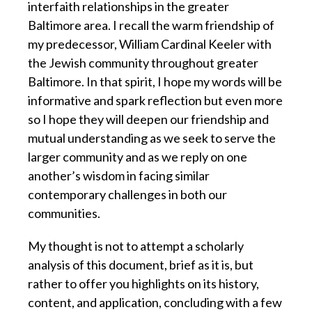
interfaith relationships in the greater
Baltimore area. I recall the warm friendship of
my predecessor, William Cardinal Keeler with
the Jewish community throughout greater
Baltimore. In that spirit, I hope my words will be
informative and spark reflection but even more
so I hope they will deepen our friendship and
mutual understanding as we seek to serve the
larger community and as we reply on one
another’s wisdom in facing similar
contemporary challenges in both our
communities.
My thought is not to attempt a scholarly
analysis of this document, brief as it is, but
rather to offer you highlights on its history,
content, and application, concluding with a few