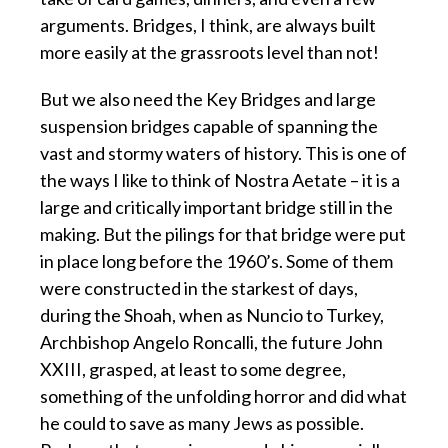
arguments. Bridges, I think, are always built
more easily at the grassroots level than not!
But we also need the Key Bridges and large
suspension bridges capable of spanning the
vast and stormy waters of history. This is one of
the ways I like to think of Nostra Aetate – it is a
large and critically important bridge still in the
making. But the pilings for that bridge were put
in place long before the 1960’s. Some of them
were constructed in the starkest of days,
during the Shoah, when as Nuncio to Turkey,
Archbishop Angelo Roncalli, the future John
XXIII, grasped, at least to some degree,
something of the unfolding horror and did what
he could to save as many Jews as possible.