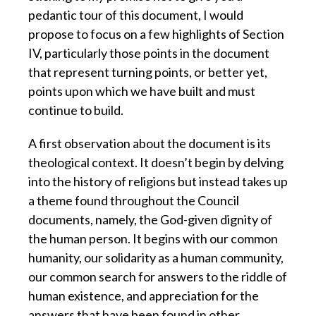
pedantic tour of this document, I would
propose to focus on a few highlights of Section
IV, particularly those points in the document
that represent turning points, or better yet,
points upon which we have built and must
continue to build.
A first observation about the document is its
theological context. It doesn’t begin by delving
into the history of religions but instead takes up
a theme found throughout the Council
documents, namely, the God-given dignity of
the human person. It begins with our common
humanity, our solidarity as a human community,
our common search for answers to the riddle of
human existence, and appreciation for the
answers that have been found in other