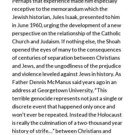
Perhaps that experience made him especially
receptive to the memorandum which the
Jewish historian, Jules Isaak, presented to him
in June 1960, urging the development of a new
perspective on the relationship of the Catholic
Church and Judaism. If nothing else, the Shoah
opened the eyes of many to the consequences
of centuries of separation between Christians
and Jews, and the ungodliness of the prejudice
and violence leveled against Jews in history. As
Father Dennis McManus said years ago in an
address at Georgetown University, “This
terrible genocide represents not just a single or
discrete event that happened only once and
won’t ever be repeated. Instead the Holocaust
is really the culmination of a two-thousand year
history of strife…” between Christians and