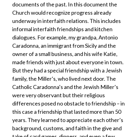
documents of the past. In this document the
Church would recognize progress already
underway in interfaith relations. This includes
informal interfaith friendships and kitchen
dialogues. For example, my grandpa, Antonio
Caradonna, an immigrant from Sicily and the
owner of a small business, and his wife Katie,
made friends with just about everyone in town.
But they had a special friendship with a Jewish
family, the Miller’s, who lived next door. The
Catholic Caradonna’s and the Jewish Miller’s
were very observant but their religious
differences posed no obstacle to friendship – in
this case a friendship that lasted more than 50
years. They learned to appreciate each other’s
background, customs, and faith in the give and
take of card games, dinners, and even a few