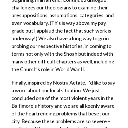
challenges our theologians to examine their
presuppositions, assumptions, categories, and
even vocabulary. (This is way above my pay
grade but I applaud the fact that such work is
underway!) We also have a long way to go in
probing our respective histories, in coming to
terms not only with the Shoah but indeed with
many other difficult chapters as well, including
the Church’s role in World War II.
Finally, inspired by Nostra Aetate, I’d like to say
a word about our local situation. We just
concluded one of the most violent years in the
Baltimore’s history and we are all keenly aware
of the heartrending problems that beset our
city. Because these problems are so severe –