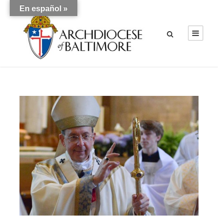
En español »