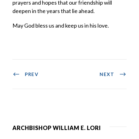
prayers and hopes that our friendship will
deepen in the years that lie ahead.
May God bless us and keep us in his love.
PREV
NEXT
ARCHBISHOP WILLIAM E. LORI