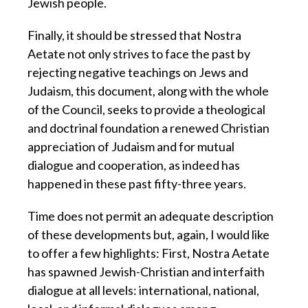
Jewish people.
Finally, it should be stressed that Nostra
Aetate not only strives to face the past by
rejecting negative teachings on Jews and
Judaism, this document, along with the whole
of the Council, seeks to provide a theological
and doctrinal foundation a renewed Christian
appreciation of Judaism and for mutual
dialogue and cooperation, as indeed has
happened in these past fifty-three years.
Time does not permit an adequate description
of these developments but, again, I would like
to offer a few highlights: First, Nostra Aetate
has spawned Jewish-Christian and interfaith
dialogue at all levels: international, national,