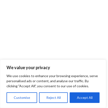
We value your privacy
We use cookies to enhance your browsing experience, serve
personalised ads or content, and analyse our traffic. By
clicking "Accept All", you consent to our use of cookies.
Customise
Reject All
Accept All