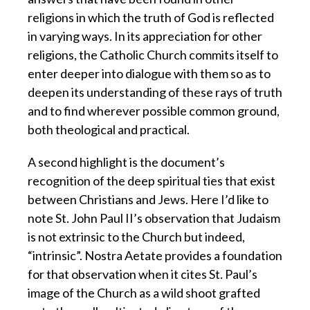
religions in which the truth of God is reflected
in varying ways. In its appreciation for other
religions, the Catholic Church commits itself to
enter deeper into dialogue with them so as to
deepen its understanding of these rays of truth
and to find wherever possible common ground,
both theological and practical.
A second highlight is the document’s
recognition of the deep spiritual ties that exist
between Christians and Jews. Here I’d like to
note St. John Paul II’s observation that Judaism
is not extrinsic to the Church but indeed,
“intrinsic”. Nostra Aetate provides a foundation
for that observation when it cites St. Paul’s
image of the Church as a wild shoot grafted