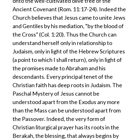
onto the well-cultivated olive tree of the
Ancient Covenant (Rom. 11:17-24). Indeed the
Church believes that Jesus came to unite Jews
and Gentiles by his mediation, “by the blood of
the Cross” (Col. 1:20). Thus the Church can
understand herself only in relationship to
Judaism, only in light of the Hebrew Scriptures
(a point to which I shall return), only in light of
the promises made to Abraham and his
descendants. Every principal tenet of the
Christian faith has deep roots in Judaism. The
Paschal Mystery of Jesus cannot be
understood apart from the Exodus any more
than the Mass can be understood apart from
the Passover. Indeed, the very form of
Christian liturgical prayer has its roots in the
Berakah, the blessing, that always begins by