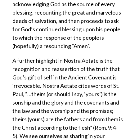
acknowledging God as the source of every
blessing, recounting the great and marvelous
deeds of salvation, and then proceeds to ask
for God’s continued blessing upon his people,
to which the response of the people is
(hopefully) a resounding “Amen”.
A further highlight in Nostra Aetate is the
recognition and reassertion of the truth that
God’s gift of self in the Ancient Covenant is
irrevocable. Nostra Aetate cites words of St.
Paul, “…theirs (or should I say, ‘yours’) is the
sonship and the glory and the covenants and
the law and the worship and the promises;
theirs (yours) are the fathers and from them is
the Christ according to the flesh” (Rom. 9:4-
5). We see ourselves as sharing in your