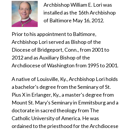
Archbishop William E. Lori was
installed as the 16th Archbishop
of Baltimore May 16, 2012.
Prior to his appointment to Baltimore,
Archbishop Lori served as Bishop of the
Diocese of Bridgeport, Conn., from 2001 to
2012 and as Auxiliary Bishop of the
Archdiocese of Washington from 1995 to 2001.
A native of Louisville, Ky., Archbishop Lori holds
a bachelor's degree from the Seminary of St.
Pius X in Erlanger, Ky., a master's degree from
Mount St. Mary's Seminary in Emmitsburg and a
doctorate in sacred theology from The
Catholic University of America. He was
ordained to the priesthood for the Archdiocese