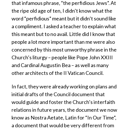
that infamous phrase, “the perfidious Jews”. At
the ripe old age of ten, I didn’t know what the
word “perfidious” meant but it didn’t sound like
a compliment. I asked a teacher to explain what
this meant but to no avail. Little did I know that
people a lot more important than me were also
concerned by this most unworthy phrase in the
Church’s liturgy – people like Pope John XXIII
and Cardinal Augustin Bea – as well as many
other architects of the II Vatican Council.
In fact, they were already working on plans and
initial drafts of the Council document that
would guide and foster the Church’s interfaith
relations in future years, the document we now
know as Nostra Aetate, Latin for “In Our Time”,
a document that would be very different from