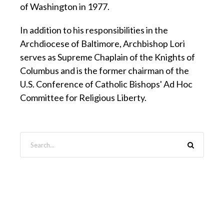
of Washington in 1977.
In addition to his responsibilities in the
Archdiocese of Baltimore, Archbishop Lori
serves as Supreme Chaplain of the Knights of
Columbus and is the former chairman of the
U.S. Conference of Catholic Bishops' Ad Hoc
Committee for Religious Liberty.