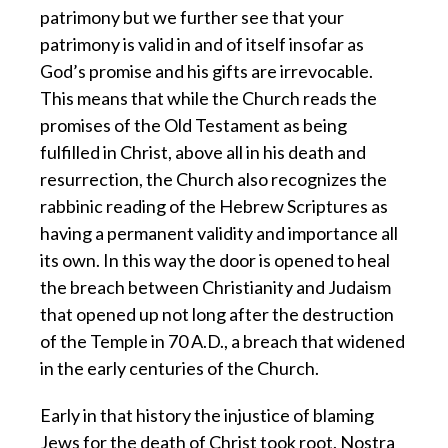
patrimony but we further see that your
patrimony is valid in and of itself insofar as
God’s promise and his gifts are irrevocable.
This means that while the Church reads the
promises of the Old Testament as being
fulfilled in Christ, above all in his death and
resurrection, the Church also recognizes the
rabbinic reading of the Hebrew Scriptures as
having a permanent validity and importance all
its own. In this way the door is opened to heal
the breach between Christianity and Judaism
that opened up not long after the destruction
of the Temple in 70 A.D., a breach that widened
in the early centuries of the Church.
Early in that history the injustice of blaming
Jews for the death of Christ took root. Nostra