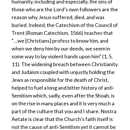
humanity, including and especially, the sins of
those who are the Lord’s own followers are the
reason why Jesus suffered, died, and was
buried. Indeed, the Catechism of the Council of
Trent (Roman Catechism, 1566) teaches that
“…we [Christians] profess to know him, and
when we deny him by our deeds, we seem in
some way to lay violent hands upon him” (1, 5,
11). The widening breach between Christianity
and Judaism coupled with unjustly holding the
Jews as responsible for the death of Christ,
helped to fuel a long and bitter history of anti-
Semitism which, sadly, even after the Shoah, is
on the rise in many places and it is very much a
part of the culture that you and I share. Nostra
Aetate is clear that the Church’s faith itself is
not the cause of anti-Semitism yet it cannot be