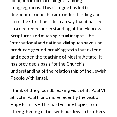
local, and informal dialogues among
congregations. This dialogue has led to
deepened friendship and understanding and
from the Christian side I can say that it has led
to a deepened understanding of the Hebrew
Scriptures and much spiritual insight. The
international and national dialogues have also
produced ground-breaking texts that extend
and deepen the teaching of Nostra Aetate. It
has provided a basis for the Church’s
understanding of the relationship of the Jewish
People with Israel.
I think of the groundbreaking visit of Bl. Paul VI,
St. John Paul II and more recently the visit of
Pope Francis – This has led, one hopes, to a
strengthening of ties with our Jewish brothers