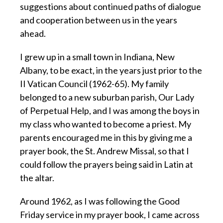
suggestions about continued paths of dialogue
and cooperation between us in the years
ahead.
I grew up in a small town in Indiana, New
Albany, to be exact, in the years just prior to the
II Vatican Council (1962-65). My family
belonged to a new suburban parish, Our Lady
of Perpetual Help, and I was among the boys in
my class who wanted to become a priest. My
parents encouraged me in this by giving me a
prayer book, the St. Andrew Missal, so that I
could follow the prayers being said in Latin at
the altar.
Around 1962, as I was following the Good
Friday service in my prayer book, I came across